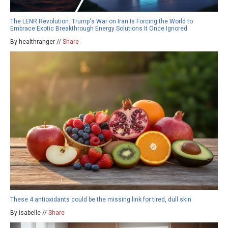
The LENR Revolution: Trump's War on Iran Is Forcing the World to
Embrace Exotic Breakthrough Energy Solutions It Once Ignored
By healthranger //
Share
These 4 antioxidants could be the missing link for tired, dull skin
By isabelle //
Share