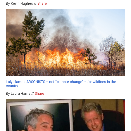
By Kevin Hughes //
Share
Italy blames ARSONISTS – not “climate change” – for wildfires in the
country
By Laura Harris //
Share