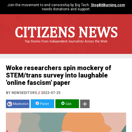
Join the movement to end censorship by Big Tech.
StopBitBurning.com
needs donations and support.
CITIZENS NEWS
Top Stories from Independent Journalists Across the Web
Woke researchers spin mockery of
STEM/trans survey into laughable
'online fascism' paper
BY NEWSEDITORS
//
2023-07-25
Mastodon
Parler
Gab