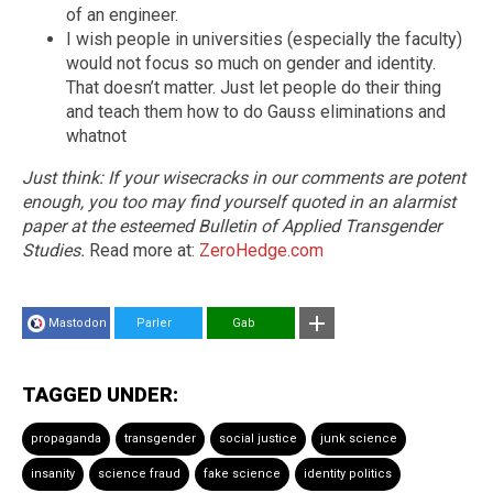
of an engineer.
I wish people in universities (especially the faculty)
would not focus so much on gender and identity.
That doesn’t matter. Just let people do their thing
and teach them how to do Gauss eliminations and
whatnot
Just think: If your wisecracks in our comments are potent
enough, you too may find yourself quoted in an alarmist
paper at the esteemed Bulletin of Applied Transgender
Studies.
Read more at:
ZeroHedge.com
Mastodon
Parler
Gab
TAGGED UNDER:
propaganda
transgender
social justice
junk science
insanity
science fraud
fake science
identity politics