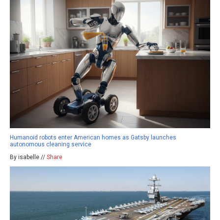
Humanoid robots enter American homes as Gatsby launches
autonomous cleaning service
By isabelle //
Share