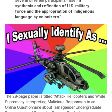
several different participants—itself
a
synthesis and reflection of U.S. military
force and the appropriation of Indigenous
language by colonizers
."
The 28-page paper is titled "Attack Helicopters and White
Supremacy: Interpreting Malicious Responses to an
Online Questionnaire about Transgender Undergraduate