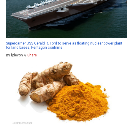
Supercarrier USS Gerald R. Ford to serve as floating nuclear power plant
for land bases, Pentagon confirms
By ljdevon //
Share