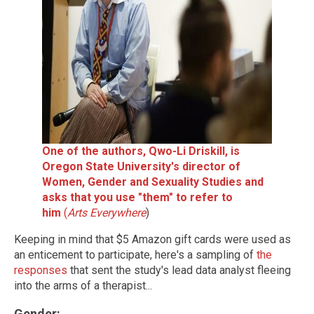
One of the authors, Qwo-Li Driskill, is
Oregon State University's director of
Women, Gender and Sexuality Studies and
asks that you use "them" to refer to
him
(
Arts Everywhere
)
Keeping in mind that $5 Amazon gift cards were used as
an enticement to participate, here's a sampling of
the
responses
that sent the study's lead data analyst fleeing
into the arms of a therapist...
Gender
: