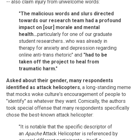
-- also claim injury from unwelcome words:
"The malicious words and slurs directed
towards our research team had a profound
impact on [our] morale and mental
health...
particularly for one of our graduate
student researchers...who was already in
therapy for anxiety and depression regarding
online anti-trans rhetoric" and
"had to be
taken off the project to heal from
traumatic harm."
Asked about their gender, many respondents
identified as attack helicopters
, a long-standing meme
that mocks woke culture's encouragement of people to
"identify" as whatever they want. Comically, the authors
took special offense that many respondents specifically
chose the best-known attack helicopter:
"It is notable that the specific descriptor of
an
Apache
Attack Helicopter is referenced by