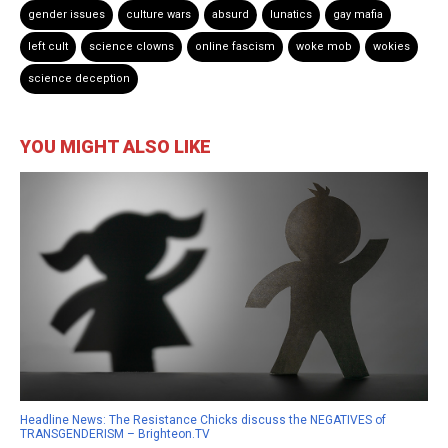
gender issues
culture wars
absurd
lunatics
gay mafia
left cult
science clowns
online fascism
woke mob
wokies
science deception
YOU MIGHT ALSO LIKE
Headline News: The Resistance Chicks discuss the NEGATIVES of
TRANSGENDERISM – Brighteon.TV