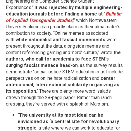
Engineering and Computer Science Student
Experiences."
It was rejected by multiple engineering-
education journals before finding a home at "
Bulletin
of Applied Transgender Studies
,"
which Northwestern
University alumni can proudly claim as their alma mater's
contribution to society. “Online memes associated
with
white nationalist and fascist movements
were
present throughout the data, alongside memes and
content referencing gaming and ‘nerd’ culture,” wrote
the
authors, who call for academia to face STEM's
surging fascist menace head-on
, as the survey results
demonstrate "social justice STEM education must include
perspectives on online hate radicalization and
center
anti-colonial, intersectional solidarity organizing as
its opposition
." There are plenty more word-salads
strewn through the 28-page paper. Rather than ranch
dressing, they're served with a splash of Marxism:
“
The university at its most ideal can be
envisioned as ‘a central site for revolutionary
struggle
, a site where we can work to educate for