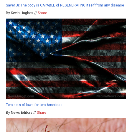
Sayer Ji: The body is CAPABLE of REGENERATING itself from any disease
By Kevin Hughes //
Share
Two sets of laws for two Americas
By News Editors //
Share