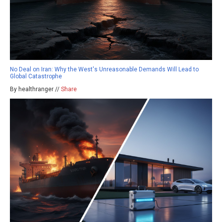
No Deal on Iran: Why the West's Unreasonable Demands Will Lead to
Global Catastrophe
By healthranger //
Share