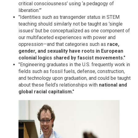
critical consciousness’ using ‘a pedagogy of
liberation.'”
"Identities such as transgender status in STEM
teaching should similarly not be taught as 'single
issues' but be conceptualized as one component of
our multifaceted experiences with power and
oppression—and that categories such as
race,
gender, and sexuality have roots in European
colonial logics shared by fascist movements."
"Engineering graduates in the U.S. frequently work in
fields such as fossil fuels, defense, construction,
and technology upon graduation, and could be taught
about these field’s relationships with
national and
global racial capitalism."