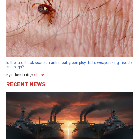
Is the latest tick scare an anti-meat green ploy that’s weaponizing insects
and bugs?
By Ethan Huff //
Share
RECENT NEWS