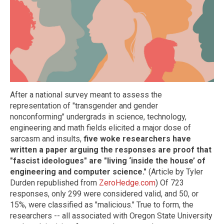
After a national survey meant to assess the
representation of "transgender and gender
nonconforming" undergrads in science, technology,
engineering and math fields elicited a major dose of
sarcasm and insults,
five woke researchers have
written a paper arguing the responses are proof that
"fascist ideologues" are "living ‘inside the house’ of
engineering and computer science."
(Article by Tyler
Durden republished from
ZeroHedge.com
) Of 723
responses, only 299 were considered valid, and 50, or
15%, were classified as "malicious." True to form, the
researchers -- all associated with Oregon State University