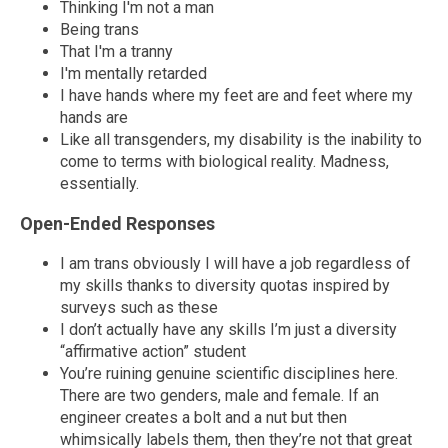
Thinking I'm not a man
Being trans
That I'm a tranny
I'm mentally retarded
I have hands where my feet are and feet where my
hands are
Like all transgenders, my disability is the inability to
come to terms with biological reality. Madness,
essentially.
Open-Ended Responses
I am trans obviously I will have a job regardless of
my skills thanks to diversity quotas inspired by
surveys such as these
I don’t actually have any skills I’m just a diversity
“affirmative action” student
You’re ruining genuine scientific disciplines here.
There are two genders, male and female. If an
engineer creates a bolt and a nut but then
whimsically labels them, then they’re not that great