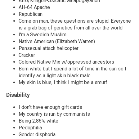
Afro/Klingon-Asicatic Galapogayation
AH-64 Apache
Republican
Come on man, these questions are stupid. Everyone
is a grab bag of genetics from all over the world
I'm a Swedish Muslim
Native American (Elizabeth Warren)
Pansexual attack helicopter
Cracker
Colored Native Mix w/oppressed ancestors
Born white but I spend a lot of time in the sun so I
identify as a light skin black male
My skin is blue, I think I might be a smurf
Disability
I don't have enough gift cards
My country is run by communists
Being 2.86% white
Pedophilia
Gender disphoria