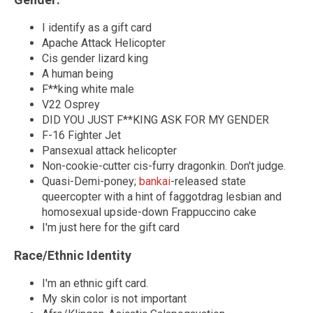
I identify as a gift card
Apache Attack Helicopter
Cis gender lizard king
A human being
F**king white male
V22 Osprey
DID YOU JUST F**KING ASK FOR MY GENDER
F-16 Fighter Jet
Pansexual attack helicopter
Non-cookie-cutter cis-furry dragonkin. Don't judge.
Quasi-Demi-poney;
bankai
-released state
queercopter with a hint of faggotdrag lesbian and
homosexual upside-down Frappuccino cake
I'm just here for the gift card
Race/Ethnic Identity
I'm an ethnic gift card.
My skin color is not important