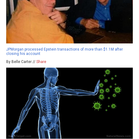
JPMorgan processed Epstein transactions of more than $1.1M after
closing his account
By Belle Carter //
Share