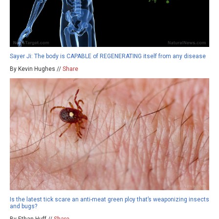
Sayer Ji: The body is CAPABLE of REGENERATING itself from any disease
By Kevin Hughes //
Share
Is the latest tick scare an anti-meat green ploy that’s weaponizing insects
and bugs?