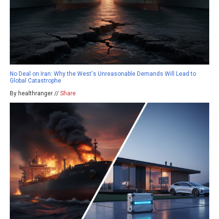
No Deal on Iran: Why the West's Unreasonable Demands Will Lead to
Global Catastrophe
By healthranger //
Share