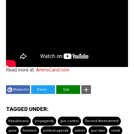
Read more at:
AmmoLand.com
Mastodon
Parler
Gab
TAGGED UNDER:
Republicans
propaganda
gun control
Second Amendment
guns
freedom
political agenda
patriot
gun laws
resist