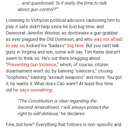
… and questioned, ‘Is it really the time to talk
about gun control?’”
Listening to Vichycon political advisors cautioning him to
play it safe didn’t help since he lost big time, and
Democrat Jennifer Wexton, as doctrinaire a gun-grabber
as ever plagued the Old Dominion, and who
was not afraid
to say so
, kicked his “badass”
big time
. But you can’t talk
guns in Virginia and win, some will say. Tim Kaine doesn’t
seem to think so. He’s out there bragging about
“
Preventing Gun Violence
,” which, of course, citizen
disarmament won’t do, by banning “silencers,” closing
“loopholes,” banning “assault weapons” and more. You got
it, he wants it. What does Cao want? At least this time
out
he says
something
:
“The Constitution is clear regarding the
Second Amendment. I will always protect the
right to self-defense,”
he declares.
Fine, but how? Everything that follows is non-specific and