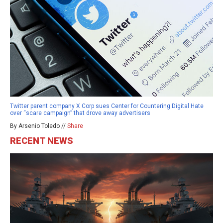
Twitter parent company X Corp sues Center for Countering Digital Hate
over “scare campaign” that drove away advertisers
By Arsenio Toledo //
Share
RECENT NEWS