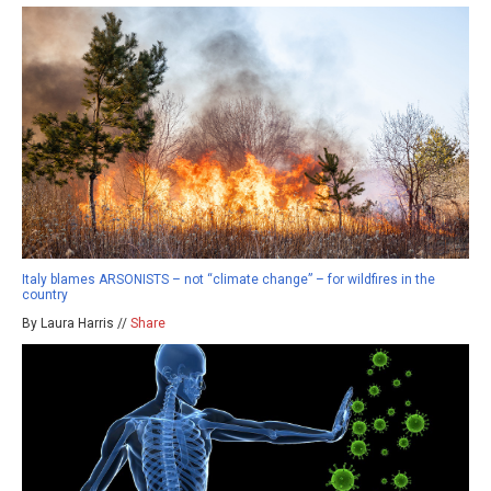
Italy blames ARSONISTS – not “climate change” – for wildfires in the
country
By Laura Harris //
Share