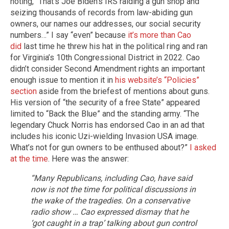
noting, “That’s Joe Biden’s IRS raiding a gun shop and
seizing thousands of records from law-abiding gun
owners, our names our addresses, our social security
numbers…” I say “even” because
it’s more than Cao
did
last time he threw his hat in the political ring and ran
for Virginia’s 10th Congressional District in 2022. Cao
didn’t consider Second Amendment rights an important
enough issue to mention it in
his website’s “Policies”
section
aside from the briefest of mentions about guns.
His version of “the security of a free State” appeared
limited to “Back the Blue” and the standing army. “The
legendary Chuck Norris has endorsed Cao in an ad that
includes his iconic Uzi-wielding Invasion USA image.
What’s not for gun owners to be enthused about?”
I asked
at the time
. Here was the answer:
“Many Republicans, including Cao, have said
now is not the time for political discussions in
the wake of the tragedies. On a conservative
radio show … Cao expressed dismay that he
‘got caught in a trap’ talking about gun control