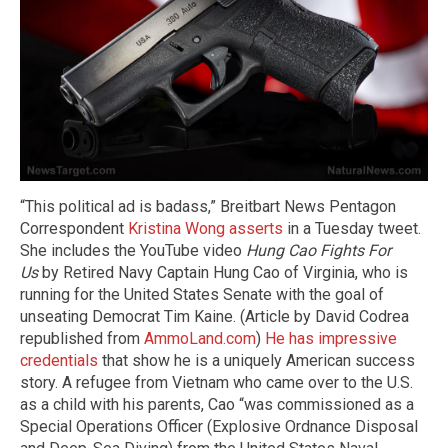
“This political ad is badass,” Breitbart News Pentagon
Correspondent
Kristina Wong asserts
in a Tuesday tweet.
She includes the YouTube video
Hung Cao Fights For
Us
by Retired Navy Captain Hung Cao of Virginia, who is
running for the United States Senate with the goal of
unseating Democrat Tim Kaine. (Article by David Codrea
republished from
AmmoLand.com
)
He has impressive
credentials
that show he is a uniquely American success
story. A refugee from Vietnam who came over to the U.S.
as a child with his parents, Cao “was commissioned as a
Special Operations Officer (Explosive Ordnance Disposal