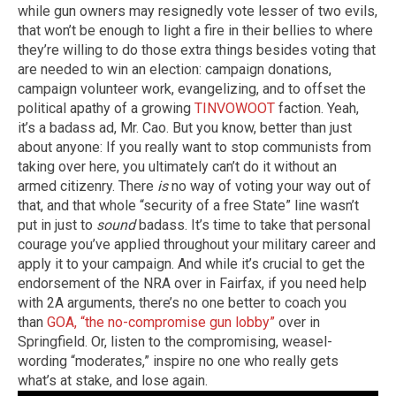
while gun owners may resignedly vote lesser of two evils,
that won’t be enough to light a fire in their bellies to where
they’re willing to do those extra things besides voting that
are needed to win an election: campaign donations,
campaign volunteer work, evangelizing, and to offset the
political apathy of a growing
TINVOWOOT
faction. Yeah,
it’s a badass ad, Mr. Cao. But you know, better than just
about anyone: If you really want to stop communists from
taking over here, you ultimately can’t do it without an
armed citizenry. There
is
no way of voting your way out of
that, and that whole “security of a free State” line wasn’t
put in just to
sound
badass. It’s time to take that personal
courage you’ve applied throughout your military career and
apply it to your campaign. And while it’s crucial to get the
endorsement of the NRA over in Fairfax, if you need help
with 2A arguments, there’s no one better to coach you
than
GOA, “the no-compromise gun lobby”
over in
Springfield. Or, listen to the compromising, weasel-
wording “moderates,” inspire no one who really gets
what’s at stake, and lose again.