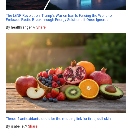
The LENR Revolution: Trump's War on Iran Is Forcing the World to
Embrace Exotic Breakthrough Energy Solutions It Once Ignored
By healthranger //
Share
These 4 antioxidants could be the missing link for tired, dull skin
By isabelle //
Share