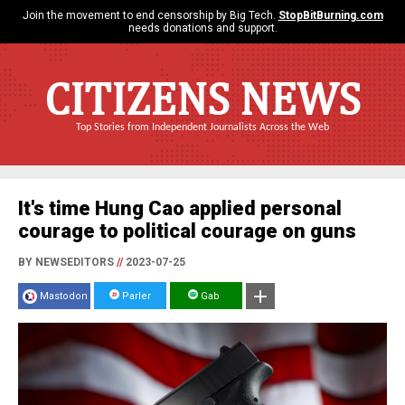
Join the movement to end censorship by Big Tech.
StopBitBurning.com
needs donations and support.
CITIZENS NEWS
Top Stories from Independent Journalists Across the Web
It's time Hung Cao applied personal
courage to political courage on guns
BY NEWSEDITORS
//
2023-07-25
Mastodon
Parler
Gab