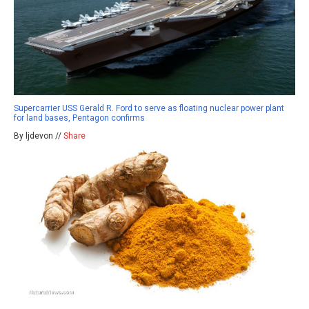
Supercarrier USS Gerald R. Ford to serve as floating nuclear power plant
for land bases, Pentagon confirms
By ljdevon //
Share