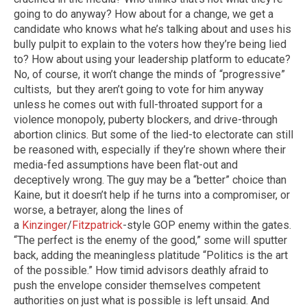
going to do anyway? How about for a change, we get a
candidate who knows what he’s talking about and uses his
bully pulpit to explain to the voters how they’re being lied
to? How about using your leadership platform to educate?
No, of course, it won’t change the minds of “progressive”
cultists, but they aren’t going to vote for him anyway
unless he comes out with full-throated support for a
violence monopoly, puberty blockers, and drive-through
abortion clinics. But some of the lied-to electorate can still
be reasoned with, especially if they’re shown where their
media-fed assumptions have been flat-out and
deceptively wrong. The guy may be a “better” choice than
Kaine, but it doesn’t help if he turns into a compromiser, or
worse, a betrayer, along the lines of
a
Kinzinger
/
Fitzpatrick
-style GOP enemy within the gates.
“The perfect is the enemy of the good,” some will sputter
back, adding the meaningless platitude “Politics is the art
of the possible.” How timid advisors deathly afraid to
push the envelope consider themselves competent
authorities on just what is possible is left unsaid. And