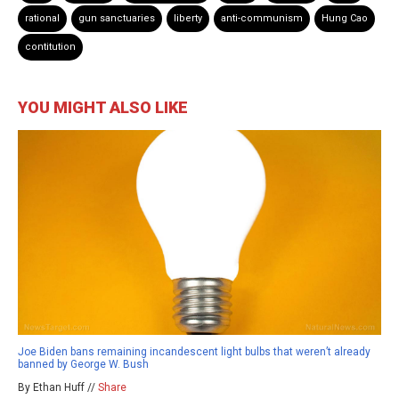
rational
gun sanctuaries
liberty
anti-communism
Hung Cao
contitution
YOU MIGHT ALSO LIKE
Joe Biden bans remaining incandescent light bulbs that weren’t already
banned by George W. Bush
By Ethan Huff //
Share