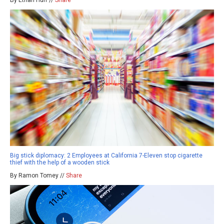
By Ethan Huff //
Share
Big stick diplomacy: 2 Employees at California 7-Eleven stop cigarette
thief with the help of a wooden stick
By Ramon Tomey //
Share