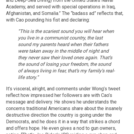
and Deep-Sea Diving) from the United States Naval
Academy, and served with special operations in Iraq,
Afghanistan, and Somalia.” The “badass ad” reflects that,
with Cao pounding his fist and declaring:
“This is the scariest sound you will hear when
you live in a communist country, the last
sound my parents heard when their fathers
were taken away in the middle of night and
they never saw their loved ones again. That’s
the sound of losing your freedom, the sound
of always living in fear, that’s my family’s real-
life story.”
It’s visceral, alright, and comments under Wong’s tweet
reflect how impressed her followers are with Cao’s
message and delivery. He shows he understands the
concerns traditional Americans share about the insanely
destructive direction the country is going under the
Democrats, and he does it in a way that strikes a chord
and offers hope. He even gives a nod to gun owners,