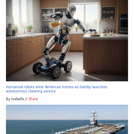
Humanoid robots enter American homes as Gatsby launches
autonomous cleaning service
By isabelle //
Share