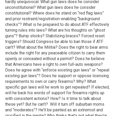
hardly unequivocal. What gun laws does he consider
unconstitutional? What gun laws does he consider
constitutional? Where does he stand on “red flag laws”
and prior restraint/registration-enabling “background
checks”? What is he prepared to do about ATF effectively
turning rules into laws? What are his thoughts on “ghost
guns”? Bump stocks? Stabilizing braces? Forced reset
triggers? Should Congress be able to ban those if ATF
can’t? What about the Militia? Does the right to bear arms
include the right for any peaceable citizen to carry them
openly or concealed without a permit? Does he believe
that Americans have a right to own full-auto weapons?
Does he agree with “enforce existing gun laws” or “repeal
existing gun laws”? Does he support or oppose licensing
requirements to own or carry firearms? Why? What
specific gun laws will he work to get repealed? If elected,
will he back his words of support for firearms rights up
with consistent actions? How? Is it time to talk about
these yet? But he can’t? Will it turn off suburban moms
and “moderates”? He’ll be painted as an extremist and
crucified in the media? Who thinks that’s not what they’re