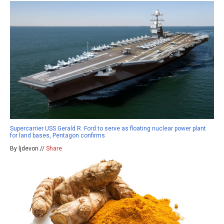
Supercarrier USS Gerald R. Ford to serve as floating nuclear power plant
for land bases, Pentagon confirms
By ljdevon //
Share