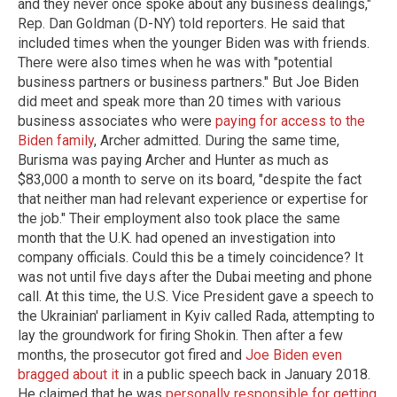
and they never once spoke about any business dealings,"
Rep. Dan Goldman (D-NY) told reporters. He said that
included times when the younger Biden was with friends.
There were also times when he was with "potential
business partners or business partners." But Joe Biden
did meet and speak more than 20 times with various
business associates who were
paying for access to the
Biden family
, Archer admitted. During the same time,
Burisma was paying Archer and Hunter as much as
$83,000 a month to serve on its board, "despite the fact
that neither man had relevant experience or expertise for
the job." Their employment also took place the same
month that the U.K. had opened an investigation into
company officials. Could this be a timely coincidence? It
was not until five days after the Dubai meeting and phone
call. At this time, the U.S. Vice President gave a speech to
the Ukrainian' parliament in Kyiv called Rada, attempting to
lay the groundwork for firing Shokin. Then after a few
months, the prosecutor got fired and
Joe Biden even
bragged about it
in a public speech back in January 2018.
He claimed that he was
personally responsible for getting