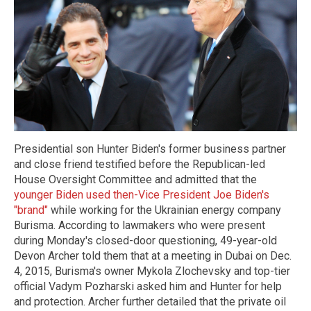
Presidential son Hunter Biden's former business partner
and close friend testified before the Republican-led
House Oversight Committee and admitted that the
younger Biden used then-Vice President Joe Biden's
"brand"
while working for the Ukrainian energy company
Burisma. According to lawmakers who were present
during Monday's closed-door questioning, 49-year-old
Devon Archer told them that at a meeting in Dubai on Dec.
4, 2015, Burisma's owner Mykola Zlochevsky and top-tier
official Vadym Pozharski asked him and Hunter for help
and protection. Archer further detailed that the private oil