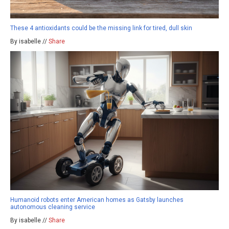
These 4 antioxidants could be the missing link for tired, dull skin
By isabelle //
Share
Humanoid robots enter American homes as Gatsby launches
autonomous cleaning service
By isabelle //
Share