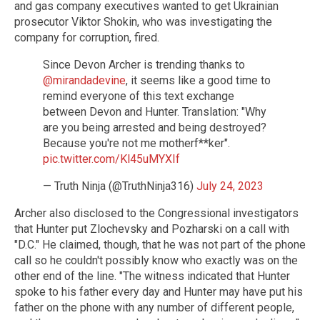
and gas company executives wanted to get Ukrainian
prosecutor Viktor Shokin, who was investigating the
company for corruption, fired.
Since Devon Archer is trending thanks to
@mirandadevine
, it seems like a good time to
remind everyone of this text exchange
between Devon and Hunter. Translation: "Why
are you being arrested and being destroyed?
Because you're not me motherf**ker".
pic.twitter.com/Kl45uMYXIf
— Truth Ninja (@TruthNinja316)
July 24, 2023
Archer also disclosed to the Congressional investigators
that Hunter put Zlochevsky and Pozharski on a call with
"D.C." He claimed, though, that he was not part of the phone
call so he couldn't possibly know who exactly was on the
other end of the line. "The witness indicated that Hunter
spoke to his father every day and Hunter may have put his
father on the phone with any number of different people,