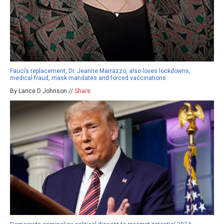
Fauci’s replacement, Dr. Jeanne Marrazzo, also loves lockdowns,
medical fraud, mask mandates and forced vaccinations
By Lance D Johnson //
Share