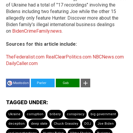
of Ukraine had a total of "17 recordings" involving the
Bidens including two featuring Joe while the other 15
allegedly only feature Hunter. Discover more about the
Biden family's illegal international business dealings
on
BidenCrimeFamily.news
.
Sources for this article include:
TheFederalist.com
RealClearPolitics.com
NBCNews.com
DailyCaller.com
Mastodon
Parler
Gab
TAGGED UNDER:
Ukraine
corruption
bribery
conspiracy
big government
deception
deep state
Chuck Grassley
DOJ
Joe Biden