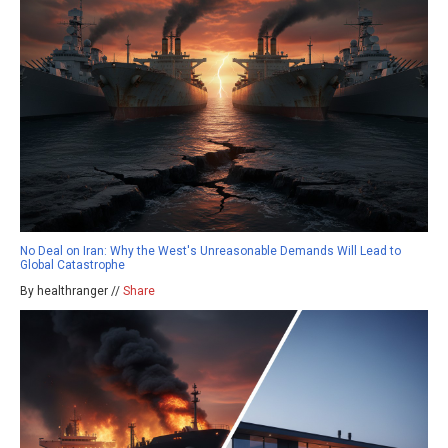
No Deal on Iran: Why the West's Unreasonable Demands Will Lead to
Global Catastrophe
By healthranger //
Share