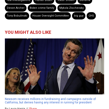
real investigations
Hunter Biden
Viktor Shokin
Burisma
Devon Archer
Biden crime family
Mykola Zlochevsky
Tony Bobulinski
House Oversight Committee
big guy
CHS
YOU MIGHT ALSO LIKE
Newsom receives millions in fundraising and campaigns outside of
California, but denies having any interest in running for president
By Laura Harris //
Share