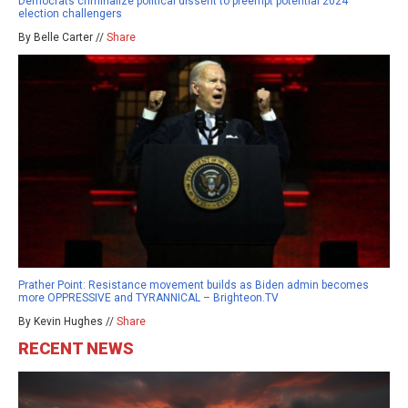
Democrats criminalize political dissent to preempt potential 2024
election challengers
By Belle Carter //
Share
Prather Point: Resistance movement builds as Biden admin becomes
more OPPRESSIVE and TYRANNICAL – Brighteon.TV
By Kevin Hughes //
Share
RECENT NEWS