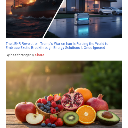
The LENR Revolution: Trump's War on Iran Is Forcing the World to
Embrace Exotic Breakthrough Energy Solutions It Once Ignored
By healthranger //
Share