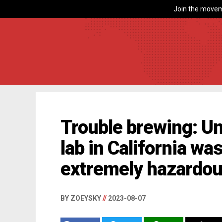
Join the movem
Trouble brewing: U
lab in California wa
extremely hazardou
BY ZOEYSKY
//
2023-08-07