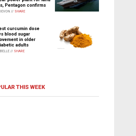
s, Pentagon confirms
DEVON //
SHARE
st curcumin dose
s blood sugar
ovement in older
iabetic adults
ABELLE //
SHARE
ULAR THIS WEEK