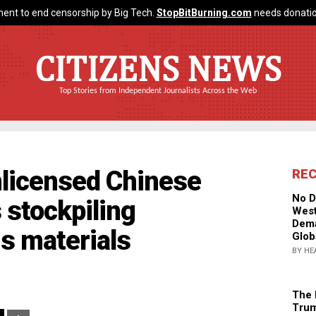
ent to end censorship by Big Tech.
StopBitBurning.com
needs donatio
CITIZENS NEWS
Top Stories from Independent Journalists Across the Web
nlicensed Chinese
RE
No D
s stockpiling
West
Dema
s materials
Glob
BY HE
The 
Trum