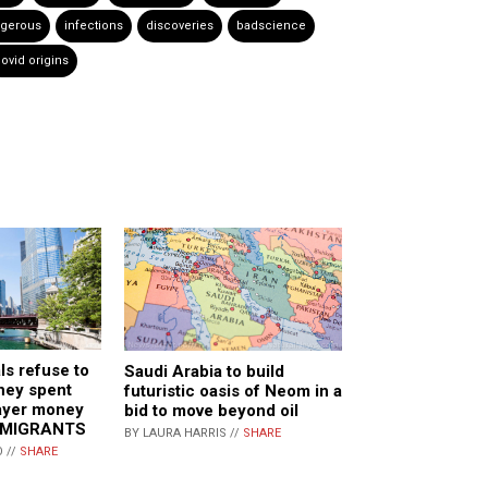
gerous
infections
discoveries
badscience
ovid origins
ls refuse to
Saudi Arabia to build
hey spent
futuristic oasis of Neom in a
ayer money
bid to move beyond oil
MMIGRANTS
BY LAURA HARRIS //
SHARE
 //
SHARE