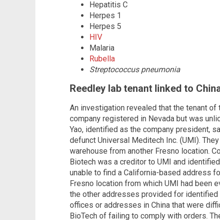
Hepatitis C
Herpes 1
Herpes 5
HIV
Malaria
Rubella
Streptococcus pneumonia
Reedley lab tenant linked to Chin
An investigation revealed that the tenant of
company registered in Nevada but was unlice
Yao, identified as the company president, 
defunct Universal Meditech Inc. (UMI). The
warehouse from another Fresno location. C
Biotech was a creditor to UMI and identified
unable to find a California-based address f
Fresno location from which UMI had been e
the other addresses provided for identifie
offices or addresses in China that were diffi
BioTech of failing to comply with orders. T