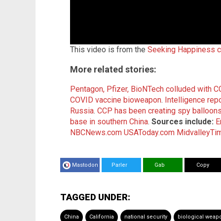
This video is from the
Seeking Happiness c
More related stories:
Pentagon, Pfizer, BioNTech colluded with C
COVID vaccine bioweapon
.
Intelligence repo
Russia
.
CCP has been creating spy balloons
base in southern China
.
Sources include:
E
NBCNews.com
USAToday.com
MidvalleyTi
Mastodon
Parler
Gab
Copy
TAGGED UNDER:
China
California
national security
biological weap