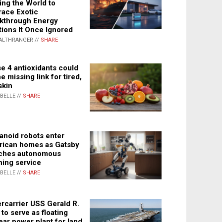
ing the World to
ace Exotic
kthrough Energy
tions It Once Ignored
ALTHRANGER //
SHARE
e 4 antioxidants could
e missing link for tired,
skin
ABELLE //
SHARE
noid robots enter
ican homes as Gatsby
ches autonomous
ning service
ABELLE //
SHARE
rcarrier USS Gerald R.
 to serve as floating
ear power plant for land