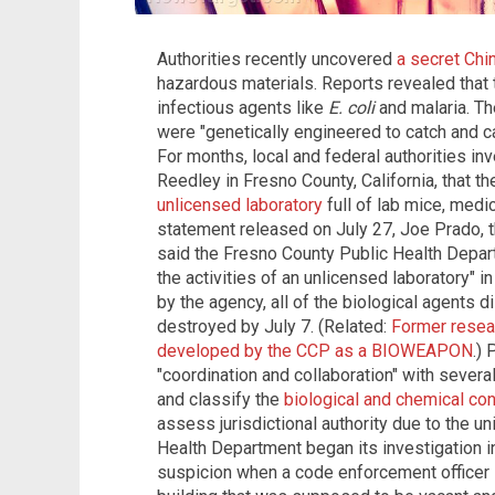
Authorities recently uncovered
a secret Chin
hazardous materials. Reports revealed that t
infectious agents like
E. coli
and malaria. Th
were "genetically engineered to catch and c
For months, local and federal authorities in
Reedley in Fresno County, California, that 
unlicensed laboratory
full of lab mice, medi
statement released on July 27, Joe Prado, t
said the Fresno County Public Health Depa
the activities of an unlicensed laboratory" 
by the agency, all of the biological agents 
destroyed by July 7. (Related:
Former resea
developed by the CCP as a BIOWEAPON
.) 
"coordination and collaboration" with severa
and classify the
biological and chemical con
assess jurisdictional authority due to the u
Health Department began its investigation 
suspicion when a code enforcement officer 