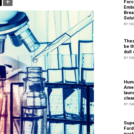
Forc
Embr
Brea
Solu
BY HE
Thes
be th
dull 
BY IS
Huma
Amer
laun
clea
BY IS
Supe
Ford
nucl