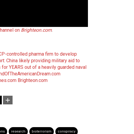
hannel on
Brighteon.com
.
CP-controlled pharma firm to develop
rt: China likely providing military aid to
 for YEARS out of a heavily guarded naval
ndOfTheAmericanDream.com
mes.com
Brighteon.com
ons
research
bioterrorism
conspiracy