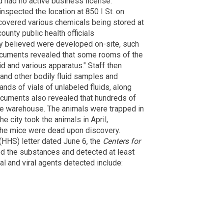
d had no active business license.
inspected the location at 850 I St. on
scovered various chemicals being stored at
ounty public health officials
ey believed were developed on-site, such
cuments revealed that some rooms of the
 and various apparatus." Staff then
 and other bodily fluid samples and
nds of vials of unlabeled fluids, along
ocuments also revealed that hundreds of
he warehouse. The animals were trapped in
The city took the animals in April,
the mice were dead upon discovery.
(HHS) letter dated June 6, the
Centers for
d the substances and detected at least
ial and viral agents detected include: