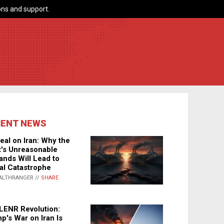
ns and support.
CENT NEWS
eal on Iran: Why the
's Unreasonable
nds Will Lead to
al Catastrophe
ALTHRANGER //
SHARE
LENR Revolution:
p's War on Iran Is