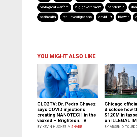
biological warfare
big government
pandemic
dan
badhealth
real investigations
covid-19
biowar
c
YOU MIGHT ALSO LIKE
CLO2TV: Dr. Pedro Chavez
Chicago officia
says COVID injections
disclose how t
creating NANOTECH in the
$120M in taxp
vaxxed – Brighteon.TV
on ILLEGAL I
BY KEVIN HUGHES //
SHARE
BY ARSENIO TOLEDO