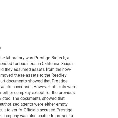
a
 the laboratory was Prestige Biotech, a
nsed for business in California. Xiuquin
said they assumed assets from the now-
y moved these assets to the Reedley
ourt documents showed that Prestige
 as its successor. However, officials were
or either company except for the previous
victed. The documents showed that
d authorized agents were either empty
cult to verify. Officials accused Prestige
he company was also unable to present a