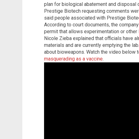
plan for biological abatement and disposal o
Prestige Biotech requesting comments wer
said people associated with Prestige Biote
According to court documents, the company 
permit that allows experimentation or other 
Nicole Zieba explained that officials have a
materials and are currently emptying the lab
about bioweapons. Watch the video below t
masquerading as a vaccine
.