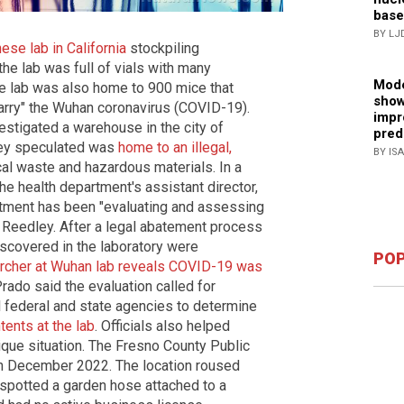
base
BY LJ
ese lab in California
stockpiling
he lab was full of vials with many
Mode
e lab was also home to 900 mice that
show
arry" the Wuhan coronavirus (COVID-19).
impr
vestigated a warehouse in the city of
pred
they speculated was
home to an illegal,
BY IS
cal waste and hazardous materials. In a
he health department's assistant director,
rtment has been "evaluating and assessing
in Reedley. After a legal abatement process
discovered in the laboratory were
POP
rcher at Wuhan lab reveals COVID-19 was
Prado said the evaluation called for
l federal and state agencies to determine
tents at the lab
. Officials also helped
nique situation. The Fresno County Public
in December 2022. The location roused
spotted a garden hose attached to a