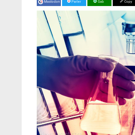
Mastodon
Parler
Gab
Copy