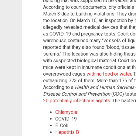
building that was supposed to be vacant an
According to court documents, city officials 
March 3 due to building violations. They di
the location. On March 16, an inspection by c
allegedly revealed medical devices that th
as COVID-19 and pregnancy tests. Court do
warehouse contained many "vessels of liquid
reported that they also found "blood, tissue
serums." The location was also hiding thousa
with suspected biological material. Court d
mice were kept in inhumane conditions at t
overcrowded cages
with no food or water
. 
euthanizing 773 of them. More than 175 of 
According to a
Health and Human Services
Disease Control and Prevention
(CDC) teste
20 potentially infectious agents
. The bacter
Chlamydia
COVID-19
E. Coli
Hepatitis B