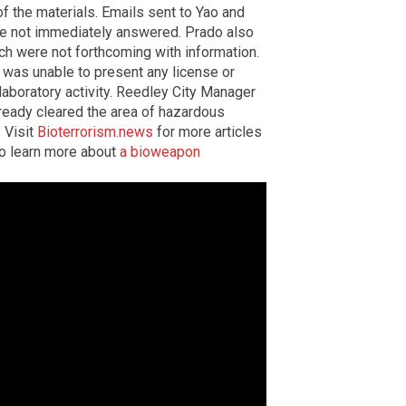
f the materials. Emails sent to Yao and
e not immediately answered. Prado also
ch were not forthcoming with information.
was unable to present any license or
laboratory activity. Reedley City Manager
lready cleared the area of hazardous
. Visit
Bioterrorism.news
for more articles
o learn more about
a bioweapon