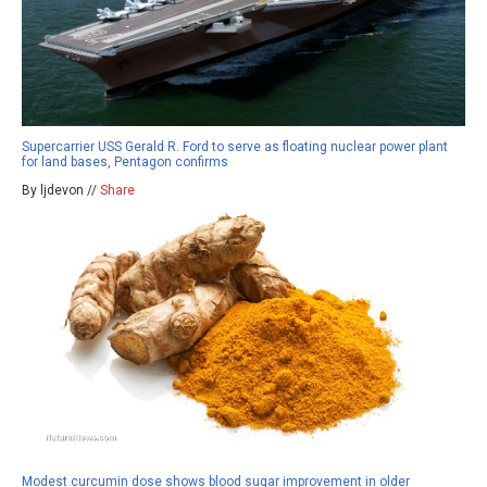
Supercarrier USS Gerald R. Ford to serve as floating nuclear power plant
for land bases, Pentagon confirms
By ljdevon //
Share
Modest curcumin dose shows blood sugar improvement in older