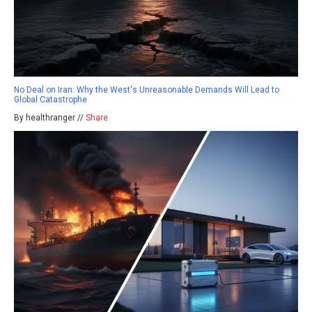
No Deal on Iran: Why the West's Unreasonable Demands Will Lead to
Global Catastrophe
By healthranger //
Share