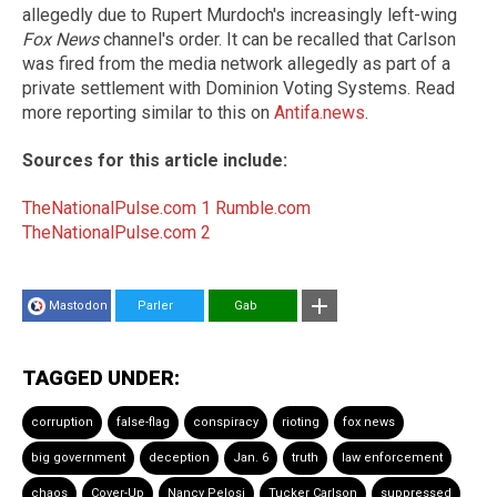
allegedly due to Rupert Murdoch's increasingly left-wing
Fox News
channel's order. It can be recalled that Carlson
was fired from the media network allegedly as part of a
private settlement with Dominion Voting Systems. Read
more reporting similar to this on
Antifa.news
.
Sources for this article include:
TheNationalPulse.com 1
Rumble.com
TheNationalPulse.com 2
Mastodon
Parler
Gab
TAGGED UNDER:
corruption
false-flag
conspiracy
rioting
fox news
big government
deception
Jan. 6
truth
law enforcement
chaos
Cover-Up
Nancy Pelosi
Tucker Carlson
suppressed