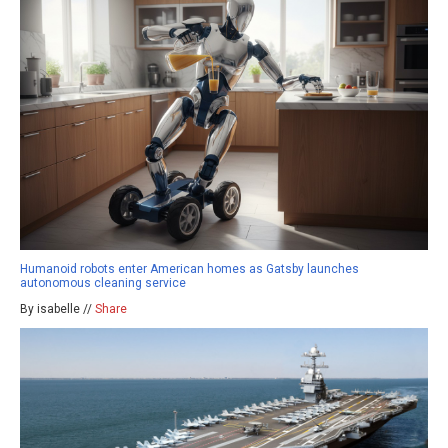
Humanoid robots enter American homes as Gatsby launches
autonomous cleaning service
By isabelle //
Share