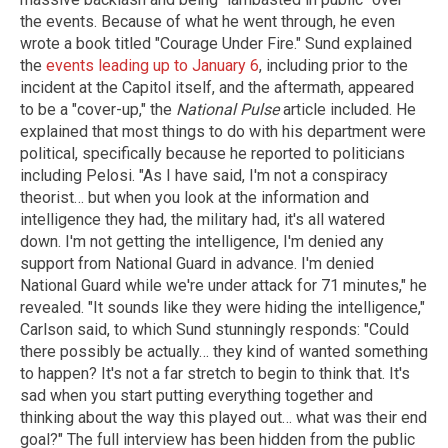
the events. Because of what he went through, he even
wrote a book titled "Courage Under Fire." Sund explained
the
events leading up to January 6
, including prior to the
incident at the Capitol itself, and the aftermath, appeared
to be a "cover-up," the
National Pulse
article included. He
explained that most things to do with his department were
political, specifically because he reported to politicians
including Pelosi. "As I have said, I'm not a conspiracy
theorist… but when you look at the information and
intelligence they had, the military had, it's all watered
down. I'm not getting the intelligence, I'm denied any
support from National Guard in advance. I'm denied
National Guard while we're under attack for 71 minutes," he
revealed. "It sounds like they were hiding the intelligence,"
Carlson said, to which Sund stunningly responds: "Could
there possibly be actually… they kind of wanted something
to happen? It's not a far stretch to begin to think that. It's
sad when you start putting everything together and
thinking about the way this played out… what was their end
goal?" The full interview has been hidden from the public