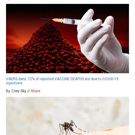
VAERS data: 72% of reported VACCINE DEATHS are due to COVID-19
injections
By Zoey Sky //
Share