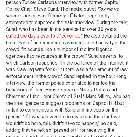
person Tucker Carlson's interview with former Capitol
Police Chief Steve Sund. The media outlet
Fox News
,
where Carlson was formerly affiliated, reportedly
attempted to suppress the said interview. During the talk,
Sund, who has been in the service for over 30 years,
called the day's events a "cover-up."
He also detailed the
high level of undercover government agent activity in the
crowd. "It sounds like a number of the intelligence
agencies had resources in the crowd," Sund asserts, to
which Carlson responds: "In the parlance of the internet, it
was crawling with feds?" "There was a fair amount of law
enforcement in the crowd," Sund replied. In the hour-long
interview, the former police chief also lamented the
behaviors of then-House Speaker Nancy Pelosi and
Chairman of the Joint Chiefs of Staff Mark Milley, who had
the intelligence to suggest problems on Capitol Hill but
failed to communicate with Sund and his cops on the
ground. "If I was allowed to do my job as the chief we
wouldn't be here, this didn't have to happen," he said,
adding that he felt so "pissed off" for receiving the
massive backlash and being "lambasted in public" over