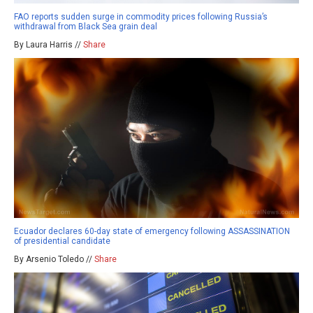
FAO reports sudden surge in commodity prices following Russia’s
withdrawal from Black Sea grain deal
By Laura Harris //
Share
Ecuador declares 60-day state of emergency following ASSASSINATION
of presidential candidate
By Arsenio Toledo //
Share