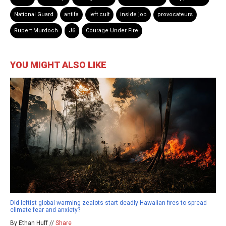
National Guard
antifa
left cult
inside job
provocateurs
Rupert Murdoch
J6
Courage Under Fire
YOU MIGHT ALSO LIKE
Did leftist global warming zealots start deadly Hawaiian fires to spread
climate fear and anxiety?
By Ethan Huff //
Share