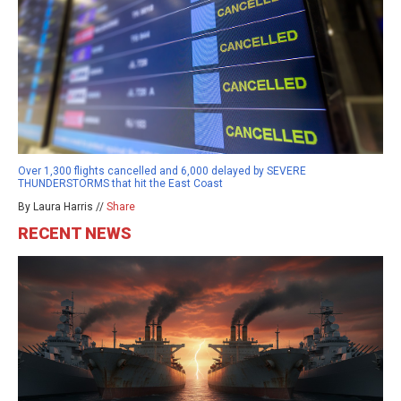
Over 1,300 flights cancelled and 6,000 delayed by SEVERE
THUNDERSTORMS that hit the East Coast
By Laura Harris //
Share
RECENT NEWS