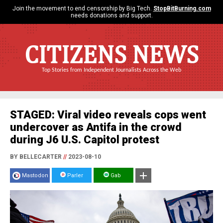
Join the movement to end censorship by Big Tech.
StopBitBurning.com
needs donations and support.
CITIZENS NEWS
Top Stories from Independent Journalists Across the Web
STAGED: Viral video reveals cops went
undercover as Antifa in the crowd
during J6 U.S. Capitol protest
BY BELLECARTER
//
2023-08-10
Mastodon
Parler
Gab