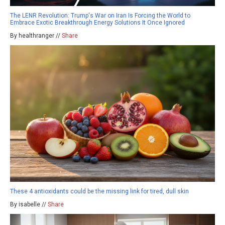
The LENR Revolution: Trump's War on Iran Is Forcing the World to
Embrace Exotic Breakthrough Energy Solutions It Once Ignored
By healthranger //
Share
These 4 antioxidants could be the missing link for tired, dull skin
By isabelle //
Share