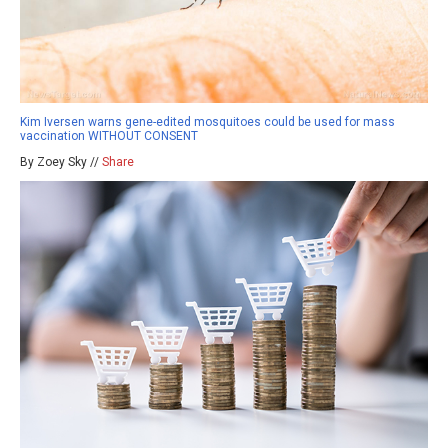
Kim Iversen warns gene-edited mosquitoes could be used for mass
vaccination WITHOUT CONSENT
By Zoey Sky //
Share