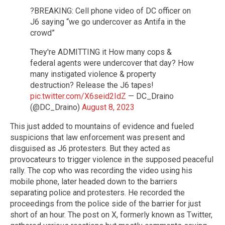
?BREAKING: Cell phone video of DC officer on
J6 saying “we go undercover as Antifa in the
crowd”
They're ADMITTING it How many cops &
federal agents were undercover that day? How
many instigated violence & property
destruction? Release the J6 tapes!
pic.twitter.com/X6seid2IdZ
— DC_Draino
(@DC_Draino)
August 8, 2023
This just added to mountains of evidence and fueled
suspicions that law enforcement was present and
disguised as J6 protesters. But they acted as
provocateurs to trigger violence in the supposed peaceful
rally. The cop who was recording the video using his
mobile phone, later headed down to the barriers
separating police and protesters. He recorded the
proceedings from the police side of the barrier for just
short of an hour. The post on X, formerly known as Twitter,