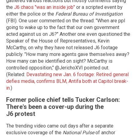
gathered various reactions but mostly comments saying
the
J6 chaos "was an inside job"
or a scripted event by
either the police or the
Federal Bureau of Investigation
(FBI). One user commented on the thread: "When are ppl
going to wake up to the fact that our own government
acted against us on J6?" Another one even questioned the
Speaker of the House of Representatives, Kevin
McCarthy, on why they have not released J6 footage
publicly. "How many more agents gave themselves away?
How many can be identified on sight? McCarthy is
controlled opposition," @JerichoXVI pointed out.
(Related:
Devastating new Jan. 6 footage: Retired general
defies media, confirms BLM, Antifa both at Capitol break-
in
.)
Former police chief tells Tucker Carlson:
There's been a cover-up during the
J6 protest
The trending video came out days after a separate
exclusive coverage of the
National Pulse
of anchor