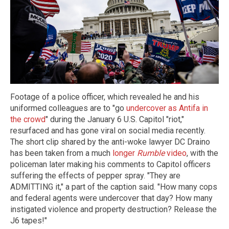
Footage of a police officer, which revealed he and his
uniformed colleagues are to "go
undercover as Antifa in
the crowd
" during the January 6 U.S. Capitol "riot,"
resurfaced and has gone viral on social media recently.
The short clip shared by the anti-woke lawyer DC Draino
has been taken from a much
longer
Rumble
video
, with the
policeman later making his comments to Capitol officers
suffering the effects of pepper spray. "They are
ADMITTING it," a part of the caption said. "How many cops
and federal agents were undercover that day? How many
instigated violence and property destruction? Release the
J6 tapes!"