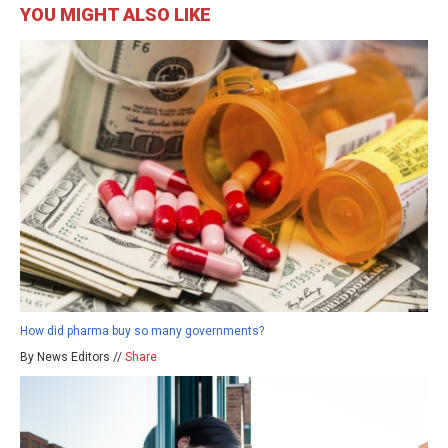
YOU MIGHT ALSO LIKE
How did pharma buy so many governments?
By News Editors //
Share