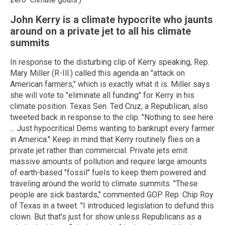
John Kerry is a climate hypocrite who jaunts
around on a private jet to all his climate
summits
In response to the disturbing clip of Kerry speaking, Rep.
Mary Miller (R-Ill.) called this agenda an "attack on
American farmers," which is exactly what it is. Miller says
she will vote to "eliminate all funding" for Kerry in his
climate position. Texas Sen. Ted Cruz, a Republican, also
tweeted back in response to the clip: "Nothing to see here
... Just hypocritical Dems wanting to bankrupt every farmer
in America." Keep in mind that Kerry routinely flies on a
private jet rather than commercial. Private jets emit
massive amounts of pollution and require large amounts
of earth-based "fossil" fuels to keep them powered and
traveling around the world to climate summits. "These
people are sick bastards," commented GOP Rep. Chip Roy
of Texas in a tweet. "I introduced legislation to defund this
clown. But that's just for show unless Republicans as a