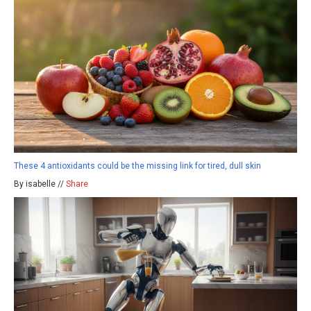
These 4 antioxidants could be the missing link for tired, dull skin
By isabelle //
Share