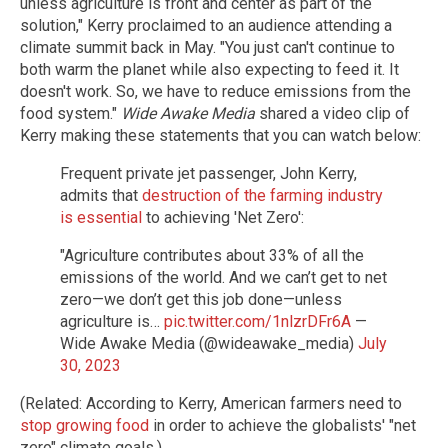
unless agriculture is front and center as part of the
solution," Kerry proclaimed to an audience attending a
climate summit back in May. "You just can't continue to
both warm the planet while also expecting to feed it. It
doesn't work. So, we have to reduce emissions from the
food system."
Wide Awake Media
shared a video clip of
Kerry making these statements that you can watch below:
Frequent private jet passenger, John Kerry,
admits that
destruction of the farming industry
is essential
to achieving 'Net Zero':
"Agriculture contributes about 33% of all the
emissions of the world. And we can’t get to net
zero—we don’t get this job done—unless
agriculture is…
pic.twitter.com/1nlzrDFr6A
—
Wide Awake Media (@wideawake_media)
July
30, 2023
(Related: According to Kerry, American farmers need to
stop growing food
in order to achieve the globalists' "net
zero" climate goals.)