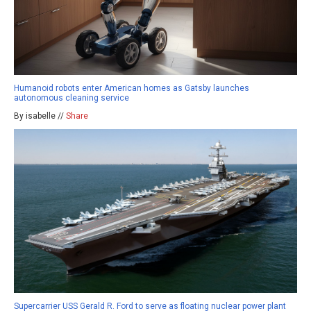
Humanoid robots enter American homes as Gatsby launches
autonomous cleaning service
By isabelle //
Share
Supercarrier USS Gerald R. Ford to serve as floating nuclear power plant