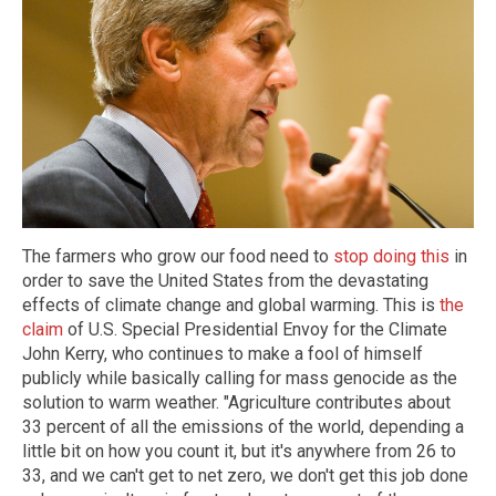
The farmers who grow our food need to
stop doing this
in
order to save the United States from the devastating
effects of climate change and global warming. This is
the
claim
of U.S. Special Presidential Envoy for the Climate
John Kerry, who continues to make a fool of himself
publicly while basically calling for mass genocide as the
solution to warm weather. "Agriculture contributes about
33 percent of all the emissions of the world, depending a
little bit on how you count it, but it's anywhere from 26 to
33, and we can't get to net zero, we don't get this job done