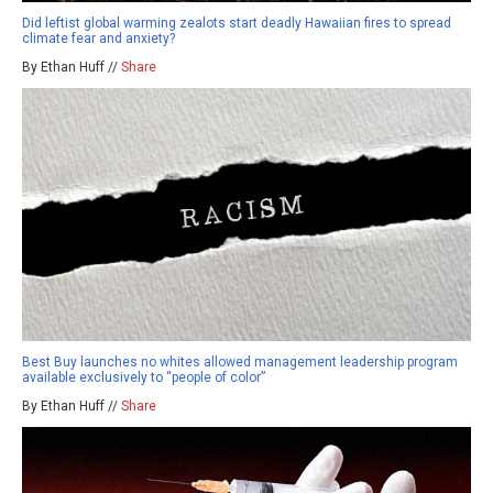
Did leftist global warming zealots start deadly Hawaiian fires to spread
climate fear and anxiety?
By Ethan Huff //
Share
Best Buy launches no whites allowed management leadership program
available exclusively to “people of color”
By Ethan Huff //
Share