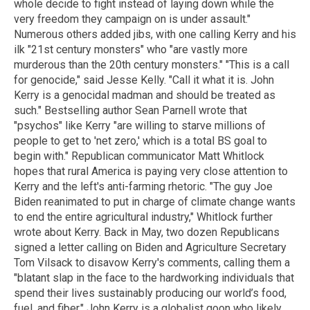
whole decide to fight instead of laying down while the
very freedom they campaign on is under assault."
Numerous others added jibs, with one calling Kerry and his
ilk "21st century monsters" who "are vastly more
murderous than the 20th century monsters." "This is a call
for genocide," said Jesse Kelly. "Call it what it is. John
Kerry is a genocidal madman and should be treated as
such." Bestselling author Sean Parnell wrote that
"psychos" like Kerry "are willing to starve millions of
people to get to 'net zero,' which is a total BS goal to
begin with." Republican communicator Matt Whitlock
hopes that rural America is paying very close attention to
Kerry and the left's anti-farming rhetoric. "The guy Joe
Biden reanimated to put in charge of climate change wants
to end the entire agricultural industry," Whitlock further
wrote about Kerry. Back in May, two dozen Republicans
signed a letter calling on Biden and Agriculture Secretary
Tom Vilsack to disavow Kerry's comments, calling them a
"blatant slap in the face to the hardworking individuals that
spend their lives sustainably producing our world’s food,
fuel, and fiber." John Kerry is a globalist goon who likely