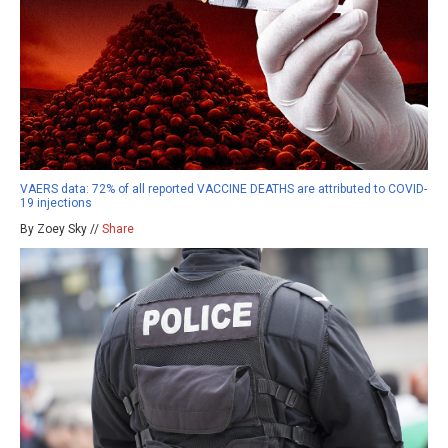
VAERS data: 72% of all reported VACCINE DEATHS are attributed to COVID-
19 injections
By Zoey Sky //
Share