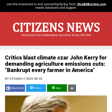
Join the movement to end censorship by Big Tech.
StopBitBurning.com
needs donations and support.
CITIZENS NEWS
Top Stories from Independent Journalists Across the Web
Critics blast climate czar John Kerry for
demanding agriculture emissions cuts:
"Bankrupt every farmer in America"
BY ETHANH
//
2023-08-02
Mastodon
Parler
Gab