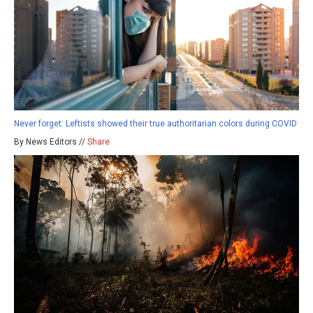
Never forget: Leftists showed their true authoritarian colors during COVID
By News Editors //
Share