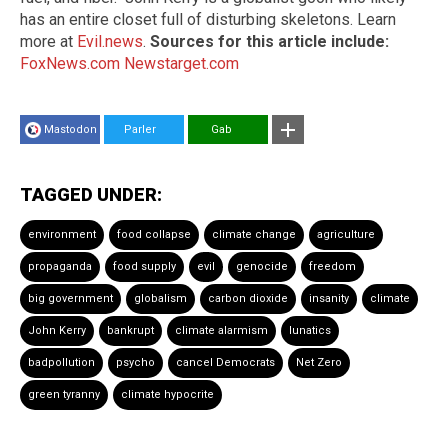
has an entire closet full of disturbing skeletons. Learn
more at
Evil.news
.
Sources for this article include:
FoxNews.com
Newstarget.com
Mastodon
Parler
Gab
TAGGED UNDER:
environment
food collapse
climate change
agriculture
propaganda
food supply
evil
genocide
freedom
big government
globalism
carbon dioxide
insanity
climate
John Kerry
bankrupt
climate alarmism
lunatics
badpollution
psycho
cancel Democrats
Net Zero
green tyranny
climate hypocrite