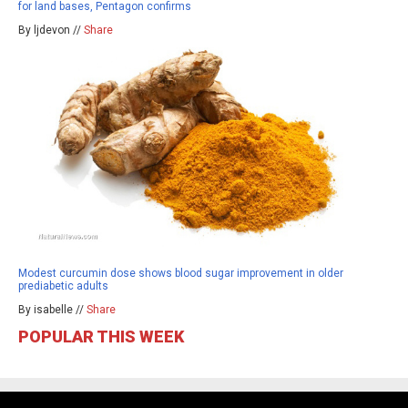
for land bases, Pentagon confirms
By ljdevon //
Share
Modest curcumin dose shows blood sugar improvement in older
prediabetic adults
By isabelle //
Share
POPULAR THIS WEEK