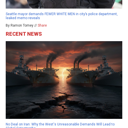
Seattle mayor demands FEWER WHITE MEN in city’s police department,
leaked memo reveals
By Ramon Tomey //
Share
RECENT NEWS
No Deal on Iran: Why the West's Unreasonable Demands Will Lead to