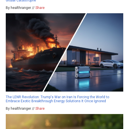
Global Catastrophe
By healthranger //
Share
The LENR Revolution: Trump's War on Iran Is Forcing the World to
Embrace Exotic Breakthrough Energy Solutions It Once Ignored
By healthranger //
Share