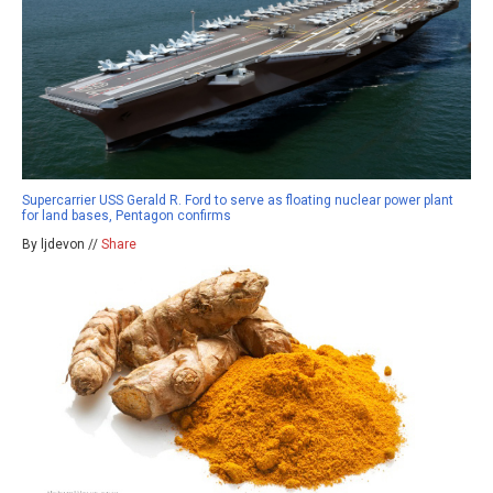
Supercarrier USS Gerald R. Ford to serve as floating nuclear power plant
for land bases, Pentagon confirms
By ljdevon //
Share