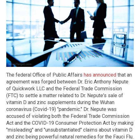
The federal Office of Public Affairs
has announced
that an
agreement was forged between Dr. Eric Anthony Nepute
of Quickwork LLC and the Federal Trade Commission
(FTC) to settle a matter related to Dr. Nepute's sale of
vitamin D and zinc supplements during the Wuhan
coronavirus (Covid-19) "pandemic." Dr. Nepute was
accused of violating both the Federal Trade Commission
Act and the COVID-19 Consumer Protection Act by making
"misleading" and "unsubstantiated" claims about vitamin D
and zinc being powerful natural remedies for the Fauci Flu.