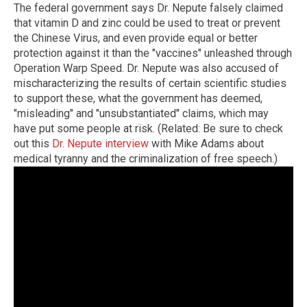
The federal government says Dr. Nepute falsely claimed
that vitamin D and zinc could be used to treat or prevent
the Chinese Virus, and even provide equal or better
protection against it than the "vaccines" unleashed through
Operation Warp Speed. Dr. Nepute was also accused of
mischaracterizing the results of certain scientific studies
to support these, what the government has deemed,
"misleading" and "unsubstantiated" claims, which may
have put some people at risk. (Related: Be sure to check
out this
Dr. Nepute interview
with Mike Adams about
medical tyranny and the criminalization of free speech.)