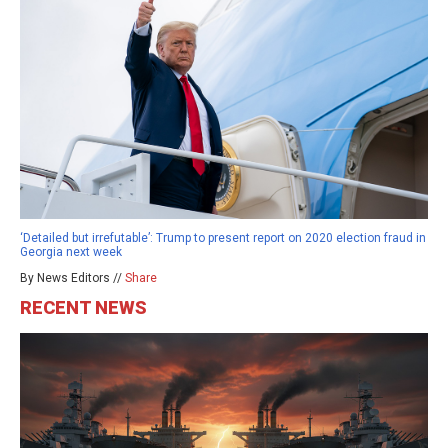
‘Detailed but irrefutable’: Trump to present report on 2020 election fraud in
Georgia next week
By News Editors //
Share
RECENT NEWS