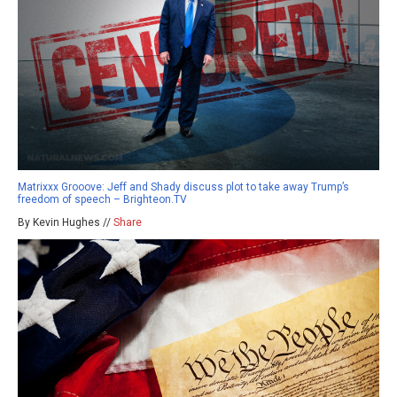
Matrixxx Grooove: Jeff and Shady discuss plot to take away Trump’s
freedom of speech – Brighteon.TV
By Kevin Hughes //
Share