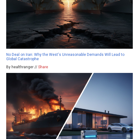
No Deal on Iran: Why the West's Unreasonable Demands Will Lead to
Global Catastrophe
By healthranger //
Share