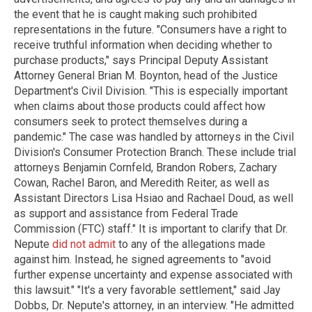
the event that he is caught making such prohibited
representations in the future. "Consumers have a right to
receive truthful information when deciding whether to
purchase products," says Principal Deputy Assistant
Attorney General Brian M. Boynton, head of the Justice
Department's Civil Division. "This is especially important
when claims about those products could affect how
consumers seek to protect themselves during a
pandemic." The case was handled by attorneys in the Civil
Division's Consumer Protection Branch. These include trial
attorneys Benjamin Cornfeld, Brandon Robers, Zachary
Cowan, Rachel Baron, and Meredith Reiter, as well as
Assistant Directors Lisa Hsiao and Rachael Doud, as well
as support and assistance from Federal Trade
Commission (FTC) staff." It is important to clarify that Dr.
Nepute
did not admit
to any of the allegations made
against him. Instead, he signed agreements to "avoid
further expense uncertainty and expense associated with
this lawsuit." "It's a very favorable settlement," said Jay
Dobbs, Dr. Nepute's attorney, in an interview. "He admitted