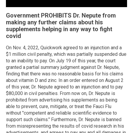
Government PROHIBITS Dr. Nepute from
making any further claims about his
supplements helping in any way to fight
covid
On Nov. 4, 2022, Quickwork agreed to an injunction and a
$1 million civil penalty, which was partially suspended due
to an inability to pay. On July 19 of this year, the court
granted a partial summary judgment against Dr. Nepute,
finding that there was no reasonable basis for his claims
about vitamin D and zinc. In an order entered on August 2
of this year, Dr. Nepute agreed to an injunction and to pay
$80,000 in civil penalties. From now on, Dr. Nepute is
prohibited from advertising his supplements as being
able to prevent, cure, mitigate, or treat the Fauci Flu
without "competent and reliable scientific evidence to
support such claims." Furthermore, Dr. Nepute is banned
from misrepresenting the results of covid research in his
advertisements, and agrees to pay any and all damages in