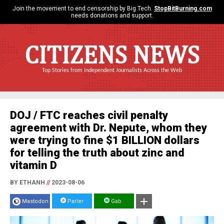
Join the movement to end censorship by Big Tech.
StopBitBurning.com
needs donations and support.
CITIZENS NEWS
Top Stories from Independent Journalists Across the Web
DOJ / FTC reaches civil penalty
agreement with Dr. Nepute, whom they
were trying to fine $1 BILLION dollars
for telling the truth about zinc and
vitamin D
BY ETHANH
//
2023-08-06
Mastodon
Parler
Gab