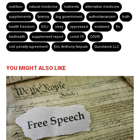
nutrition
natural medicine
nutrients
alternative medicine
supplements
tyranny
big government
authoritarianism
truth
health freedom
DOJ
obey
oppressed
enslaved
ftc
badhealth
supplement report
covid-19
COVID
civil penalty agreement
Eric Anthony Nepute
Quickwork LLC
YOU MIGHT ALSO LIKE