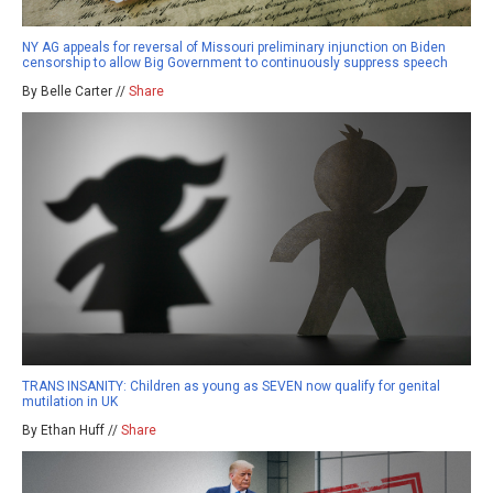
NY AG appeals for reversal of Missouri preliminary injunction on Biden
censorship to allow Big Government to continuously suppress speech
By Belle Carter //
Share
TRANS INSANITY: Children as young as SEVEN now qualify for genital
mutilation in UK
By Ethan Huff //
Share