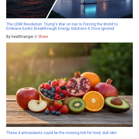
The LENR Revolution: Trump's War on Iran Is Forcing the World to
Embrace Exotic Breakthrough Energy Solutions It Once Ignored
By healthranger //
Share
These 4 antioxidants could be the missing link for tired, dull skin