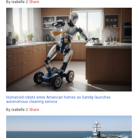
By isabelle //
Share
Humanoid robots enter American homes as Gatsby launches
autonomous cleaning service
By isabelle //
Share