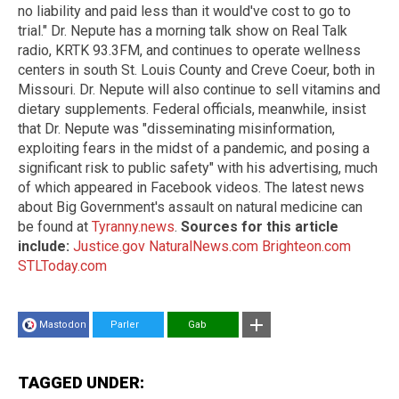
no liability and paid less than it would've cost to go to
trial." Dr. Nepute has a morning talk show on Real Talk
radio, KRTK 93.3FM, and continues to operate wellness
centers in south St. Louis County and Creve Coeur, both in
Missouri. Dr. Nepute will also continue to sell vitamins and
dietary supplements. Federal officials, meanwhile, insist
that Dr. Nepute was "disseminating misinformation,
exploiting fears in the midst of a pandemic, and posing a
significant risk to public safety" with his advertising, much
of which appeared in Facebook videos. The latest news
about Big Government's assault on natural medicine can
be found at
Tyranny.news
.
Sources for this article
include:
Justice.gov
NaturalNews.com
Brighteon.com
STLToday.com
Mastodon
Parler
Gab
TAGGED UNDER: