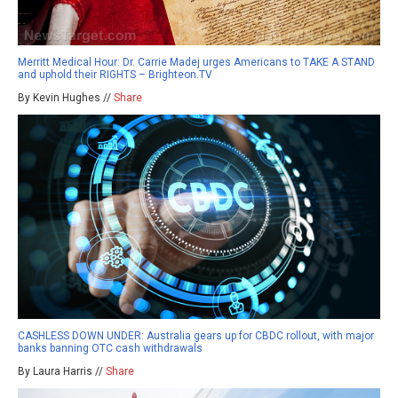
Merritt Medical Hour: Dr. Carrie Madej urges Americans to TAKE A STAND
and uphold their RIGHTS – Brighteon.TV
By Kevin Hughes //
Share
CASHLESS DOWN UNDER: Australia gears up for CBDC rollout, with major
banks banning OTC cash withdrawals
By Laura Harris //
Share