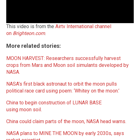
This video is from the
Airtv International channel
on
Brighteon.com
.
More related stories:
MOON HARVEST: Researchers successfully harvest
crops from Mars and Moon soil simulants developed by
NASA.
NASA’s first black astronaut to orbit the moon pulls
political race card using poem: ‘Whitey on the moon.’
China to begin construction of LUNAR BASE
using moon soil.
China could claim parts of the moon, NASA head warns.
NASA plans to MINE THE MOON by early 2030s, says