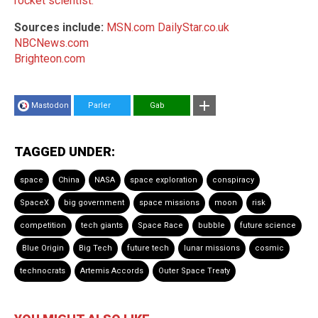
rocket scientist.
Sources include:
MSN.com
DailyStar.co.uk
NBCNews.com
Brighteon.com
Mastodon
Parler
Gab
TAGGED UNDER:
space
China
NASA
space exploration
conspiracy
SpaceX
big government
space missions
moon
risk
competition
tech giants
Space Race
bubble
future science
Blue Origin
Big Tech
future tech
lunar missions
cosmic
technocrats
Artemis Accords
Outer Space Treaty