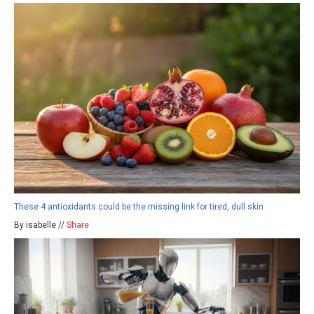
These 4 antioxidants could be the missing link for tired, dull skin
By isabelle //
Share