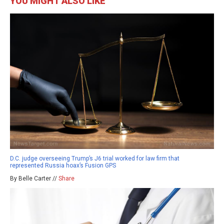
YOU MIGHT ALSO LIKE
D.C. judge overseeing Trump’s J6 trial worked for law firm that
represented Russia hoax’s Fusion GPS
By Belle Carter //
Share