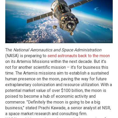
The
National Aeronautics and Space Administration
(NASA) is preparing to
send astronauts back to the moon
on its Artemis Missions within the next decade. But it's
not for another scientific mission – it's for business this
time. The Artemis missions aim to establish a sustained
human presence on the moon, paving the way for future
extraplanetary colonization and resource utilization. With a
potential market value of over $100 billion, the moon is
poised to become a hub of economic activity and
commerce. "Definitely the moon is going to be a big
business," stated Prachi Kawade, a senior analyst at NSR,
a space market research and consulting firm.