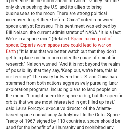
a presence on the moon ahead of China. "Money isn't the
only drive pushing the U.S. and its allies to bring
businesses to the moon. There are strong political
incentives to get there before China," noted renowned
space analyst Rosseau. This sentiment was echoed by
Bill Nelson, the current administrator of NASA. "It is a fact:
We're in a space race." (Related:
Space running out of
space: Experts warn space race could lead to war on
Earth
.) "It is true that we better watch out that they don't
get to a place on the moon under the guise of scientific
research," Nelson warned. "And it is not beyond the realm
of possibility that they say, 'Keep out, we're here, this is
our territory.'" The rivalry between the U.S. and China has
stemmed from both nations aggressively pursuing lunar
exploration programs, including plans to land people on
the moon. "It might seem like space is big, but the specific
orbits that we are most interested in get filled up fast,"
said Laura Forczyk, executive director of the Atlanta-
based space consultancy Astralytical. In the Outer Space
Treaty of 1967 signed by 110 countries, space should be
used for the benefit of all humanity and prohibited any