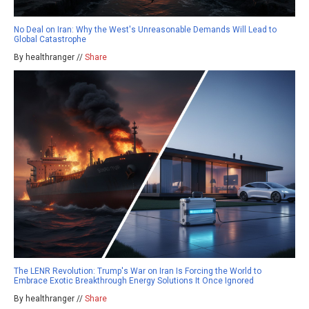
No Deal on Iran: Why the West's Unreasonable Demands Will Lead to
Global Catastrophe
By healthranger //
Share
The LENR Revolution: Trump's War on Iran Is Forcing the World to
Embrace Exotic Breakthrough Energy Solutions It Once Ignored
By healthranger //
Share