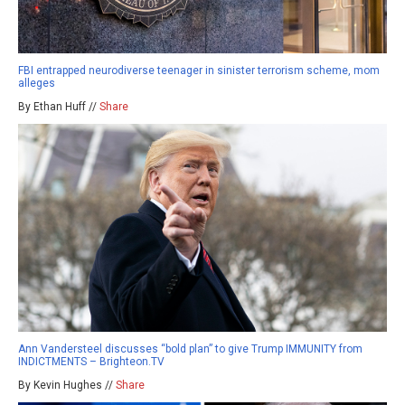
FBI entrapped neurodiverse teenager in sinister terrorism scheme, mom
alleges
By Ethan Huff //
Share
Ann Vandersteel discusses “bold plan” to give Trump IMMUNITY from
INDICTMENTS – Brighteon.TV
By Kevin Hughes //
Share