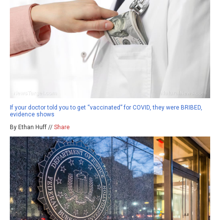
If your doctor told you to get “vaccinated” for COVID, they were BRIBED,
evidence shows
By Ethan Huff //
Share