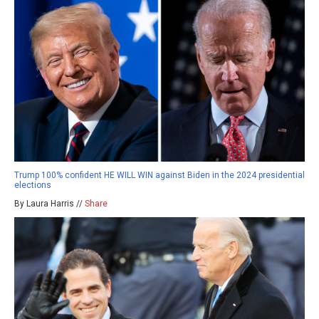
Trump 100% confident HE WILL WIN against Biden in the 2024 presidential
elections
By Laura Harris //
Share