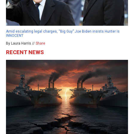
Amid escalating legal charges, “Big Guy” Joe Biden insists Hunter is
INNOCENT
By Laura Harris //
Share
RECENT NEWS