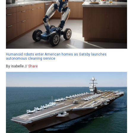
Humanoid robots enter American homes as Gatsby launches
autonomous cleaning service
By isabelle //
Share