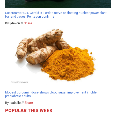
Supercarrier USS Gerald R. Ford to serve as floating nuclear power plant
for land bases, Pentagon confirms
By ljdevon //
Share
Modest curcumin dose shows blood sugar improvement in older
prediabetic adults
By isabelle //
Share
POPULAR THIS WEEK