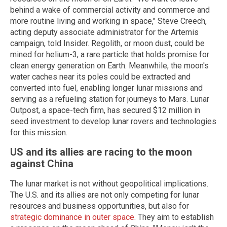
behind a wake of commercial activity and commerce and
more routine living and working in space," Steve Creech,
acting deputy associate administrator for the Artemis
campaign, told Insider. Regolith, or moon dust, could be
mined for helium-3, a rare particle that holds promise for
clean energy generation on Earth. Meanwhile, the moon's
water caches near its poles could be extracted and
converted into fuel, enabling longer lunar missions and
serving as a refueling station for journeys to Mars. Lunar
Outpost, a space-tech firm, has secured $12 million in
seed investment to develop lunar rovers and technologies
for this mission.
US and its allies are racing to the moon
against China
The lunar market is not without geopolitical implications.
The U.S. and its allies are not only competing for lunar
resources and business opportunities, but also for
strategic dominance in outer space
. They aim to establish