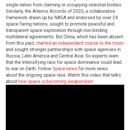
single nation from claiming or occupying celestial bodies.
Similarly, the Artemis Accords of 2020, a collaborative
framework drawn up by NASA and endorsed by over 24
space-faring nations, sought to promote peaceful and
transparent space exploration through non-binding
multilateral agreements. But China, which has been absent
from this pact,
charted an independent course to the moon
and sought stronger partnerships with space agencies in
Russia, Latin America and Central Asia. So experts warn
that the intensifying race for space dominance could lead
to war on Earth. Follow
Space.news
for more news
about the ongoing space race. Watch this video that talks
about
how space is becoming weaponized
.