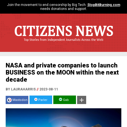
Join the movement to end censorship by Big Tech.
StopBitBurning.com
needs donations and support.
CITIZENS NEWS
Top Stories from Independent Journalists Across the Web
NASA and private companies to launch
BUSINESS on the MOON within the next
decade
BY LAURAHARRIS
//
2023-08-11
Mastodon
Parler
Gab