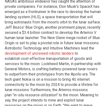
NASA's ambitious endeavor has caught the attention of
private companies. For instance, Elon Musk's SpaceX has
emerged as a frontrunner in the race to develop the human
landing system (HLS), a space transportation that will
bring astronauts from the moon's orbit to the lunar surface.
Jeff Bezos' Blue Origin, another prominent player, recently
secured a $3.4 billion contract to develop the Artemis V
human lunar launcher. The New Glenn mega-rocket of Blue
Origin is set to play a pivotal role in future lunar missions.
Astrobotic Technology and Intuitive Machines lead the
development of uncrewed robotic landers
to
establish cost-effective transportation of goods and
services to the moon. Lockheed Martin, in partnership with
General Motors, is crafting battery-powered lunar rovers
to outperform their prototypes from the Apollo era. The
tech giant Nokia is on a mission to bring 4G internet
connectivity to the moon by 2024 to provide a lifeline for
lunar missions. Furthermore, the Artemis missions
plan "in-situ resource utilization" to the moon. Meaning to
say, the project intends to mine and exploit lunar
resources on the moon or on Earth. "We want to leave