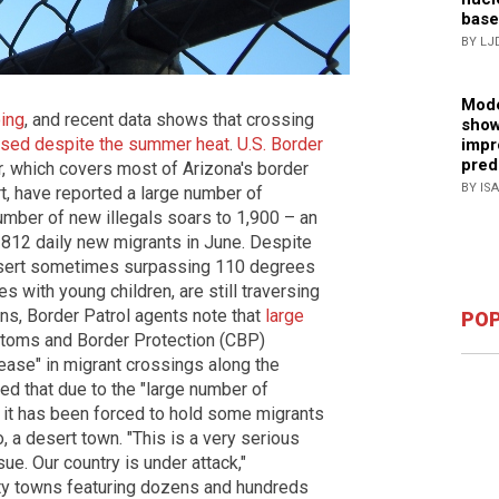
base
BY LJ
Mode
oing
, and recent data shows that crossing
show
eased despite the summer heat
.
U.S. Border
impr
pred
r, which covers most of Arizona's border
BY IS
t, have reported a large number of
umber of new illegals soars to 1,900 – an
 812 daily new migrants in June. Despite
esert sometimes surpassing 110 degrees
es with young children, are still traversing
ns, Border Patrol agents note that
large
POP
stoms and Border Protection (CBP)
crease" in migrant crossings along the
d that due to the "large number of
le, it has been forced to hold some migrants
o, a desert town. "This is a very serious
sue. Our country is under attack,"
ty towns featuring dozens and hundreds