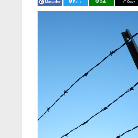
Mastodon
Parler
Gab
Copy