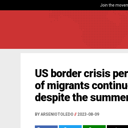
Join the movem
US border crisis pe
of migrants continue
despite the summer
BY ARSENIOTOLEDO
//
2023-08-09