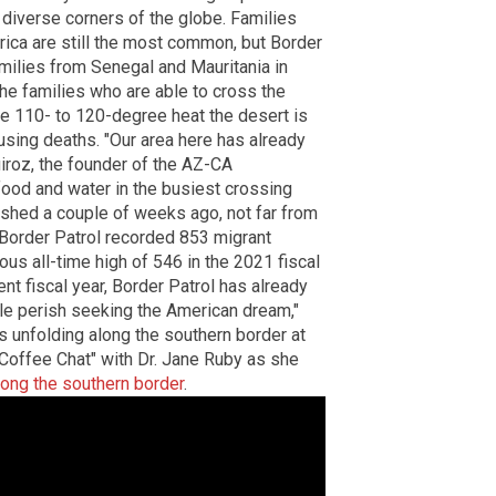
diverse corners of the globe. Families
ca are still the most common, but Border
amilies from Senegal and Mauritania in
he families who are able to cross the
the 110- to 120-degree heat the desert is
using deaths. "Our area here has already
iroz, the founder of the AZ-CA
food and water in the busiest crossing
ished a couple of weeks ago, not far from
, Border Patrol recorded 853 migrant
ous all-time high of 546 in the 2021 fiscal
ent fiscal year, Border Patrol has already
le perish seeking the American dream,"
s unfolding along the southern border at
"Coffee Chat" with Dr. Jane Ruby as she
long the southern border
.