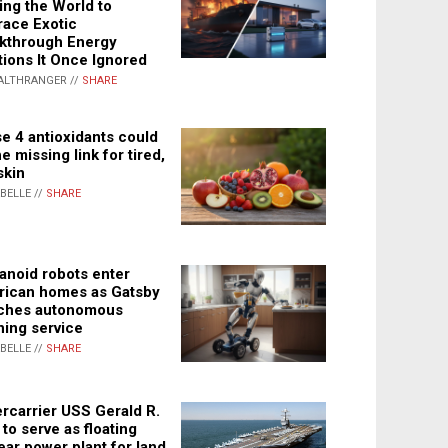
ing the World to
ace Exotic
kthrough Energy
tions It Once Ignored
ALTHRANGER //
SHARE
e 4 antioxidants could
e missing link for tired,
skin
ABELLE //
SHARE
noid robots enter
ican homes as Gatsby
ches autonomous
ning service
ABELLE //
SHARE
rcarrier USS Gerald R.
 to serve as floating
ear power plant for land