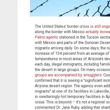
The United States' border crisis
is still ong
along the border with Mexico
actually incr
Patrol agents
stationed in the Tucson secto
with Mexico and parts of the Sonoran Deser
migrants arriving daily. On some days, the n
increase of 134 percent from an average of
temperatures in most areas of Arizona's d
each day, illegal immigrants, including famili
the desert in large groups. On many occasio
groups are accompanied by smugglers
. Cu
confirmed that it is seeing a "significant in
Arizona desert region. The agency even adde
migrants" at one of its facilities in Lukevil
in swelteringly hot temporary facilities in Aj
issue. This is beyond – it's not a regional is
commented Dr. Jane Ruby, adding that shan