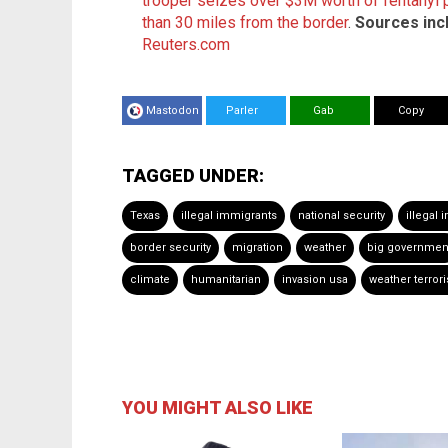
trooper seizes over $3M worth of fentanyl pi
than 30 miles from the border
.
Sources inc
Reuters.com
Mastodon
Parler
Gab
Copy
TAGGED UNDER:
Texas
illegal immigrants
national security
illegal
border security
migration
weather
big governmen
climate
humanitarian
invasion usa
weather terror
YOU MIGHT ALSO LIKE