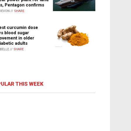
s, Pentagon confirms
DEVON //
SHARE
st curcumin dose
s blood sugar
ovement in older
iabetic adults
ABELLE //
SHARE
ULAR THIS WEEK