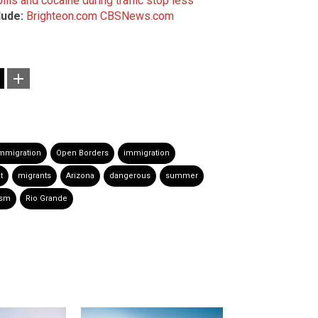
lls and cocaine during traffic stop less
lude:
Brighteon.com
CBSNews.com
 immigration
Open Borders
immigration
t
migrants
Arizona
dangerous
summer
ism
Rio Grande