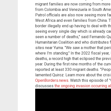
migrant families are now coming from more 
from Colombia and Venezuela in South Ameri
Patrol officials are also now seeing more f
West Africa and even families from China. T
border illegally end up having to deal with 
seeing every single day which is already ca
seen a number of deaths," said Fernando Qu
Humanitarian Coalition and who distributes 
sites near Yuma. "We saw a mother that per
where I'm standing." In the 2022 fiscal year
deaths, a record high that eclipsed the previ
year. During the first nine months of the curr
reported at least 330 migrant deaths. "Peop
lamented Quiroz. Learn more about the crisi
OpenBorders.news
. Watch this episode of 
discusses
the ongoing invasion occurring a