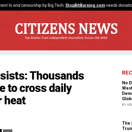
ent to end censorship by Big Tech.
StopBitBurning.com
needs donatio
CITIZENS NEWS
Top Stories from Independent Journalists Across the Web
rsists: Thousands
RE
No D
 to cross daily
West
Dema
 heat
Glob
BY HE
The 
Trum