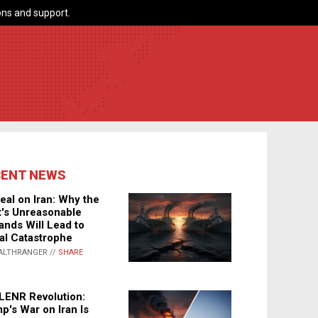
ns and support.
CENT NEWS
eal on Iran: Why the
's Unreasonable
nds Will Lead to
al Catastrophe
ALTHRANGER //
SHARE
LENR Revolution:
p's War on Iran Is