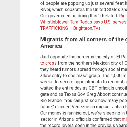
of people are popping up just several feet 
River, which separates the United States an
Our government is doing this." (Related:
Rig
Whistleblower Tara Rodas says U.S. serves
TRAFFICKING – Brighteon.TV
.)
Migrants from all corners of the 
America
Just opposite the border in the city of El P
to cross
from the northern Mexican city of C
they heard rumors spread through social me
allow entry to one mass group. The 1,000 
weeks to secure appointments to request a
waited the entire day as CBP officials uncoi
gate and as Texas Gov. Greg Abbott continued
Rio Grande. "You can just see how many peop
future," claimed Venezuelan migrant Johan 
Our money is running out, we're sleeping in 
sector in Arizona, officials confirmed that
mi
the record levels seen in the previous years