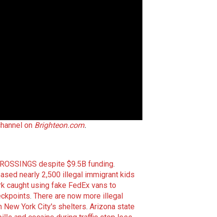
channel on
Brighteon.com
.
 CROSSINGS despite $9.5B funding
.
ed nearly 2,500 illegal immigrant kids
k caught using fake FedEx vans to
eckpoints
.
There are now more illegal
 New York City's shelters
.
Arizona state