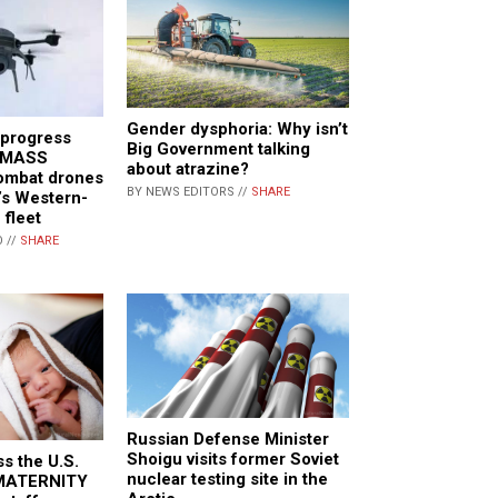
Gender dysphoria: Why isn’t
 progress
Big Government talking
f MASS
about atrazine?
mbat drones
BY NEWS EDITORS //
SHARE
e’s Western-
 fleet
 //
SHARE
Russian Defense Minister
Shoigu visits former Soviet
ss the U.S.
nuclear testing site in the
 MATERNITY