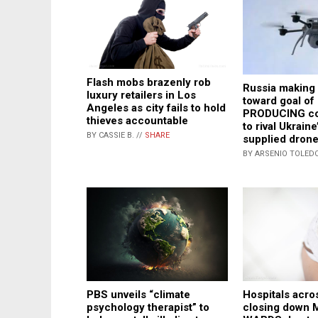
Flash mobs brazenly rob
Russia making
luxury retailers in Los
toward goal o
Angeles as city fails to hold
PRODUCING co
thieves accountable
to rival Ukrain
BY CASSIE B. //
SHARE
supplied drone
BY ARSENIO TOLEDO
Hospitals acro
PBS unveils “climate
closing down
psychology therapist” to