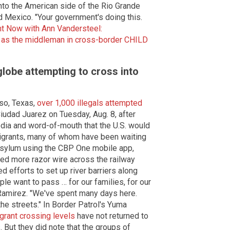
into the American side of the Rio Grande
d Mexico. "Your government's doing this.
ht Now with Ann Vandersteel:
 as the middleman in cross-border CHILD
globe attempting to cross into
aso, Texas,
over 1,000 illegals attempted
iudad Juarez on Tuesday, Aug. 8, after
dia and word-of-mouth that the U.S. would
migrants, many of whom have been waiting
sylum using the CBP One mobile app,
led more razor wire across the railway
 efforts to set up river barriers along
le want to pass … for our families, for our
Ramirez. "We've spent many days here.
the streets." In Border Patrol's Yuma
grant crossing levels
have not returned to
. But they did note that the groups of