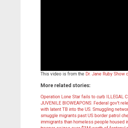
This video is from the
Dr. Jane Ruby Show 
More related stories:
Operation Lone Star fails to curb ILLEGAL
JUVENILE BIOWEAPONS: Federal gov't releas
with latent TB into the US
.
Smuggling networ
smuggle migrants past US border patrol ch
immigrants than homeless people housed in