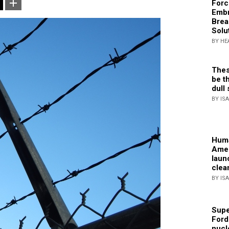
Forc
Embr
Brea
Solu
BY HE
Thes
be th
dull 
BY IS
Huma
Amer
laun
clea
BY IS
Supe
Ford
nucl