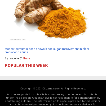
Modest curcumin dose shows blood sugar improvement in older
prediabetic adults
By isabelle //
Share
POPULAR THIS WEEK
Copyright © 2021 Citizens.news. All Rights Reserved.
All content posted on this site is commentary or opinion and is protected
under Free Speech. Citizens.news is not responsible for content written by
contributing authors. The information on this site is provided for educational
and entertainment purposes only. It is not intended as a substitute for