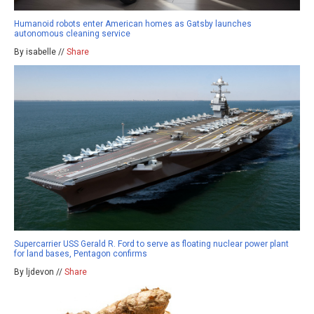
Humanoid robots enter American homes as Gatsby launches
autonomous cleaning service
By isabelle //
Share
Supercarrier USS Gerald R. Ford to serve as floating nuclear power plant
for land bases, Pentagon confirms
By ljdevon //
Share