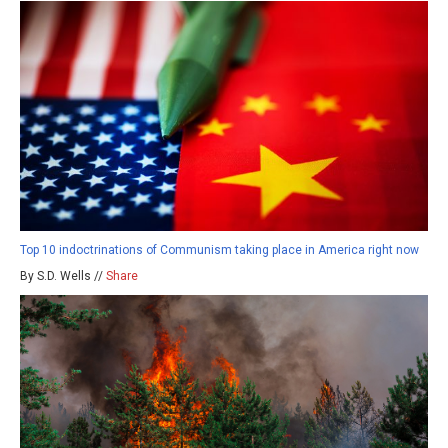
Top 10 indoctrinations of Communism taking place in America right now
By S.D. Wells //
Share