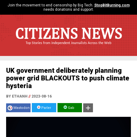
Join the movement to end censorship by Big Tech.
StopBitBurning.com
needs donations and support.
CITIZENS NEWS
Top Stories from Independent Journalists Across the Web
UK government deliberately planning
power grid BLACKOUTS to push climate
hysteria
BY ETHANH
//
2023-08-16
Mastodon
Parler
Gab