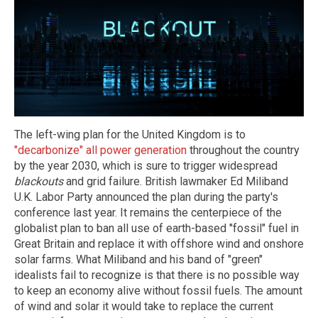
The left-wing plan for the United Kingdom is to
"decarbonize" all power generation
throughout the country
by the year 2030, which is sure to trigger widespread
blackouts
and grid failure. British lawmaker Ed Miliband
U.K. Labor Party announced the plan during the party's
conference last year. It remains the centerpiece of the
globalist plan to ban all use of earth-based "fossil" fuel in
Great Britain and replace it with offshore wind and onshore
solar farms. What Miliband and his band of "green"
idealists fail to recognize is that there is no possible way
to keep an economy alive without fossil fuels. The amount
of wind and solar it would take to replace the current