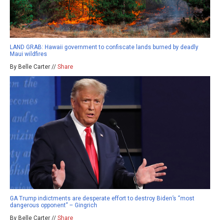
LAND GRAB: Hawaii government to confiscate lands burned by deadly
Maui wildfires
By Belle Carter //
Share
GA Trump indictments are desperate effort to destroy Biden’s “most
dangerous opponent” – Gingrich
By Belle Carter //
Share