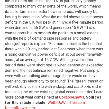
the sun does not shine. The U.K. is particularly gloomy
compared to many other parts of the world, which means
its solar farms, no matter how numerous, will surely be
lacking in production. What the model shows is that power
deficits in the U.K. will peak at 41 GW, a five-minute period
when demand is 56 GW and generation 15 GW. "It is of
course possible to smooth the peaks to a small extent
with the help of demand side response and battery
storage," reports explain. "But more critical is the fact that
there was a 19-day period last December when there was
a rising cumulative power deficit of about seven terawatt-
hours, at an average of 15.7 GW. Although within this
period there were short spells when generation exceeded
demand, the net balance remained negative. Put simply,
even with smoothing and storage there would not have
been enough electricity to go round." The "green" transition
will probably culminate with widespread
blackouts
and a
total collapse of the existing global economic order. Learn
more about what comes next at
Collapse.news
.
Sources
for this article include:
WattsUpWithThat.com
NaturalNews.com