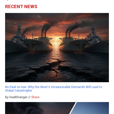
RECENT NEWS
No Deal on Iran: Why the West's Unreasonable Demands Will Lead to
Global Catastrophe
By healthranger //
Share