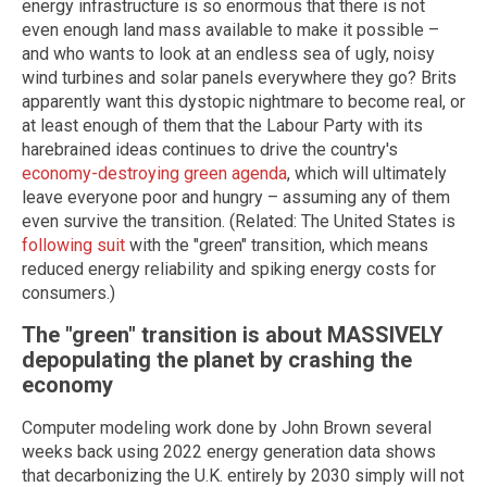
energy infrastructure is so enormous that there is not
even enough land mass available to make it possible –
and who wants to look at an endless sea of ugly, noisy
wind turbines and solar panels everywhere they go? Brits
apparently want this dystopic nightmare to become real, or
at least enough of them that the Labour Party with its
harebrained ideas continues to drive the country's
economy-destroying green agenda
, which will ultimately
leave everyone poor and hungry – assuming any of them
even survive the transition. (Related: The United States is
following suit
with the "green" transition, which means
reduced energy reliability and spiking energy costs for
consumers.)
The "green" transition is about MASSIVELY
depopulating the planet by crashing the
economy
Computer modeling work done by John Brown several
weeks back using 2022 energy generation data shows
that decarbonizing the U.K. entirely by 2030 simply will not