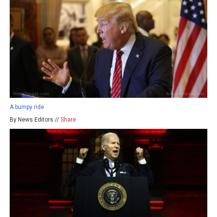
A bumpy ride
By News Editors //
Share