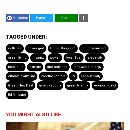
Mastodon
Parler
Gab
TAGGED UNDER:
collapse
power grid
United Kingdom
big government
green living
insanity
power
fossil fuel
electricity
blackouts
climate
grid collapse
renewable energy
climate alarmism
electric vehicle
EV
Labour Party
Green New Deal
energy supply
green tyranny
economic riot
Ed Miliband
YOU MIGHT ALSO LIKE