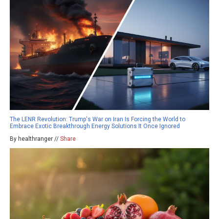
The LENR Revolution: Trump's War on Iran Is Forcing the World to
Embrace Exotic Breakthrough Energy Solutions It Once Ignored
By healthranger //
Share