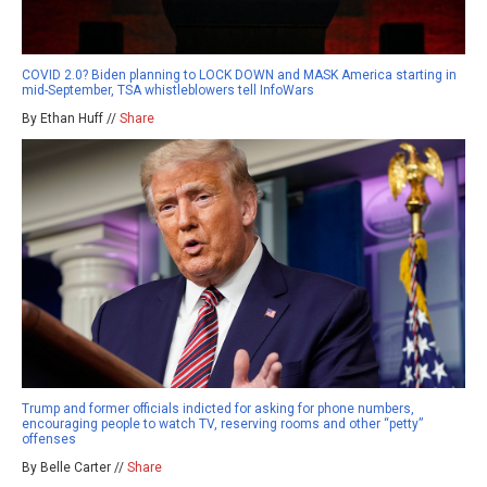
COVID 2.0? Biden planning to LOCK DOWN and MASK America starting in
mid-September, TSA whistleblowers tell InfoWars
By Ethan Huff //
Share
Trump and former officials indicted for asking for phone numbers,
encouraging people to watch TV, reserving rooms and other “petty”
offenses
By Belle Carter //
Share