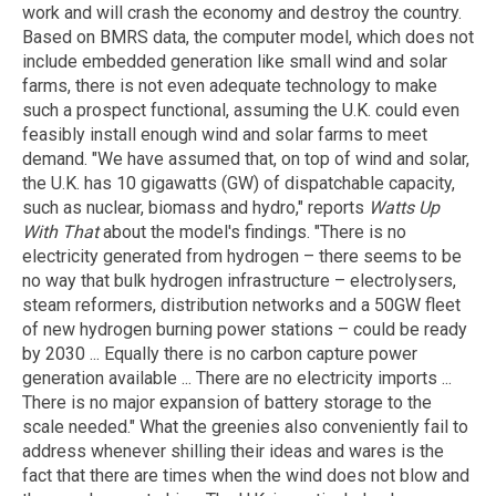
work and will crash the economy and destroy the country.
Based on BMRS data, the computer model, which does not
include embedded generation like small wind and solar
farms, there is not even adequate technology to make
such a prospect functional, assuming the U.K. could even
feasibly install enough wind and solar farms to meet
demand. "We have assumed that, on top of wind and solar,
the U.K. has 10 gigawatts (GW) of dispatchable capacity,
such as nuclear, biomass and hydro," reports
Watts Up
With That
about the model's findings. "There is no
electricity generated from hydrogen – there seems to be
no way that bulk hydrogen infrastructure – electrolysers,
steam reformers, distribution networks and a 50GW fleet
of new hydrogen burning power stations – could be ready
by 2030 ... Equally there is no carbon capture power
generation available ... There are no electricity imports ...
There is no major expansion of battery storage to the
scale needed." What the greenies also conveniently fail to
address whenever shilling their ideas and wares is the
fact that there are times when the wind does not blow and