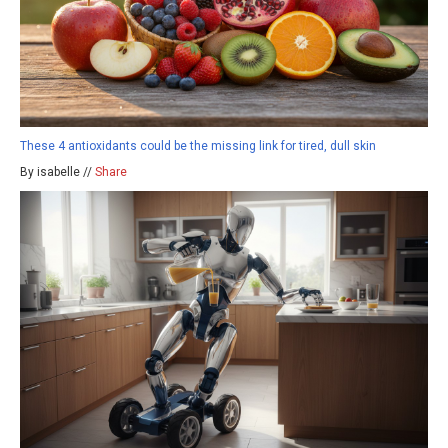
These 4 antioxidants could be the missing link for tired, dull skin
By isabelle //
Share