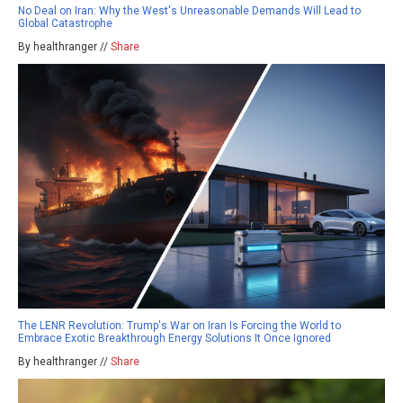
No Deal on Iran: Why the West's Unreasonable Demands Will Lead to
Global Catastrophe
By healthranger //
Share
The LENR Revolution: Trump's War on Iran Is Forcing the World to
Embrace Exotic Breakthrough Energy Solutions It Once Ignored
By healthranger //
Share