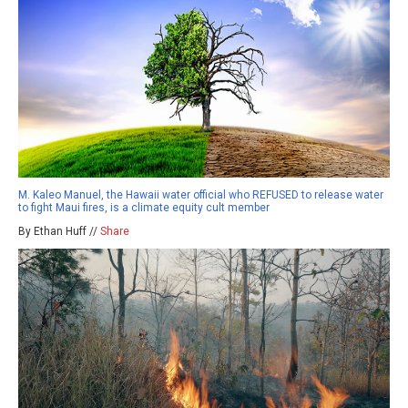
M. Kaleo Manuel, the Hawaii water official who REFUSED to release water
to fight Maui fires, is a climate equity cult member
By Ethan Huff //
Share