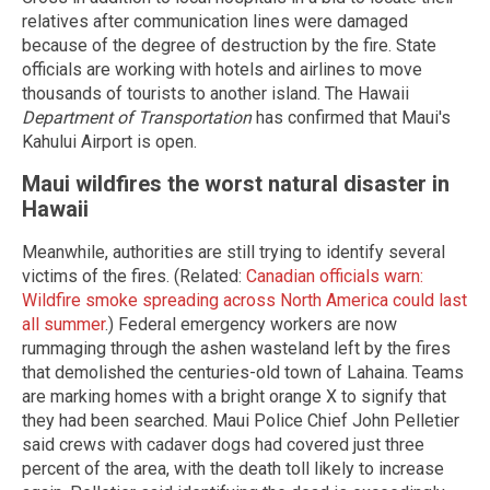
relatives after communication lines were damaged
because of the degree of destruction by the fire. State
officials are working with hotels and airlines to move
thousands of tourists to another island. The Hawaii
Department of Transportation
has confirmed that Maui's
Kahului Airport is open.
Maui wildfires the worst natural disaster in
Hawaii
Meanwhile, authorities are still trying to identify several
victims of the fires. (Related:
Canadian officials warn:
Wildfire smoke spreading across North America could last
all summer
.) Federal emergency workers are now
rummaging through the ashen wasteland left by the fires
that demolished the centuries-old town of Lahaina. Teams
are marking homes with a bright orange X to signify that
they had been searched. Maui Police Chief John Pelletier
said crews with cadaver dogs had covered just three
percent of the area, with the death toll likely to increase