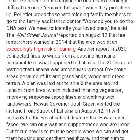
again. Pelletier said identifying the dead is exceedingly
difficult because "remains fall apart" when they pick them
up. Pelletier urged those with missing family members to
go to the family assistance center. "We need you to do the
DNA test. We need to identify your loved ones," he said.
The
Wall Street Journal
reported on August 12 that fire
researchers warned in 2014 that the area was at an
exceedingly high risk of burning
. Another report in 2020
connected fires to winds from a passing hurricane,
comparable to what happened to Lahaina. The 2014 report
warned that Lahaina was among Maui's most fire-prone
areas because of its arid grasslands, winds and steep
terrain. A plan was laid out to shield the area around
Lahaina from fires, which included thinning vegetation,
improving response capabilities and working with
landowners. Hawaii Governor Josh Green visited the
historic Front Street of Lahaina on August 12. "It will
certainly be the worst natural disaster that Hawaii ever
faced. We can only wait and support those who are living.
Our focus now is to reunite people when we can and get
them housing and get them healthcare, and then turn to