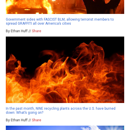
Government sides with FASCIST BLM, allowing terrorist members to
spread GRAFFITI all over America’s cities
By Ethan Huff //
Share
In the past month, NINE recycling plants across the U.S. have burned
down: What’s going on?
By Ethan Huff //
Share