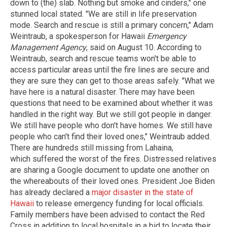
down to (the) slab. Nothing but smoke and cinders," one
stunned local stated. "We are still in life preservation
mode. Search and rescue is still a primary concern," Adam
Weintraub, a spokesperson for Hawaii
Emergency
Management Agency
, said on August 10. According to
Weintraub, search and rescue teams won't be able to
access particular areas until the fire lines are secure and
they are sure they can get to those areas safely. "What we
have here is a natural disaster. There may have been
questions that need to be examined about whether it was
handled in the right way. But we still got people in danger.
We still have people who don't have homes. We still have
people who can't find their loved ones," Weintraub added.
There are hundreds still missing from Lahaina,
which suffered the worst of the fires. Distressed relatives
are sharing a Google document to update one another on
the whereabouts of their loved ones. President Joe Biden
has already declared a
major disaster in the state of
Hawaii
to release emergency funding for local officials.
Family members have been advised to contact the Red
Cross in addition to local hospitals in a bid to locate their