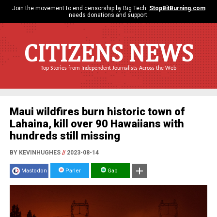
Join the movement to end censorship by Big Tech.
StopBitBurning.com
needs donations and support.
CITIZENS NEWS
Top Stories from Independent Journalists Across the Web
Maui wildfires burn historic town of
Lahaina, kill over 90 Hawaiians with
hundreds still missing
BY KEVINHUGHES
//
2023-08-14
Mastodon
Parler
Gab