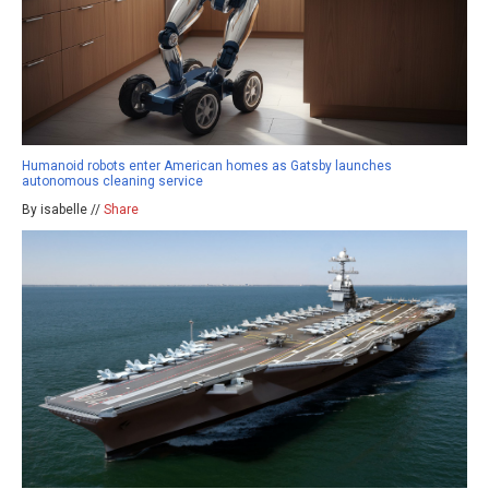
Humanoid robots enter American homes as Gatsby launches
autonomous cleaning service
By isabelle //
Share