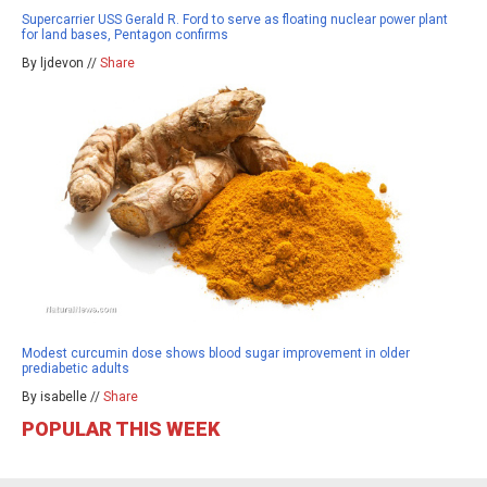
Supercarrier USS Gerald R. Ford to serve as floating nuclear power plant
for land bases, Pentagon confirms
By ljdevon //
Share
Modest curcumin dose shows blood sugar improvement in older
prediabetic adults
By isabelle //
Share
POPULAR THIS WEEK