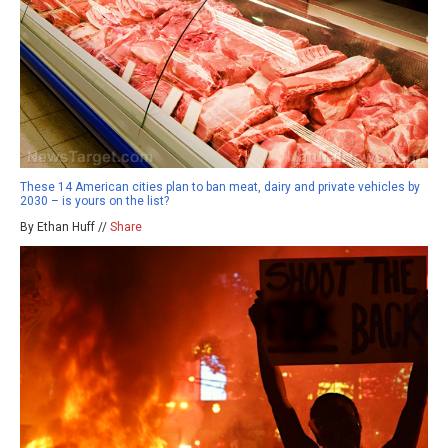
These 14 American cities plan to ban meat, dairy and private vehicles by
2030 – is yours on the list?
By Ethan Huff //
Share