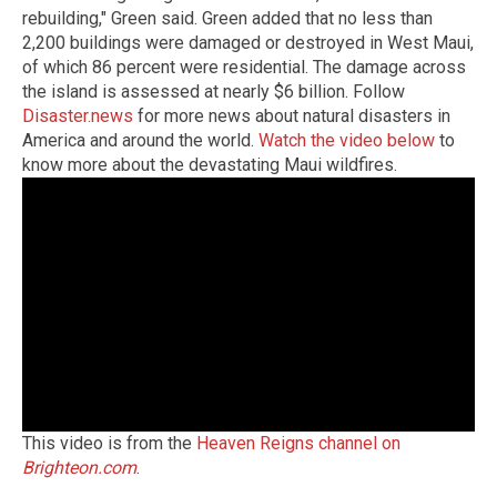
rebuilding," Green said. Green added that no less than
2,200 buildings were damaged or destroyed in West Maui,
of which 86 percent were residential. The damage across
the island is assessed at nearly $6 billion. Follow
Disaster.news
for more news about natural disasters in
America and around the world.
Watch the video below
to
know more about the devastating Maui wildfires.
This video is from the
Heaven Reigns channel on
Brighteon.com
.