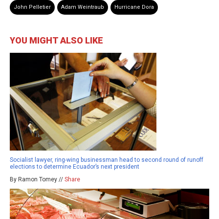
John Pelletier
Adam Weintraub
Hurricane Dora
YOU MIGHT ALSO LIKE
Socialist lawyer, ring-wing businessman head to second round of runoff
elections to determine Ecuador’s next president
By Ramon Tomey //
Share