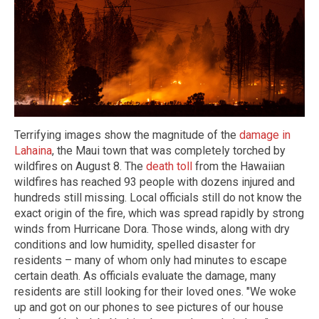
Terrifying images show the magnitude of the
damage in
Lahaina
, the Maui town that was completely torched by
wildfires on August 8. The
death toll
from the Hawaiian
wildfires has reached 93 people with dozens injured and
hundreds still missing. Local officials still do not know the
exact origin of the fire, which was spread rapidly by strong
winds from Hurricane Dora. Those winds, along with dry
conditions and low humidity, spelled disaster for
residents – many of whom only had minutes to escape
certain death. As officials evaluate the damage, many
residents are still looking for their loved ones. "We woke
up and got on our phones to see pictures of our house