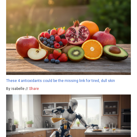
These 4 antioxidants could be the missing link for tired, dull skin
By isabelle //
Share