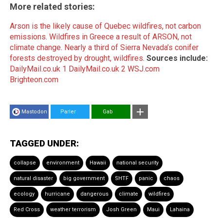
More related stories:
Arson is the likely cause of Quebec wildfires, not carbon
emissions
.
Wildfires in Greece a result of ARSON, not
climate change
.
Nearly a third of Sierra Nevada’s conifer
forests destroyed by drought, wildfires
.
Sources include:
DailyMail.co.uk 1
DailyMail.co.uk 2
WSJ.com
Brighteon.com
Mastodon
Parler
Gab
TAGGED UNDER:
collapse
environment
Hawaii
national security
natural disaster
big government
SHTF
panic
chaos
ecology
hurricane
dangerous
climate
wildfires
Red Cross
weather terrorism
Josh Green
Maui
Lahaina