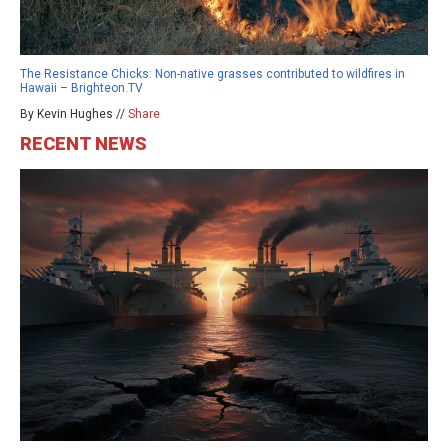
The Resistance Chicks: Non-native grasses contributed to wildfires in
Hawaii – Brighteon.TV
By Kevin Hughes //
Share
RECENT NEWS