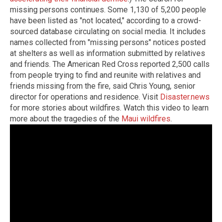
missing persons continues. Some 1,130 of 5,200 people
have been listed as "not located," according to a crowd-
sourced database circulating on social media. It includes
names collected from "missing persons" notices posted
at shelters as well as information submitted by relatives
and friends. The American Red Cross reported 2,500 calls
from people trying to find and reunite with relatives and
friends missing from the fire, said Chris Young, senior
director for operations and residence. Visit
Disaster.news
for more stories about wildfires. Watch this video to learn
more about the tragedies of the
Maui wildfires
.