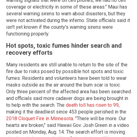
warning signals that were on cell phones, we had no cell
coverage or electricity in some of these areas." Maui has
several warning sirens to warn about disasters, but they
were not activated during the inferno. State officials said it
isn't yet known if the county's warning sirens were
functioning properly.
Hot spots, toxic fumes hinder search and
recovery efforts
Many residents are still unable to return to the site of the
fire due to risks posed by possible hot spots and toxic
fumes. Residents and volunteers have been told to wear
masks outside as the air around the burn scar is toxic.
Only three percent of the affected area has been searched
and officials said more cadaver dogs are being brought in
to help with the search. The
death toll has risen to 99
,
making it the deadliest since 453 people perished in the
2018 Cloquet Fire in Minnesota
. "There will be more. Our
hearts are broken," said Hawaii Gov. Josh Green in a video
posted on Monday, Aug. 14. The search effort is moving