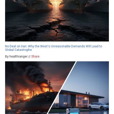
No Deal on Iran: Why the West's Unreasonable Demands Will Lead to
Global Catastrophe
By healthranger //
Share