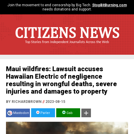
Join the movement to end censorship by Big Tech.
StopBitBurning.com
needs donations and support.
CITIZENS NEWS
Top Stories from Independent Journalists Across the Web
Maui wildfires: Lawsuit accuses
Hawaiian Electric of negligence
resulting in wrongful deaths, severe
injuries and damages to property
BY RICHARDBROWN
//
2023-08-15
Mastodon
Parler
Gab