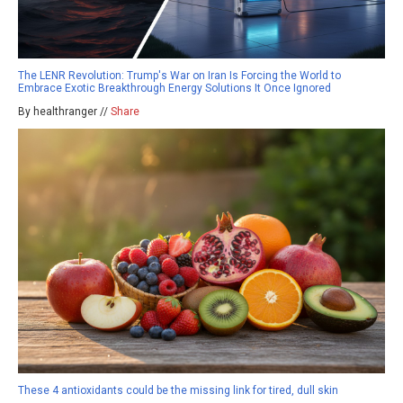
The LENR Revolution: Trump's War on Iran Is Forcing the World to
Embrace Exotic Breakthrough Energy Solutions It Once Ignored
By healthranger //
Share
These 4 antioxidants could be the missing link for tired, dull skin