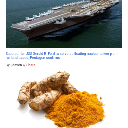
Supercarrier USS Gerald R. Ford to serve as floating nuclear power plant
for land bases, Pentagon confirms
By ljdevon //
Share