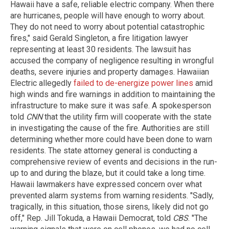
Hawaii have a safe, reliable electric company. When there
are hurricanes, people will have enough to worry about.
They do not need to worry about potential catastrophic
fires," said Gerald Singleton, a fire litigation lawyer
representing at least 30 residents. The lawsuit has
accused the company of negligence resulting in wrongful
deaths, severe injuries and property damages. Hawaiian
Electric allegedly
failed to de-energize power lines
amid
high winds and fire warnings in addition to maintaining the
infrastructure to make sure it was safe. A spokesperson
told
CNN
that the utility firm will cooperate with the state
in investigating the cause of the fire. Authorities are still
determining whether more could have been done to warn
residents. The state attorney general is conducting a
comprehensive review of events and decisions in the run-
up to and during the blaze, but it could take a long time.
Hawaii lawmakers have expressed concern over what
prevented alarm systems from warning residents. "Sadly,
tragically, in this situation, those sirens, likely did not go
off," Rep. Jill Tokuda, a Hawaii Democrat, told
CBS
. "The