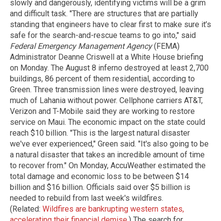
slowly and dangerously, identifying victims will be a grim
and difficult task. "There are structures that are partially
standing that engineers have to clear first to make sure it’s
safe for the search-and-rescue teams to go into," said
Federal Emergency Management Agency
(FEMA)
Administrator Deanne Criswell at a White House briefing
on Monday. The August 8 inferno destroyed at least 2,700
buildings, 86 percent of them residential, according to
Green. Three transmission lines were destroyed, leaving
much of Lahania without power. Cellphone carriers AT&T,
Verizon and T-Mobile said they are working to restore
service on Maui. The economic impact on the state could
reach $10 billion. "This is the largest natural disaster
we've ever experienced," Green said. "It's also going to be
a natural disaster that takes an incredible amount of time
to recover from." On Monday, AccuWeather estimated the
total damage and economic loss to be between $14
billion and $16 billion. Officials said over $5 billion is
needed to rebuild from last week's wildfires.
(Related:
Wildfires are bankrupting western states,
accelerating their financial demise
.) The search for