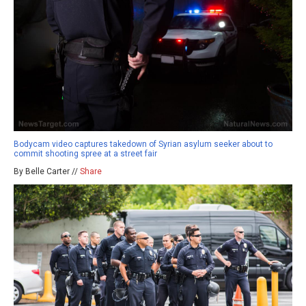
Bodycam video captures takedown of Syrian asylum seeker about to
commit shooting spree at a street fair
By Belle Carter //
Share