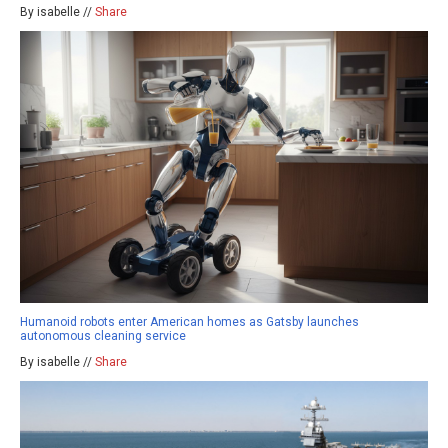
By isabelle //
Share
Humanoid robots enter American homes as Gatsby launches
autonomous cleaning service
By isabelle //
Share