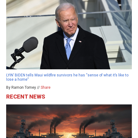
LYIN’ BIDEN tells Maui wildfire survivors he has “sense of what it’s like to
lose a home”
By Ramon Tomey //
Share
RECENT NEWS