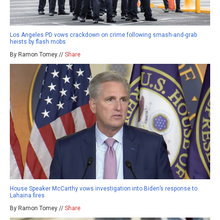
Los Angeles PD vows crackdown on crime following smash-and-grab
heists by flash mobs
By Ramon Tomey //
Share
House Speaker McCarthy vows investigation into Biden’s response to
Lahaina fires
By Ramon Tomey //
Share