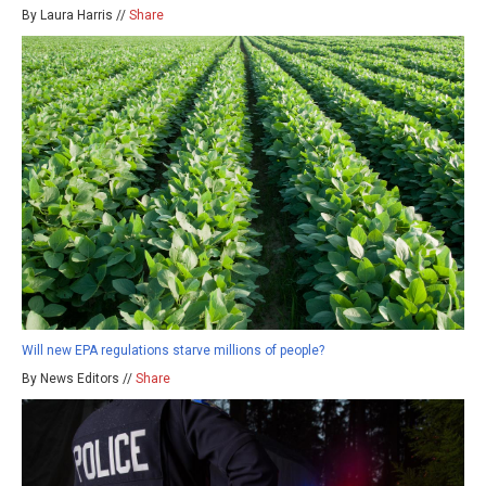
By Laura Harris //
Share
Will new EPA regulations starve millions of people?
By News Editors //
Share