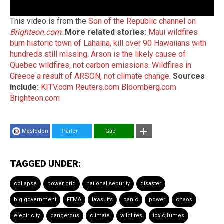
This video is from the
Son of the Republic channel on
Brighteon.com
.
More related stories:
Maui wildfires
burn historic town of Lahaina, kill over 90 Hawaiians with
hundreds still missing
.
Arson is the likely cause of
Quebec wildfires, not carbon emissions
.
Wildfires in
Greece a result of ARSON, not climate change
.
Sources
include:
KITV.com
Reuters.com
Bloomberg.com
Brighteon.com
Mastodon
Parler
Gab
TAGGED UNDER:
collapse
power grid
national security
disaster
big government
FEMA
lawsuits
panic
power
chaos
electricity
dangerous
climate
wildfires
toxic fumes