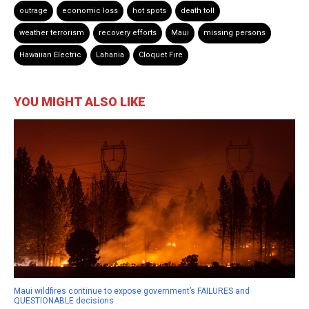
outrage
economic loss
hot spots
death toll
weather terrorism
recovery efforts
Maui
missing persons
Hawaiian Electric
Lahania
Cloquet Fire
YOU MIGHT ALSO LIKE
Maui wildfires continue to expose government’s FAILURES and
QUESTIONABLE decisions