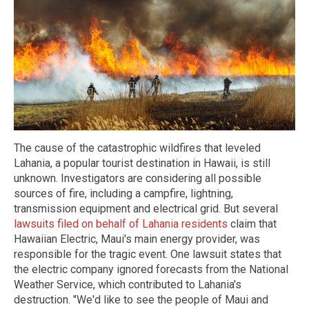
The cause of the catastrophic wildfires that leveled
Lahania, a popular tourist destination in Hawaii, is still
unknown. Investigators are considering all possible
sources of fire, including a campfire, lightning,
transmission equipment and electrical grid. But several
lawsuits filed on behalf of Lahania residents
claim that
Hawaiian Electric, Maui's main energy provider, was
responsible for the tragic event. One lawsuit states that
the electric company ignored forecasts from the National
Weather Service, which contributed to Lahania's
destruction. "We'd like to see the people of Maui and