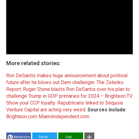
More related stories:
Ron DeSantis makes huge announcement about political
future after he blows out Dem challenger
.
The Zelenko
Report: Roger Stone blasts Ron DeSantis over his plan to
challenge Trump in GOP primaries for 2024 – Brighteon.TV
.
Show your CCP loyalty: Republicans linked to Sequoia
Venture Capital are acting very weird
.
Sources include:
Brighteon.com
MiamiIndependent.com
Mastodon
Parler
Gab