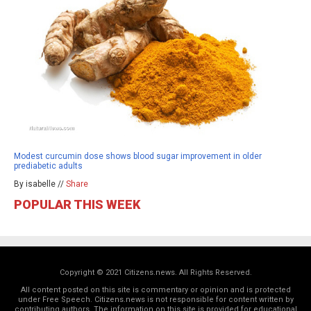
Modest curcumin dose shows blood sugar improvement in older
prediabetic adults
By isabelle //
Share
POPULAR THIS WEEK
Copyright © 2021 Citizens.news. All Rights Reserved.
All content posted on this site is commentary or opinion and is protected
under Free Speech. Citizens.news is not responsible for content written by
contributing authors. The information on this site is provided for educational