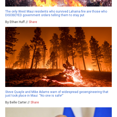
The only West Maui residents who survived Lahaina fire are those who
DISOBEYED government orders telling them to stay put
By Ethan Huff //
Share
Steve Quayle and Mike Adams warn of widespread geoengineering that
just took place in Maui: “No one is safe!”
By Belle Carter //
Share