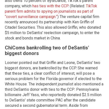
also owns 10 percent of ByteDance, TikTok's parent
company, which
has ties with the CCP
. (Related:
TikTok
parent firm admits to spying on journalists as part of
“covert surveillance campaign.”
) The venture capital firm
recently announced its partnership with Ken Griffin of
Citadel Securities. This also allowed Griffin, who donated
$5 million to DeSantis' reelection campaign, to enter the
stock and bonds market in China.
ChiComs bankrolling two of DeSantis'
biggest donors
Loomer pointed out that Griffin and Leone, DeSantis' two
biggest donors, are bankrolled by the CCP. She warned
that these ties, a clear conflict of interest, will pose a
serious problem for the Florida governor if elected to the
White House. The independent journalist also mentioned a
third DeSantis donor with ties to the CCP: Pennsylvania
billionaire Jeff Yass, who reportedly donated $2.5 million
to DeSantis' state committee PAC after the candidate
secured a second gubernatorial term. Aside from