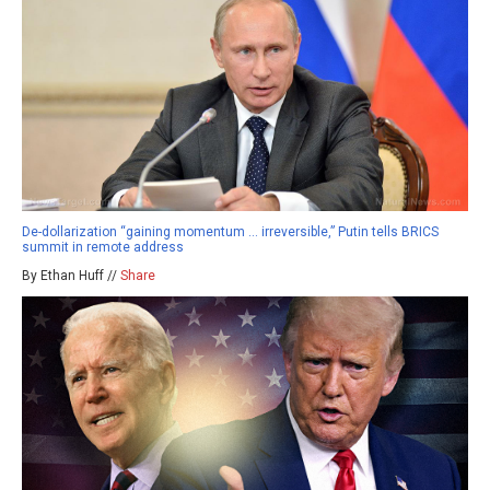
De-dollarization “gaining momentum … irreversible,” Putin tells BRICS
summit in remote address
By Ethan Huff //
Share