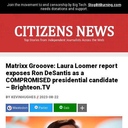
Join the movement to end censorship by Big Tech.
StopBitBurning.com
needs donations and support.
CITIZENS NEWS
Top Stories from Independent Journalists Across the Web
Matrixx Grooove: Laura Loomer report
exposes Ron DeSantis as a
COMPROMISED presidential candidate
– Brighteon.TV
BY KEVINHUGHES
//
2023-08-22
Mastodon
Parler
Gab