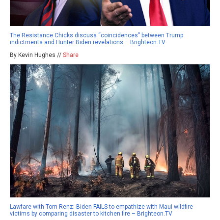
The Resistance Chicks discuss “coincidences” between Trump
indictments and Hunter Biden revelations – Brighteon.TV
By Kevin Hughes //
Share
Lawfare with Tom Renz: Biden FAILS to empathize with Maui wildfire
victims by comparing disaster to kitchen fire – Brighteon.TV