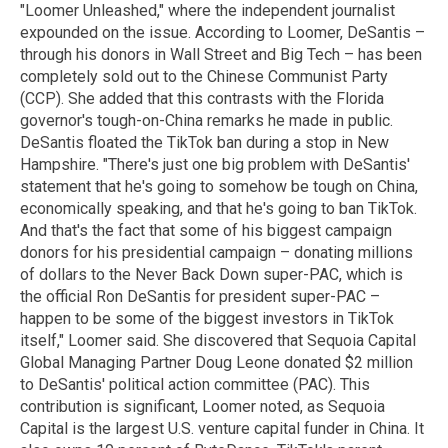
"Loomer Unleashed," where the independent journalist
expounded on the issue. According to Loomer, DeSantis –
through his donors in Wall Street and Big Tech – has been
completely sold out to the Chinese Communist Party
(CCP). She added that this contrasts with the Florida
governor's tough-on-China remarks he made in public.
DeSantis floated the TikTok ban during a stop in New
Hampshire. "There's just one big problem with DeSantis'
statement that he's going to somehow be tough on China,
economically speaking, and that he's going to ban TikTok.
And that's the fact that some of his biggest campaign
donors for his presidential campaign – donating millions
of dollars to the Never Back Down super-PAC, which is
the official Ron DeSantis for president super-PAC –
happen to be some of the biggest investors in TikTok
itself," Loomer said. She discovered that Sequoia Capital
Global Managing Partner Doug Leone donated $2 million
to DeSantis' political action committee (PAC). This
contribution is significant, Loomer noted, as Sequoia
Capital is the largest U.S. venture capital funder in China. It