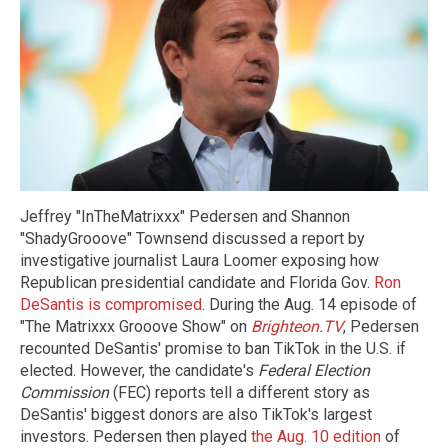
Jeffrey "InTheMatrixxx" Pedersen and Shannon
"ShadyGrooove" Townsend discussed a report by
investigative journalist Laura Loomer exposing how
Republican presidential candidate and Florida Gov.
Ron
DeSantis is compromised
. During the Aug. 14 episode of
"The Matrixxx Grooove Show" on
Brighteon.TV
, Pedersen
recounted DeSantis' promise to ban TikTok in the U.S. if
elected. However, the candidate's
Federal Election
Commission
(FEC) reports tell a different story as
DeSantis' biggest donors are also TikTok's largest
investors. Pedersen then played
the Aug. 10 edition
of