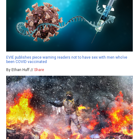
EVIE publishes piece warning readers not to have sex with men who’ve
been COVID vaccinated
By Ethan Huff //
Share