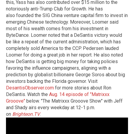
this, Yass has also contributed over $15 million to the
notoriously anti-Trump Club for Growth. He has
also founded the SIG China venture capital firm to invest in
emerging Chinese technology. Moreover, Loomer said
most of his wealth comes from his investment in
ByteDance. Loomer noted that a DeSantis victory would
be like a repeat of the current administration, which has
completely sold America to the CCP. Pedersen lauded
Loomer for doing a great job in her report. He also noted
how DeSantis is getting big money for taking policies
favoring the influence campaigners, aligning with a
prediction by globalist billionaire George Soros about big
investors backing the Florida governor. Visit
DesantisObserver.com
for more stories about Ron
DeSantis. Watch the
Aug. 14 episode of "Matrixxx
Grooove"
below. "The Matrixxx Grooove Show" with Jeff
and Shady airs every weekday at 12-1 p.m.
on
Brighteon.TV
.