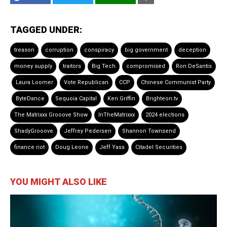
TAGGED UNDER:
treason
corruption
conspiracy
big government
deception
money supply
traitors
Big Tech
compromised
Ron DeSantis
Laura Loomer
Vote Republican
CCP
Chinese Communist Party
ByteDance
Sequoia Capital
Ken Griffin
Brighteon.tv
The Matrixxx Grooove Show
InTheMatrixxx
2024 elections
ShadyGrooove
Jeffrey Pedersen
Shannon Townsend
finance riot
Doug Leone
Jeff Yass
Citadel Securities
YOU MIGHT ALSO LIKE