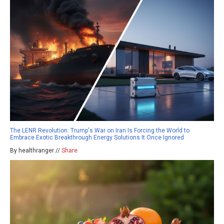
The LENR Revolution: Trump's War on Iran Is Forcing the World to
Embrace Exotic Breakthrough Energy Solutions It Once Ignored
By healthranger //
Share