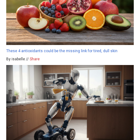
These 4 antioxidants could be the missing link for tired, dull skin
By isabelle //
Share