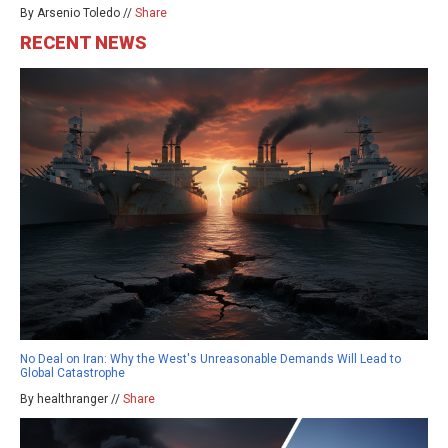
By Arsenio Toledo //
Share
RECENT NEWS
No Deal on Iran: Why the West's Unreasonable Demands Will Lead to
Global Catastrophe
By healthranger //
Share