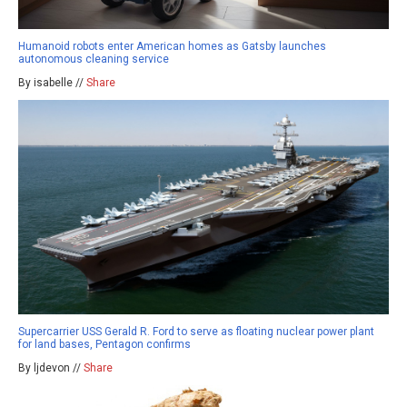
Humanoid robots enter American homes as Gatsby launches
autonomous cleaning service
By isabelle //
Share
Supercarrier USS Gerald R. Ford to serve as floating nuclear power plant
for land bases, Pentagon confirms
By ljdevon //
Share