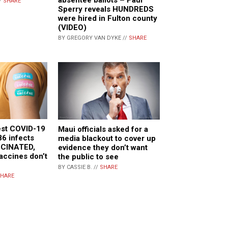
/
SHARE
Sperry reveals HUNDREDS
were hired in Fulton county
(VIDEO)
BY GREGORY VAN DYKE //
SHARE
est COVID-19
Maui officials asked for a
86 infects
media blackout to cover up
CCINATED,
evidence they don’t want
vaccines don’t
the public to see
BY CASSIE B. //
SHARE
HARE