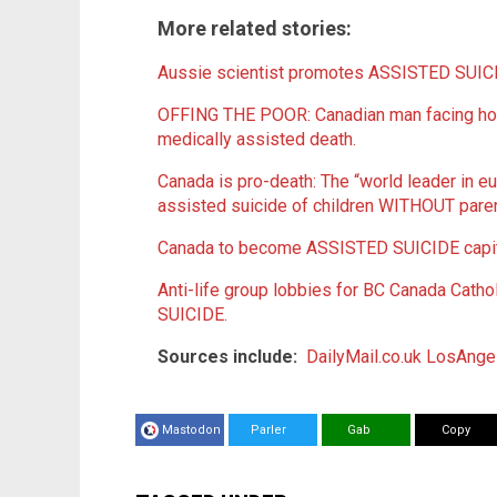
More related stories:
Aussie scientist promotes ASSISTED SUICID
OFFING THE POOR: Canadian man facing ho
medically assisted death.
Canada is pro-death: The “world leader in e
assisted suicide of children WITHOUT paren
Canada to become ASSISTED SUICIDE capita
Anti-life group lobbies for BC Canada Catho
SUICIDE.
Sources include:
DailyMail.co.uk
LosAnge
Mastodon
Parler
Gab
Copy