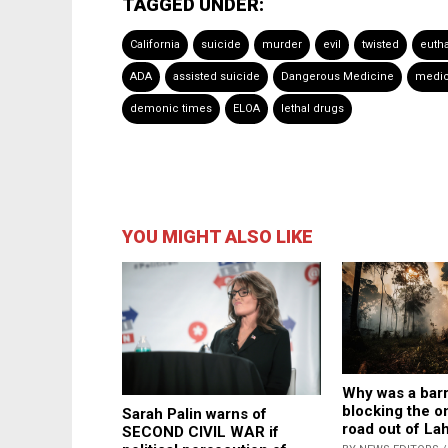
TAGGED UNDER:
California
suicide
murder
evil
twisted
euth
ADA
assisted suicide
Dangerous Medicine
medic
demonic times
ELOA
lethal drugs
YOU MIGHT ALSO LIKE
Why was a bar
blocking the o
Sarah Palin warns of
road out of La
SECOND CIVIL WAR if