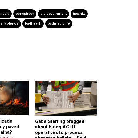
anasia
conspiracy
big government
insanity
al violence
badhealth
badmedicine
ricade
Gabe Sterling bragged
nly paved
about hiring ACLU
haina?
operatives to process
absentee ballots – Paul