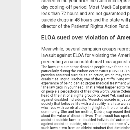
soared in the year after the California legis
day cooling-off period. Most Medi-Cal patie
less than 72 hours and are not guaranteed pa
suicide drugs in 48 hours and the state will p
director of the Patients' Rights Action Fund.
ELOA sued over violation of Ameri
Meanwhile, several campaign groups repres
lawsuit against ELOA for violating the Ameri
presenting an unconstitutional bias against
The lawsuit claims that disabled people have faced di
particularly during the Wuhan coronavirus (COVID-19)
provides assisted suicide as an option, which may tempt
disabilities. Ingrid Tischer, one of the plaintiffs living
experience of being denied proper medical treatment 
"The law gets in your head. That's what happened to me
on people's perceptions of their own worth. Diane Col
head of the national rights group Not Dead Yet, said as
against disabled individuals. "Assisted suicide is jus
society that believes life with a disability is a fate 
who lives with cerebral palsy, highlighted the demorali
community. She and her mother, Deidre, expressed thei
about the value of disabled lives. The lawsuit has spar
assisted suicide laws on disabled individuals' autonom
against assisted suicide, stressed the importance of val
such laws stem from an ableist mindset that diminishe