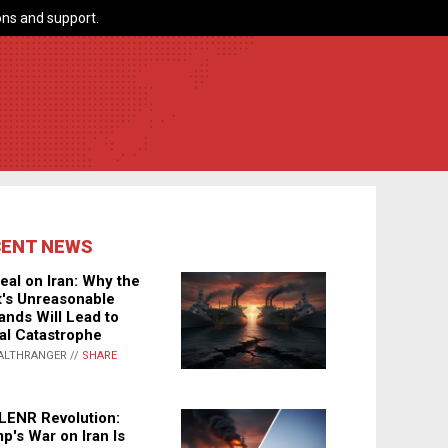
ns and support.
CENT NEWS
eal on Iran: Why the
's Unreasonable
nds Will Lead to
al Catastrophe
ALTHRANGER //
SHARE
LENR Revolution:
p's War on Iran Is