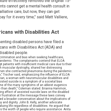
lature effectively removed the original 15-
nts cannot get a mental health consult in
lliative care, but now, they can get
ay for it every time," said Matt Valliere,
cans with Disabilities Act
enting disabled persons have filed a
cans with Disabilities Act (ADA) and
 disabled people.
scrimination and bias when seeking healthcare,
 pandemic. The complainants contend that ELOA
 patients with insufficient medical care due to their
 with muscular dystrophy, shared her distressing
when she contracted pneumonia during the pandemic.
," Tischer said, emphasizing the influence of ELOA
eman, a woman with neuromuscular disabilities and
sisted suicide is a symptom of a societal bias
t one of the many symptoms of an ableist eugenics
worse than death," Coleman stated. Brianna Hammon,
zing effect of assisted suicide laws on the disabled
r frustration at the message these laws convey
ked a broader conversation about the implications of
y and dignity. John B. Kelly, another advocate
uing life regardless of disabilities. He argued that
s the worth of people who require assistance. Anita