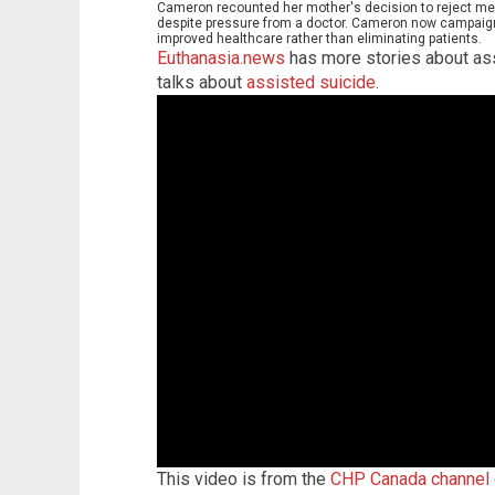
Cameron recounted her mother's decision to reject medi
despite pressure from a doctor. Cameron now campaign
improved healthcare rather than eliminating patients.
Euthanasia.news
has more stories about ass
talks about
assisted suicide
.
This video is from the
CHP Canada channel