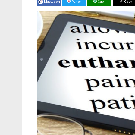
Mastodon
Parler
Gab
Copy