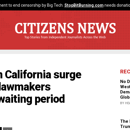
ent to end censorship by Big Tech.
StopBitBurning.com
needs donatio
CITIZENS NEWS
Top Stories from Independent Journalists Across the Web
n California surge
RE
No D
r lawmakers
West
Dema
waiting period
Glob
BY HE
The 
Trum