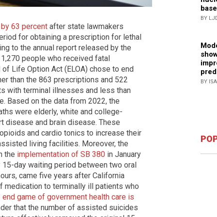
base
BY LJ
 by 63 percent
after state lawmakers
iod for obtaining a prescription for lethal
Mode
ng to the annual report released by the
show
f 1,270 people who received fatal
impr
d of Life Option Act (ELOA) chose to end
pred
igher than the 863 prescriptions and 522
BY IS
 with terminal illnesses and less than
de. Based on the data from 2022, the
ths were elderly, white and college-
rt disease and brain disease. These
opioids and cardio tonics to increase their
POP
assisted living facilities. Moreover, the
h the
implementation of SB 380
in January
 15-day waiting period between two oral
ours, came five years after California
 medication to terminally ill patients who
 end game of government health care is
onder that the number of assisted suicides