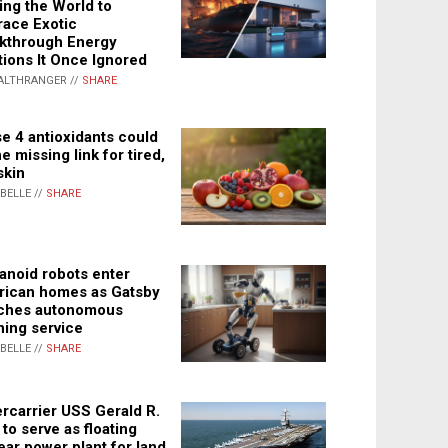
ing the World to
ace Exotic
kthrough Energy
tions It Once Ignored
ALTHRANGER //
SHARE
e 4 antioxidants could
e missing link for tired,
skin
ABELLE //
SHARE
noid robots enter
ican homes as Gatsby
ches autonomous
ning service
ABELLE //
SHARE
rcarrier USS Gerald R.
 to serve as floating
ear power plant for land