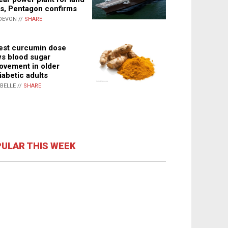
s, Pentagon confirms
DEVON //
SHARE
st curcumin dose
s blood sugar
ovement in older
iabetic adults
ABELLE //
SHARE
ULAR THIS WEEK