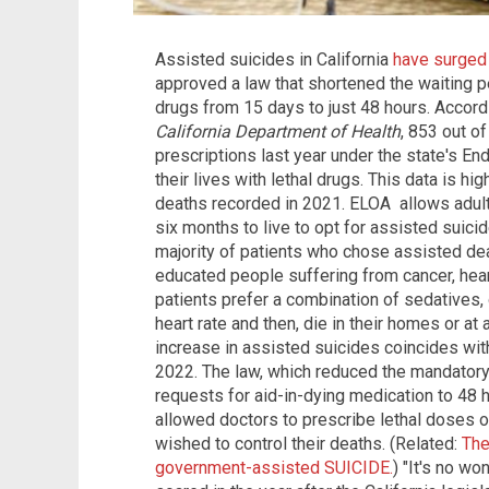
Assisted suicides in California
have surged
approved a law that shortened the waiting per
drugs from 15 days to just 48 hours. Accordi
California Department of Health
, 853 out o
prescriptions last year under the state's En
their lives with lethal drugs. This data is h
deaths recorded in 2021. ELOA allows adults
six months to live to opt for assisted suici
majority of patients who chose assisted dea
educated people suffering from cancer, hea
patients prefer a combination of sedatives, 
heart rate and then, die in their homes or at 
increase in assisted suicides coincides wit
2022. The law, which reduced the mandatory
requests for aid-in-dying medication to 48 h
allowed doctors to prescribe lethal doses of
wished to control their deaths. (Related:
The
government-assisted SUICIDE.
) "It's no w