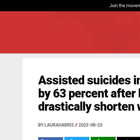
Join the movem
Assisted suicides i
by 63 percent afte
drastically shorten 
BY LAURAHARRIS
//
2023-08-20