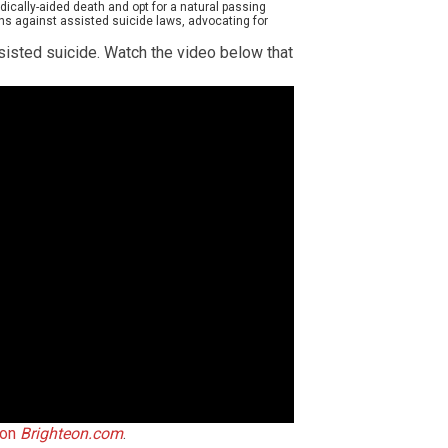
cally-aided death and opt for a natural passing
s against assisted suicide laws, advocating for
isted suicide. Watch the video below that
 on
Brighteon.com
.