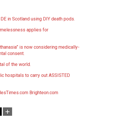
E in Scotland using DIY death pods.
melessness applies for
uthanasia” is now considering medically-
tal consent.
l of the world.
lic hospitals to carry out ASSISTED
lesTimes.com
Brighteon.com