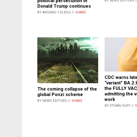
political persecution of
BY NEWS EDITORS /
Donald Trump continues
BY ARSENIO TOLEDO //
SHARE
CDC warns lat
“variant” BA.2.
the FULLY VA
The coming collapse of the
admitting the 
global Ponzi scheme
work
BY NEWS EDITORS //
SHARE
BY ETHAN HUFF //
S