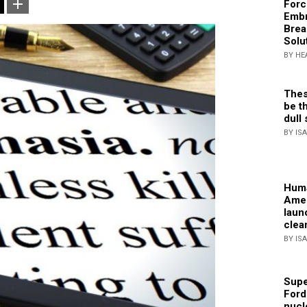
Forc
Embr
Brea
Solu
BY HE
Thes
be th
dull 
BY IS
Huma
Amer
laun
clea
BY IS
Supe
Ford
nucl