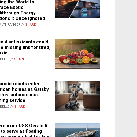
ing the World to
ace Exotic
kthrough Energy
tions It Once Ignored
ALTHRANGER //
SHARE
e 4 antioxidants could
e missing link for tired,
skin
ABELLE //
SHARE
noid robots enter
ican homes as Gatsby
ches autonomous
ning service
ABELLE //
SHARE
rcarrier USS Gerald R.
 to serve as floating
ear power plant for land