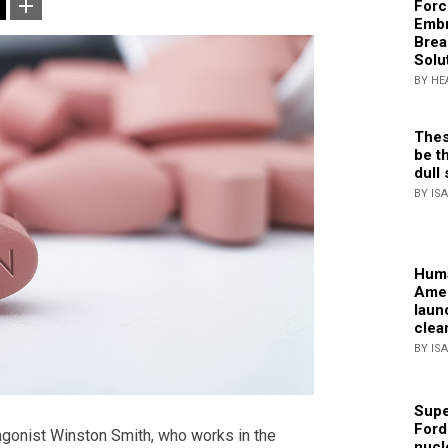
Forc
Embr
Brea
Solu
BY HE
Thes
be th
dull 
BY IS
Huma
Amer
laun
clea
BY IS
Supe
Ford
tagonist Winston Smith, who works in the
nucl