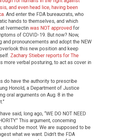
rough for humans in the fight against
asis, and even head lice, having been
ca
. And enter the FDA bureaucrats, who
matic hands to themselves, and which
that Ivermectin
was NOT approved
for
symptoms of COVID-19. But now? Now,
ring and pronouncements and adopt the NEW
t overlook this new position and keep
self.
Zachary Stieber reports for The
is more verbal posturing, to act as cover in
rs do have the authority to prescribe
eung Honold, a Department of Justice
ng oral arguments on Aug. 8 in the
t.”
 have said, long ago, “WE DO NOT NEED
ITY.” This argument, concerning
, should be moot. We are supposed to be
ingest what we want. Didn’t the FDA