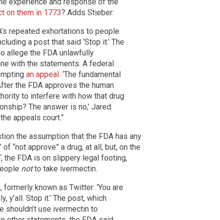
he experience and response of the
ct on them in 1773
? Adds Stieber:
’s repeated exhortations to people
cluding a post that said ‘Stop it.’ The
o allege the FDA unlawfully
cine with the statements. A federal
ompting
an appeal
. ‘The fundamental
. After the FDA approves the human
thority to interfere with how that drug
tionship? The answer is no,’ Jared
 the appeals court.”
stion the assumption that the FDA has any
of “not approve” a drug, at all, but, on the
, the FDA is on slippery legal footing,
 people
not
to take ivermectin.
, formerly known as Twitter: ‘You are
, y’all. Stop it.’ The post, which
e shouldn’t use ivermectin to
 In other statements, the FDA said