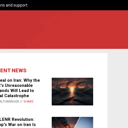
ns and support.
CENT NEWS
eal on Iran: Why the
's Unreasonable
nds Will Lead to
al Catastrophe
ALTHRANGER //
SHARE
LENR Revolution:
p's War on Iran Is