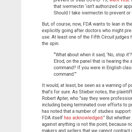
that ivermectin ‘isn’t authorized or ap
Should I take ivermectin to prevent or
But, of course, now, FDA wants to lean in the
explicitly going after doctors who might pre
use. At least one of the Fifth Circuit judge
the spin.
“’What about when it said, ‘No, stop it
Elrod, on the panel that is hearing the 
command? If you were in English class
command.’”
It would, at least, be seen as a warning of p
that’s for sure. As Stieber notes, the plaint
Robert Apter, who "say they were professio
including being terminated over efforts to pr
has noted that a number of studies support
FDA itself
has acknowledged
.” But whether
against anything is not the point, because n
makers and sellers that we cannot contract w