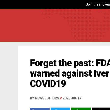
Join the movem
Forget the past: FDA
warned against Iver
COVID19
BY NEWSEDITORS
//
2023-08-17