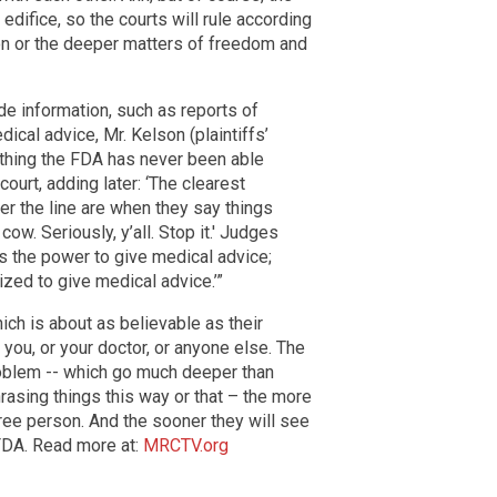
 edifice, so the courts will rule according
ion or the deeper matters of freedom and
de information, such as reports of
ical advice, Mr. Kelson (plaintiffs’
ething the FDA has never been able
e court, adding later: ‘The clearest
r the line are when they say things
 cow. Seriously, y’all. Stop it.' Judges
s the power to give medical advice;
ized to give medical advice.’”
ich is about as believable as their
you, or your doctor, or anyone else. The
oblem -- which go much deeper than
rasing things this way or that – the more
free person. And the sooner they will see
e FDA. Read more at:
MRCTV.org