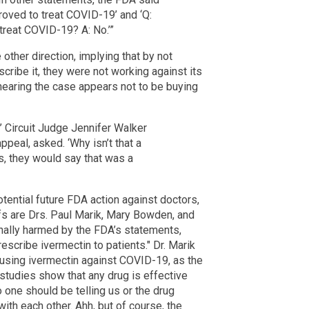
proved to treat COVID-19’ and ‘Q:
 treat COVID-19? A: No.’”
 other direction, implying that by not
scribe it, they were not working against its
s hearing the case appears not to be buying
’?’ Circuit Judge Jennifer Walker
appeal, asked. ‘Why isn’t that a
, they would say that was a
otential future FDA action against doctors,
iffs are Drs. Paul Marik, Mary Bowden, and
nally harmed by the FDA’s statements,
escribe ivermectin to patients." Dr. Marik
 using ivermectin against COVID-19, as the
 studies show that any drug is effective
o one should be telling us or the drug
ith each other. Ahh, but of course, the