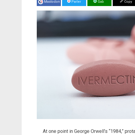
Mastodon
Parler
Gab
Copy
At one point in George Orwell’s “1984,” pro