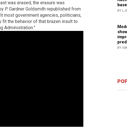
past was erased, the erasure was
base
e by P. Gardner Goldsmith republished from
BY LJ
fit most government agencies, politicians,
 fit the behavior of that brazen insult to
Mode
g Administration.”
show
impr
pred
BY IS
POP