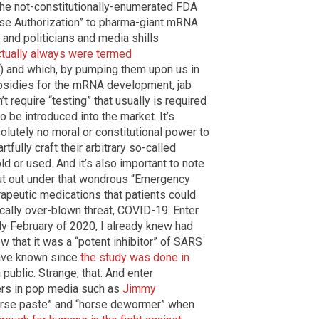
 the not-constitutionally-enumerated FDA
Use Authorization” to pharma-giant mRNA
 and politicians and media shills
ctually always were termed
) and which, by pumping them upon us in
ubsidies for the mRNA development, jab
’t require “testing” that usually is required
o be introduced into the market. It’s
solutely no moral or constitutional power to
rtfully craft their arbitrary so-called
d or used. And it’s also important to note
ut out under that wondrous “Emergency
rapeutic medications that patients could
ically over-blown threat, COVID-19. Enter
rly February of 2020, I already knew had
 that it was a “potent inhibitor” of SARS
have known since
the study was done in
public. Strange, that. And enter
ers in pop media such as
Jimmy
horse paste” and “horse dewormer” when