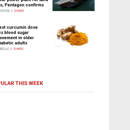
s, Pentagon confirms
DEVON //
SHARE
st curcumin dose
s blood sugar
ovement in older
iabetic adults
ABELLE //
SHARE
ULAR THIS WEEK