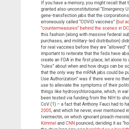
If you have a memory, you might recall that
granted also-unconstitutional “Emergency 
gene-transfection jabs that the corporations
erroneously called “COVID vaccines” (
but a
"countermeasures" behind the scenes in DC
this fashion (along with massive federal s
purchases, and military-led distribution) didn
for real vaccines before they are “allowed” t
important to reiterate that the feds have ab
create an FDA in the first place, let alone to a
“rules” about when and how drugs can be sol
that the only way the mRNA jabs could be p
Use Authorization” was if there were no the
use to alleviate the symptoms of their polit
things like hydroxychloroquine, which, in ea
been tested via funding from the NIH to show
CoV (1) – a fact that Anthony Fauci had to 
2005
, and which he never, ever mentioned in 
Ivermectin, on which ignorant preach-meist
Kimmel
and
CNN
pounced, deriding it as “