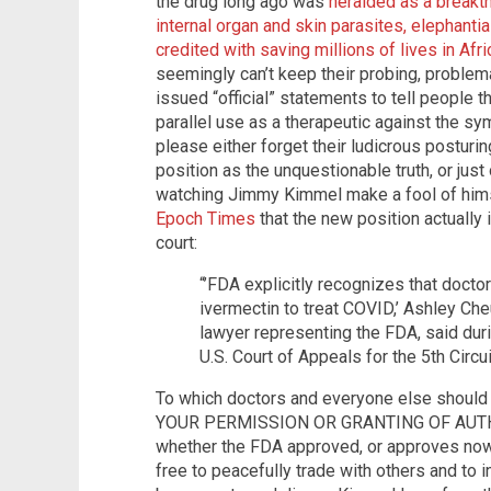
the drug long ago was
heralded as a breakth
internal organ and skin parasites, elephanti
credited with saving millions of lives in Afri
seemingly can’t keep their probing, proble
issued “official” statements to tell people 
parallel use as a therapeutic against the 
please either forget their ludicrous postu
position as the unquestionable truth, or jus
watching Jimmy Kimmel make a fool of him
Epoch Times
that the new position actually 
court:
“’FDA explicitly recognizes that docto
ivermectin to treat COVID,’ Ashley Ch
lawyer representing the FDA, said duri
U.S. Court of Appeals for the 5th Circui
To which doctors and everyone else should
YOUR PERMISSION OR GRANTING OF AUTHOR
whether the FDA approved, or approves now
free to peacefully trade with others and to 