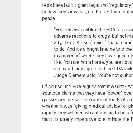
feds have built a giant legal and “regulatory”
to how they view that, not the US Constitut
peace.
“Federal law enables the FDA to provi
adverse reactions to drugs, but not med
atty, Jared Kelson) said. ‘This is som
to do. And it’s a bright line,’ he told th
examples of where they have gone ove
like, ‘You are not a horse, you are not a
indicated they agree that the FDA lack
Judge Clement said, ‘You’re not author
Of course, the FDA argues that it wasn’t - wh
spurious claims that they have “power” over 
quicker people see the roots of the FDA pr
whether it was “giving medical advice” or ph
rapidly they will see what it means to be a 
that it is utterly imperative to eliminate th