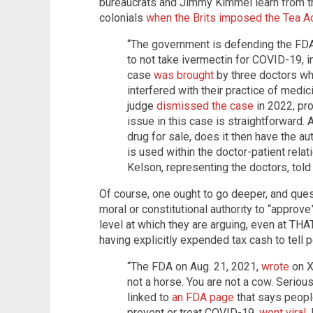
bureaucrats and Jimmy Kimmel learn from t
colonials
when the Brits imposed the Tea A
“The government is defending the FDA
to not take ivermectin for COVID-19, in
case
was brought
by three doctors wh
interfered with their practice of medi
judge
dismissed the case
in 2022, pr
issue in this case is straightforward
drug for sale, does it then have the au
is used within the doctor-patient rela
Kelson, representing the doctors, told
Of course, one ought to go deeper, and que
moral or constitutional authority to “approve” 
level at which they are arguing, even at THAT
having explicitly expended tax cash to tell
“The FDA on Aug. 21, 2021,
wrote
on X
not a horse. You are not a cow. Seriously
linked to
an FDA page
that says peopl
prevent or treat COVID-19,
went viral
.