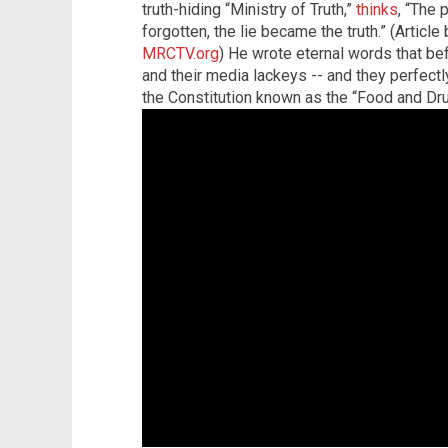
truth-hiding “Ministry of Truth,”
thinks
, “The 
forgotten, the lie became the truth.” (Articl
MRCTV.org
) He wrote eternal words that be
and their media lackeys -- and they perfectly
the Constitution known as the “Food and Dru