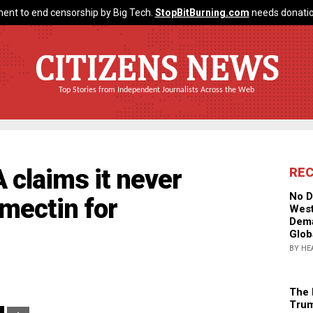
ent to end censorship by Big Tech.
StopBitBurning.com
needs donatio
CITIZENS NEWS
Top Stories from Independent Journalists Across the Web
 claims it never
RE
No D
mectin for
West
Dema
Glob
BY HE
The 
Trum