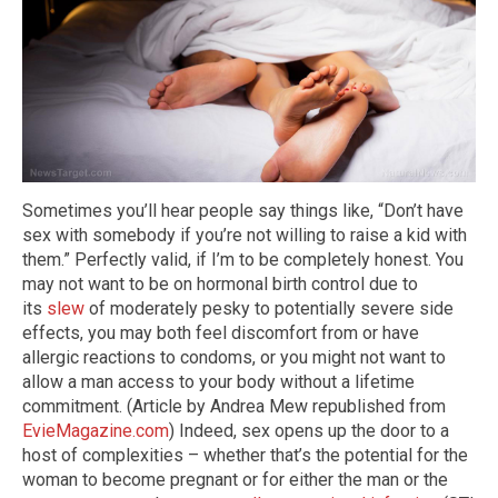
Sometimes you’ll hear people say things like, “Don’t have
sex with somebody if you’re not willing to raise a kid with
them.” Perfectly valid, if I’m to be completely honest. You
may not want to be on hormonal birth control due to
its
slew
of moderately pesky to potentially severe side
effects, you may both feel discomfort from or have
allergic reactions to condoms, or you might not want to
allow a man access to your body without a lifetime
commitment. (Article by Andrea Mew republished from
EvieMagazine.com
) Indeed, sex opens up the door to a
host of complexities – whether that’s the potential for the
woman to become pregnant or for either the man or the