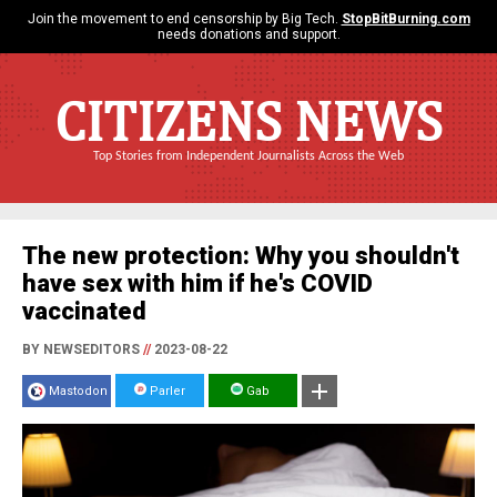
Join the movement to end censorship by Big Tech.
StopBitBurning.com
needs donations and support.
CITIZENS NEWS
Top Stories from Independent Journalists Across the Web
The new protection: Why you shouldn't
have sex with him if he's COVID
vaccinated
BY NEWSEDITORS
//
2023-08-22
Mastodon
Parler
Gab