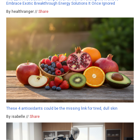
Embrace Exotic Breakthrough Energy Solutions It Once Ignored
By healthranger //
Share
These 4 antioxidants could be the missing link for tired, dull skin
By isabelle //
Share