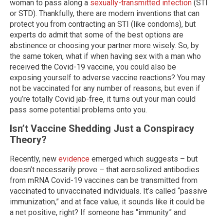
woman to pass along a
sexually-transmitted infection
(STI
or STD). Thankfully, there are modern inventions that can
protect you from contracting an STI (like condoms), but
experts do admit that some of the best options are
abstinence or choosing your partner more wisely. So, by
the same token, what if when having sex with a man who
received the Covid-19 vaccine, you could also be
exposing yourself to adverse vaccine reactions? You may
not be vaccinated for any number of reasons, but even if
you’re totally Covid jab-free, it turns out your man could
pass some potential problems onto you.
Isn’t Vaccine Shedding Just a Conspiracy
Theory?
Recently, new
evidence
emerged which suggests – but
doesn’t necessarily prove – that aerosolized antibodies
from mRNA Covid-19 vaccines can be transmitted from
vaccinated to unvaccinated individuals. It’s called “passive
immunization,” and at face value, it sounds like it could be
a net positive, right? If someone has “immunity” and