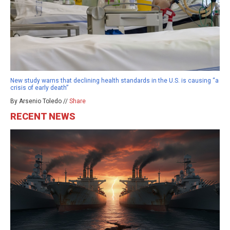
New study warns that declining health standards in the U.S. is causing “a
crisis of early death”
By Arsenio Toledo //
Share
RECENT NEWS