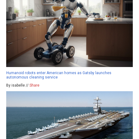
Humanoid robots enter American homes as Gatsby launches
autonomous cleaning service
By isabelle //
Share