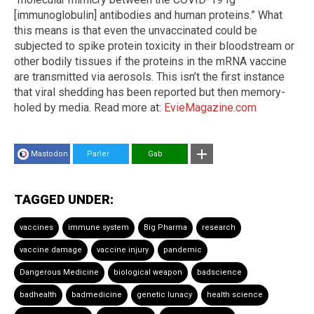
[immunoglobulin] antibodies and human proteins.” What
this means is that even the unvaccinated could be
subjected to spike protein toxicity in their bloodstream or
other bodily tissues if the proteins in the mRNA vaccine
are transmitted via aerosols. This isn’t the first instance
that viral shedding has been reported but then memory-
holed by media. Read more at:
EvieMagazine.com
Mastodon
Parler
Gab
TAGGED UNDER:
vaccines
immune system
Big Pharma
research
vaccine damage
vaccine injury
pandemic
Dangerous Medicine
biological weapon
badscience
badhealth
badmedicine
genetic lunacy
health science