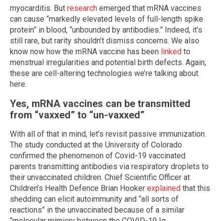
myocarditis. But
research
emerged that mRNA vaccines
can cause “markedly elevated levels of full-length spike
protein” in blood, “unbounded by antibodies.” Indeed, it’s
still rare, but rarity shouldn’t dismiss concerns. We also
know now how the mRNA vaccine has been
linked
to
menstrual irregularities and potential birth defects. Again,
these are cell-altering technologies we’re talking about
here.
Yes, mRNA vaccines can be transmitted
from “vaxxed” to “un-vaxxed”
With all of that in mind, let’s revisit passive immunization.
The study conducted at the University of Colorado
confirmed the phenomenon of Covid-19 vaccinated
parents transmitting antibodies via respiratory droplets to
their unvaccinated children. Chief Scientific Officer at
Children’s Health Defence Brian Hooker
explained
that this
shedding can elicit autoimmunity and “all sorts of
reactions” in the unvaccinated because of a similar
“molecular mimicry between the COVID-19 Ig