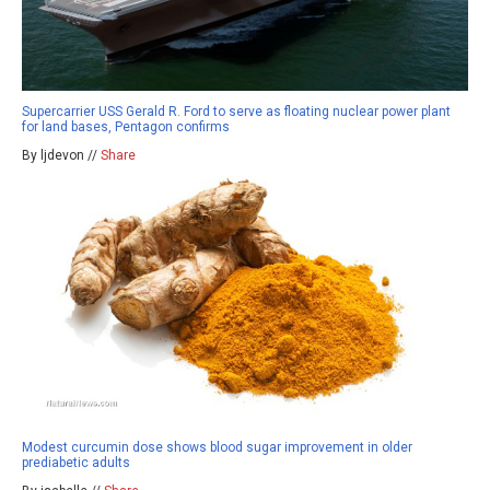
Supercarrier USS Gerald R. Ford to serve as floating nuclear power plant
for land bases, Pentagon confirms
By ljdevon //
Share
Modest curcumin dose shows blood sugar improvement in older
prediabetic adults