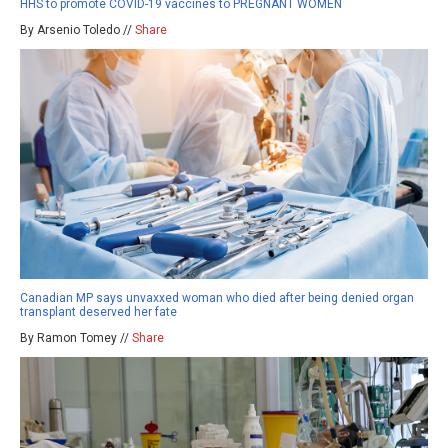
HHS to promote COVID-19 vaccines to PREGNANT WOMEN
By Arsenio Toledo //
Share
Canadian MP says unvaxxed woman who died after being denied organ
transplant deserved her fate
By Ramon Tomey //
Share