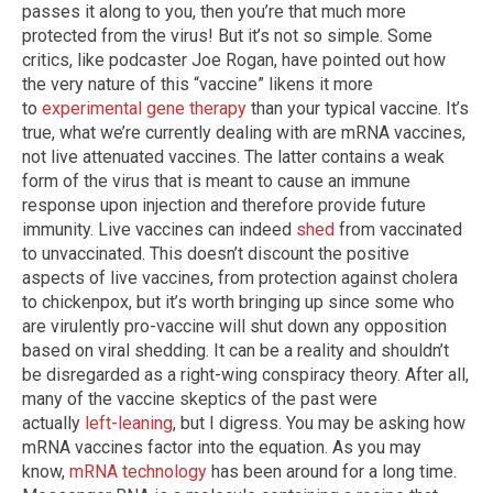
passes it along to you, then you’re that much more
protected from the virus! But it’s not so simple. Some
critics, like podcaster Joe Rogan, have pointed out how
the very nature of this “vaccine” likens it more
to
experimental gene therapy
than your typical vaccine. It’s
true, what we’re currently dealing with are mRNA vaccines,
not live attenuated vaccines. The latter contains a weak
form of the virus that is meant to cause an immune
response upon injection and therefore provide future
immunity. Live vaccines can indeed
shed
from vaccinated
to unvaccinated. This doesn’t discount the positive
aspects of live vaccines, from protection against cholera
to chickenpox, but it’s worth bringing up since some who
are virulently pro-vaccine will shut down any opposition
based on viral shedding. It can be a reality and shouldn’t
be disregarded as a right-wing conspiracy theory. After all,
many of the vaccine skeptics of the past were
actually
left-leaning
, but I digress. You may be asking how
mRNA vaccines factor into the equation. As you may
know,
mRNA technology
has been around for a long time.