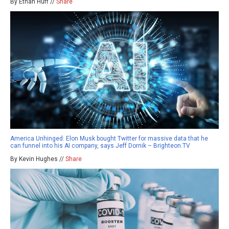
By Ethan Huff //
Share
America Unhinged: Elon Musk bought Twitter for massive data that he
can funnel into his AI company, says Jeff Dornik – Brighteon.TV
By Kevin Hughes //
Share