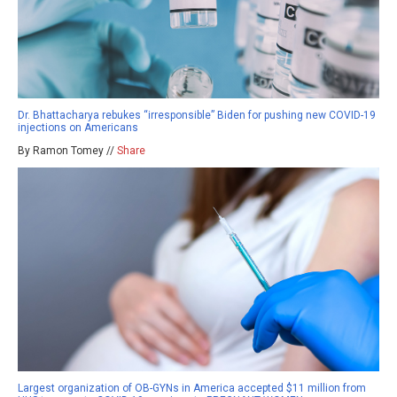
Dr. Bhattacharya rebukes “irresponsible” Biden for pushing new COVID-19
injections on Americans
By Ramon Tomey //
Share
Largest organization of OB-GYNs in America accepted $11 million from