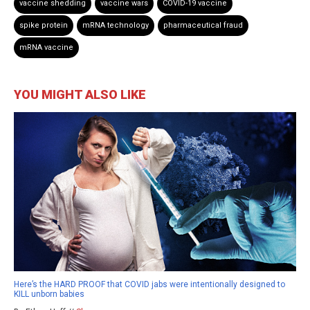
vaccine shedding
vaccine wars
COVID-19 vaccine
spike protein
mRNA technology
pharmaceutical fraud
mRNA vaccine
YOU MIGHT ALSO LIKE
Here’s the HARD PROOF that COVID jabs were intentionally designed to
KILL unborn babies