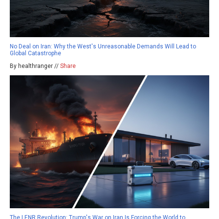
No Deal on Iran: Why the West's Unreasonable Demands Will Lead to
Global Catastrophe
By healthranger //
Share
The LENR Revolution: Trump's War on Iran Is Forcing the World to