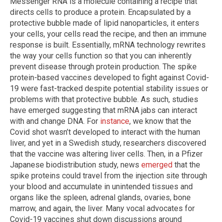
Messenger RNA is a molecule containing a recipe that
directs cells to produce a protein. Encapsulated by a
protective bubble made of lipid nanoparticles, it enters
your cells, your cells read the recipe, and then an immune
response is built. Essentially, mRNA technology rewrites
the way your cells function so that you can inherently
prevent disease through protein production. The spike
protein-based vaccines developed to fight against Covid-
19 were fast-tracked despite potential stability issues or
problems with that protective bubble. As such, studies
have emerged suggesting that mRNA jabs can interact
with and change DNA. For
instance
, we know that the
Covid shot wasn’t developed to interact with the human
liver, and yet in a Swedish study, researchers discovered
that the vaccine was altering liver cells. Then, in a Pfizer
Japanese biodistribution study, news
emerged
that the
spike proteins could travel from the injection site through
your blood and accumulate in unintended tissues and
organs like the spleen, adrenal glands, ovaries, bone
marrow, and again, the liver. Many vocal advocates for
Covid-19 vaccines shut down discussions around