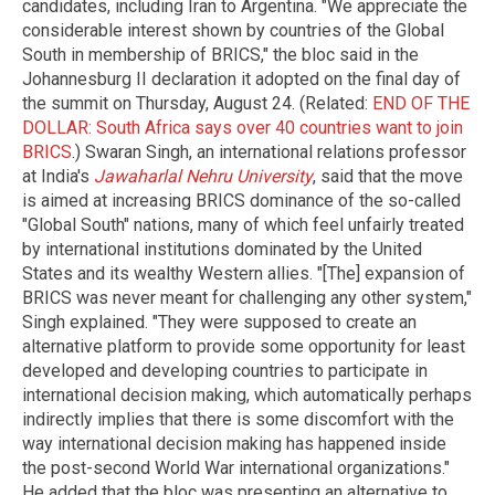
candidates, including Iran to Argentina. "We appreciate the
considerable interest shown by countries of the Global
South in membership of BRICS," the bloc said in the
Johannesburg II declaration it adopted on the final day of
the summit on Thursday, August 24. (Related:
END OF THE
DOLLAR: South Africa says over 40 countries want to join
BRICS
.) Swaran Singh, an international relations professor
at India's
Jawaharlal Nehru University
, said that the move
is aimed at increasing BRICS dominance of the so-called
"Global South" nations, many of which feel unfairly treated
by international institutions dominated by the United
States and its wealthy Western allies. "[The] expansion of
BRICS was never meant for challenging any other system,"
Singh explained. "They were supposed to create an
alternative platform to provide some opportunity for least
developed and developing countries to participate in
international decision making, which automatically perhaps
indirectly implies that there is some discomfort with the
way international decision making has happened inside
the post-second World War international organizations."
He added that the bloc was presenting an alternative to