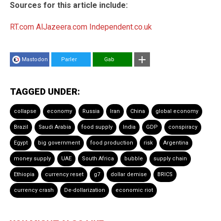
Sources for this article include:
RT.com
AlJazeera.com
Independent.co.uk
Mastodon
Parler
Gab
TAGGED UNDER:
collapse
economy
Russia
Iran
China
global economy
Brazil
Saudi Arabia
food supply
India
GDP
conspiracy
Egypt
big government
food production
risk
Argentina
money supply
UAE
South Africa
bubble
supply chain
Ethiopia
currency reset
g7
dollar demise
BRICS
currency crash
De-dollarization
economic riot