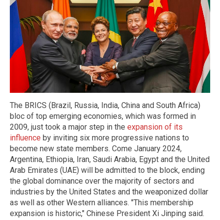
The BRICS (Brazil, Russia, India, China and South Africa)
bloc of top emerging economies, which was formed in
2009, just took a major step in the
expansion of its
influence
by inviting six more progressive nations to
become new state members. Come January 2024,
Argentina, Ethiopia, Iran, Saudi Arabia, Egypt and the United
Arab Emirates (UAE) will be admitted to the block, ending
the global dominance over the majority of sectors and
industries by the United States and the weaponized dollar
as well as other Western alliances. "This membership
expansion is historic," Chinese President Xi Jinping said.