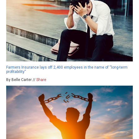
Farmers Insurance lays off 2,400 employees in the name of “long-term
profitability”
By Belle Carter //
Share