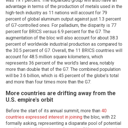
was 19.1 percent. The expanded group will also have an
advantage in terms of the production of metals used in the
high-tech industry as 11 nations will account for 79
percent of global aluminum output against just 1.3 percent
of G7-controlled ones. For palladium, the disparity is 77
percent for BRICS versus 6.9 percent for the G7. The
augmentation of the bloc will also account for about 38.3
percent of worldwide industrial production as compared to
the 30.5 percent of G7. Overall, the 11 BRICS countries will
account for 48.5 million square kilometers, which
represents 36 percent of the world's land area, notably
more than double that of the G7. The combined population
will be 3.6 billion, which is 45 percent of the globe's total
and more than four times more than the G7.
More countries are drifting away from the
U.S. empire's orbit
Before the start of its annual summit, more than
40
countries expressed interest in joining
the bloc, with 22
formally asking, representing a disparate pool of potential