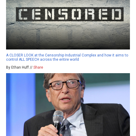
A CLOSER LOOK at the Censorship Industrial Complex and how it aims to
control ALL SPEECH across the entire world
By Ethan Huff //
Share