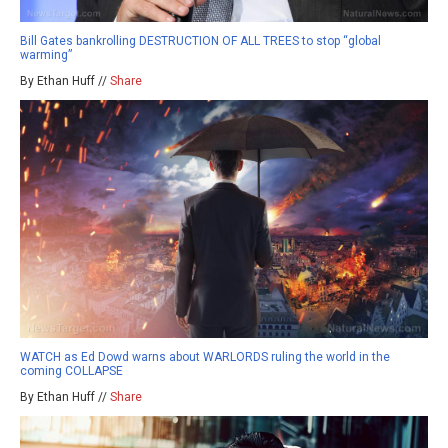
Bill Gates bankrolling DESTRUCTION OF ALL TREES to stop “global
warming”
By Ethan Huff //
Share
WATCH as Ed Dowd warns about WARLORDS ruling the world in the
coming COLLAPSE
By Ethan Huff //
Share