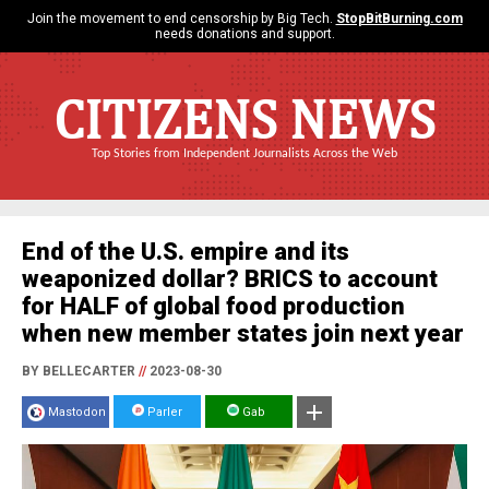
Join the movement to end censorship by Big Tech.
StopBitBurning.com
needs donations and support.
CITIZENS NEWS
Top Stories from Independent Journalists Across the Web
End of the U.S. empire and its
weaponized dollar? BRICS to account
for HALF of global food production
when new member states join next year
BY BELLECARTER
//
2023-08-30
Mastodon
Parler
Gab