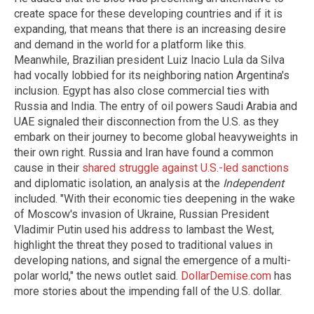
create space for these developing countries and if it is
expanding, that means that there is an increasing desire
and demand in the world for a platform like this.
Meanwhile, Brazilian president Luiz Inacio Lula da Silva
had vocally lobbied for its neighboring nation Argentina's
inclusion. Egypt has also close commercial ties with
Russia and India. The entry of oil powers Saudi Arabia and
UAE signaled their disconnection from the U.S. as they
embark on their journey to become global heavyweights in
their own right. Russia and Iran have found a common
cause in their
shared struggle against U.S.-led sanctions
and diplomatic isolation, an analysis at the
Independent
included. "With their economic ties deepening in the wake
of Moscow's invasion of Ukraine, Russian President
Vladimir Putin used his address to lambast the West,
highlight the threat they posed to traditional values in
developing nations, and signal the emergence of a multi-
polar world," the news outlet said.
DollarDemise.com
has
more stories about the impending fall of the U.S. dollar.