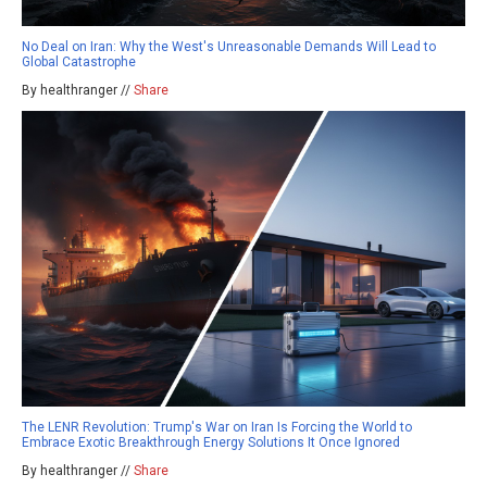
No Deal on Iran: Why the West's Unreasonable Demands Will Lead to
Global Catastrophe
By healthranger //
Share
The LENR Revolution: Trump's War on Iran Is Forcing the World to
Embrace Exotic Breakthrough Energy Solutions It Once Ignored
By healthranger //
Share