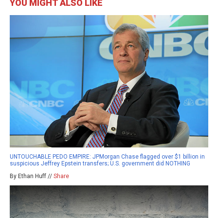
YOU MIGHT ALSO LIKE
UNTOUCHABLE PEDO EMPIRE: JPMorgan Chase flagged over $1 billion in
suspicious Jeffrey Epstein transfers; U.S. government did NOTHING
By Ethan Huff //
Share