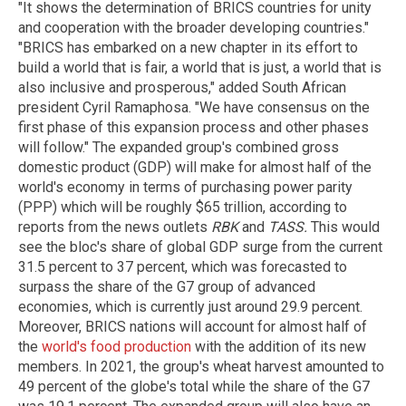
"It shows the determination of BRICS countries for unity
and cooperation with the broader developing countries."
"BRICS has embarked on a new chapter in its effort to
build a world that is fair, a world that is just, a world that is
also inclusive and prosperous," added South African
president Cyril Ramaphosa. "We have consensus on the
first phase of this expansion process and other phases
will follow." The expanded group's combined gross
domestic product (GDP) will make for almost half of the
world's economy in terms of purchasing power parity
(PPP) which will be roughly $65 trillion, according to
reports from the news outlets
RBK
and
TASS.
This would
see the bloc's share of global GDP surge from the current
31.5 percent to 37 percent, which was forecasted to
surpass the share of the G7 group of advanced
economies, which is currently just around 29.9 percent.
Moreover, BRICS nations will account for almost half of
the
world's food production
with the addition of its new
members. In 2021, the group's wheat harvest amounted to
49 percent of the globe's total while the share of the G7