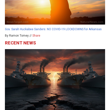
Gov. Sarah Huckabee Sanders: NO COVID-19 LOCKDOWNS for Arkansas
By Ramon Tomey //
Share
RECENT NEWS