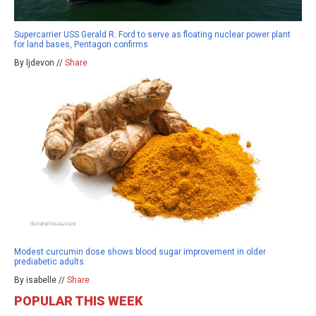
Supercarrier USS Gerald R. Ford to serve as floating nuclear power plant
for land bases, Pentagon confirms
By ljdevon //
Share
Modest curcumin dose shows blood sugar improvement in older
prediabetic adults
By isabelle //
Share
POPULAR THIS WEEK