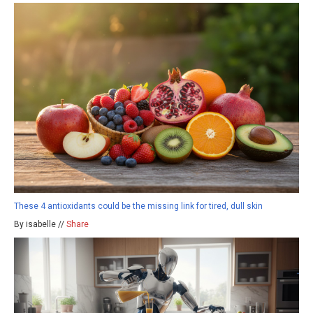
These 4 antioxidants could be the missing link for tired, dull skin
By isabelle //
Share