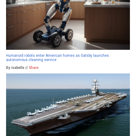
Humanoid robots enter American homes as Gatsby launches
autonomous cleaning service
By isabelle //
Share