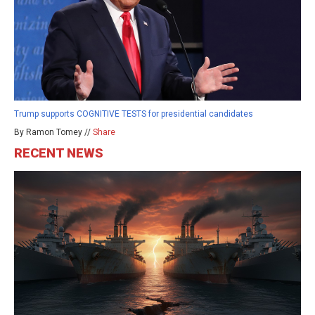
Trump supports COGNITIVE TESTS for presidential candidates
By Ramon Tomey //
Share
RECENT NEWS