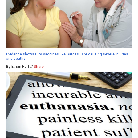
Evidence shows HPV vaccines like Gardasil are causing severe injuries
and deaths
By Ethan Huff //
Share