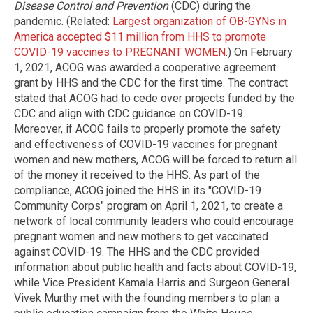
Disease Control and Prevention
(CDC) during the
pandemic. (Related:
Largest organization of OB-GYNs in
America accepted $11 million from HHS to promote
COVID-19 vaccines to PREGNANT WOMEN
.) On February
1, 2021, ACOG was awarded a cooperative agreement
grant by HHS and the CDC for the first time. The contract
stated that ACOG had to cede over projects funded by the
CDC and align with CDC guidance on COVID-19.
Moreover, if ACOG fails to properly promote the safety
and effectiveness of COVID-19 vaccines for pregnant
women and new mothers, ACOG will be forced to return all
of the money it received to the HHS. As part of the
compliance, ACOG joined the HHS in its "COVID-19
Community Corps" program on April 1, 2021, to create a
network of local community leaders who could encourage
pregnant women and new mothers to get vaccinated
against COVID-19. The HHS and the CDC provided
information about public health and facts about COVID-19,
while Vice President Kamala Harris and Surgeon General
Vivek Murthy met with the founding members to plan a