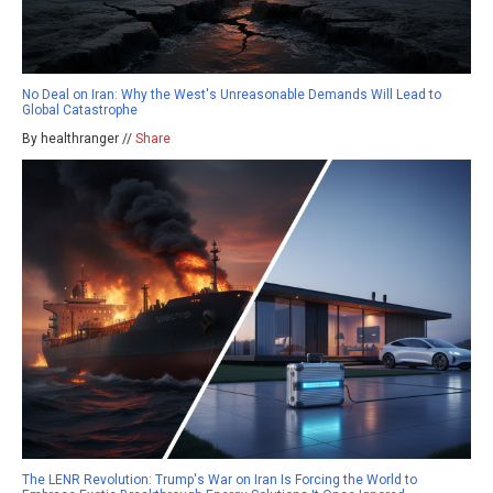
No Deal on Iran: Why the West's Unreasonable Demands Will Lead to
Global Catastrophe
By healthranger //
Share
The LENR Revolution: Trump's War on Iran Is Forcing the World to