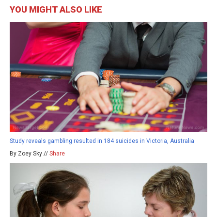
YOU MIGHT ALSO LIKE
Study reveals gambling resulted in 184 suicides in Victoria, Australia
By Zoey Sky //
Share