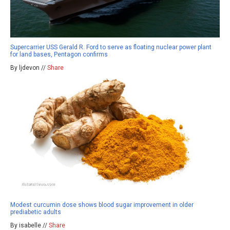
Supercarrier USS Gerald R. Ford to serve as floating nuclear power plant
for land bases, Pentagon confirms
By ljdevon //
Share
Modest curcumin dose shows blood sugar improvement in older
prediabetic adults
By isabelle //
Share