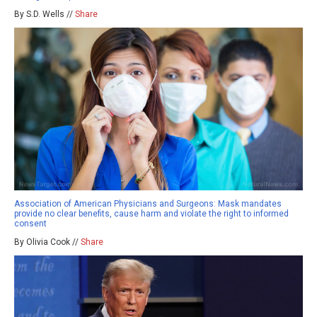
By S.D. Wells //
Share
Association of American Physicians and Surgeons: Mask mandates
provide no clear benefits, cause harm and violate the right to informed
consent
By Olivia Cook //
Share