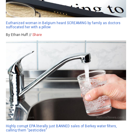
Euthanized woman in Belgium heard SCREAMING by family as doctors
suffocated her with a pillow
By Ethan Huff //
Share
Highly corrupt EPA literally just BANNED sales of Berkey water filters,
calling them “pesticides”