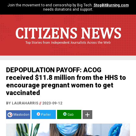
Join the movement to end censorship by Big Tech.
StopBitBurning.com
needs donations and support.
CITIZENS NEWS
Top Stories from Independent Journalists Across the Web
DEPOPULATION PAYOFF: ACOG
received $11.8 million from the HHS to
encourage pregnant women to get
vaccinated
BY LAURAHARRIS
//
2023-09-12
Mastodon
Parler
Gab