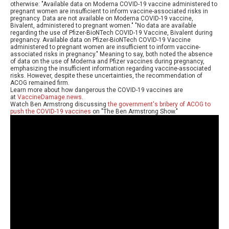
otherwise: "Available data on Moderna COVID-19 vaccine administered to
pregnant women are insufficient to inform vaccine-associated risks in
pregnancy. Data are not available on Moderna COVID-19 vaccine,
Bivalent, administered to pregnant women." "No data are available
regarding the use of Pfizer-BioNTech COVID-19 Vaccine, Bivalent during
pregnancy. Available data on Pfizer-BioNTech COVID-19 Vaccine
administered to pregnant women are insufficient to inform vaccine-
associated risks in pregnancy." Meaning to say, both noted the absence
of data on the use of Moderna and Pfizer vaccines during pregnancy,
emphasizing the insufficient information regarding vaccine-associated
risks. However, despite these uncertainties, the recommendation of
ACOG remained firm.
Learn more about how dangerous the COVID-19 vaccines are
at
VaccineDamage.news
.
Watch Ben Armstrong discussing
the government's bribery of ACOG to
push the COVID-19 vaccines
on "The Ben Armstrong Show."