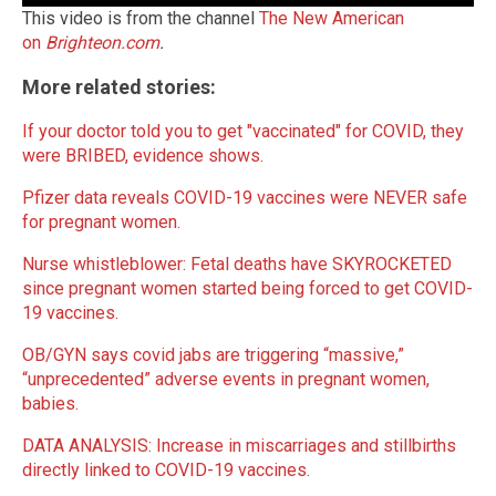
This video is from the channel
The New American
on
Brighteon.com
.
More related stories:
If your doctor told you to get "vaccinated" for COVID, they
were BRIBED, evidence shows.
Pfizer data reveals COVID-19 vaccines were NEVER safe
for pregnant women.
Nurse whistleblower: Fetal deaths have SKYROCKETED
since pregnant women started being forced to get COVID-
19 vaccines.
OB/GYN says covid jabs are triggering “massive,”
“unprecedented” adverse events in pregnant women,
babies.
DATA ANALYSIS: Increase in miscarriages and stillbirths
directly linked to COVID-19 vaccines.