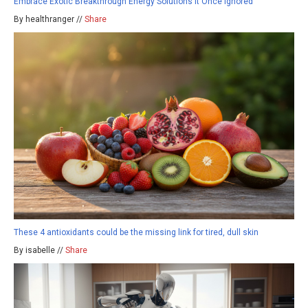
Embrace Exotic Breakthrough Energy Solutions It Once Ignored
By healthranger //
Share
These 4 antioxidants could be the missing link for tired, dull skin
By isabelle //
Share