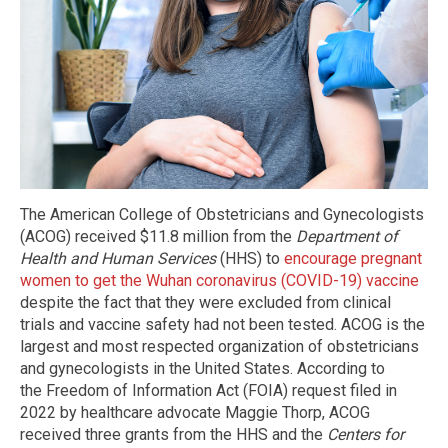
The American College of Obstetricians and Gynecologists
(ACOG) received $11.8 million from the
Department of
Health and Human Services
(HHS) to
encourage pregnant
women to get the Wuhan coronavirus (COVID-19) vaccine
despite the fact that they were excluded from clinical
trials and vaccine safety had not been tested. ACOG is the
largest and most respected organization of obstetricians
and gynecologists in the United States. According to
the Freedom of Information Act (FOIA) request filed in
2022 by healthcare advocate Maggie Thorp, ACOG
received three grants from the HHS and the
Centers for