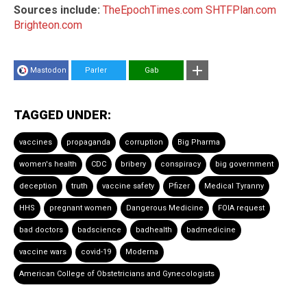
Sources include:
TheEpochTimes.com
SHTFPlan.com
Brighteon.com
Mastodon
Parler
Gab
TAGGED UNDER:
vaccines
propaganda
corruption
Big Pharma
women's health
CDC
bribery
conspiracy
big government
deception
truth
vaccine safety
Pfizer
Medical Tyranny
HHS
pregnant women
Dangerous Medicine
FOIA request
bad doctors
badscience
badhealth
badmedicine
vaccine wars
covid-19
Moderna
American College of Obstetricians and Gynecologists