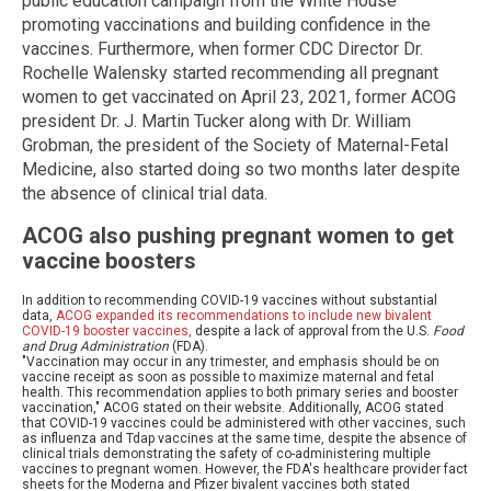
public education campaign from the White House
promoting vaccinations and building confidence in the
vaccines. Furthermore, when former CDC Director Dr.
Rochelle Walensky started recommending all pregnant
women to get vaccinated on April 23, 2021, former ACOG
president Dr. J. Martin Tucker along with Dr. William
Grobman, the president of the Society of Maternal-Fetal
Medicine, also started doing so two months later despite
the absence of clinical trial data.
ACOG also pushing pregnant women to get
vaccine boosters
In addition to recommending COVID-19 vaccines without substantial
data,
ACOG expanded its recommendations to include new bivalent
COVID-19 booster vaccines,
despite a lack of approval from the U.S.
Food
and Drug Administration
(FDA).
"Vaccination may occur in any trimester, and emphasis should be on
vaccine receipt as soon as possible to maximize maternal and fetal
health. This recommendation applies to both primary series and booster
vaccination," ACOG stated on their website. Additionally, ACOG stated
that COVID-19 vaccines could be administered with other vaccines, such
as influenza and Tdap vaccines at the same time, despite the absence of
clinical trials demonstrating the safety of co-administering multiple
vaccines to pregnant women. However, the FDA's healthcare provider fact
sheets for the Moderna and Pfizer bivalent vaccines both stated