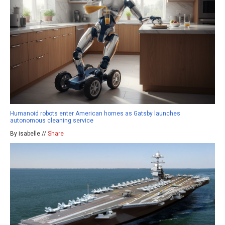
Humanoid robots enter American homes as Gatsby launches
autonomous cleaning service
By isabelle //
Share