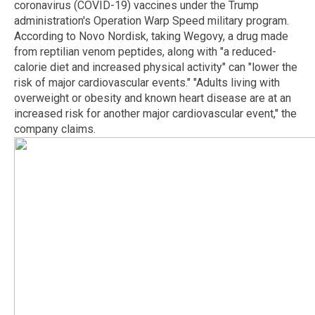
coronavirus (COVID-19) vaccines under the Trump
administration's Operation Warp Speed military program.
According to Novo Nordisk, taking Wegovy, a drug made
from reptilian venom peptides, along with "a reduced-
calorie diet and increased physical activity" can "lower the
risk of major cardiovascular events." "Adults living with
overweight or obesity and known heart disease are at an
increased risk for another major cardiovascular event," the
company claims.