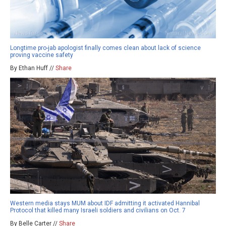
Longtime pro-jab apologist finally comes clean about lack of science
proving vaccine safety
By Ethan Huff //
Share
Western media stays MUM about IDF admitting it activated Hannibal
Protocol that killed many Israeli soldiers and civilians on Oct. 7
By Belle Carter //
Share