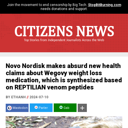
Join the movement to end censorship by Big Tech.
StopBitBurning.com
needs donations and support.
CITIZENS NEWS
Top Stories from Independent Journalists Across the Web
Novo Nordisk makes absurd new health
claims about Wegovy weight loss
medication, which is synthesized based
on REPTILIAN venom peptides
BY ETHANH
//
2024-07-10
Mastodon
Parler
Gab