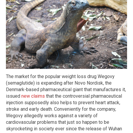
The market for the popular weight loss drug Wegovy
(semaglutide) is expanding after Novo Nordisk, the
Denmark-based pharmaceutical giant that manufactures it,
issued
new claims
that the controversial pharmaceutical
injection supposedly also helps to prevent heart attack,
stroke and early death. Conveniently for the company,
Wegovy allegedly works against a variety of
cardiovascular problems that just so happen to be
skyrocketing in society ever since the release of Wuhan