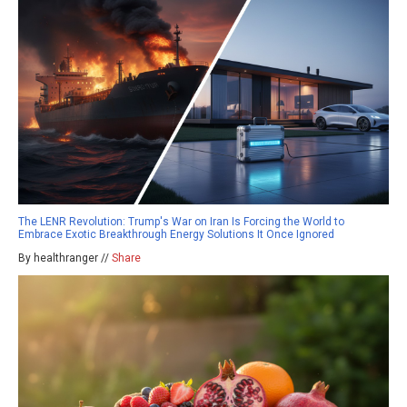
The LENR Revolution: Trump's War on Iran Is Forcing the World to
Embrace Exotic Breakthrough Energy Solutions It Once Ignored
By healthranger //
Share