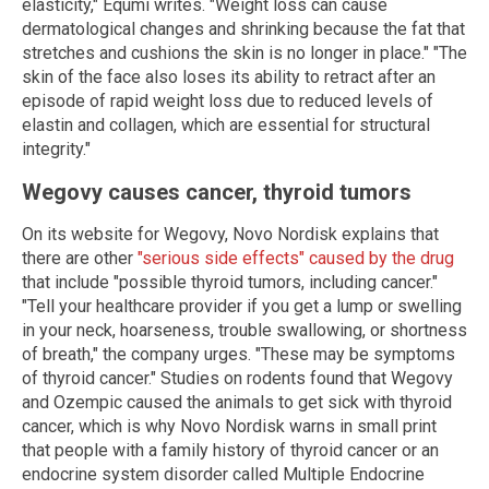
elasticity," Equmi writes. "Weight loss can cause
dermatological changes and shrinking because the fat that
stretches and cushions the skin is no longer in place." "The
skin of the face also loses its ability to retract after an
episode of rapid weight loss due to reduced levels of
elastin and collagen, which are essential for structural
integrity."
Wegovy causes cancer, thyroid tumors
On its website for Wegovy, Novo Nordisk explains that
there are other
"serious side effects" caused by the drug
that include "possible thyroid tumors, including cancer."
"Tell your healthcare provider if you get a lump or swelling
in your neck, hoarseness, trouble swallowing, or shortness
of breath," the company urges. "These may be symptoms
of thyroid cancer." Studies on rodents found that Wegovy
and Ozempic caused the animals to get sick with thyroid
cancer, which is why Novo Nordisk warns in small print
that people with a family history of thyroid cancer or an
endocrine system disorder called Multiple Endocrine