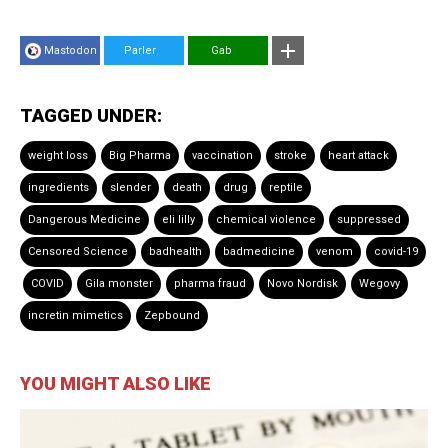
Mastodon
Parler
Gab
TAGGED UNDER:
weight loss
Big Pharma
vaccination
stroke
heart attack
ingredients
slender
death
drug
reptile
Dangerous Medicine
eli lilly
chemical violence
suppressed
Censored Science
badhealth
badmedicine
venom
covid-19
COVID
Gila monster
pharma fraud
Novo Nordisk
Wegovy
incretin mimetics
Zepbound
YOU MIGHT ALSO LIKE