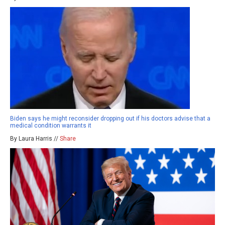
Biden says he might reconsider dropping out if his doctors advise that a
medical condition warrants it
By Laura Harris //
Share