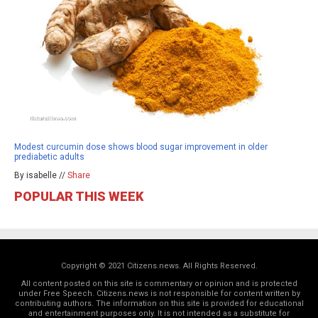
Modest curcumin dose shows blood sugar improvement in older
prediabetic adults
By isabelle //
Share
POPULAR THIS WEEK
Copyright © 2021 Citizens.news. All Rights Reserved.
All content posted on this site is commentary or opinion and is protected
under Free Speech. Citizens.news is not responsible for content written by
contributing authors. The information on this site is provided for educational
and entertainment purposes only. It is not intended as a substitute for