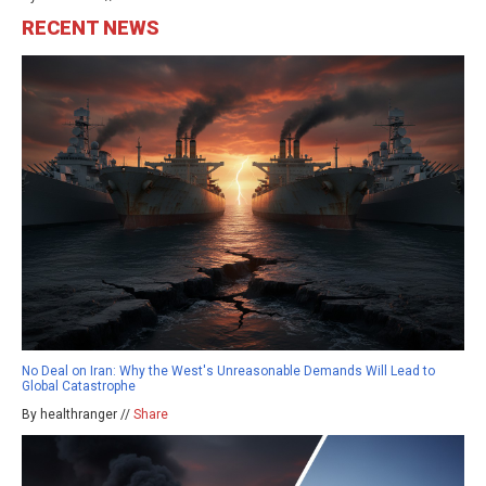
RECENT NEWS
No Deal on Iran: Why the West's Unreasonable Demands Will Lead to
Global Catastrophe
By healthranger //
Share