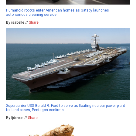
Humanoid robots enter American homes as Gatsby launches
autonomous cleaning service
By isabelle //
Share
Supercarrier USS Gerald R. Ford to serve as floating nuclear power plant
for land bases, Pentagon confirms
By ljdevon //
Share