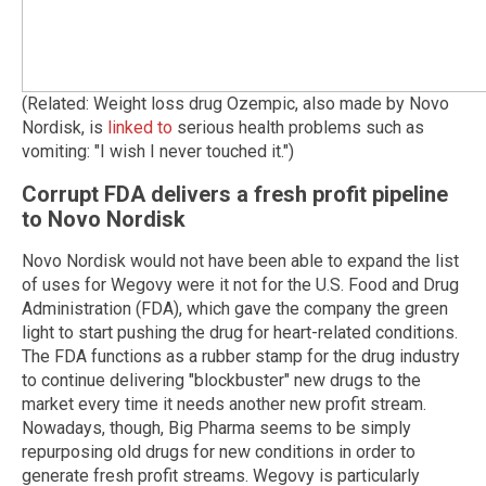
(Related: Weight loss drug Ozempic, also made by Novo
Nordisk, is
linked to
serious health problems such as
vomiting: "I wish I never touched it.")
Corrupt FDA delivers a fresh profit pipeline
to Novo Nordisk
Novo Nordisk would not have been able to expand the list
of uses for Wegovy were it not for the U.S. Food and Drug
Administration (FDA), which gave the company the green
light to start pushing the drug for heart-related conditions.
The FDA functions as a rubber stamp for the drug industry
to continue delivering "blockbuster" new drugs to the
market every time it needs another new profit stream.
Nowadays, though, Big Pharma seems to be simply
repurposing old drugs for new conditions in order to
generate fresh profit streams. Wegovy is particularly