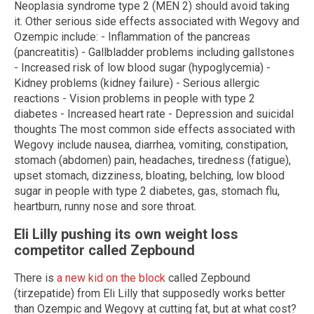
Neoplasia syndrome type 2 (MEN 2) should avoid taking
it. Other serious side effects associated with Wegovy and
Ozempic include: - Inflammation of the pancreas
(pancreatitis) - Gallbladder problems including gallstones
- Increased risk of low blood sugar (hypoglycemia) -
Kidney problems (kidney failure) - Serious allergic
reactions - Vision problems in people with type 2
diabetes - Increased heart rate - Depression and suicidal
thoughts The most common side effects associated with
Wegovy include nausea, diarrhea, vomiting, constipation,
stomach (abdomen) pain, headaches, tiredness (fatigue),
upset stomach, dizziness, bloating, belching, low blood
sugar in people with type 2 diabetes, gas, stomach flu,
heartburn, runny nose and sore throat.
Eli Lilly pushing its own weight loss
competitor called Zepbound
There is
a new kid on the block
called Zepbound
(tirzepatide) from Eli Lilly that supposedly works better
than Ozempic and Wegovy at cutting fat, but at what cost?