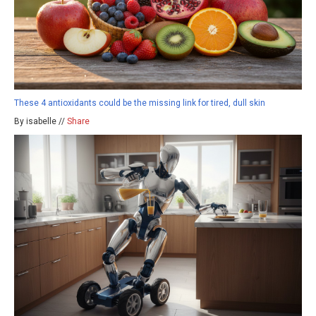
These 4 antioxidants could be the missing link for tired, dull skin
By isabelle //
Share