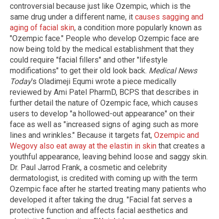
controversial because just like Ozempic, which is the
same drug under a different name, it
causes sagging and
aging of facial skin
, a condition more popularly known as
"Ozempic face." People who develop Ozempic face are
now being told by the medical establishment that they
could require "facial fillers" and other "lifestyle
modifications" to get their old look back.
Medical News
Today
's Oladimeji Equmi wrote a piece medically
reviewed by Ami Patel PharmD, BCPS that describes in
further detail the nature of Ozempic face, which causes
users to develop "a hollowed-out appearance" on their
face as well as "increased signs of aging such as more
lines and wrinkles." Because it targets fat,
Ozempic and
Wegovy also eat away at the elastin in skin
that creates a
youthful appearance, leaving behind loose and saggy skin.
Dr. Paul Jarrod Frank, a cosmetic and celebrity
dermatologist, is credited with coming up with the term
Ozempic face after he started treating many patients who
developed it after taking the drug. "Facial fat serves a
protective function and affects facial aesthetics and