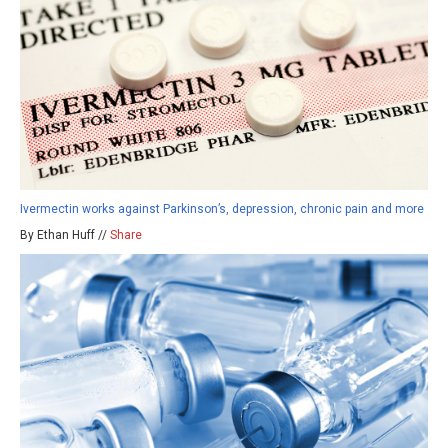
Ivermectin works against Parkinson’s, depression, chronic pain and more
By Ethan Huff //
Share