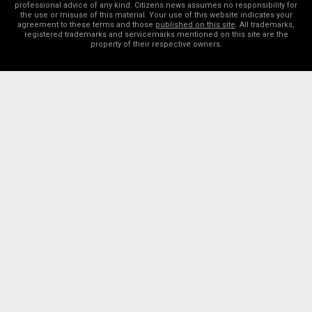
professional advice of any kind. Citizens.news assumes no responsibility for
the use or misuse of this material. Your use of this website indicates your
agreement to these terms and those
published on this site
. All trademarks,
registered trademarks and servicemarks mentioned on this site are the
property of their respective owners.