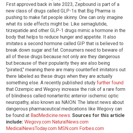
First approved back in late 2023, Zepbound is part of a
new class of drugs called GLP-1s that Big Pharma is
pushing to make fat people skinny. One can only imagine
what its side effects might be. Like semaglutide,
tirzepatide and other GLP-1 drugs mimic a hormone in the
body that helps to reduce hunger and appetite. It also
imitates a second hormone called GIP that is believed to
break down sugar and fat. Consumers need to beware of
all of these drugs because not only are they dangerous
but because of their popularity they are also being
"pirated," meaning there are many counterfeit imitators out
there labeled as these drugs when they are actually
something else. A recently published study
further found
that Ozempic and Wegovy increase the risk of a rare form
of blindness called nonarteritic anterior ischemic optic
neuropathy, also known as NAION. The latest news about
dangerous pharmaceutical medications like Wegovy can
be found at
BadMedicine.news
.
Sources for this article
include:
Wegovy.com
NaturalNews.com
MedicalNewsToday.com
MSN.com
Forbes.com