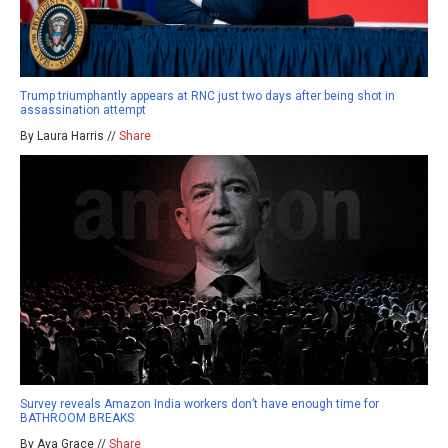
Trump triumphantly appears at RNC just two days after being shot in
assassination attempt
By Laura Harris //
Share
Survey reveals Amazon India workers don’t have enough time for
BATHROOM BREAKS
By Ava Grace //
Share