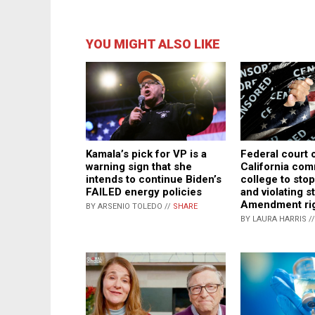
YOU MIGHT ALSO LIKE
Kamala’s pick for VP is a
Federal court 
warning sign that she
California co
intends to continue Biden’s
college to sto
FAILED energy policies
and violating s
Amendment ri
BY ARSENIO TOLEDO //
SHARE
BY LAURA HARRIS /