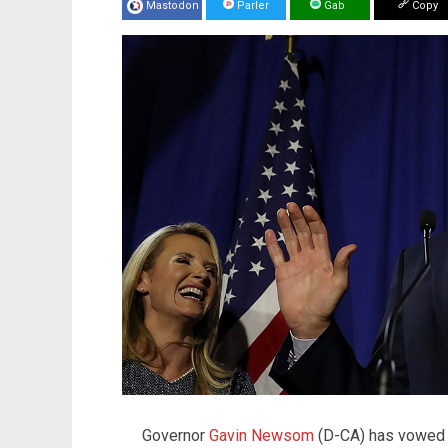
Mastodon
Parler
Gab
Copy
Governor
Gavin Newsom
(D-CA) has vowed t