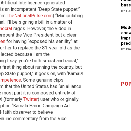
Artificial Intelligence-generated
base
is an incompetent “Deep State puppet.”
BY LJ
from
TheNationalPulse.com
) “Manipulating
l. I’ll be signing a bill in a matter of
Mode
ocrat
rages. However, the video in
show
resent the Vice President, but a clear
impr
den
for having “exposed his senility” at
pred
r her to replace the 81-year-old as the
BY IS
lected because I am the
ing I say, you’re both sexist and racist,”
first thing about running the country, but
p State puppet,” it goes on, with ‘Kamala’
ompetence
. Some genuine clips
POP
m that the United States has “an alliance
he most part it is composed entirely of
 X (formerly
Twitter
) user who originally
caption “Kamala Harris Campaign Ad
-faith observer to believe
enuine commentary from the Vice