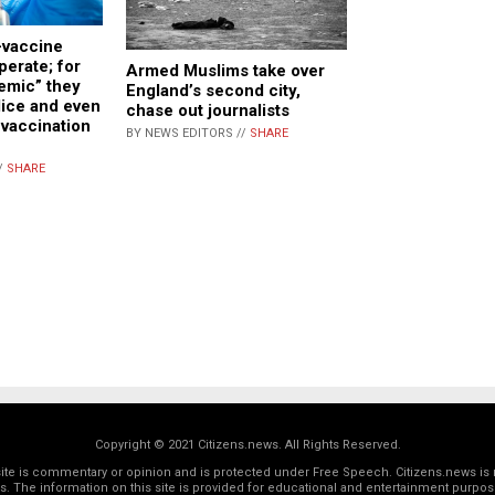
vaccine
perate; for
Armed Muslims take over
emic” they
England’s second city,
lice and even
chase out journalists
vaccination
BY NEWS EDITORS //
SHARE
/
SHARE
Copyright © 2021 Citizens.news. All Rights Reserved.
 site is commentary or opinion and is protected under Free Speech. Citizens.news is 
rs. The information on this site is provided for educational and entertainment purposes