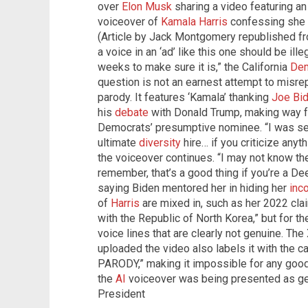
over
Elon Musk
sharing a video featuring an 
voiceover of
Kamala Harris
confessing she 
(Article by Jack Montgomery republished 
a voice in an ‘ad’ like this one should be illega
weeks to make sure it is,” the California
Dem
question is not an earnest attempt to misrep
parody. It features ‘Kamala’ thanking
Joe Bi
his
debate
with Donald Trump, making way fo
Democrats’ presumptive nominee. “I was se
ultimate
diversity
hire… if you criticize anyth
the voiceover continues. “I may not know the 
remember, that’s a good thing if you’re a Dee
saying Biden mentored her in hiding her
inc
of
Harris
are mixed in, such as her 2022 clai
with the Republic of North Korea,” but for t
voice lines that are clearly not genuine. The
uploaded the video also labels it with the 
PARODY,” making it impossible for any good
the
AI
voiceover was being presented as g
President