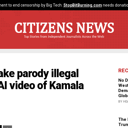
ent to end censorship by Big Tech.
StopBitBurning.com
needs donatio
CITIZENS NEWS
Top Stories from Independent Journalists Across the Web
e parody illegal
RE
No D
AI video of Kamala
West
Dema
Glob
BY HE
The 
Trum