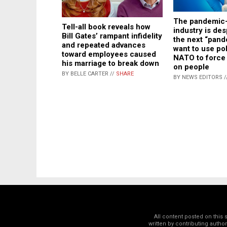
The pandemic-
Tell-all book reveals how
industry is des
Bill Gates’ rampant infidelity
the next “pand
and repeated advances
want to use po
toward employees caused
NATO to force 
his marriage to break down
on people
BY BELLE CARTER //
SHARE
BY NEWS EDITORS /
All content posted on this
written by contributing autho