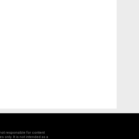
not responsible for content
 only. It is not intended as a