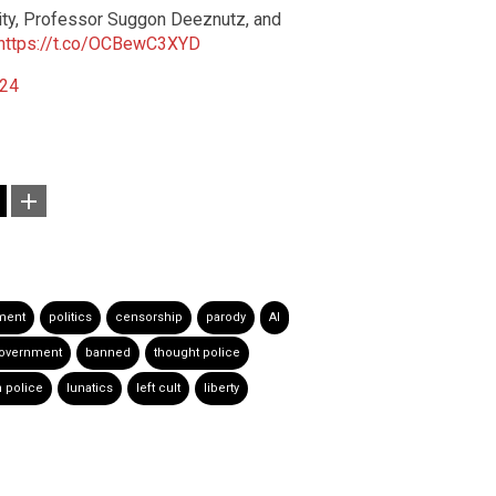
ity, Professor Suggon Deeznutz, and
https://t.co/OCBewC3XYD
024
ment
politics
censorship
parody
AI
government
banned
thought police
 police
lunatics
left cult
liberty