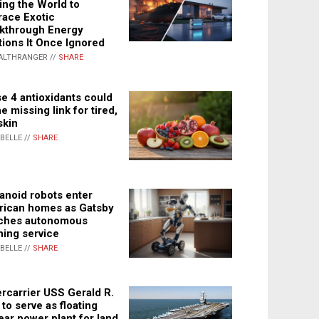
ing the World to
ace Exotic
kthrough Energy
tions It Once Ignored
ALTHRANGER //
SHARE
e 4 antioxidants could
e missing link for tired,
skin
ABELLE //
SHARE
noid robots enter
ican homes as Gatsby
ches autonomous
ning service
ABELLE //
SHARE
rcarrier USS Gerald R.
 to serve as floating
ear power plant for land