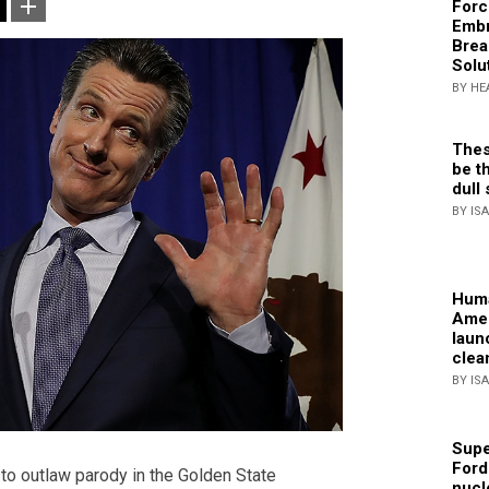
Forc
Embr
Brea
Solu
BY HE
Thes
be th
dull 
BY IS
Huma
Amer
laun
clea
BY IS
Supe
Ford
o outlaw parody in the Golden State
nucl