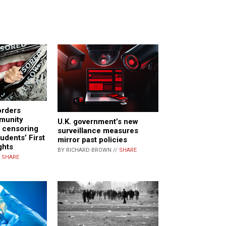
orders
mmunity
U.K. government’s new
p censoring
surveillance measures
tudents’ First
mirror past policies
ghts
BY RICHARD BROWN //
SHARE
/
SHARE