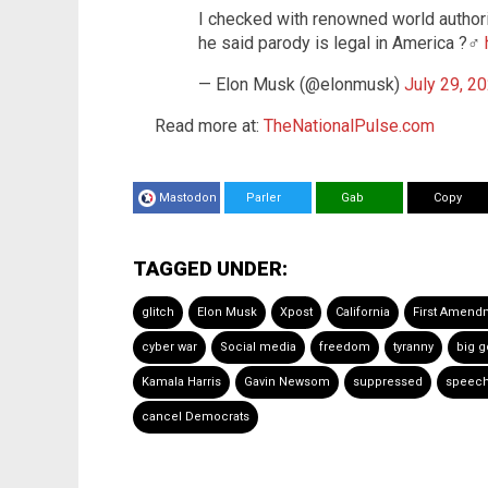
I checked with renowned world author
he said parody is legal in America ?‍♂️
— Elon Musk (@elonmusk)
July 29, 2
Read more at:
TheNationalPulse.com
Mastodon
Parler
Gab
Copy
TAGGED UNDER:
glitch
Elon Musk
Xpost
California
First Amend
cyber war
Social media
freedom
tyranny
big 
Kamala Harris
Gavin Newsom
suppressed
speech
cancel Democrats