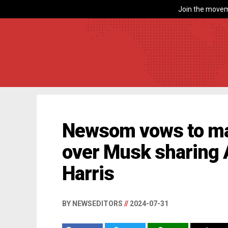
Join the movem
Newsom vows to mak
over Musk sharing 
Harris
BY NEWSEDITORS
//
2024-07-31