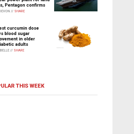
s, Pentagon confirms
DEVON //
SHARE
st curcumin dose
s blood sugar
ovement in older
iabetic adults
ABELLE //
SHARE
ULAR THIS WEEK