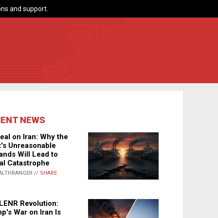
ns and support.
CENT NEWS
eal on Iran: Why the
's Unreasonable
nds Will Lead to
al Catastrophe
ALTHRANGER //
SHARE
LENR Revolution:
p's War on Iran Is