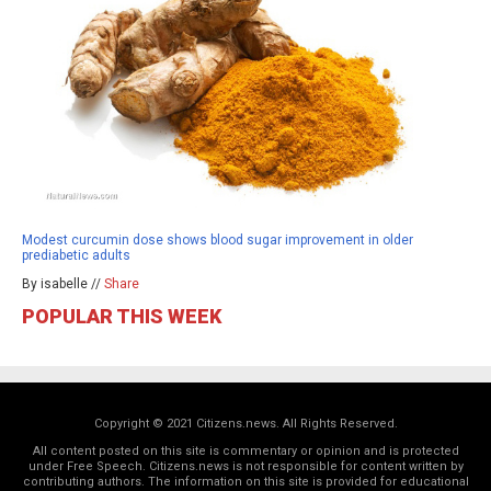
Modest curcumin dose shows blood sugar improvement in older
prediabetic adults
By isabelle //
Share
POPULAR THIS WEEK
Copyright © 2021 Citizens.news. All Rights Reserved.
All content posted on this site is commentary or opinion and is protected
under Free Speech. Citizens.news is not responsible for content written by
contributing authors. The information on this site is provided for educational