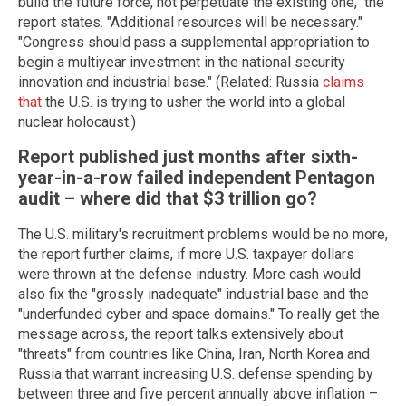
build the future force, not perpetuate the existing one," the
report states. "Additional resources will be necessary."
"Congress should pass a supplemental appropriation to
begin a multiyear investment in the national security
innovation and industrial base." (Related: Russia
claims
that
the U.S. is trying to usher the world into a global
nuclear holocaust.)
Report published just months after sixth-
year-in-a-row failed independent Pentagon
audit – where did that $3 trillion go?
The U.S. military's recruitment problems would be no more,
the report further claims, if more U.S. taxpayer dollars
were thrown at the defense industry. More cash would
also fix the "grossly inadequate" industrial base and the
"underfunded cyber and space domains." To really get the
message across, the report talks extensively about
"threats" from countries like China, Iran, North Korea and
Russia that warrant increasing U.S. defense spending by
between three and five percent annually above inflation –