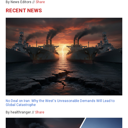
By News Editors //
Share
RECENT NEWS
No Deal on Iran: Why the West's Unreasonable Demands Will Lead to
Global Catastrophe
By healthranger //
Share