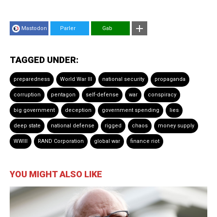
Mastodon
Parler
Gab
TAGGED UNDER:
preparedness
World War III
national security
propaganda
corruption
pentagon
self-defense
war
conspiracy
big government
deception
government spending
lies
deep state
national defense
rigged
chaos
money supply
WWIII
RAND Corporation
global war
finance riot
YOU MIGHT ALSO LIKE