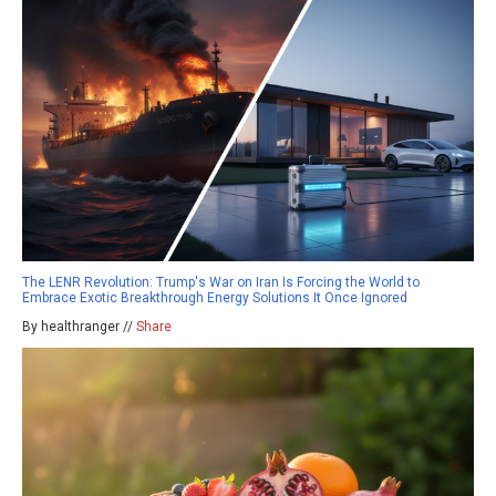
The LENR Revolution: Trump's War on Iran Is Forcing the World to
Embrace Exotic Breakthrough Energy Solutions It Once Ignored
By healthranger //
Share