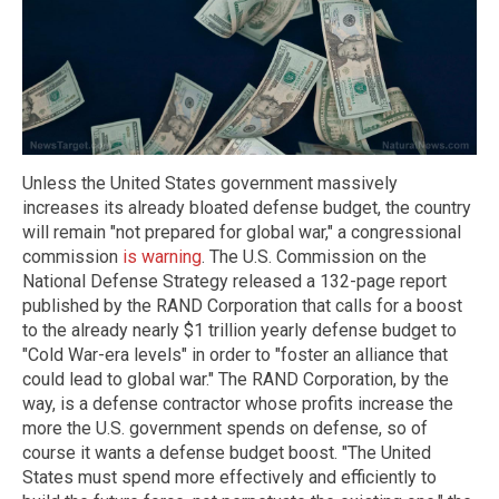
Unless the United States government massively
increases its already bloated defense budget, the country
will remain "not prepared for global war," a congressional
commission
is warning
. The U.S. Commission on the
National Defense Strategy released a 132-page report
published by the RAND Corporation that calls for a boost
to the already nearly $1 trillion yearly defense budget to
"Cold War-era levels" in order to "foster an alliance that
could lead to global war." The RAND Corporation, by the
way, is a defense contractor whose profits increase the
more the U.S. government spends on defense, so of
course it wants a defense budget boost. "The United
States must spend more effectively and efficiently to