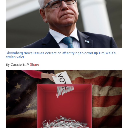
Bloomberg News issues correction after trying to cover up Tim Walz’s
stolen valor
By Cassie B. //
Share