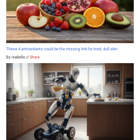
These 4 antioxidants could be the missing link for tired, dull skin
By isabelle //
Share