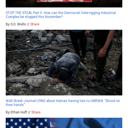
STOP THE STEAL Part II: How can the Democrat Vote-rigging Industrial
Complex be stopped this November?
By S.D. Wells //
Share
Wall Street Journal LYING about Hamas having ties to UNRWA: “Blood on
their hands”
By Ethan Huff //
Share