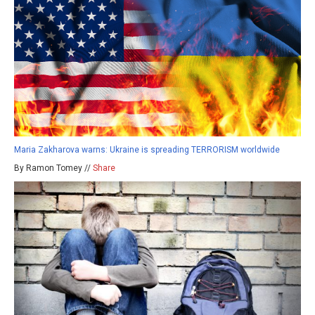
Maria Zakharova warns: Ukraine is spreading TERRORISM worldwide
By Ramon Tomey //
Share