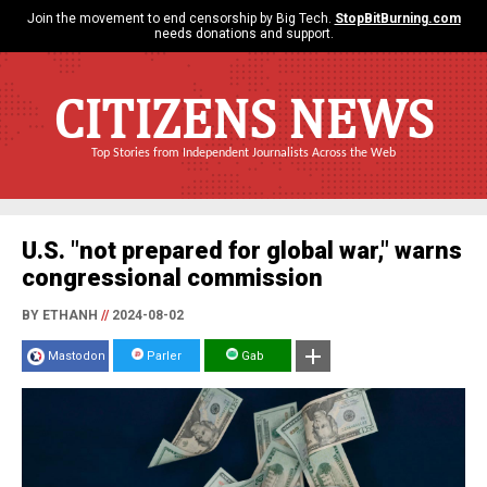
Join the movement to end censorship by Big Tech.
StopBitBurning.com
needs donations and support.
CITIZENS NEWS
Top Stories from Independent Journalists Across the Web
U.S. "not prepared for global war," warns
congressional commission
BY ETHANH
//
2024-08-02
Mastodon
Parler
Gab