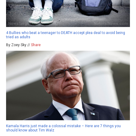
4 Bullies who beat a teenager to DEATH accept plea deal to avoid being
tried as adults
By Zoey Sky //
Share
Kamala Harris just made a colossal mistake – Here are 7 things you
should know about Tim Walz