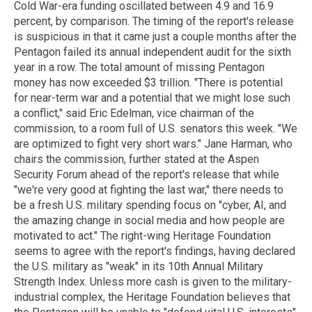
Cold War-era funding oscillated between 4.9 and 16.9
percent, by comparison. The timing of the report's release
is suspicious in that it came just a couple months after the
Pentagon failed its annual independent audit for the sixth
year in a row. The total amount of missing Pentagon
money has now exceeded $3 trillion. "There is potential
for near-term war and a potential that we might lose such
a conflict," said Eric Edelman, vice chairman of the
commission, to a room full of U.S. senators this week. "We
are optimized to fight very short wars." Jane Harman, who
chairs the commission, further stated at the Aspen
Security Forum ahead of the report's release that while
"we're very good at fighting the last war," there needs to
be a fresh U.S. military spending focus on "cyber, AI, and
the amazing change in social media and how people are
motivated to act." The right-wing Heritage Foundation
seems to agree with the report's findings, having declared
the U.S. military as "weak" in its 10th Annual Military
Strength Index. Unless more cash is given to the military-
industrial complex, the Heritage Foundation believes that