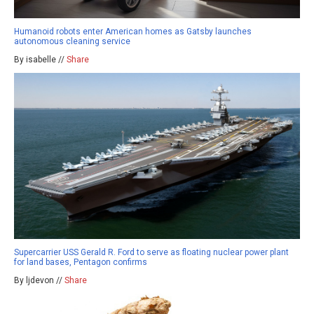
Humanoid robots enter American homes as Gatsby launches
autonomous cleaning service
By isabelle //
Share
Supercarrier USS Gerald R. Ford to serve as floating nuclear power plant
for land bases, Pentagon confirms
By ljdevon //
Share