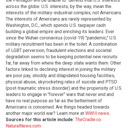
the Pentagon will be unable to "defend vital U.S. interests"
across the globe. U.S. interests, by the way, mean the
interests of the military-industrial complex, not Americans.
The interests of Americans are rarely represented by
Washington, D.C., which spends U.S. taxpayer cash
building a global empire and enriching its leaders. Ever
since the Wuhan coronavirus (covid-19) "pandemic," U.S.
military recruitment has been in the toilet. A combination
of LGBT perversion, fraudulent elections and societal
degradation seems to be keeping potential new recruits
far, far away from where the deep state wants them. Other
factors linked to declining interest in joining the military
are poor pay, shoddy and dilapidated housing facilities,
physical abuse, skyrocketing rates of suicide and PTSD
(post-traumatic stress disorder) and the propensity of U.S.
leaders to engage in "forever" wars that never end and
have no real purpose as far as the betterment of
Americans is concerned. Are things headed towards
another major world war? Learn more at
WWIII.news
.
Sources for this article include:
TheCradle.co
NaturalNews.com