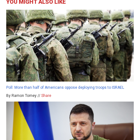
YOU MIGHT ALSO LIKE
Poll: More than half of Americans oppose deploying troops to ISRAEL
By Ramon Tomey //
Share