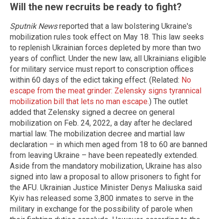
Will the new recruits be ready to fight?
Sputnik News
reported that a law bolstering Ukraine's
mobilization rules took effect on May 18. This law seeks
to replenish Ukrainian forces depleted by more than two
years of conflict. Under the new law, all Ukrainians eligible
for military service must report to conscription offices
within 60 days of the edict taking effect. (Related:
No
escape from the meat grinder: Zelensky signs tyrannical
mobilization bill that lets no man escape.
) The outlet
added that Zelensky signed a decree on general
mobilization on Feb. 24, 2022, a day after he declared
martial law. The mobilization decree and martial law
declaration – in which men aged from 18 to 60 are banned
from leaving Ukraine – have been repeatedly extended.
Aside from the mandatory mobilization, Ukraine has also
signed into law a proposal to allow prisoners to fight for
the AFU. Ukrainian Justice Minister Denys Maliuska said
Kyiv has released some 3,800 inmates to serve in the
military in exchange for the possibility of parole when