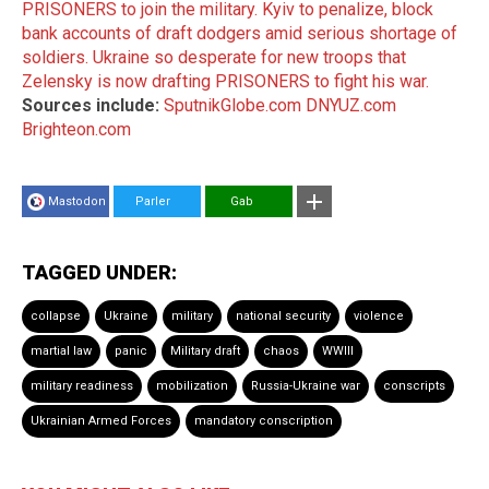
PRISONERS to join the military.
Kyiv to penalize, block
bank accounts of draft dodgers amid serious shortage of
soldiers.
Ukraine so desperate for new troops that
Zelensky is now drafting PRISONERS to fight his war.
Sources include:
SputnikGlobe.com
DNYUZ.com
Brighteon.com
Mastodon
Parler
Gab
TAGGED UNDER:
collapse
Ukraine
military
national security
violence
martial law
panic
Military draft
chaos
WWIII
military readiness
mobilization
Russia-Ukraine war
conscripts
Ukrainian Armed Forces
mandatory conscription