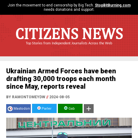
Join the movement to end censorship by Big Tech.
StopBitBurning.com
needs donations and support.
CITIZENS NEWS
Top Stories from Independent Journalists Across the Web
Ukrainian Armed Forces have been
drafting 30,000 troops each month
since May, reports reveal
BY RAMONTOMEYDW
//
2024-08-05
Mastodon
Parler
Gab