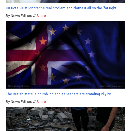
UK riots: Just ignore the real problem and blame it all on the ‘far right’
By News Editors //
Share
The British state is crumbling and its leaders are standing idly by
By News Editors //
Share