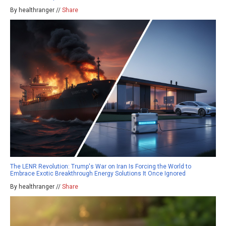
By healthranger //
Share
The LENR Revolution: Trump's War on Iran Is Forcing the World to
Embrace Exotic Breakthrough Energy Solutions It Once Ignored
By healthranger //
Share