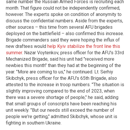
same number the Russian Armed Forces is recruiting each
month. That figure could not be independently confirmed,
however. The experts spoke on condition of anonymity to
discuss the confidential numbers. Aside from the experts,
other sources – this time from several AFU brigades
deployed on the battlefield – also confirmed this increase.
Brigade commanders said they were hoping the influx of
new draftees would
help Kyiv stabilize the front line this
summer
. Nazar Voytenkov, press officer for the AFU's 33rd
Mechanized Brigade, said his unit had "received more
newbies this month" than they had at the beginning of the
year. "More are coming to us," he continued. Lt. Serhiy
Skibchyk, press officer for the AFU's 65th Brigade, also
attested to the increase in troop numbers. "The situation is
slightly improving compared to the end of 2023, when
there was a severe shortage of people," he said, adding
that small groups of conscripts have been reaching his
unit weekly. "But our needs still exceed the number of
people we're getting," admitted Skibchyk, whose unit is
fighting in southern Ukraine.