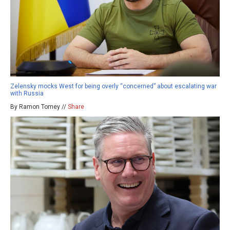
Zelensky mocks West for being overly “concerned” about escalating war
with Russia
By Ramon Tomey //
Share