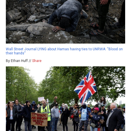
Wall Street Journal LYING about Hamas having ties to UNRWA: “Blood on
their hands”
By Ethan Huff //
Share