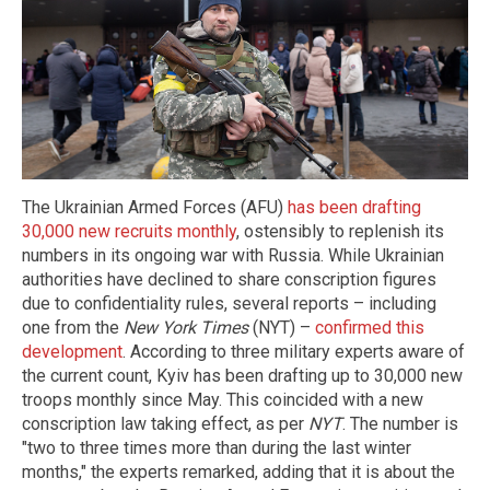
The Ukrainian Armed Forces (AFU)
has been drafting
30,000 new recruits monthly
, ostensibly to replenish its
numbers in its ongoing war with Russia. While Ukrainian
authorities have declined to share conscription figures
due to confidentiality rules, several reports – including
one from the
New York Times
(NYT) –
confirmed this
development
. According to three military experts aware of
the current count, Kyiv has been drafting up to 30,000 new
troops monthly since May. This coincided with a new
conscription law taking effect, as per
NYT
. The number is
"two to three times more than during the last winter
months," the experts remarked, adding that it is about the