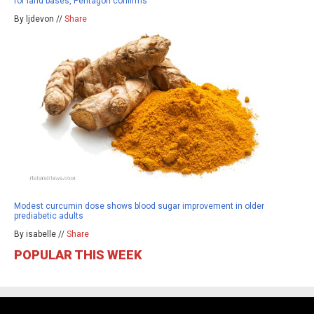
for land bases, Pentagon confirms
By ljdevon //
Share
Modest curcumin dose shows blood sugar improvement in older
prediabetic adults
By isabelle //
Share
POPULAR THIS WEEK