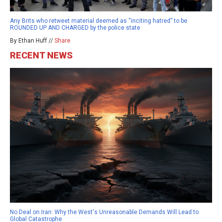
Any Brits who retweet material deemed as “inciting hatred” to be
ROUNDED UP AND CHARGED by the police state
By Ethan Huff //
Share
RECENT NEWS
No Deal on Iran: Why the West's Unreasonable Demands Will Lead to
Global Catastrophe