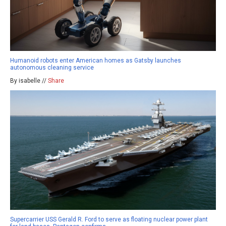
Humanoid robots enter American homes as Gatsby launches
autonomous cleaning service
By isabelle //
Share
Supercarrier USS Gerald R. Ford to serve as floating nuclear power plant