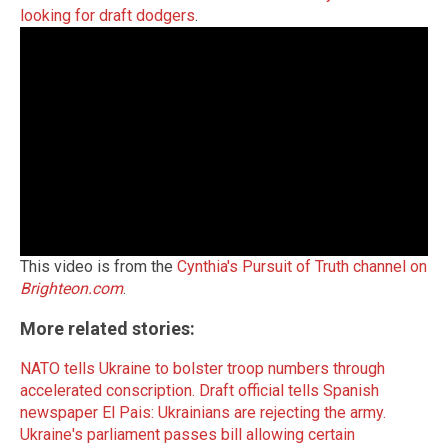
looking for draft dodgers
.
This video is from the
Cynthia's Pursuit of Truth channel on
Brighteon.com
.
More related stories:
NATO tells Ukraine to bolster troop numbers through
accelerated conscription.
Draft official tells Spanish
newspaper El Pais: Ukrainians are rejecting the army.
Ukraine's parliament passes bill allowing certain