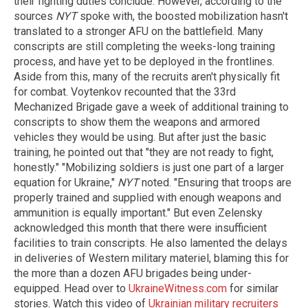
their fighting duties conclude. However, according to the
sources
NYT
spoke with, the boosted mobilization hasn't
translated to a stronger AFU on the battlefield. Many
conscripts are still completing the weeks-long training
process, and have yet to be deployed in the frontlines.
Aside from this, many of the recruits aren't physically fit
for combat. Voytenkov recounted that the 33rd
Mechanized Brigade gave a week of additional training to
conscripts to show them the weapons and armored
vehicles they would be using. But after just the basic
training, he pointed out that "they are not ready to fight,
honestly." "Mobilizing soldiers is just one part of a larger
equation for Ukraine,"
NYT
noted. "Ensuring that troops are
properly trained and supplied with enough weapons and
ammunition is equally important." But even Zelensky
acknowledged this month that there were insufficient
facilities to train conscripts. He also lamented the delays
in deliveries of Western military materiel, blaming this for
the more than a dozen AFU brigades being under-
equipped. Head over to
UkraineWitness.com
for similar
stories. Watch this video of
Ukrainian military recruiters