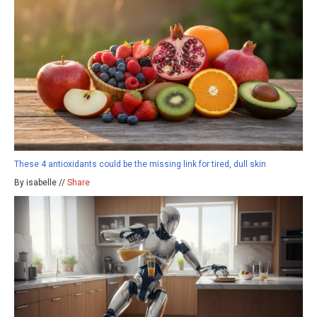
These 4 antioxidants could be the missing link for tired, dull skin
By isabelle //
Share