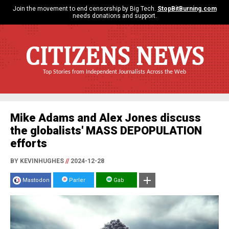
Join the movement to end censorship by Big Tech.
StopBitBurning.com
needs donations and support.
CITIZENS NEWS
Top Stories from Independent Journalists Across the Web
Mike Adams and Alex Jones discuss
the globalists' MASS DEPOPULATION
efforts
BY KEVINHUGHES
//
2024-12-28
Mastodon
Parler
Gab