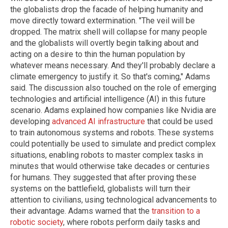
the globalists drop the facade of helping humanity and
move directly toward extermination. "The veil will be
dropped. The matrix shell will collapse for many people
and the globalists will overtly begin talking about and
acting on a desire to thin the human population by
whatever means necessary. And they'll probably declare a
climate emergency to justify it. So that's coming," Adams
said. The discussion also touched on the role of emerging
technologies and artificial intelligence (AI) in this future
scenario. Adams explained how companies like Nvidia are
developing
advanced AI infrastructure
that could be used
to train autonomous systems and robots. These systems
could potentially be used to simulate and predict complex
situations, enabling robots to master complex tasks in
minutes that would otherwise take decades or centuries
for humans. They suggested that after proving these
systems on the battlefield, globalists will turn their
attention to civilians, using technological advancements to
their advantage. Adams warned that the
transition to a
robotic society
, where robots perform daily tasks and