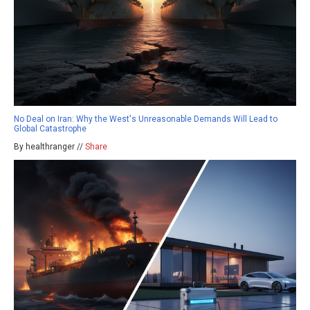
No Deal on Iran: Why the West's Unreasonable Demands Will Lead to
Global Catastrophe
By healthranger //
Share