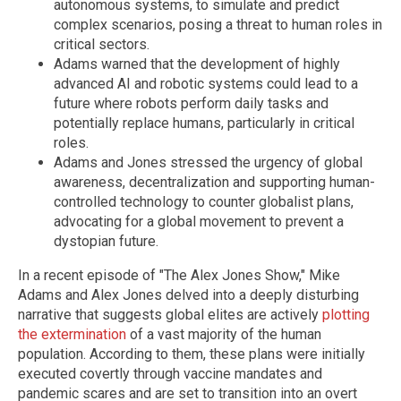
autonomous systems, to simulate and predict
complex scenarios, posing a threat to human roles in
critical sectors.
Adams warned that the development of highly
advanced AI and robotic systems could lead to a
future where robots perform daily tasks and
potentially replace humans, particularly in critical
roles.
Adams and Jones stressed the urgency of global
awareness, decentralization and supporting human-
controlled technology to counter globalist plans,
advocating for a global movement to prevent a
dystopian future.
In a recent episode of "The Alex Jones Show," Mike
Adams and Alex Jones delved into a deeply disturbing
narrative that suggests global elites are actively
plotting
the extermination
of a vast majority of the human
population. According to them, these plans were initially
executed covertly through vaccine mandates and
pandemic scares and are set to transition into an overt