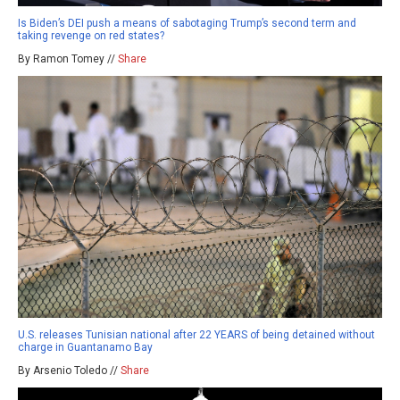
Is Biden’s DEI push a means of sabotaging Trump’s second term and
taking revenge on red states?
By Ramon Tomey //
Share
U.S. releases Tunisian national after 22 YEARS of being detained without
charge in Guantanamo Bay
By Arsenio Toledo //
Share