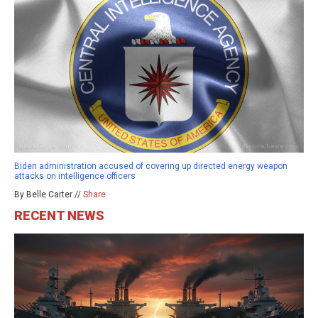
Biden administration accused of covering up directed energy weapon
attacks on intelligence officers
By Belle Carter //
Share
RECENT NEWS