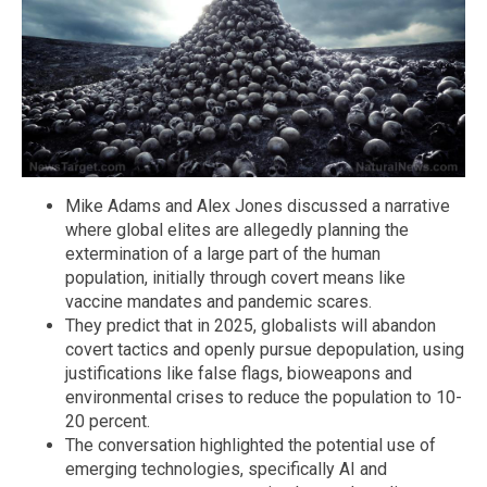
Mike Adams and Alex Jones discussed a narrative
where global elites are allegedly planning the
extermination of a large part of the human
population, initially through covert means like
vaccine mandates and pandemic scares.
They predict that in 2025, globalists will abandon
covert tactics and openly pursue depopulation, using
justifications like false flags, bioweapons and
environmental crises to reduce the population to 10-
20 percent.
The conversation highlighted the potential use of
emerging technologies, specifically AI and