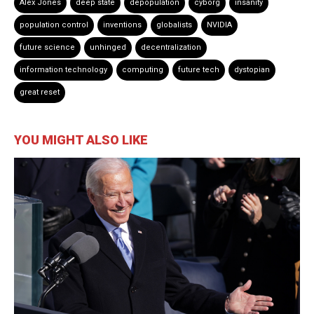
Alex Jones
deep state
depopulation
cyborg
insanity
population control
inventions
globalists
NVIDIA
future science
unhinged
decentralization
information technology
computing
future tech
dystopian
great reset
YOU MIGHT ALSO LIKE