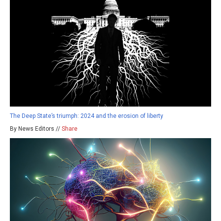
The Deep State’s triumph: 2024 and the erosion of liberty
By News Editors //
Share