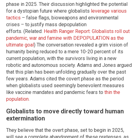
phase in 2025. Their discussion highlighted the potential
for a dystopian future where globalists
leverage various
tactics
– false flags, bioweapons and environmental
crises – to justify mass depopulation
efforts. (Related:
Health Ranger Report: Globalists roll out
pandemic, war and famine with DEPOPULATION as the
ultimate goal
) The conversation revealed a grim vision of
humanity being reduced to a mere 10-20 percent of its
current population, with the survivors living in a new
robotic and autonomous society. Adams and Jones argued
that this plan has been unfolding gradually over the past
few years. Adams cited the covert phase as the period
when globalists used seemingly benevolent measures
like vaccine mandates and pandemic fears to
thin the
population
.
Globalists to move directly toward human
extermination
They believe that the overt phase, set to begin in 2025,
will see a complete abandonment of these pretenses, as