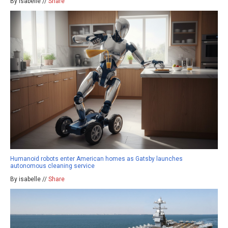
By isabelle //
Share
Humanoid robots enter American homes as Gatsby launches
autonomous cleaning service
By isabelle //
Share