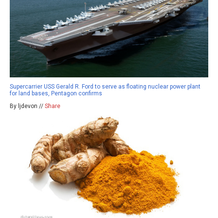
Supercarrier USS Gerald R. Ford to serve as floating nuclear power plant
for land bases, Pentagon confirms
By ljdevon //
Share