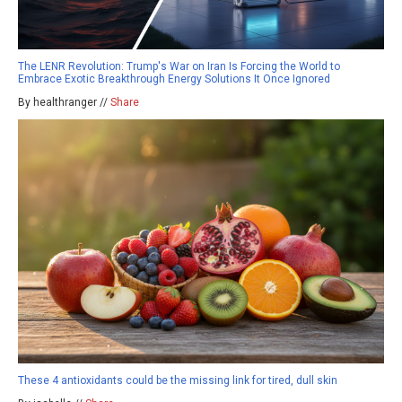
The LENR Revolution: Trump's War on Iran Is Forcing the World to
Embrace Exotic Breakthrough Energy Solutions It Once Ignored
By healthranger //
Share
These 4 antioxidants could be the missing link for tired, dull skin