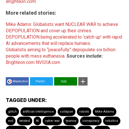
Brighteon.com
.
More related stories:
Mike Adams: Globalists want NUCLEAR WAR to achieve
DEPOPULATION and cover up their crimes
.
DEPOPULATION being accelerated to ‘catch up’ with rapid
AI advancements that will replace humans
.
Globalists aiming to “peacefully” depopulate six billion
people with mass euthanasia
.
Sources include:
Brighteon.com
NVIDIA.com
Mastodon
Parler
Gab
TAGGED UNDER:
glitch
artificial intelligence
collapse
robots
Mike Adams
evil
twisted
AI
cyber war
tyranny
conspiracy
robotics