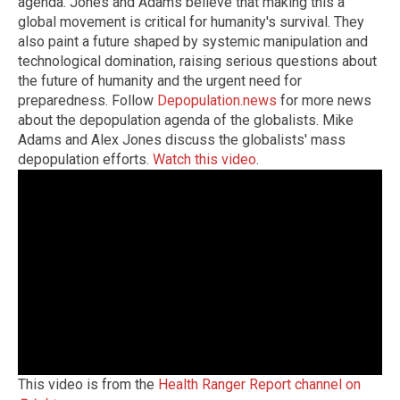
agenda. Jones and Adams believe that making this a
global movement is critical for humanity's survival. They
also paint a future shaped by systemic manipulation and
technological domination, raising serious questions about
the future of humanity and the urgent need for
preparedness. Follow
Depopulation.news
for more news
about the depopulation agenda of the globalists. Mike
Adams and Alex Jones discuss the globalists' mass
depopulation efforts.
Watch this video
.
This video is from the
Health Ranger Report channel on