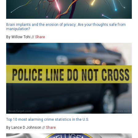
Brain implants and the erosion of privacy: Are your thoughts safe from
manipulation?
By Willow Tohi //
Share
Top 10 most alarming crime statistics in the U.S.
By Lance D Johnson //
Share