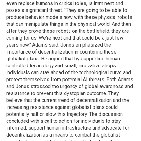
even replace humans in critical roles, is imminent and
poses a significant threat. "They are going to be able to
produce behavior models now with these physical robots
that can manipulate things in the physical world. And then
after they prove these robots on the battlefield, they are
coming for us. We're next and that could be a just few
years now," Adams said. Jones emphasized the
importance of decentralization in countering these
globalist plans. He argued that by supporting human-
controlled technology and small, innovative shops,
individuals can stay ahead of the technological curve and
protect themselves from potential AI threats. Both Adams
and Jones stressed the urgency of global awareness and
resistance to prevent this dystopian outcome. They
believe that the current trend of decentralization and the
increasing resistance against globalist plans could
potentially halt or slow this trajectory. The discussion
concluded with a call to action for individuals to stay
informed, support human infrastructure and advocate for
decentralization as a means to combat the globalist