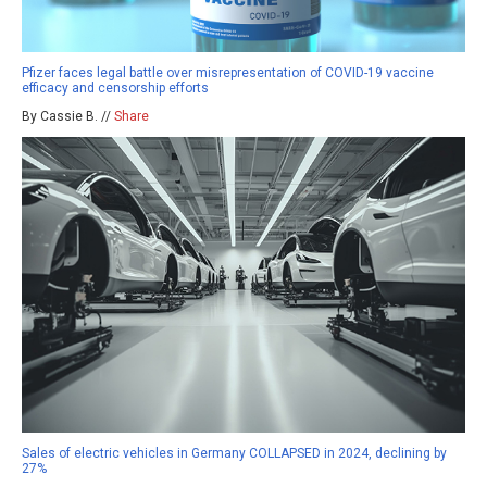
Pfizer faces legal battle over misrepresentation of COVID-19 vaccine
efficacy and censorship efforts
By Cassie B. //
Share
Sales of electric vehicles in Germany COLLAPSED in 2024, declining by
27%