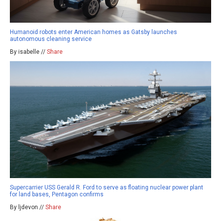
Humanoid robots enter American homes as Gatsby launches
autonomous cleaning service
By isabelle //
Share
Supercarrier USS Gerald R. Ford to serve as floating nuclear power plant
for land bases, Pentagon confirms
By ljdevon //
Share