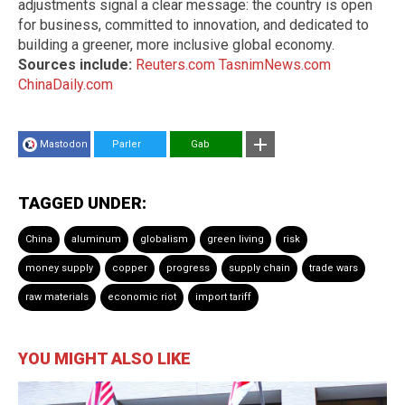
adjustments signal a clear message: the country is open
for business, committed to innovation, and dedicated to
building a greener, more inclusive global economy.
Sources include:
Reuters.com
TasnimNews.com
ChinaDaily.com
Mastodon
Parler
Gab
TAGGED UNDER:
China
aluminum
globalism
green living
risk
money supply
copper
progress
supply chain
trade wars
raw materials
economic riot
import tariff
YOU MIGHT ALSO LIKE