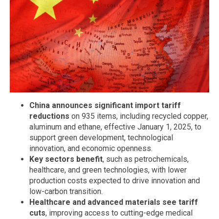
China announces significant import tariff
reductions
on 935 items, including recycled copper,
aluminum and ethane, effective January 1, 2025, to
support green development, technological
innovation, and economic openness.
Key sectors benefit
, such as petrochemicals,
healthcare, and green technologies, with lower
production costs expected to drive innovation and
low-carbon transition.
Healthcare and advanced materials see tariff
cuts
, improving access to cutting-edge medical