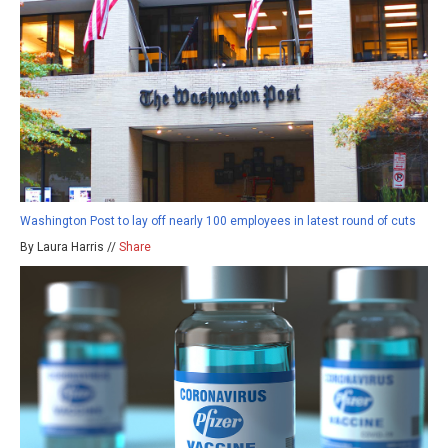
Washington Post to lay off nearly 100 employees in latest round of cuts
By Laura Harris //
Share