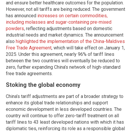
and ensure better healthcare outcomes for the population.
However, not all tariffs are being reduced. The government
has announced
increases on certain commodities,
including molasses and sugar-containing pre-mixed
powders
, reflecting adjustments based on domestic
industrial needs and market dynamics. The announcement
also
highlighted the implementation of the China-Maldives
Free Trade Agreement
, which will take effect on January 1,
2025. Under this agreement, nearly 96% of tariff lines
between the two countries will eventually be reduced to
zero, further expanding China’s network of high-standard
free trade agreements.
Stoking the global economy
China’s tariff adjustments are part of a broader strategy to
enhance its global trade relationships and support
economic development in less developed countries. The
country will continue to offer zero-tariff treatment on all
tariff lines to 43 least developed nations with which it has
diplomatic ties, reinforcing its role as a responsible global