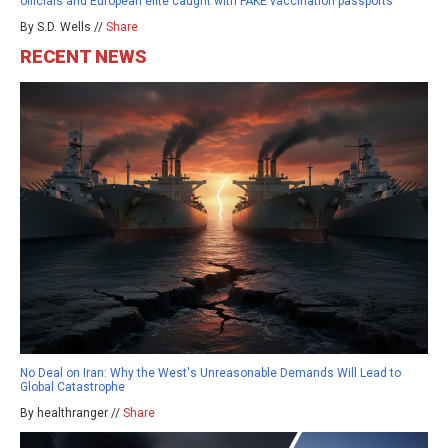
officials and European elite caught with FAKE vaccination passports
By S.D. Wells //
Share
RECENT NEWS
No Deal on Iran: Why the West's Unreasonable Demands Will Lead to
Global Catastrophe
By healthranger //
Share