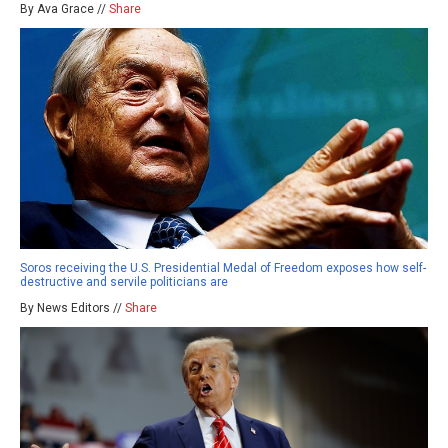
By Ava Grace //
Share
Soros receiving the U.S. Presidential Medal of Freedom exposes how self-
destructive and servile politicians are
By News Editors //
Share