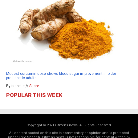
Modest curcumin dose shows blood sugar improvement in older
prediabetic adults
By isabelle //
Share
POPULAR THIS WEEK
Copyright © 2021 Citizens.news. All Rights Reserved.
All content posted on this site is commentary or opinion and is protected
under Free Speech. Citizens.news is not responsible for content written by