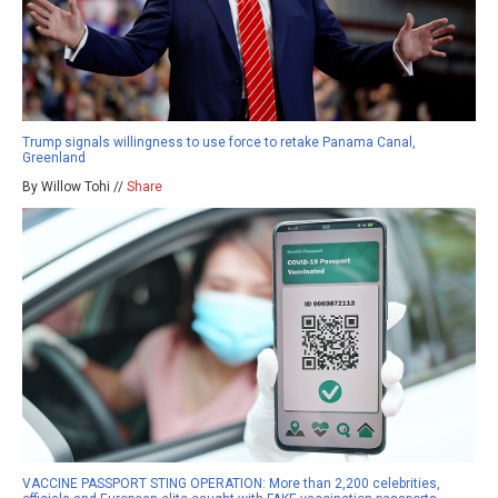
Trump signals willingness to use force to retake Panama Canal,
Greenland
By Willow Tohi //
Share
VACCINE PASSPORT STING OPERATION: More than 2,200 celebrities,