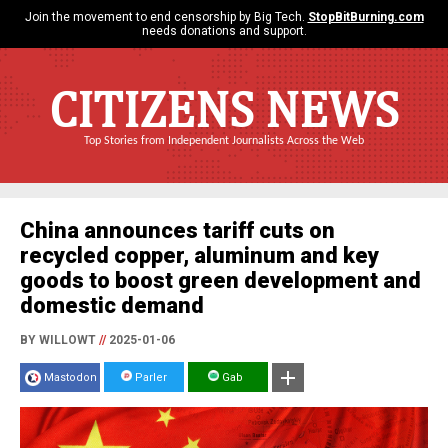
Join the movement to end censorship by Big Tech.
StopBitBurning.com
needs donations and support.
CITIZENS NEWS
Top Stories from Independent Journalists Across the Web
China announces tariff cuts on
recycled copper, aluminum and key
goods to boost green development and
domestic demand
BY WILLOWT
//
2025-01-06
Mastodon
Parler
Gab