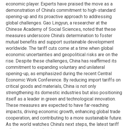
economic player. Experts have praised the move as a
demonstration of China’s commitment to high-standard
opening-up and its proactive approach to addressing
global challenges. Gao Lingyun, a researcher at the
Chinese Academy of Social Sciences, noted that these
measures underscore China’s determination to foster
mutual benefits and support sustainable development
worldwide. The tariff cuts come at a time when global
economic uncertainties and geopolitical risks are on the
rise. Despite these challenges, China has reaffirmed its
commitment to expanding voluntary and unilateral
opening-up, as emphasized during the recent Central
Economic Work Conference. By reducing import tariffs on
critical goods and materials, China is not only
strengthening its domestic industries but also positioning
itself as a leader in green and technological innovation.
These measures are expected to have far-reaching
impacts, driving economic growth, enhancing global trade
cooperation, and contributing to a more sustainable future.
As the world watches China’s next steps, the latest tariff