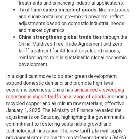
treatments and enhancing industrial applications.
Tariff increases on select goods
, like molasses
and sugar-containing pre-mixed powders, reflect
adjustments based on domestic industrial needs
and market dynamics.
China strengthens global trade ties
through the
China-Maldives Free Trade Agreement and zero-
tariff treatment for 43 least developed nations,
reinforcing its role in sustainable global economic
development.
In a significant move to bolster green development,
expand domestic demand, and promote high-level
economic openness, China has
announced a sweeping
reduction in import tariffs on a range of goods
, including
recycled copper and aluminum raw materials, effective
January 1, 2025. The Ministry of Finance revealed the
adjustments on Saturday, highlighting the government’s
commitment to fostering sustainable growth and
technological innovation. The new tariff plan will apply
provisional rates below the most-favored-nation (MFN)