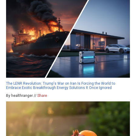
The LENR Revolution: Trump's War on Iran Is Forcing the World to
Embrace Exotic Breakthrough Energy Solutions It Once Ignored
By healthranger //
Share