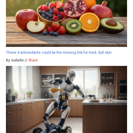
These 4 antioxidants could be the missing link for tired, dull skin
By isabelle //
Share