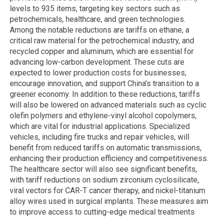
levels to 935 items, targeting key sectors such as
petrochemicals, healthcare, and green technologies.
Among the notable reductions are tariffs on ethane, a
critical raw material for the petrochemical industry, and
recycled copper and aluminum, which are essential for
advancing low-carbon development. These cuts are
expected to lower production costs for businesses,
encourage innovation, and support China’s transition to a
greener economy. In addition to these reductions, tariffs
will also be lowered on advanced materials such as cyclic
olefin polymers and ethylene-vinyl alcohol copolymers,
which are vital for industrial applications. Specialized
vehicles, including fire trucks and repair vehicles, will
benefit from reduced tariffs on automatic transmissions,
enhancing their production efficiency and competitiveness.
The healthcare sector will also see significant benefits,
with tariff reductions on sodium zirconium cyclosilicate,
viral vectors for CAR-T cancer therapy, and nickel-titanium
alloy wires used in surgical implants. These measures aim
to improve access to cutting-edge medical treatments