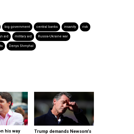
big government
central banks
insanity
risk
gn aid
military aid
Russia-Ukraine war
ts
Denys Shmyhal
n his way
Trump demands Newsom’s