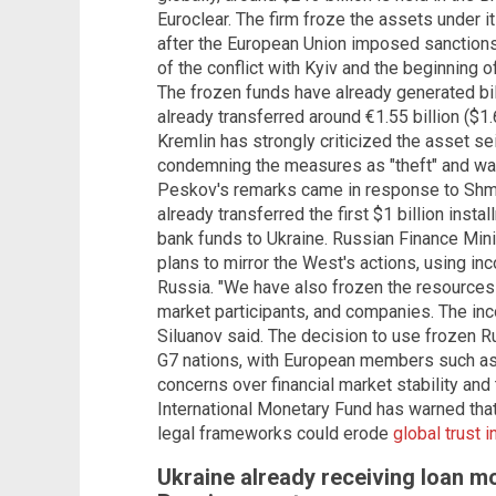
Euroclear. The firm froze the assets under it
after the European Union imposed sanctions
of the conflict with Kyiv and the beginning 
The frozen funds have already generated bill
already transferred around €1.55 billion ($1.6
Kremlin has strongly criticized the asset 
condemning the measures as "theft" and warni
Peskov's remarks came in response to Shmy
already transferred the first $1 billion inst
bank funds to Ukraine. Russian Finance Mini
plans to mirror the West's actions, using i
Russia. "We have also frozen the resources
market participants, and companies. The in
Siluanov said. The decision to use frozen
G7 nations, with European members such as 
concerns over financial market stability and 
International Monetary Fund has warned tha
legal frameworks could erode
global trust 
Ukraine already receiving loan m