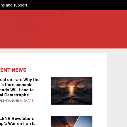
ns and support.
CENT NEWS
eal on Iran: Why the
's Unreasonable
nds Will Lead to
al Catastrophe
ALTHRANGER //
SHARE
LENR Revolution:
p's War on Iran Is