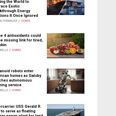
ing the World to
ace Exotic
kthrough Energy
tions It Once Ignored
ALTHRANGER //
SHARE
e 4 antioxidants could
e missing link for tired,
skin
ABELLE //
SHARE
noid robots enter
ican homes as Gatsby
ches autonomous
ning service
ABELLE //
SHARE
rcarrier USS Gerald R.
 to serve as floating
ear power plant for land