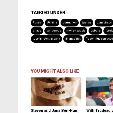
TAGGED UNDER:
Russia
Ukraine
corruption
tyranny
conspiracy
chaos
dangerous
money supply
bubble
forei
russian central bank
finance riot
frozen Russian asse
YOU MIGHT ALSO LIKE
Steven and Jana Ben-Nun
With Trudeau o