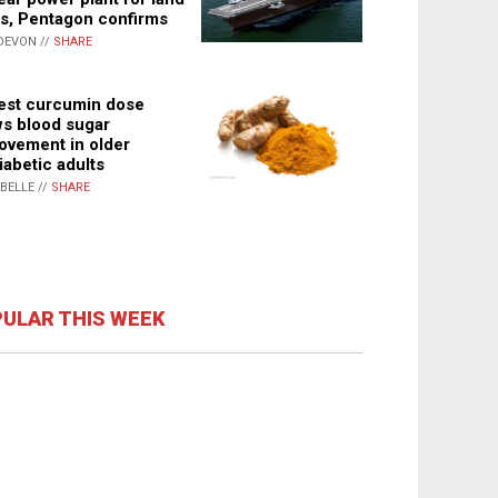
s, Pentagon confirms
DEVON //
SHARE
st curcumin dose
s blood sugar
ovement in older
iabetic adults
ABELLE //
SHARE
ULAR THIS WEEK