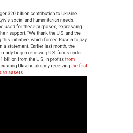
rger $20 billion contribution to Ukraine
Kyiv's social and humanitarian needs.
e used for these purposes, expressing
their support. "We thank the U.S. and the
this initiative, which forces Russia to pay
n a statement. Earlier last month, the
lready begun receiving U.S. funds under
 billion from the U.S. in profits
from
iscussing Ukraine already receiving
the first
sian assets
.