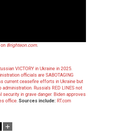
 on
Brighteon.com
.
Russian VICTORY in Ukraine in 2025
.
inistration officials are SABOTAGING
s current ceasefire efforts in Ukraine but
 administration
.
Russia's RED LINES not
l security in grave danger
.
Biden approves
es office
.
Sources include:
RT.com