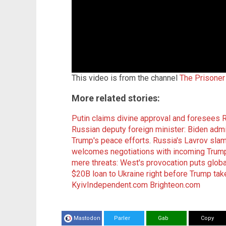
This video is from the channel
The Prisoner
More related stories:
Putin claims divine approval and foresees 
Russian deputy foreign minister: Biden adm
Trump's peace efforts
.
Russia's Lavrov slam
welcomes negotiations with incoming Trump
mere threats: West's provocation puts globa
$20B loan to Ukraine right before Trump tak
KyivIndependent.com
Brighteon.com
Mastodon
Parler
Gab
Copy