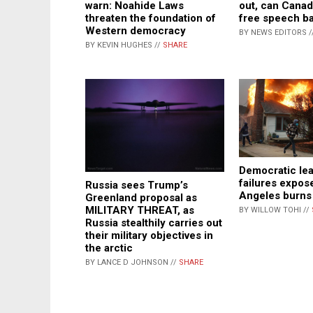
warn: Noahide Laws
out, can Canad
threaten the foundation of
free speech b
Western democracy
BY NEWS EDITORS /
BY KEVIN HUGHES //
SHARE
Democratic le
failures expos
Russia sees Trump’s
Angeles burns
Greenland proposal as
MILITARY THREAT, as
BY WILLOW TOHI //
Russia stealthily carries out
their military objectives in
the arctic
BY LANCE D JOHNSON //
SHARE