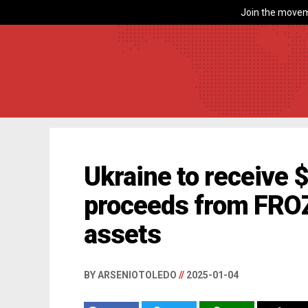
Join the movem
Ukraine to receive $
proceeds from FRO
assets
BY ARSENIOTOLEDO
//
2025-01-04