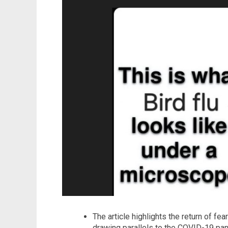
The article highlights the return of fea
drawing parallels to the COVID-19 pand