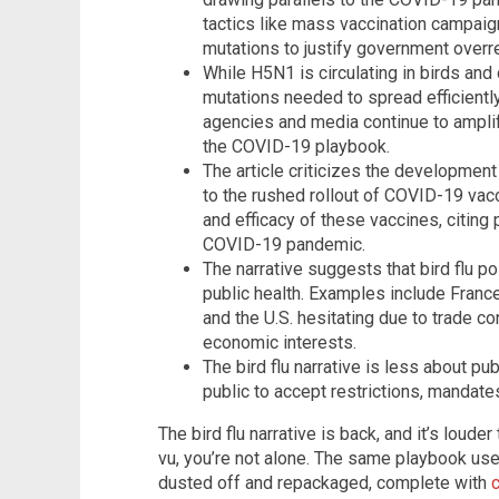
tactics like mass vaccination campaign
mutations to justify government overr
While H5N1 is circulating in birds and c
mutations needed to spread efficientl
agencies and media continue to amplif
the COVID-19 playbook.
The article criticizes the development
to the rushed rollout of COVID-19 vacc
and efficacy of these vaccines, citing 
COVID-19 pandemic.
The narrative suggests that bird flu po
public health. Examples include Franc
and the U.S. hesitating due to trade co
economic interests.
The bird flu narrative is less about pu
public to accept restrictions, mandat
The bird flu narrative is back, and it’s louder
vu, you’re not alone. The same playbook us
dusted off and repackaged, complete with
c