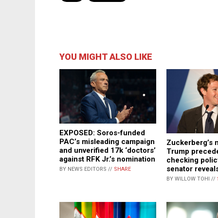
YOU MIGHT ALSO LIKE
EXPOSED: Soros-funded
PAC’s misleading campaign
Zuckerberg’s 
and unverified 17k ‘doctors’
Trump precede
against RFK Jr.’s nomination
checking polic
senator reveal
BY NEWS EDITORS //
SHARE
BY WILLOW TOHI //