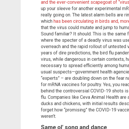
and the ever-convenient scapegoat of “viru
up your sleeve for another experimental mRNA
really going on. The latest alarm bells are r
which
has been circulating in birds and, more
that the virus could mutate and jump to hum
Sound familiar? It should. This is the same
where the specter of a deadly virus was us
overreach and the rapid rollout of untested v
years of dire predictions, the bird flu pand
virus, while dangerous in certain contexts, 
necessary to spread efficiently among human
usual suspects—government health agencies
“experts” – are doubling down on the fear na
for mRNA vaccines for poultry. Yes, you rea
behind the controversial COVID-19 shots is 
flu. Companies like Ceva Animal Health are
ducks and chickens, with initial results desc
forget how “promising” the COVID-19 vacci
weren’t.
Same ol' song and dance