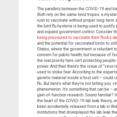
The parallels between the COVID-19 and bird
Both rely on the same tired tropes: a myster
rush to vaccinate without proper long-term s
the bird flu hysteria is being used to justif
and expand government control. Consider t
being pressured to vaccinate their flocks d
and the potential for vaccinated birds to stil
States, where the government is reluctant t
concern for public health, but because of fear
the real priority here isn’t protecting people 
power. And then there’s the issue of “virus
used to stoke fear. According to the exper
genetic material inside a host cell – could 
flu. But here’s what they’re not telling you: v
phenomenon. It’s something that can be – a
gain-of-function research. Sound familiar? I
the heart of the COVID-19 lab leak theory, 
been accidentally released from a lab in Wu
institutions that downplayed the lab leak th