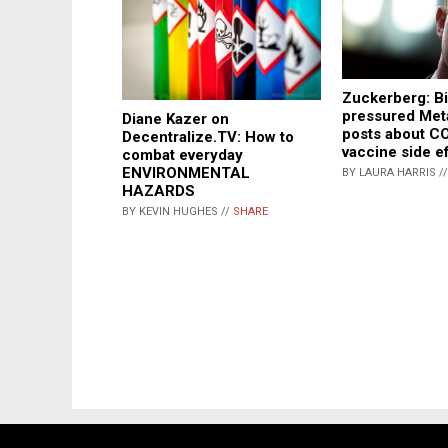
Zuckerberg: B
pressured Met
Diane Kazer on
posts about C
Decentralize.TV: How to
vaccine side e
combat everyday
ENVIRONMENTAL
BY LAURA HARRIS /
HAZARDS
BY KEVIN HUGHES //
SHARE