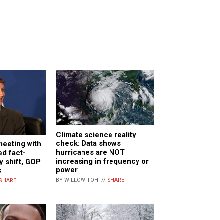
Climate science reality
check: Data shows
meeting with
hurricanes are NOT
d fact-
increasing in frequency or
y shift, GOP
power
s
BY WILLOW TOHI //
SHARE
SHARE