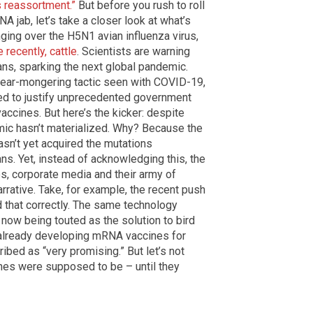
s reassortment.”
But before you rush to roll
 jab, let’s take a closer look at what’s
inging over the H5N1 avian influenza virus,
 recently, cattle
. Scientists are warning
ans, sparking the next global pandemic.
 fear-mongering tactic seen with COVID-19,
ed to justify unprecedented government
accines. But here’s the kicker: despite
emic hasn’t materialized. Why? Because the
hasn’t yet acquired the mutations
s. Yet, instead of acknowledging this, the
, corporate media and their army of
rrative. Take, for example, the recent push
d that correctly. The same technology
now being touted as the solution to bird
 already developing mRNA vaccines for
ribed as “very promising.” But let’s not
nes were supposed to be – until they