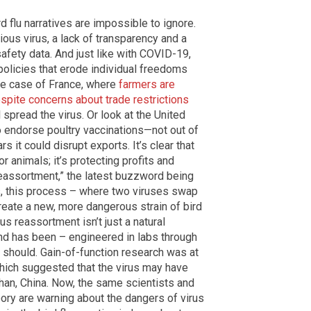
 flu narratives are impossible to ignore.
ious virus, a lack of transparency and a
afety data. And just like with COVID-19,
y policies that erode individual freedoms
he case of France, where
farmers are
espite concerns about trade restrictions
l spread the virus. Or look at the United
o endorse poultry vaccinations—not out of
s it could disrupt exports. It’s clear that
or animals; it’s protecting profits and
 reassortment,” the latest buzzword being
ts, this process – where two viruses swap
create a new, more dangerous strain of bird
irus reassortment isn’t just a natural
nd has been – engineered in labs through
t should. Gain-of-function research was at
which suggested that the virus may have
han, China. Now, the same scientists and
eory are warning about the dangers of virus