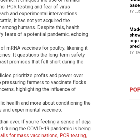
base
s, PCR testing and fear of virus
BY LJ
each and experimental interventions.
attle, it has not yet acquired the
y among humans. Despite this, health
Mode
y fears of a potential pandemic, echoing
show
impr
pred
 of mRNA vaccines for poultry, likening it
BY IS
ines. It questions the long-term safety
past promises that fell short during the
licies prioritize profits and power over
e pressuring farmers to vaccinate flocks
ncerns, highlighting the influence of
POP
blic health and more about conditioning the
es and experimental vaccines.
 than ever. If you’re feeling a sense of déjà
ed during the COVID-19 pandemic is being
alls for mass vaccinations, PCR testing,