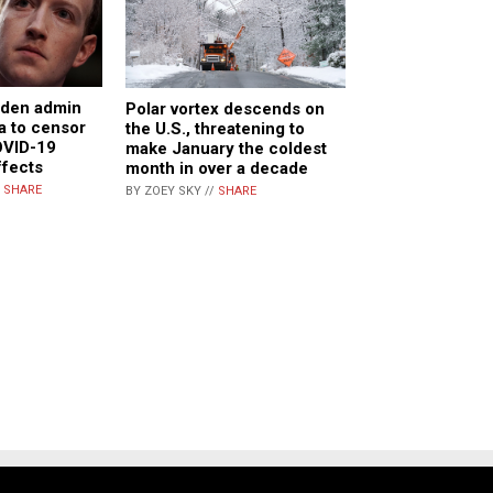
iden admin
Polar vortex descends on
a to censor
the U.S., threatening to
OVID-19
make January the coldest
ffects
month in over a decade
/
SHARE
BY ZOEY SKY //
SHARE