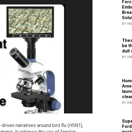
Forc
Embr
Brea
Solu
BY HE
Thes
be th
dull 
BY IS
Huma
Amer
laun
clea
BY IS
Supe
r-driven narratives around bird flu (H5N1),
Ford
emic. It critiques the use of familiar
nucl