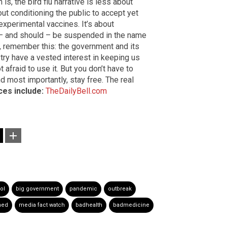
is, the bird flu narrative is less about
out conditioning the public to accept yet
xperimental vaccines. It’s about
 – and should – be suspended in the name
up, remember this: the government and its
try have a vested interest in keeping us
t afraid to use it. But you don’t have to
d most importantly, stay free. The real
es include:
TheDailyBell.com
ol
big government
pandemic
outbreak
hed
media fact watch
badhealth
badmedicine