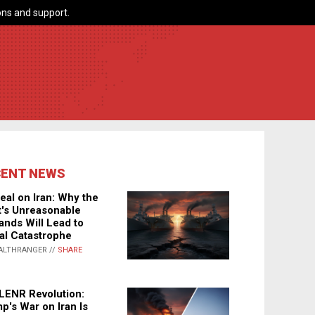
ns and support.
CENT NEWS
eal on Iran: Why the
's Unreasonable
nds Will Lead to
al Catastrophe
ALTHRANGER //
SHARE
LENR Revolution:
p's War on Iran Is