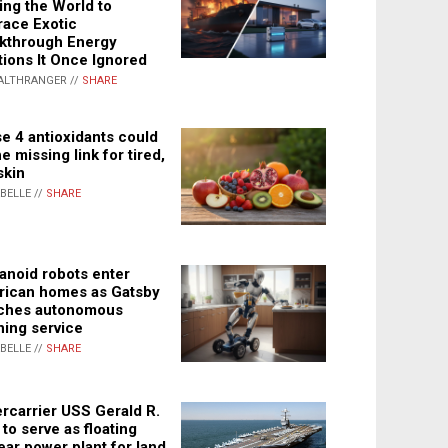
ing the World to
ace Exotic
kthrough Energy
tions It Once Ignored
ALTHRANGER //
SHARE
e 4 antioxidants could
e missing link for tired,
skin
ABELLE //
SHARE
noid robots enter
ican homes as Gatsby
ches autonomous
ning service
ABELLE //
SHARE
rcarrier USS Gerald R.
 to serve as floating
ear power plant for land