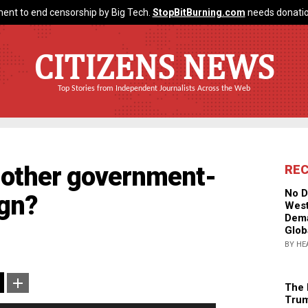
ent to end censorship by Big Tech.
StopBitBurning.com
needs donatio
CITIZENS NEWS
Top Stories from Independent Journalists Across the Web
Another government-
RE
No D
ign?
West
Dema
Glob
BY HE
The 
Trum