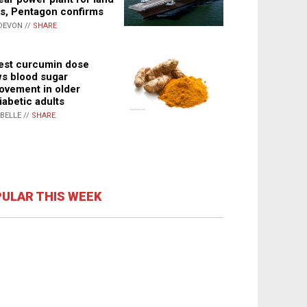
s, Pentagon confirms
DEVON //
SHARE
st curcumin dose
s blood sugar
ovement in older
iabetic adults
ABELLE //
SHARE
ULAR THIS WEEK