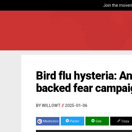
Join the movem
Bird flu hysteria: 
backed fear campa
BY WILLOWT
//
2025-01-06
Mastodon
Parler
Gab
Copy