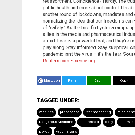
reassortment. Coincidence? Hardly. The truth 
public health and more about control. It’s ab
another round of lockdowns, mandates and e
normalizing the idea that our freedoms can
of “safety.” As the bird flu hysteria ramps 
allies in the media and pharmaceutical indus
afraid. Fear is a powerful tool, and they’re no
play along. Stay informed. Stay skeptical. An
pandemic isn’t the virus – it’s the fear.
Sourc
Reuters.com
Science.org
Mastodon
Parler
Gab
Copy
TAGGED UNDER:
vaccines
propaganda
fear mongering
mind contr
Dangerous Medicine
suppressed
obey
brainwas
psy-op
vaccine wars