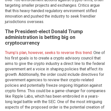
targeting smaller projects and exchanges. Critics argue
that this heavy-handed regulatory environment stifled
innovation and pushed the industry to seek friendlier
jurisdictions overseas.
The President-elect Donald Trump
administration is betting big on
cryptocurrency
Trump’s plan, however, seeks to reverse this trend
. One of
his first goals is to create a crypto advisory council that
aims to give the crypto industry a direct line to the federal
government ant a voice in shaping policies that affect its
growth. Additionally, the order could include directives for
government agencies to review their crypto-related
policies and potentially freeze ongoing litigation against
crypto firms. This could be a game-changer for companies
like Ripple Labs, which has been embroiled in a years-
long legal battle with the SEC. One of the most intriguing
aspects of the proposed order is the potential creation of