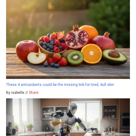
These 4 antioxidants could be the missing link for tired, dull skin
By isabelle //
Share