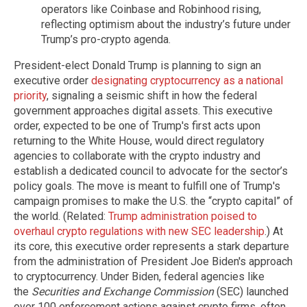
operators like Coinbase and Robinhood rising,
reflecting optimism about the industry’s future under
Trump’s pro-crypto agenda.
President-elect Donald Trump is planning to sign an
executive order
designating cryptocurrency as a national
priority
, signaling a seismic shift in how the federal
government approaches digital assets. This executive
order, expected to be one of Trump's first acts upon
returning to the White House, would direct regulatory
agencies to collaborate with the crypto industry and
establish a dedicated council to advocate for the sector’s
policy goals. The move is meant to fulfill one of Trump's
campaign promises to make the U.S. the “crypto capital” of
the world. (Related:
Trump administration poised to
overhaul crypto regulations with new SEC leadership
.) At
its core, this executive order represents a stark departure
from the administration of President Joe Biden's approach
to cryptocurrency. Under Biden, federal agencies like
the
Securities and Exchange Commission
(SEC) launched
over 100 enforcement actions against crypto firms, often