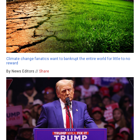
Climate change fanatics want to bankrupt the entire world for little to no
reward
By News Editors //
Share