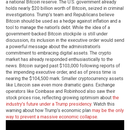
a national Bitcoin reserve. The U.S. government already
holds nearly $20 billion worth of Bitcoin, seized in criminal
investigations. Trump's team and Republicans believe
Bitcoin should be used as a hedge against inflation and a
tool to manage the nation's debt. While the idea of a
government-backed Bitcoin stockpile is still under
discussion, its inclusion in the executive order would send
a powerful message about the administration’s
commitment to embracing digital assets. The crypto
market has already responded enthusiastically to the
news. Bitcoin surged past $103,000 following reports of
the impending executive order, and as of press time is
nearing the $104,500 mark. Smaller cryptocurrency assets
like Litecoin saw even more dramatic gains. Exchange
operators like Coinbase and Robinhood also saw their
stock prices rise, reflecting growing optimism about
the
industry's future under a Trump presidency
. Watch this
warning about how Trump's economic plan
may be the only
way to prevent a massive economic collapse
.