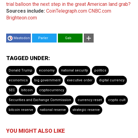
trial balloon the next step in the great American land grab?
Sources include:
CoinTelegraph.com
CNBC.com
Brighteon.com
Mastodon
Parler
Gab
TAGGED UNDER:
Donald Trump
economy
national security
politics
economics
big government
executive order
digital currency
SEC
bitcoin
cryptocurrency
Securities and Exchange Commission
currency reset
crypto cult
bitcoin reserve
national reserve
strategic reserve
YOU MIGHT ALSO LIKE