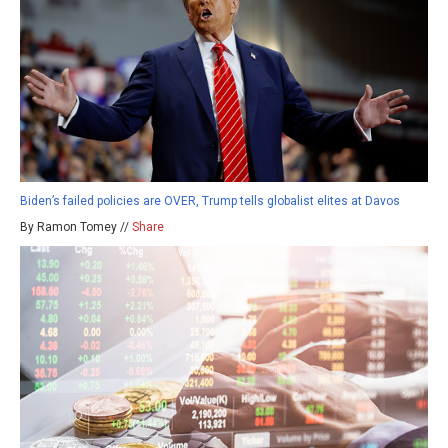
Biden’s failed policies are OVER, Trump tells globalist elites at Davos
By Ramon Tomey //
Share