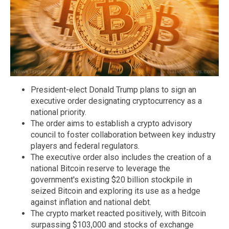
President-elect Donald Trump plans to sign an
executive order designating cryptocurrency as a
national priority.
The order aims to establish a crypto advisory
council to foster collaboration between key industry
players and federal regulators.
The executive order also includes the creation of a
national Bitcoin reserve to leverage the
government's existing $20 billion stockpile in
seized Bitcoin and exploring its use as a hedge
against inflation and national debt.
The crypto market reacted positively, with Bitcoin
surpassing $103,000 and stocks of exchange