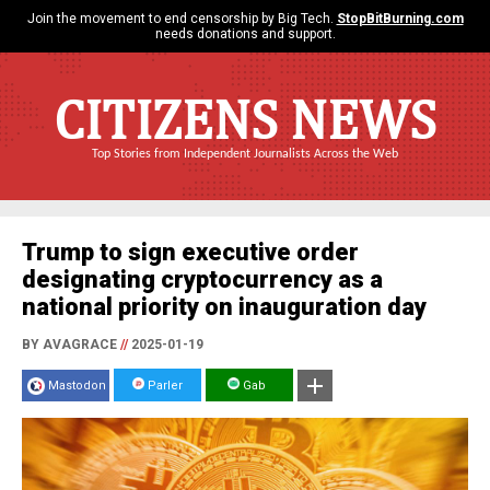
Join the movement to end censorship by Big Tech.
StopBitBurning.com
needs donations and support.
CITIZENS NEWS
Top Stories from Independent Journalists Across the Web
Trump to sign executive order
designating cryptocurrency as a
national priority on inauguration day
BY AVAGRACE
//
2025-01-19
Mastodon
Parler
Gab