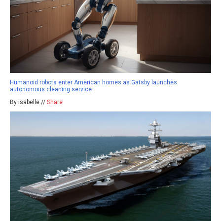
Humanoid robots enter American homes as Gatsby launches
autonomous cleaning service
By isabelle //
Share