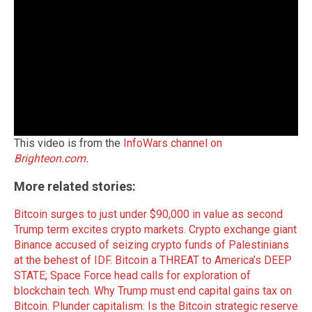
This video is from the
InfoWars channel on
Brighteon.com
.
More related stories:
Bitcoin surges to just under $90,000 in value as second
Trump term excites crypto markets.
Crypto exchange giant
Binance accused of seizing crypto funds of Palestinians
at the behest of IDF.
Bitcoin a THREAT to America’s DEEP
STATE; Space Force head calls for exploration of
blockchain tech.
Why Trump must end capital gains tax on
Bitcoin.
Plunder capitalism: Is the Bitcoin strategic reserve