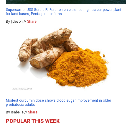
Supercarrier USS Gerald R. Ford to serve as floating nuclear power plant
for land bases, Pentagon confirms
By ljdevon //
Share
Modest curcumin dose shows blood sugar improvement in older
prediabetic adults
By isabelle //
Share
POPULAR THIS WEEK