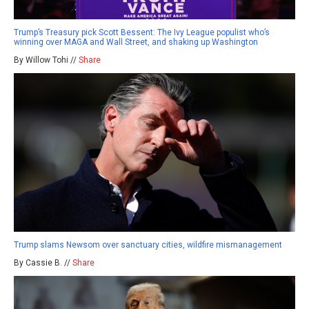
Trump’s Treasury pick Scott Bessent: The Ivy League populist who’s
winning over MAGA and Wall Street, and shaking up Washington
By Willow Tohi //
Share
Trump slams Newsom over sanctuary cities, wildfire mismanagement
By Cassie B. //
Share