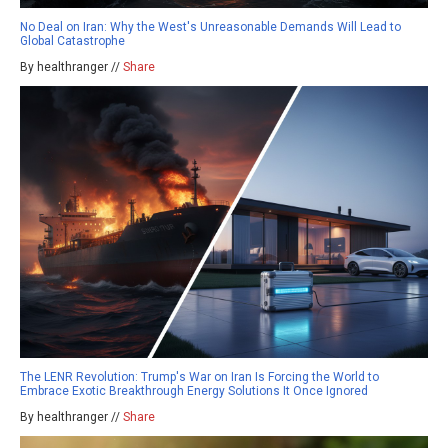
No Deal on Iran: Why the West's Unreasonable Demands Will Lead to
Global Catastrophe
By healthranger //
Share
The LENR Revolution: Trump's War on Iran Is Forcing the World to
Embrace Exotic Breakthrough Energy Solutions It Once Ignored
By healthranger //
Share