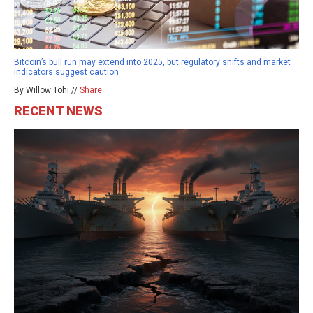
Bitcoin’s bull run may extend into 2025, but regulatory shifts and market
indicators suggest caution
By Willow Tohi //
Share
RECENT NEWS