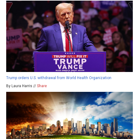
Trump orders U.S. withdrawal from World Health Organization
By Laura Harris //
Share