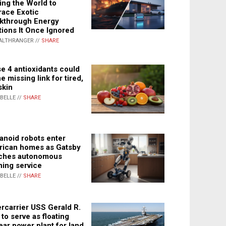
ing the World to
ace Exotic
kthrough Energy
tions It Once Ignored
ALTHRANGER //
SHARE
e 4 antioxidants could
e missing link for tired,
skin
ABELLE //
SHARE
noid robots enter
ican homes as Gatsby
ches autonomous
ning service
ABELLE //
SHARE
rcarrier USS Gerald R.
 to serve as floating
ear power plant for land