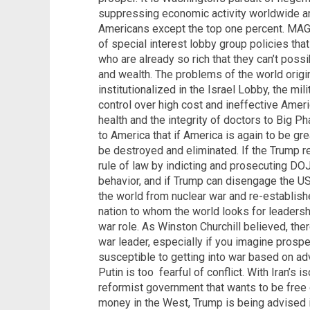
suppressing economic activity worldwide a
Americans except the top one percent. MAG
of special interest lobby group policies tha
who are already so rich that they can’t pos
and wealth. The problems of the world origi
institutionalized in the Israel Lobby, the mi
control over high cost and ineffective Amer
health and the integrity of doctors to Big Ph
to America that if America is again to be gre
be destroyed and eliminated. If the Trump r
rule of law by indicting and prosecuting DOJ, 
behavior, and if Trump can disengage the US
the world from nuclear war and re-establishe
nation to whom the world looks for leadershi
war role. As Winston Churchill believed, the
war leader, especially if you imagine prosp
susceptible to getting into war based on ad
Putin is too fearful of conflict. With Iran’s 
reformist government that wants to be free 
money in the West, Trump is being advised it