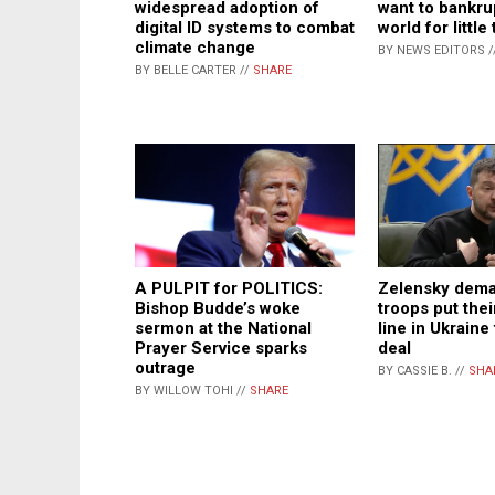
widespread adoption of
want to bankru
digital ID systems to combat
world for little
climate change
BY NEWS EDITORS /
BY BELLE CARTER //
SHARE
Zelensky dema
A PULPIT for POLITICS:
troops put thei
Bishop Budde’s woke
line in Ukraine
sermon at the National
deal
Prayer Service sparks
outrage
BY CASSIE B. //
SHA
BY WILLOW TOHI //
SHARE