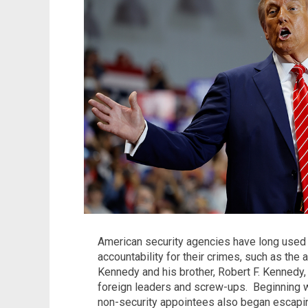
American security agencies have long used t
accountability for their crimes, such as the
Kennedy and his brother, Robert F. Kennedy
foreign leaders and screw-ups.
Beginning w
non-security appointees also began escapin