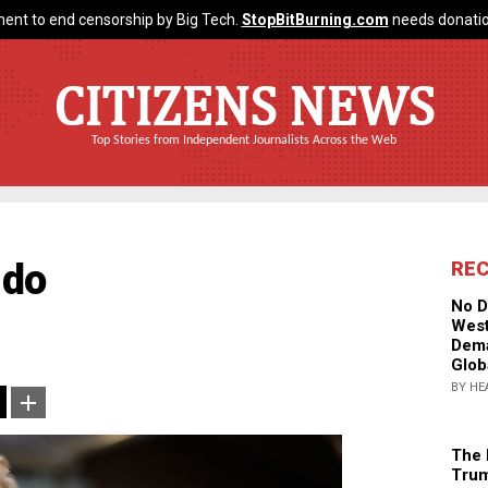
ent to end censorship by Big Tech.
StopBitBurning.com
needs donatio
CITIZENS NEWS
Top Stories from Independent Journalists Across the Web
 do
RE
No D
West
Dema
Glob
BY HE
The 
Trum