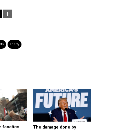
nts
liberty
 fanatics
The damage done by