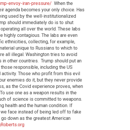
ump-envoy-iran-pressure/
When the
heir agenda becomes your only choice. Has
ing used by the well-institutionalized
ump should immediately do is to shut
perating all over the world. These labs
re highly contagious. The labs are even
c ethnicities, collecting, for example,
aterial unique to Russians to which to
 all illegal. Washington tries to avoid
bs in other countries. Trump should put an
 those responsible, including the US
activity. Those who profit from this evil
 our enemies do it, but they never provide
ess, as the Covid experience proves, when
 To use one as a weapon results in the
uch of science is committed to weapons.
g health and the human condition. If
 we face instead of being led off to fake
ll go down as the greatest American
gRoberts.org