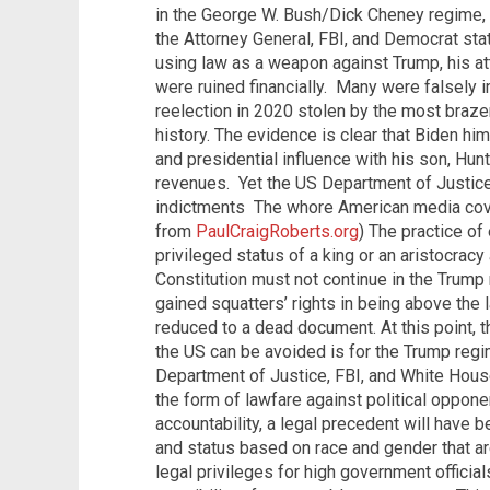
in the George W. Bush/Dick Cheney regime, 
the Attorney General, FBI, and Democrat sta
using law as a weapon against Trump, his at
were ruined financially.
Many were falsely i
reelection in 2020 stolen by the most braze
history. The evidence is clear that Biden hims
and presidential influence with his son, Hun
revenues.
Yet the US Department of Justice
indictments
The whore American media cover
from
PaulCraigRoberts.org
) The practice of 
privileged status of a king or an aristocrac
Constitution must not continue in the Trump
gained squatters’ rights in being above the l
reduced to a dead document. At this point, th
the US can be avoided is for the Trump regi
Department of Justice, FBI, and White House
the form of lawfare against political oppone
accountability, a legal precedent will have b
and status based on race and gender that are
legal privileges for high government official