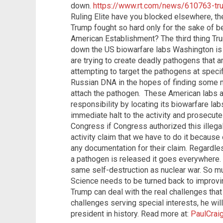
down.
https://www.rt.com/news/610763-tr
Ruling Elite have you blocked elsewhere, t
Trump fought so hard only for the sake of be
American Establishment? The third thing Tr
down the US biowarfare labs Washington is o
are trying to create deadly pathogens that a
attempting to target the pathogens at specifi
Russian DNA in the hopes of finding some m
attach the pathogen. These American labs are
responsibility by locating its biowarfare la
immediate halt to the activity and prosecute
Congress if Congress authorized this illegal 
activity claim that we have to do it because
any documentation for their claim. Regardl
a pathogen is released it goes everywhere.
same self-destruction as nuclear war. So m
Science needs to be turned back to improvin
Trump can deal with the real challenges that
challenges serving special interests, he wi
president in history. Read more at:
PaulCrai