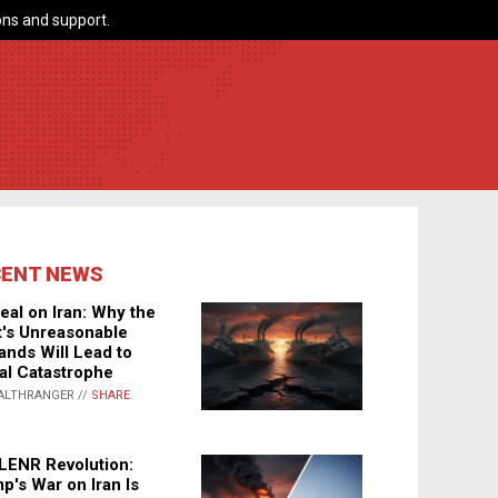
ns and support.
CENT NEWS
eal on Iran: Why the
's Unreasonable
nds Will Lead to
al Catastrophe
ALTHRANGER //
SHARE
LENR Revolution:
p's War on Iran Is