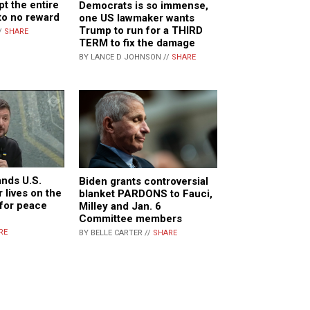
pt the entire
Democrats is so immense,
 to no reward
one US lawmaker wants
Trump to run for a THIRD
/
SHARE
TERM to fix the damage
BY LANCE D JOHNSON //
SHARE
nds U.S.
Biden grants controversial
r lives on the
blanket PARDONS to Fauci,
 for peace
Milley and Jan. 6
Committee members
RE
BY BELLE CARTER //
SHARE