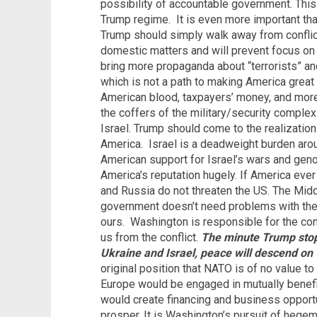
possibility of accountable government. This 
Trump regime.
It is even more important tha
Trump should simply walk away from conflict
domestic matters and will prevent focus on
bring more propaganda about “terrorists” and
which is not a path to making America great
American blood, taxpayers’ money, and more
the coffers of the military/security complex
Israel. Trump should come to the realization 
America.
Israel is a deadweight burden aro
American support for Israel’s wars and geno
America’s reputation hugely. If America ever 
and Russia do not threaten the US. The Middl
government doesn’t need problems with the
ours.
Washington is responsible for the co
us from the conflict.
The minute Trump sto
Ukraine and Israel, peace will descend on 
original position that NATO is of no value t
Europe would be engaged in mutually benef
would create financing and business opportu
prosper. It is Washington’s pursuit of heg