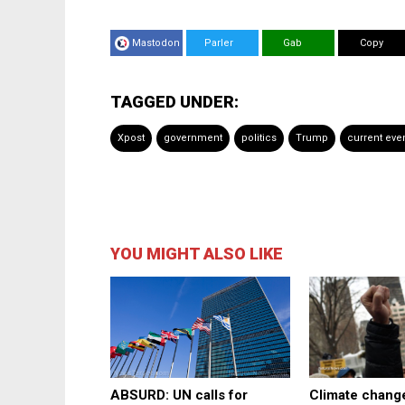
Mastodon
Parler
Gab
Copy
TAGGED UNDER:
Xpost
government
politics
Trump
current eve
YOU MIGHT ALSO LIKE
ABSURD: UN calls for
Climate change