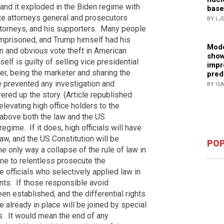
and it exploded in the Biden regime with
base
te attorneys general and prosecutors
BY LJ
torneys, and his supporters.
Many people
mprisoned, and Trump himself had his
Mode
n and obvious vote theft in American
show
elf is guilty of selling vice presidential
impr
ter, being the marketer and sharing the
pred
 prevented any investigation and
BY IS
ed up the story. (Article republished
elevating high office holders to the
y above both the law and the US
 regime.
If it does, high officials will have
aw, and the US Constitution will be
POP
e only way a collapse of the rule of law in
me to relentless prosecute the
 officials who selectively applied law in
nts.
If those responsible avoid
een established, and the differential rights
 already in place will be joined by special
s.
It would mean the end of any