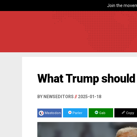
Join the movem
What Trump should
BY NEWSEDITORS
//
2025-01-18
Mastodon
Parler
Gab
Copy