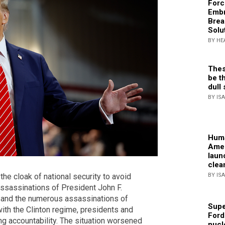
Forc
Embr
Brea
Solu
BY HE
Thes
be th
dull 
BY IS
Huma
Amer
laun
clea
BY IS
he cloak of national security to avoid
 assassinations of President John F.
, and the numerous assassinations of
Supe
ith the Clinton regime, presidents and
Ford
g accountability. The situation worsened
nucl