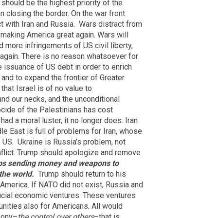
should be the highest priority of the
n closing the border. On the war front
 with Iran and Russia.
Wars distract from
 making America great again. Wars will
 more infringements of US civil liberty,
 again. There is no reason whatsoever for
 issuance of US debt in order to enrich
 and to expand the frontier of Greater
that Israel is of no value to
und our necks, and the unconditional
cide of the Palestinians has cost
had a moral luster, it no longer does. Iran
e East is full of problems for Iran, whose
 US.
Ukraine is Russia’s problem, not
nflict. Trump should apologize and remove
ps sending money and weapons to
the world.
Trump should return to his
o America. If NATO did not exist, Russia and
icial economic ventures. These ventures
nities also for Americans. All would
emony–
the control over others
–that is