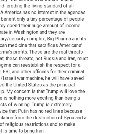
nd
eroding the living standard of all
A America has no interest in the agendas
t benefit only a tiny percentage of people
sibly spend their huge amount of income
nate in Washington and they are
litary/security complex, Big Pharma and its
ican medicine that sacrifices Americans’
arma’s profits. These are the real threats
at, these threats, not Russia and Iran, must
egime can reestablish the respect for a
FBI, and other officials for their criminal
/Israeli war machine, he will have saved
d the United States as the principal
p. My concern is that Trump will love the
re is nothing more exciting than being a
ects of winning. Trump is extremely
vice that Putin has no red lines because
isolation from the destruction of Syria and a
of religious restrictions and to make
 is time to bring Iran