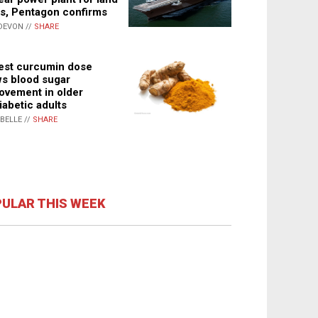
s, Pentagon confirms
DEVON //
SHARE
st curcumin dose
s blood sugar
ovement in older
iabetic adults
ABELLE //
SHARE
ULAR THIS WEEK