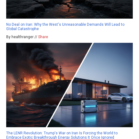
No Deal on Iran: Why the West's Unreasonable Demands Will Lead to
Global Catastrophe
By healthranger //
Share
The LENR Revolution: Trump's War on Iran Is Forcing the World to
Embrace Exotic Breakthrough Energy Solutions It Once Ignored