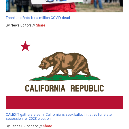
Thank the Feds for a million COVID dead
By News Editors //
Share
CALEXIT gathers steam: Californians seek ballot initiative for state
secession for 2028 election
By Lance D Johnson //
Share