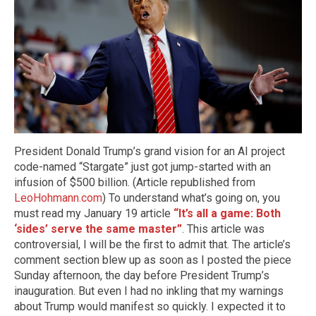
President Donald Trump’s grand vision for an AI project
code-named “Stargate” just got jump-started with an
infusion of $500 billion. (Article republished from
LeoHohmann.com
) To understand what’s going on, you
must read my January 19 article
“It’s all a game: Both
‘sides’ serve the same master”
. This article was
controversial, I will be the first to admit that. The article’s
comment section blew up as soon as I posted the piece
Sunday afternoon, the day before President Trump’s
inauguration. But even I had no inkling that my warnings
about Trump would manifest so quickly. I expected it to