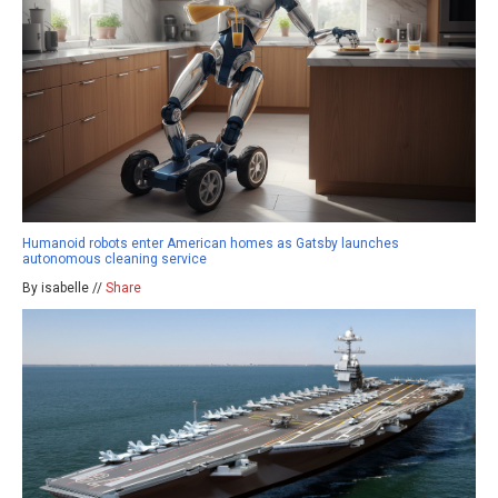
Humanoid robots enter American homes as Gatsby launches
autonomous cleaning service
By isabelle //
Share