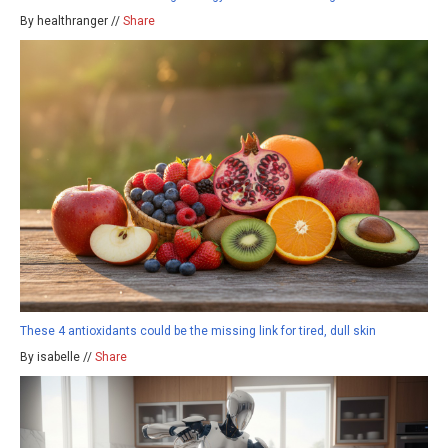
By healthranger //
Share
These 4 antioxidants could be the missing link for tired, dull skin
By isabelle //
Share