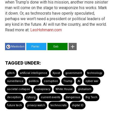
when Trump’s done with his mission, another more sinister
man will come on the stage to weaponize his works. Mark
it down. Or, as technocrats have openly speculated,
perhaps we won’t need a president or political leaders of
any kind in the future. AI will run the country, and the world.
Read more at:
LeoHohmann.com
Mastodon
Parler
Gab
TAGGED UNDER:
glitch
artificial intelligence
Xpost
government
technology
surveillance
politics
corruption
Trump
AI
cyber war
societal collapse
conspiracy
White House
globalism
deception
cyborg
current events
dangerous
Big Tech
future tech
privacy watch
technocrats
digital ID