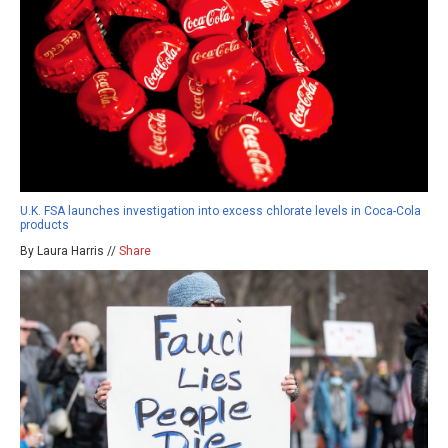
U.K. FSA launches investigation into excess chlorate levels in Coca-Cola
products
By Laura Harris //
Share