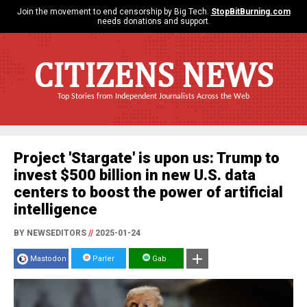
Join the movement to end censorship by Big Tech.
StopBitBurning.com
needs donations and support.
CITIZENS NEWS
Top Stories from Independent Journalists Across the Web
Project 'Stargate' is upon us: Trump to
invest $500 billion in new U.S. data
centers to boost the power of artificial
intelligence
BY NEWSEDITORS
//
2025-01-24
Mastodon
Parler
Gab