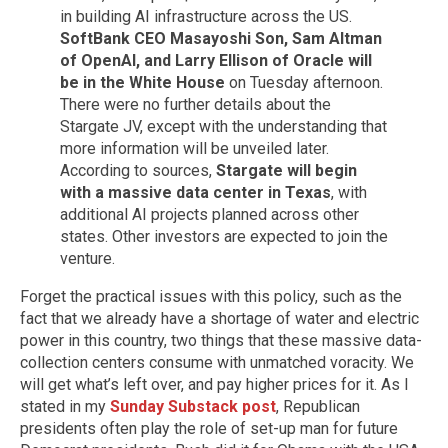
in building AI infrastructure across the US.
SoftBank CEO Masayoshi Son, Sam Altman
of OpenAI, and Larry Ellison of Oracle will
be in the White House
on Tuesday afternoon.
There were no further details about the
Stargate JV, except with the understanding that
more information will be unveiled later.
According to sources,
Stargate will begin
with a massive data center in Texas
, with
additional AI projects planned across other
states. Other investors are expected to join the
venture.
Forget the practical issues with this policy, such as the
fact that we already have a shortage of water and electric
power in this country, two things that these massive data-
collection centers consume with unmatched voracity. We
will get what’s left over, and pay higher prices for it. As I
stated in my
Sunday Substack post
, Republican
presidents often play the role of set-up man for future