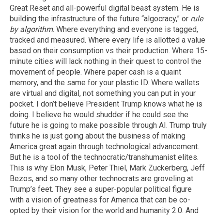
Great Reset and all-powerful digital beast system. He is
building the infrastructure of the future “algocracy,” or
rule
by algorithm
. Where everything and everyone is tagged,
tracked and measured. Where every life is allotted a value
based on their consumption vs their production. Where 15-
minute cities will lack nothing in their quest to control the
movement of people. Where paper cash is a quaint
memory, and the same for your plastic ID. Where wallets
are virtual and digital, not something you can put in your
pocket. I don’t believe President Trump knows what he is
doing. I believe he would shudder if he could see the
future he is going to make possible through AI. Trump truly
thinks he is just going about the business of making
America great again through technological advancement.
But he is a tool of the technocratic/transhumanist elites.
This is why Elon Musk, Peter Thiel, Mark Zuckerberg, Jeff
Bezos, and so many other technocrats are groveling at
Trump’s feet. They see a super-popular political figure
with a vision of greatness for America that can be co-
opted by their vision for the world and humanity 2.0. And