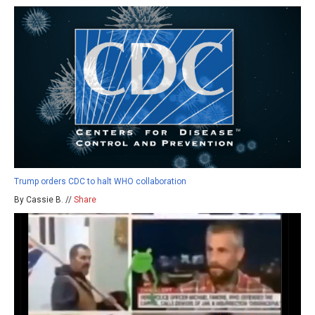
Trump orders CDC to halt WHO collaboration
By Cassie B. //
Share