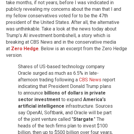
take months, if not years, before I was vindicated in
publicly revealing my concerns about the man that I and
my fellow conservatives voted for to be the 47th
president of the United States. After all, the alternative
was unthinkable. Take a look at the news today about
Trump’s AI investment bombshell, a story which is
breaking at CBS News and in the conservative media
at
Zero Hedge
. Below is an excerpt from the Zero Hedge
version.
Shares of US-based technology company
Oracle surged as much as 6.5% in late-
afternoon trading following a
CBS News
report
indicating that President Donald Trump plans
to announce
billions of dollars in private
sector investment
to expand
America's
artificial intelligence
infrastructure. Sources
say OpenAI, Softbank, and Oracle will be part
of the joint venture called "
Stargate
." The
heads of the tech firms plan to invest $100
billion, then up to $500 billion over four years,