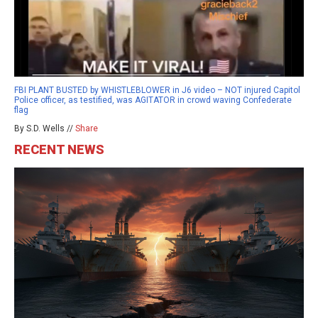
FBI PLANT BUSTED by WHISTLEBLOWER in J6 video – NOT injured Capitol
Police officer, as testified, was AGITATOR in crowd waving Confederate
flag
By S.D. Wells //
Share
RECENT NEWS