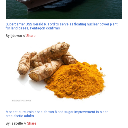
Supercarrier USS Gerald R. Ford to serve as floating nuclear power plant
for land bases, Pentagon confirms
By ljdevon //
Share
Modest curcumin dose shows blood sugar improvement in older
prediabetic adults
By isabelle //
Share