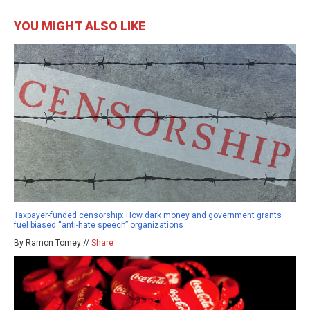
YOU MIGHT ALSO LIKE
Taxpayer-funded censorship: How dark money and government grants
fuel biased “anti-hate speech” organizations
By Ramon Tomey //
Share