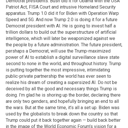
Democrat presidents. Bush did it for Obama with the USA
Patriot Act, FISA Court and intrusive Homeland Security
apparatus. Trump 1.0 did it for Biden with Operation Warp
Speed and 5G. And now Trump 2.0 is doing it for a future
Democrat president with AI. He is going to invest half a
trillion dollars to build out the superstructure of artificial
intelligence, which will later be weaponized against we
the people by a future administration. The future president,
pershaps a Democrat, will use the Trump-maximized
power of AI to establish a digital surveillance slave state
second to none in the world, and throughout history. Trump
is putting together the most impressive, intimidating
public-private partnership the world has ever seen to
realize his dream of creating a supersized AI. Do not be
deceived by all the good and necessary things Trump is
doing. I’m glad he is shoring up the border, declaring there
are only two genders, and hopefully bringing an end to all
the wars. But at the same time, it’s all a set up. Biden was
used by the globalists to break down the country so that
Trump could put it back together again — build back better
in the image of the World Economic Forum’s vision for a