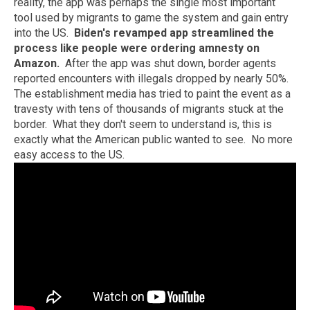
reality, the app was perhaps the single most important
tool used by migrants to game the system and gain entry
into the US.
Biden's revamped app streamlined the
process like people were ordering amnesty on
Amazon.
After the app was shut down, border agents
reported encounters with illegals dropped by nearly 50%.
The establishment media has tried to paint the event as a
travesty with tens of thousands of migrants stuck at the
border. What they don't seem to understand is, this is
exactly what the American public wanted to see. No more
easy access to the US.