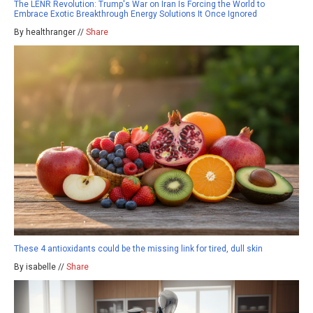
The LENR Revolution: Trump's War on Iran Is Forcing the World to
Embrace Exotic Breakthrough Energy Solutions It Once Ignored
By healthranger //
Share
These 4 antioxidants could be the missing link for tired, dull skin
By isabelle //
Share