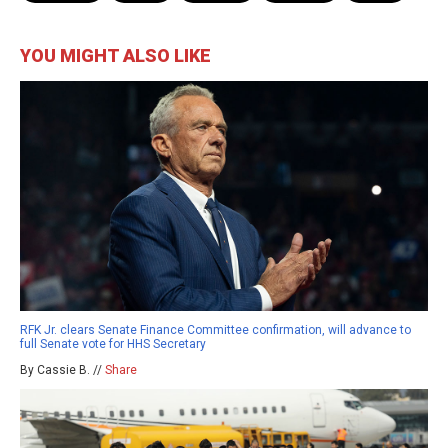
YOU MIGHT ALSO LIKE
RFK Jr. clears Senate Finance Committee confirmation, will advance to
full Senate vote for HHS Secretary
By Cassie B. //
Share