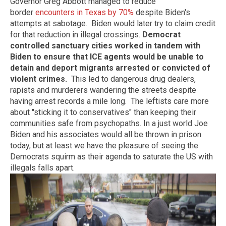
Governor Greg Abbott managed to reduce
border
encounters in Texas by 70%
despite Biden's
attempts at sabotage. Biden would later try to claim credit
for that reduction in illegal crossings.
Democrat
controlled sanctuary cities worked in tandem with
Biden to ensure that ICE agents would be unable to
detain and deport migrants arrested or convicted of
violent crimes.
This led to dangerous drug dealers,
rapists and murderers wandering the streets despite
having arrest records a mile long. The leftists care more
about "sticking it to conservatives" than keeping their
communities safe from psychopaths. In a just world Joe
Biden and his associates would all be thrown in prison
today, but at least we have the pleasure of seeing the
Democrats squirm as their agenda to saturate the US with
illegals falls apart.