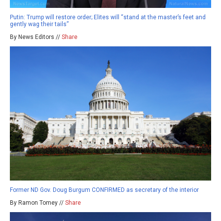
Putin: Trump will restore order; Elites will “stand at the master’s feet and
gently wag their tails”
By News Editors //
Share
Former ND Gov. Doug Burgum CONFIRMED as secretary of the interior
By Ramon Tomey //
Share