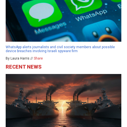
WhatsApp alerts journalists and civil society members about possible
device breaches involving Israeli spyware firm
By Laura Harris //
Share
RECENT NEWS