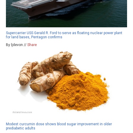
Supercarrier USS Gerald R. Ford to serve as floating nuclear power plant
for land bases, Pentagon confirms
By ljdevon //
Share
Modest curcumin dose shows blood sugar improvement in older
prediabetic adults