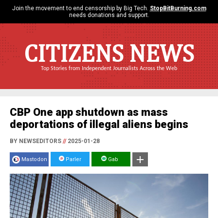
Join the movement to end censorship by Big Tech.
StopBitBurning.com
needs donations and support.
CITIZENS NEWS
Top Stories from Independent Journalists Across the Web
CBP One app shutdown as mass
deportations of illegal aliens begins
BY NEWSEDITORS
//
2025-01-28
Mastodon
Parler
Gab