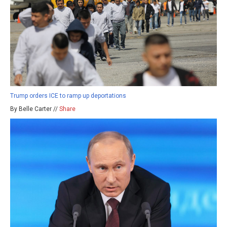
Trump orders ICE to ramp up deportations
By Belle Carter //
Share