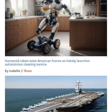
Humanoid robots enter American homes as Gatsby launches
autonomous cleaning service
By isabelle //
Share