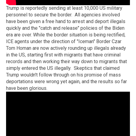
Trump is reportedly sending at least 10,000 US military
personnel to secure the border. All agencies involved
have been given a free hand to arrest and deport illegals
quickly and the "catch and release" policies of the Biden
era are over. While the border situation is being rectified,
ICE agents under the direction of "Iceman" Border Czar
Tom Homan are now actively rounding up illegals already
in the US, starting first with migrants that have criminal
records and then working their way down to migrants that
simply entered the US illegally. Skeptics that claimed
Trump wouldn't follow through on his promise of mass
deportations were wrong yet again, and the results so far
have been glorious.