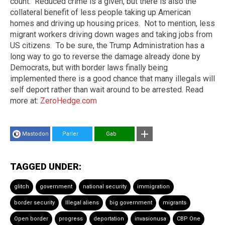
count. Reduced crime is a given, but there is also the
collateral benefit of less people taking up American
homes and driving up housing prices. Not to mention, less
migrant workers driving down wages and taking jobs from
US citizens. To be sure, the Trump Administration has a
long way to go to reverse the damage already done by
Democrats, but with border laws finally being
implemented there is a good chance that many illegals will
self deport rather than wait around to be arrested. Read
more at:
ZeroHedge.com
Mastodon
Parler
Gab
TAGGED UNDER:
glitch
government
national security
immigration
border security
Illegal aliens
big government
migrants
Open border
progress
deportation
invasionusa
CBP One