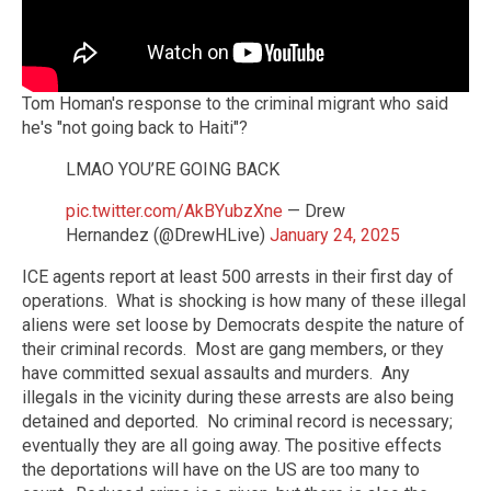
Tom Homan's response to the criminal migrant who said
he's "not going back to Haiti"?
LMAO YOU’RE GOING BACK
pic.twitter.com/AkBYubzXne
— Drew
Hernandez (@DrewHLive)
January 24, 2025
ICE agents report at least 500 arrests in their first day of
operations. What is shocking is how many of these illegal
aliens were set loose by Democrats despite the nature of
their criminal records. Most are gang members, or they
have committed sexual assaults and murders. Any
illegals in the vicinity during these arrests are also being
detained and deported. No criminal record is necessary;
eventually they are all going away. The positive effects
the deportations will have on the US are too many to