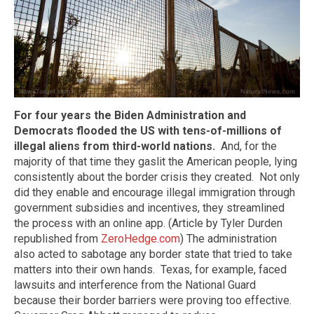
For four years the Biden Administration and
Democrats flooded the US with tens-of-millions of
illegal aliens from third-world nations.
And, for the
majority of that time they gaslit the American people, lying
consistently about the border crisis they created. Not only
did they enable and encourage illegal immigration through
government subsidies and incentives, they streamlined
the process with an online app. (Article by Tyler Durden
republished from
ZeroHedge.com
) The administration
also acted to sabotage any border state that tried to take
matters into their own hands. Texas, for example, faced
lawsuits and interference from the National Guard
because their border barriers were proving too effective.