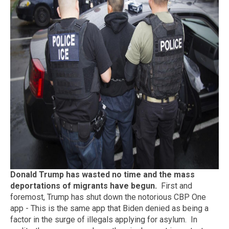
Donald Trump has wasted no time and the mass
deportations of migrants have begun.
First and
foremost, Trump has shut down the notorious CBP One
app - This is the same app that Biden denied as being a
factor in the surge of illegals applying for asylum. In