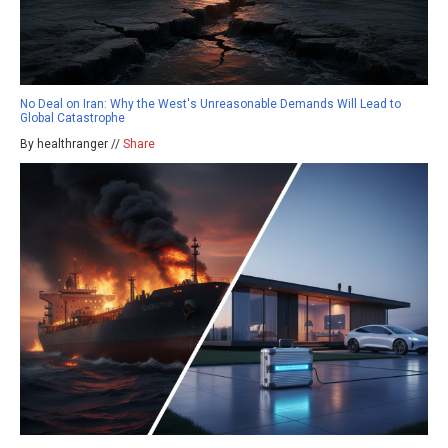
No Deal on Iran: Why the West's Unreasonable Demands Will Lead to
Global Catastrophe
By healthranger //
Share