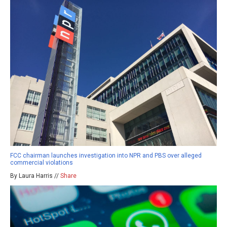
FCC chairman launches investigation into NPR and PBS over alleged
commercial violations
By Laura Harris //
Share