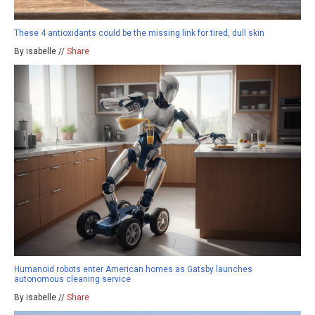
These 4 antioxidants could be the missing link for tired, dull skin
By isabelle //
Share
Humanoid robots enter American homes as Gatsby launches
autonomous cleaning service
By isabelle //
Share