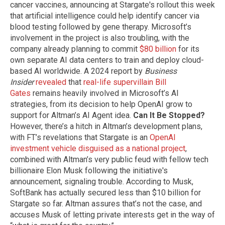
cancer vaccines, announcing at Stargate's rollout this week
that artificial intelligence could help identify cancer via
blood testing followed by gene therapy. Microsoft’s
involvement in the project is also troubling, with the
company already planning to commit
$80 billion
for its
own separate AI data centers to train and deploy cloud-
based AI worldwide. A 2024 report by
Business
Insider
revealed
that
real-life supervillain Bill
Gates
remains heavily involved in Microsoft’s AI
strategies, from its decision to help OpenAI grow to
support for Altman’s AI Agent idea.
Can It Be Stopped?
However, there’s a hitch in Altman’s development plans,
with FT’s revelations that Stargate is an
OpenAI
investment vehicle disguised as a national project
,
combined with Altman’s very public feud with fellow tech
billionaire Elon Musk following the initiative's
announcement, signaling trouble. According to Musk,
SoftBank has actually secured less than $10 billion for
Stargate so far. Altman assures that’s not the case, and
accuses Musk of letting private interests get in the way of