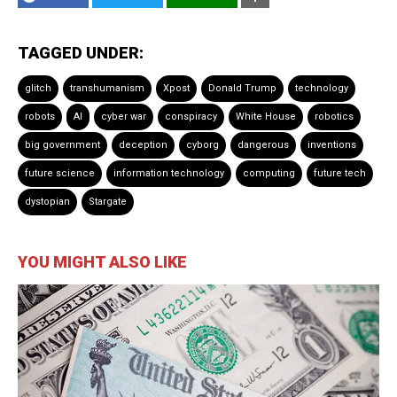
TAGGED UNDER:
glitch
transhumanism
Xpost
Donald Trump
technology
robots
AI
cyber war
conspiracy
White House
robotics
big government
deception
cyborg
dangerous
inventions
future science
information technology
computing
future tech
dystopian
Stargate
YOU MIGHT ALSO LIKE