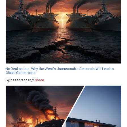
No Deal on Iran: Why the West's Unreasonable Demands Will Lead to
Global Catastrophe
By healthranger //
Share