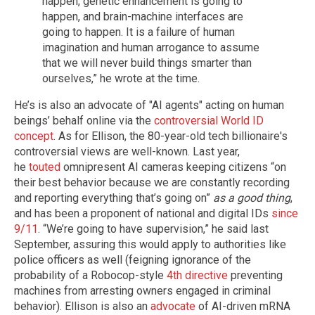
happen, genetic enhancement is going to
happen, and brain-machine interfaces are
going to happen. It is a failure of human
imagination and human arrogance to assume
that we will never build things smarter than
ourselves,” he wrote at the time.
He’s is also an advocate of "AI agents" acting on human
beings’ behalf online via the
controversial World ID
concept
. As for Ellison, the 80-year-old tech billionaire's
controversial views are well-known. Last year,
he
touted
omnipresent AI cameras keeping citizens “on
their best behavior because we are constantly recording
and reporting everything that’s going on”
as a good thing
,
and has been a proponent of national and digital IDs
since
9/11
. “We’re going to have supervision,” he said last
September, assuring this would apply to authorities like
police officers as well (feigning ignorance of the
probability of a Robocop-style
4th directive
preventing
machines from arresting owners engaged in criminal
behavior). Ellison is also an
advocate
of AI-driven mRNA