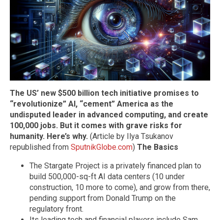
The US’ new $500 billion tech initiative promises to
“revolutionize” AI, “cement” America as the
undisputed leader in advanced computing, and create
100,000 jobs. But it comes with grave risks for
humanity. Here’s why.
(Article by Ilya Tsukanov
republished from
SputnikGlobe.com
)
The Basics
The Stargate Project is a privately financed plan to
build 500,000-sq-ft AI data centers (10 under
construction, 10 more to come), and grow from there,
pending support from Donald Trump on the
regulatory front.
Its leading tech and financial players include Sam