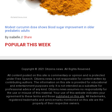
Modest curcumin dose shows blood sugar improvement in older
prediabetic adults
By isabelle //
Share
POPULAR THIS WEEK
Copyright © 2021 Citizens.news. All Rights Reserved.
All content posted on this site is commentary or opinion and is protected
under Free Speech. Citizens.news is not responsible for content written by
contributing authors. The information on this site is provided for educational
and entertainment purposes only. It is not intended as a substitute for
professional advice of any kind. Citizens.news assumes no responsibility for
the use or misuse of this material. Your use of this website indicates your
agreement to these terms and those
published on this site
. All trademarks,
registered trademarks and servicemarks mentioned on this site are the
property of their respective owners.