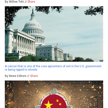
By Willow Tohi //
Share
A cancer that is one of the core epicenters of evil in the U.S. government
is being ripped to shreds
By News Editors //
Share