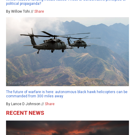
political propaganda?
By Willow Tohi //
Share
The future of warfare is here: autonomous black hawk helicopters can be
commanded from 300 miles away
By Lance D Johnson //
Share
RECENT NEWS