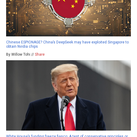
Chinese ESPIONAGE? China’s DeepSeek may have exploited Singapore to
obtain Nvidia chips
By Willow Tohi //
Share
White House’s funding freeze fiasco: A test of conservative principles or