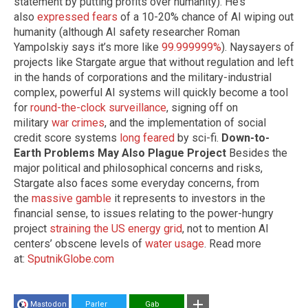
statement by putting profits over humanity). He’s
also
expressed fears
of a 10-20% chance of AI wiping out
humanity (although AI safety researcher Roman
Yampolskiy says it’s more like
99.999999%
). Naysayers of
projects like Stargate argue that without regulation and left
in the hands of corporations and the military-industrial
complex, powerful AI systems will quickly become a tool
for
round-the-clock surveillance
, signing off on
military
war crimes
, and the implementation of social
credit score systems
long feared
by sci-fi.
Down-to-
Earth Problems May Also Plague Project
Besides the
major political and philosophical concerns and risks,
Stargate also faces some everyday concerns, from
the
massive gamble
it represents to investors in the
financial sense, to issues relating to the power-hungry
project
straining the US energy grid
, not to mention AI
centers’ obscene levels of
water usage
. Read more
at:
SputnikGlobe.com
Mastodon
Parler
Gab