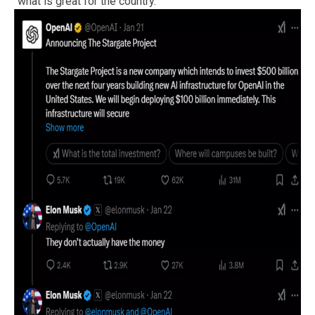
“what is great for the country.”