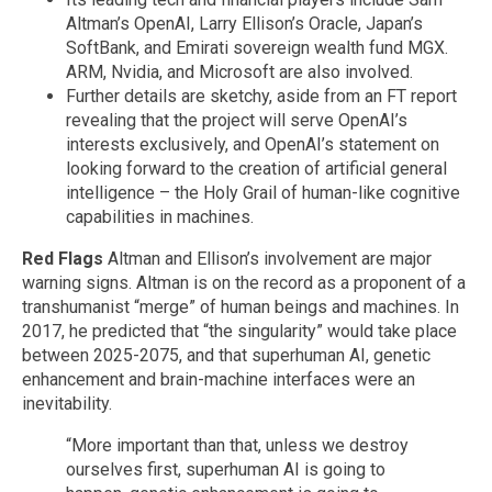
Altman’s OpenAI, Larry Ellison’s Oracle, Japan’s
SoftBank, and Emirati sovereign wealth fund MGX.
ARM, Nvidia, and Microsoft are also involved.
Further details are sketchy, aside from an FT report
revealing that the project will serve OpenAI’s
interests exclusively, and OpenAI’s statement on
looking forward to the creation of artificial general
intelligence – the Holy Grail of human-like cognitive
capabilities in machines.
Red Flags
Altman and Ellison’s involvement are major
warning signs. Altman is on the record as a proponent of a
transhumanist “merge” of human beings and machines. In
2017, he predicted that “the singularity” would take place
between 2025-2075, and that superhuman AI, genetic
enhancement and brain-machine interfaces were an
inevitability.
“More important than that, unless we destroy
ourselves first, superhuman AI is going to