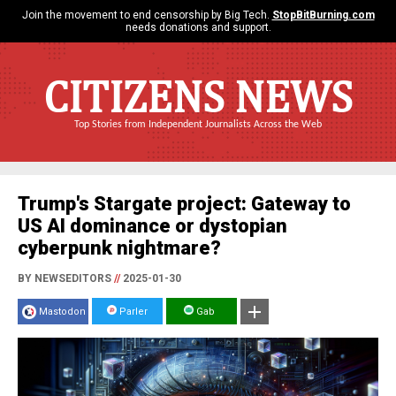
Join the movement to end censorship by Big Tech.
StopBitBurning.com
needs donations and support.
CITIZENS NEWS
Top Stories from Independent Journalists Across the Web
Trump's Stargate project: Gateway to
US AI dominance or dystopian
cyberpunk nightmare?
BY NEWSEDITORS
//
2025-01-30
Mastodon
Parler
Gab