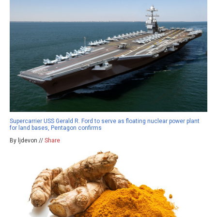
Supercarrier USS Gerald R. Ford to serve as floating nuclear power plant
for land bases, Pentagon confirms
By ljdevon //
Share