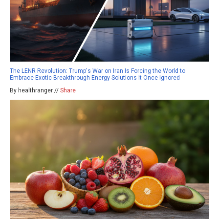
The LENR Revolution: Trump's War on Iran Is Forcing the World to
Embrace Exotic Breakthrough Energy Solutions It Once Ignored
By healthranger //
Share