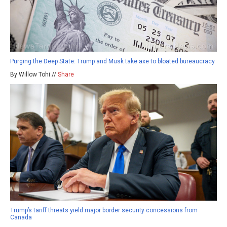
Purging the Deep State: Trump and Musk take axe to bloated bureaucracy
By Willow Tohi //
Share
Trump’s tariff threats yield major border security concessions from
Canada