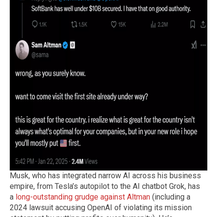
Musk, who has integrated narrow AI across his business
empire, from Tesla’s autopilot to the AI chatbot Grok, has
a
long-outstanding grudge against Altman
(including a
2024 lawsuit accusing OpenAI of violating its mission