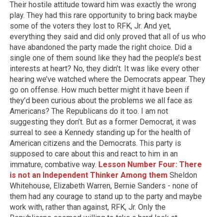
Their hostile attitude toward him was exactly the wrong
play. They had this rare opportunity to bring back maybe
some of the voters they lost to RFK, Jr. And yet,
everything they said and did only proved that all of us who
have abandoned the party made the right choice. Did a
single one of them sound like they had the people’s best
interests at heart? No, they didn’t. It was like every other
hearing we’ve watched where the Democrats appear. They
go on offense. How much better might it have been if
they’d been curious about the problems we all face as
Americans? The Republicans do it too. I am not
suggesting they don’t. But as a former Democrat, it was
surreal to see a Kennedy standing up for the health of
American citizens and the Democrats. This party is
supposed to care about this and react to him in an
immature, combative way.
Lesson Number Four: There
is not an Independent Thinker Among them
Sheldon
Whitehouse, Elizabeth Warren, Bernie Sanders - none of
them had any courage to stand up to the party and maybe
work with, rather than against, RFK, Jr. Only the