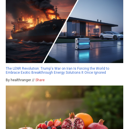
The LENR Revolution: Trump's War on Iran Is Forcing the World to
Embrace Exotic Breakthrough Energy Solutions It Once Ignored
By healthranger //
Share