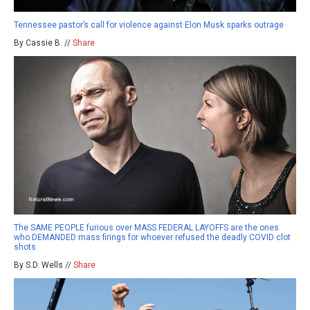
Tennessee pastor’s call for violence against Elon Musk sparks outrage
By Cassie B. //
Share
The SAME PEOPLE furious over MASS FEDERAL LAYOFFS are the ones
who DEMANDED mass firings for whoever refused the deadly COVID clot
shots
By S.D. Wells //
Share