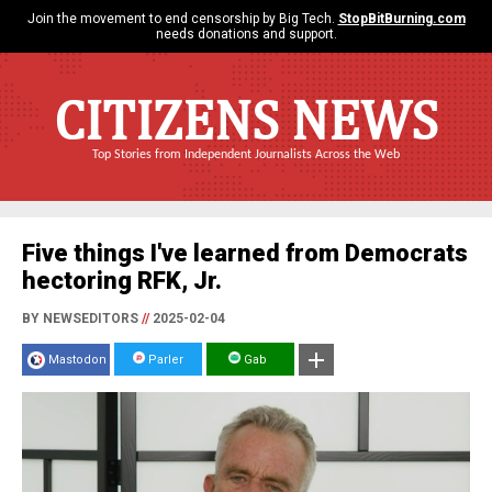
Join the movement to end censorship by Big Tech.
StopBitBurning.com
needs donations and support.
CITIZENS NEWS
Top Stories from Independent Journalists Across the Web
Five things I've learned from Democrats
hectoring RFK, Jr.
BY NEWSEDITORS
//
2025-02-04
Mastodon
Parler
Gab