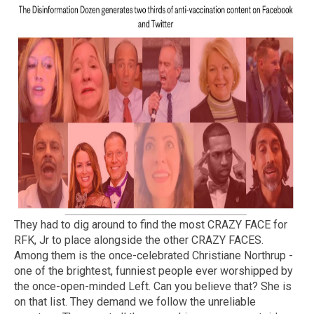
They had to dig around to find the most CRAZY FACE for
RFK, Jr to place alongside the other CRAZY FACES.
Among them is the once-celebrated Christiane Northrup -
one of the brightest, funniest people ever worshipped by
the once-open-minded Left. Can you believe that? She is
on that list. They demand we follow the unreliable