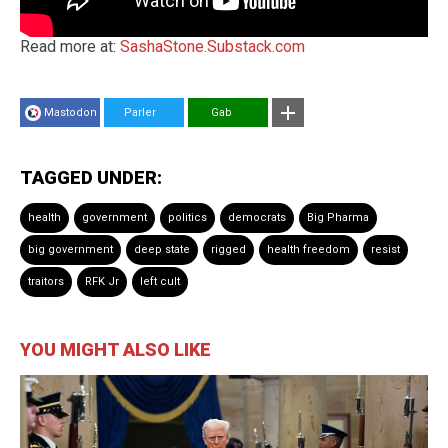
Read more at:
SashaStone.Substack.com
Mastodon
Parler
Gab
TAGGED UNDER:
health
government
politics
democrats
Big Pharma
big government
deep state
rigged
health freedom
resist
traitors
RFK Jr
left cult
YOU MIGHT ALSO LIKE