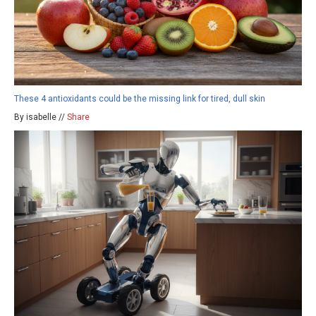
These 4 antioxidants could be the missing link for tired, dull skin
By isabelle //
Share