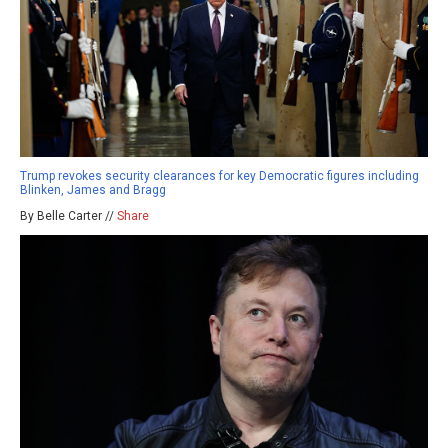
Trump revokes security clearances for key Democratic figures including
Blinken, James and Bragg
By Belle Carter //
Share