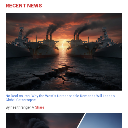
RECENT NEWS
No Deal on Iran: Why the West's Unreasonable Demands Will Lead to
Global Catastrophe
By healthranger //
Share