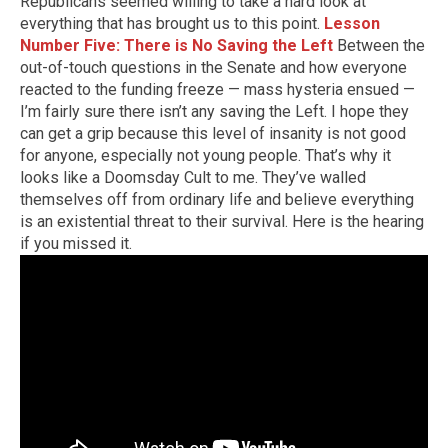
Republicans seemed willing to take a hard look at
everything that has brought us to this point.
Lesson
Number Five: There is No Saving the Left
Between the
out-of-touch questions in the Senate and how everyone
reacted to the funding freeze — mass hysteria ensued —
I’m fairly sure there isn’t any saving the Left. I hope they
can get a grip because this level of insanity is not good
for anyone, especially not young people. That’s why it
looks like a Doomsday Cult to me. They’ve walled
themselves off from ordinary life and believe everything
is an existential threat to their survival. Here is the hearing
if you missed it.