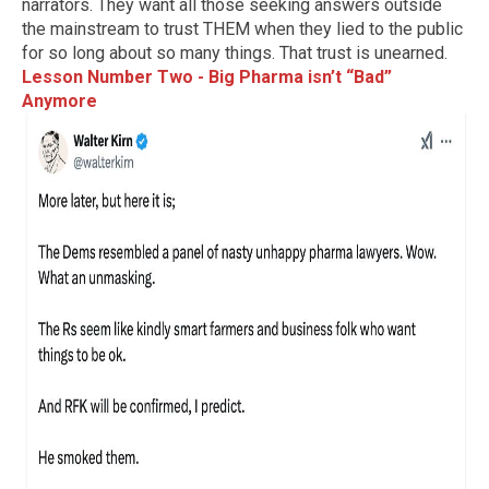
narrators. They want all those seeking answers outside
the mainstream to trust THEM when they lied to the public
for so long about so many things. That trust is unearned.
Lesson Number Two - Big Pharma isn’t “Bad”
Anymore