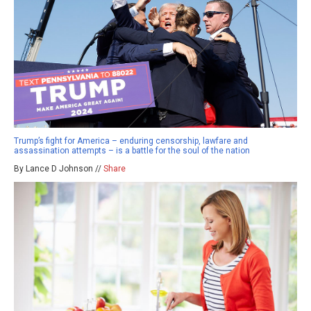
Trump’s fight for America – enduring censorship, lawfare and
assassination attempts – is a battle for the soul of the nation
By Lance D Johnson //
Share