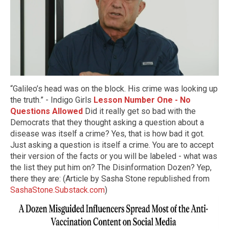
“Galileo’s head was on the block. His crime was looking up
the truth.” - Indigo Girls
Lesson Number One - No
Questions Allowed
Did it really get so bad with the
Democrats that they thought asking a question about a
disease was itself a crime? Yes, that is how bad it got.
Just asking a question is itself a crime. You are to accept
their version of the facts or you will be labeled - what was
the list they put him on? The Disinformation Dozen? Yep,
there they are: (Article by Sasha Stone republished from
SashaStone.Substack.com
)