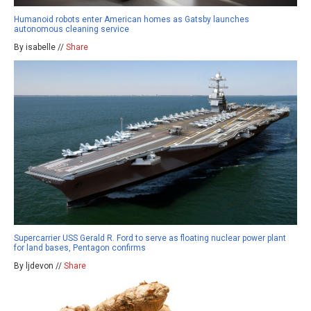
Humanoid robots enter American homes as Gatsby launches
autonomous cleaning service
By isabelle //
Share
Supercarrier USS Gerald R. Ford to serve as floating nuclear power plant
for land bases, Pentagon confirms
By ljdevon //
Share