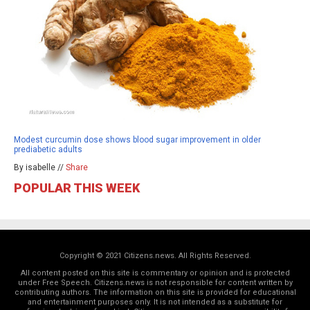
Modest curcumin dose shows blood sugar improvement in older
prediabetic adults
By isabelle //
Share
POPULAR THIS WEEK
Copyright © 2021 Citizens.news. All Rights Reserved.
All content posted on this site is commentary or opinion and is protected
under Free Speech. Citizens.news is not responsible for content written by
contributing authors. The information on this site is provided for educational
and entertainment purposes only. It is not intended as a substitute for