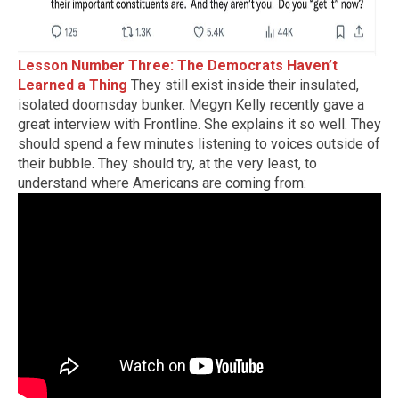
Lesson Number Three: The Democrats Haven’t
Learned a Thing
They still exist inside their insulated,
isolated doomsday bunker. Megyn Kelly recently gave a
great interview with Frontline. She explains it so well. They
should spend a few minutes listening to voices outside of
their bubble. They should try, at the very least, to
understand where Americans are coming from: