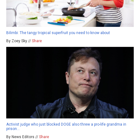
Bilimbi: The tangy tropical superfruit you need to know about
By Zoey Sky //
Share
Activist judge who just blocked DOGE also threw a pro-life grandma in
prison…
By News Editors //
Share