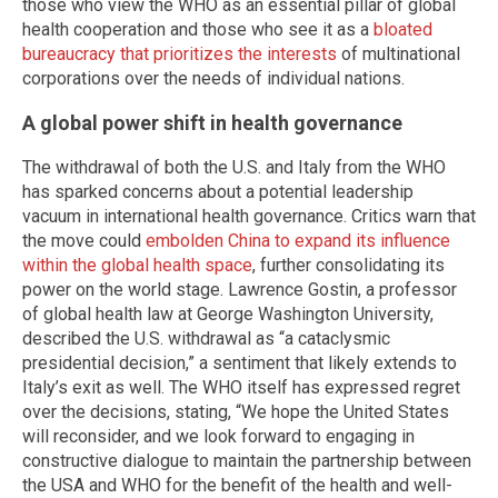
those who view the WHO as an essential pillar of global
health cooperation and those who see it as a
bloated
bureaucracy that prioritizes the interests
of multinational
corporations over the needs of individual nations.
A global power shift in health governance
The withdrawal of both the U.S. and Italy from the WHO
has sparked concerns about a potential leadership
vacuum in international health governance. Critics warn that
the move could
embolden China to expand its influence
within the global health space
, further consolidating its
power on the world stage. Lawrence Gostin, a professor
of global health law at George Washington University,
described the U.S. withdrawal as “a cataclysmic
presidential decision,” a sentiment that likely extends to
Italy’s exit as well. The WHO itself has expressed regret
over the decisions, stating, “We hope the United States
will reconsider, and we look forward to engaging in
constructive dialogue to maintain the partnership between
the USA and WHO for the benefit of the health and well-