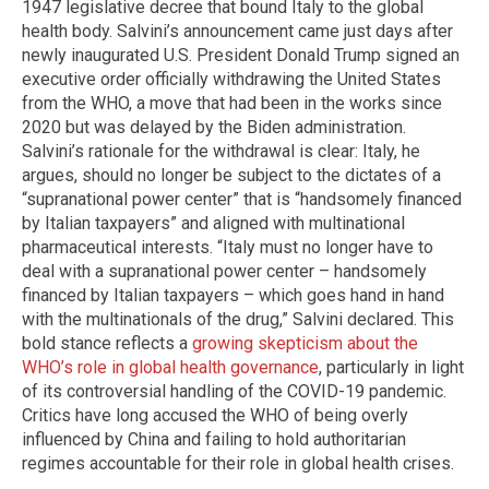
1947 legislative decree that bound Italy to the global
health body. Salvini’s announcement came just days after
newly inaugurated U.S. President Donald Trump signed an
executive order officially withdrawing the United States
from the WHO, a move that had been in the works since
2020 but was delayed by the Biden administration.
Salvini’s rationale for the withdrawal is clear: Italy, he
argues, should no longer be subject to the dictates of a
“supranational power center” that is “handsomely financed
by Italian taxpayers” and aligned with multinational
pharmaceutical interests. “Italy must no longer have to
deal with a supranational power center – handsomely
financed by Italian taxpayers – which goes hand in hand
with the multinationals of the drug,” Salvini declared. This
bold stance reflects a
growing skepticism about the
WHO’s role in global health governance
, particularly in light
of its controversial handling of the COVID-19 pandemic.
Critics have long accused the WHO of being overly
influenced by China and failing to hold authoritarian
regimes accountable for their role in global health crises.