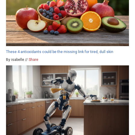
These 4 antioxidants could be the missing link for tired, dull skin
By isabelle //
Share