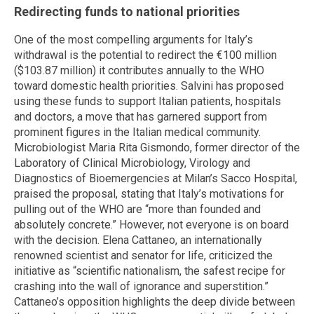
Redirecting funds to national priorities
One of the most compelling arguments for Italy’s
withdrawal is the potential to redirect the €100 million
($103.87 million) it contributes annually to the WHO
toward domestic health priorities. Salvini has proposed
using these funds to support Italian patients, hospitals
and doctors, a move that has garnered support from
prominent figures in the Italian medical community.
Microbiologist Maria Rita Gismondo, former director of the
Laboratory of Clinical Microbiology, Virology and
Diagnostics of Bioemergencies at Milan’s Sacco Hospital,
praised the proposal, stating that Italy’s motivations for
pulling out of the WHO are “more than founded and
absolutely concrete.” However, not everyone is on board
with the decision. Elena Cattaneo, an internationally
renowned scientist and senator for life, criticized the
initiative as “scientific nationalism, the safest recipe for
crashing into the wall of ignorance and superstition.”
Cattaneo’s opposition highlights the deep divide between