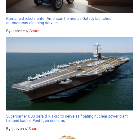
Humanoid robots enter American homes as Gatsby launches
autonomous cleaning service
By isabelle //
Share
Supercarrier USS Gerald R. Ford to serve as floating nuclear power plant
for land bases, Pentagon confirms
By ljdevon //
Share