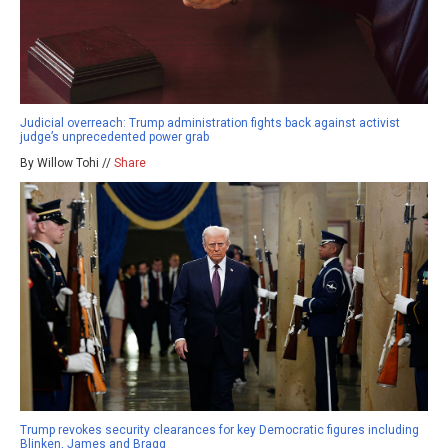
Judicial overreach: Trump administration fights back against activist
judge’s unprecedented power grab
By Willow Tohi //
Share
Trump revokes security clearances for key Democratic figures including
Blinken, James and Bragg