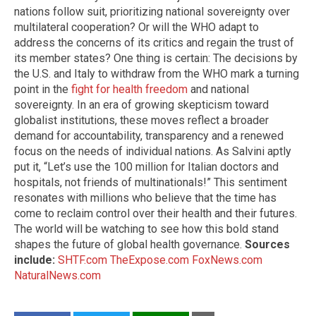
nations follow suit, prioritizing national sovereignty over
multilateral cooperation? Or will the WHO adapt to
address the concerns of its critics and regain the trust of
its member states? One thing is certain: The decisions by
the U.S. and Italy to withdraw from the WHO mark a turning
point in the
fight for health freedom
and national
sovereignty. In an era of growing skepticism toward
globalist institutions, these moves reflect a broader
demand for accountability, transparency and a renewed
focus on the needs of individual nations. As Salvini aptly
put it, “Let’s use the 100 million for Italian doctors and
hospitals, not friends of multinationals!” This sentiment
resonates with millions who believe that the time has
come to reclaim control over their health and their futures.
The world will be watching to see how this bold stand
shapes the future of global health governance.
Sources
include:
SHTF.com
TheExpose.com
FoxNews.com
NaturalNews.com