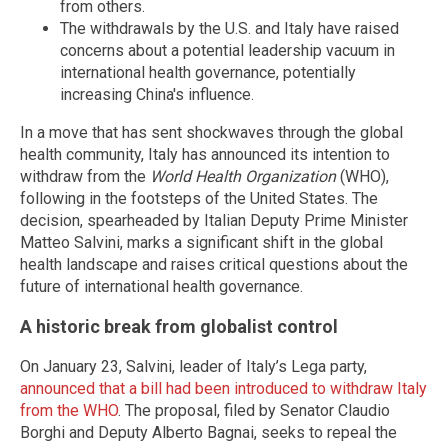
from others.
The withdrawals by the U.S. and Italy have raised
concerns about a potential leadership vacuum in
international health governance, potentially
increasing China's influence.
In a move that has sent shockwaves through the global
health community, Italy has announced its intention to
withdraw from the
World Health Organization
(WHO),
following in the footsteps of the United States. The
decision, spearheaded by Italian Deputy Prime Minister
Matteo Salvini, marks a significant shift in the global
health landscape and raises critical questions about the
future of international health governance.
A historic break from globalist control
On January 23, Salvini, leader of Italy’s Lega party,
announced that a bill had been introduced to withdraw Italy
from the WHO
. The proposal, filed by Senator Claudio
Borghi and Deputy Alberto Bagnai, seeks to repeal the