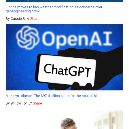
Florida moves to ban weather modification as concerns over
geoengineering grow
By Cassie B. //
Share
Musk vs. Altman: The $97.4 billion battle for the soul of AI
By Willow Tohi //
Share