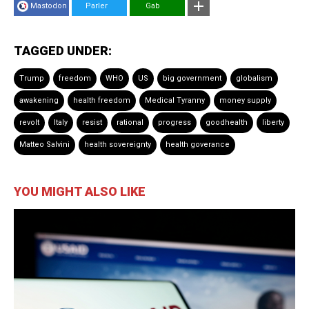
Mastodon
Parler
Gab
TAGGED UNDER:
Trump
freedom
WHO
US
big government
globalism
awakening
health freedom
Medical Tyranny
money supply
revolt
Italy
resist
rational
progress
goodhealth
liberty
Matteo Salvini
health sovereignty
health goverance
YOU MIGHT ALSO LIKE