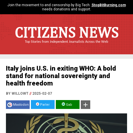
Join the movement to end censorship by Big Tech.
StopBitBurning.com
needs donations and support.
CITIZENS NEWS
Top Stories from Independent Journalists Across the Web
Italy joins U.S. in exiting WHO: A bold
stand for national sovereignty and
health freedom
BY WILLOWT
//
2025-02-07
Mastodon
Parler
Gab