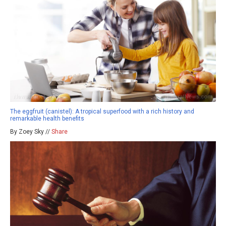
The eggfruit (canistel): A tropical superfood with a rich history and
remarkable health benefits
By Zoey Sky //
Share