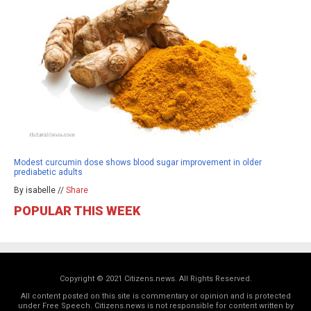
Modest curcumin dose shows blood sugar improvement in older
prediabetic adults
By isabelle //
Share
POPULAR THIS WEEK
Copyright © 2021 Citizens.news. All Rights Reserved.
All content posted on this site is commentary or opinion and is protected
under Free Speech. Citizens.news is not responsible for content written by