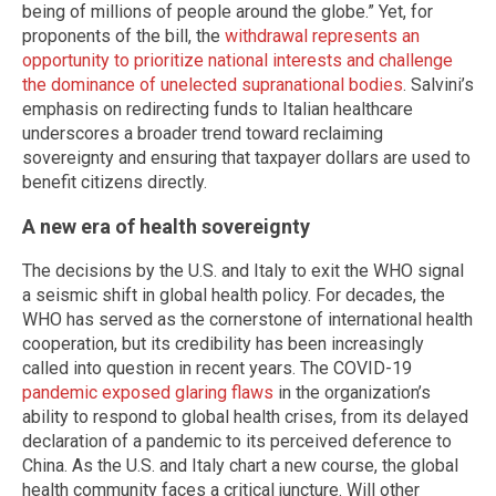
being of millions of people around the globe.” Yet, for
proponents of the bill, the
withdrawal represents an
opportunity to prioritize national interests and challenge
the dominance of unelected supranational bodies
. Salvini’s
emphasis on redirecting funds to Italian healthcare
underscores a broader trend toward reclaiming
sovereignty and ensuring that taxpayer dollars are used to
benefit citizens directly.
A new era of health sovereignty
The decisions by the U.S. and Italy to exit the WHO signal
a seismic shift in global health policy. For decades, the
WHO has served as the cornerstone of international health
cooperation, but its credibility has been increasingly
called into question in recent years. The COVID-19
pandemic exposed glaring flaws
in the organization’s
ability to respond to global health crises, from its delayed
declaration of a pandemic to its perceived deference to
China. As the U.S. and Italy chart a new course, the global
health community faces a critical juncture. Will other