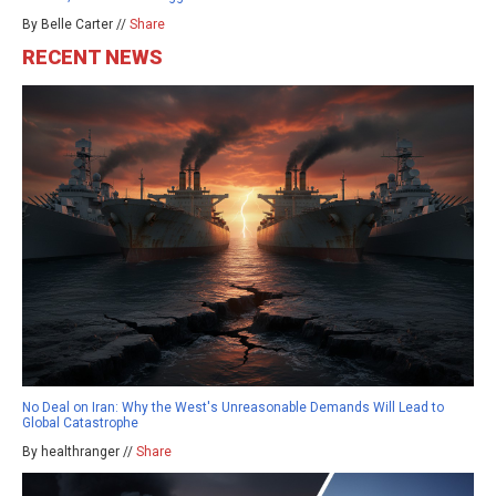
By Belle Carter //
Share
RECENT NEWS
No Deal on Iran: Why the West's Unreasonable Demands Will Lead to
Global Catastrophe
By healthranger //
Share