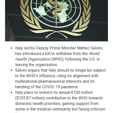
Italy, led by Deputy Prime Minister Matteo Salvini,
has introduced a bill to withdraw from the
World
Health Organization
(WHO), following the U.S. in
leaving the organization.
Salvini argues that Italy should no longer be subject
to the WHO's influence, citing its alignment with
multinational pharmaceutical interests and its
handling of the COVID-19 pandemic.
Italy plans to redirect its annual €100 million
($103.87 million) contribution to the WHO towards
domestic health priorities, gaining support from
some in the medical community but facing criticism