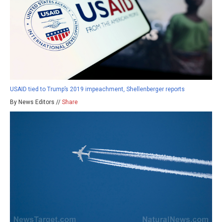
USAID tied to Trump’s 2019 impeachment, Shellenberger reports
By News Editors //
Share