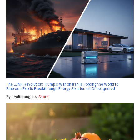
The LENR Revolution: Trump's War on Iran Is Forcing the World to
Embrace Exotic Breakthrough Energy Solutions It Once Ignored
By healthranger //
Share