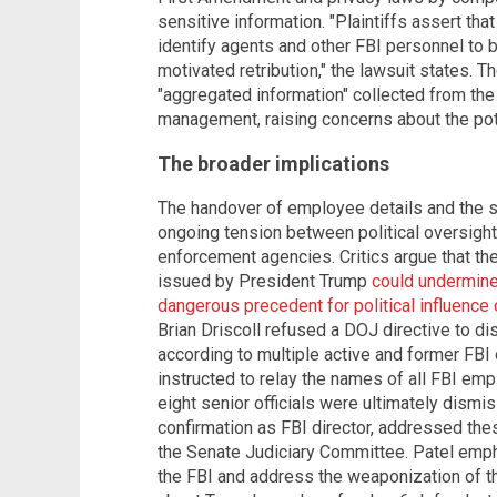
sensitive information. "Plaintiffs assert tha
identify agents and other FBI personnel to b
motivated retribution," the lawsuit states.
"aggregated information" collected from the
management, raising concerns about the pote
The broader implications
The handover of employee details and the su
ongoing tension between political oversigh
enforcement agencies. Critics argue that t
issued by President Trump
could undermine 
dangerous precedent for political influence
Brian Driscoll refused a DOJ directive to di
according to multiple active and former FBI o
instructed to relay the names of all FBI emp
eight senior officials were ultimately dismi
confirmation as FBI director, addressed th
the Senate Judiciary Committee. Patel empha
the FBI and address the weaponization of t