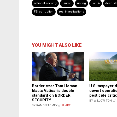
national security
Trump
rioting
Jan. 6
deep sta
FBI corruption
real investigations
YOU MIGHT ALSO LIKE
Border czar Tom Homan
U.S. taxpayer d
blasts Vatican’s double
covert operati
standard on BORDER
pesticide criti
SECURITY
BY WILLOW TOHI //
BY RAMON TOMEY //
SHARE