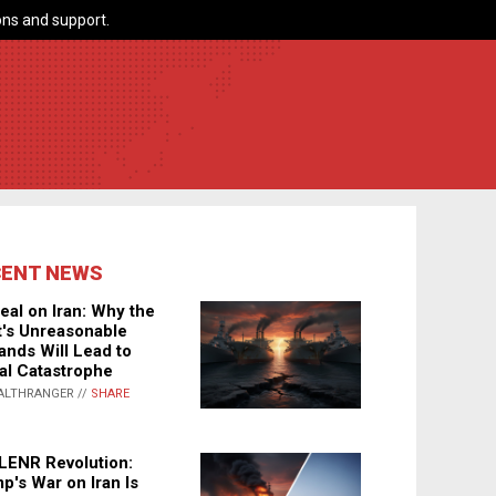
ns and support.
CENT NEWS
eal on Iran: Why the
's Unreasonable
nds Will Lead to
al Catastrophe
ALTHRANGER //
SHARE
LENR Revolution:
p's War on Iran Is