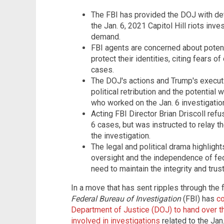
The FBI has provided the DOJ with de
the Jan. 6, 2021 Capitol Hill riots inv
demand.
FBI agents are concerned about potenti
protect their identities, citing fears 
cases.
The DOJ's actions and Trump's execut
political retribution and the potential
who worked on the Jan. 6 investigatio
Acting FBI Director Brian Driscoll ref
6 cases, but was instructed to relay 
the investigation.
The legal and political drama highligh
oversight and the independence of fe
need to maintain the integrity and trust
In a move that has sent ripples through the
Federal Bureau of Investigation
(FBI) has
c
Department of Justice (DOJ) to hand over t
involved in investigations
related to the Jan.