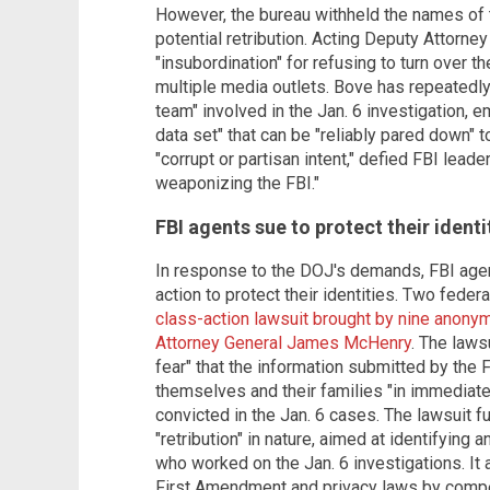
However, the bureau withheld the names of
potential retribution. Acting Deputy Attorn
"insubordination" for refusing to turn over t
multiple media outlets. Bove has repeatedly 
team" involved in the Jan. 6 investigation, 
data set" that can be "reliably pared down"
"corrupt or partisan intent," defied FBI leade
weaponizing the FBI."
FBI agents sue to protect their identi
In response to the DOJ's demands, FBI age
action to protect their identities. Two fede
class-action lawsuit brought by nine anony
Attorney General James McHenry
. The laws
fear" that the information submitted by the 
themselves and their families "in immediate 
convicted in the Jan. 6 cases. The lawsuit f
"retribution" in nature, aimed at identifying 
who worked on the Jan. 6 investigations. It 
First Amendment and privacy laws by compel