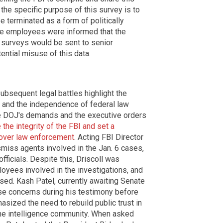
t the specific purpose of this survey is to
e terminated as a form of politically
 The employees were informed that the
 surveys would be sent to senior
ntial misuse of this data.
bsequent legal battles highlight the
t and the independence of federal law
he DOJ's demands and the executive orders
the integrity of the FBI and set a
 over law enforcement
. Acting FBI Director
smiss agents involved in the Jan. 6 cases,
fficials. Despite this, Driscoll was
loyees involved in the investigations, and
ssed. Kash Patel, currently awaiting Senate
ese concerns during his testimony before
sized the need to rebuild public trust in
he intelligence community. When asked