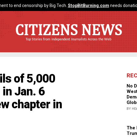
ent to end censorship by Big Tech.
StopBitBurning.com
needs donatio
CITIZENS NEWS
Top Stories from Independent Journalists Across the Web
ils of 5,000
RE
No D
in Jan. 6
West
Dema
ew chapter in
Glob
BY HE
The 
Trum