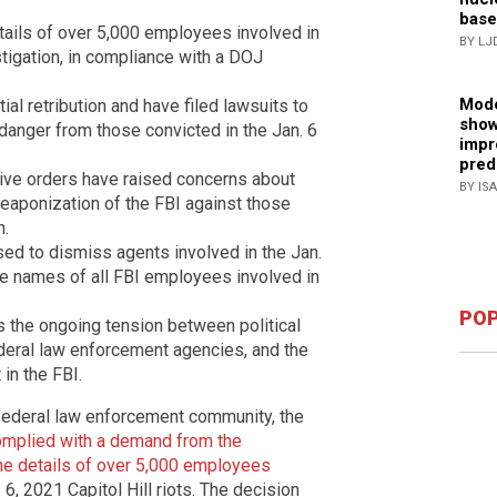
base
tails of over 5,000 employees involved in
BY LJ
estigation, in compliance with a DOJ
Mode
al retribution and have filed lawsuits to
show
of danger from those convicted in the Jan. 6
impr
pred
ive orders have raised concerns about
BY IS
 weaponization of the FBI against those
n.
used to dismiss agents involved in the Jan.
the names of all FBI employees involved in
POP
ts the ongoing tension between political
deral law enforcement agencies, and the
 in the FBI.
 federal law enforcement community, the
omplied with a demand from the
he details of over 5,000 employees
 6, 2021 Capitol Hill riots. The decision