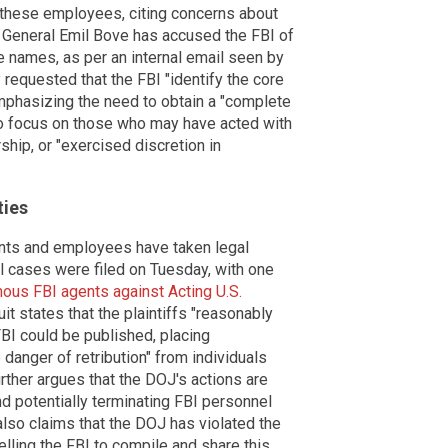
 these employees, citing concerns about
ey General Emil Bove has accused the FBI of
he names, as per an internal email seen by
requested that the FBI "identify the core
emphasizing the need to obtain a "complete
 to focus on those who may have acted with
rship, or "exercised discretion in
ties
nts and employees have taken legal
ral cases were filed on Tuesday, with one
mous FBI agents against Acting U.S.
uit states that the plaintiffs "reasonably
FBI could be published, placing
danger of retribution" from individuals
urther argues that the DOJ's actions are
and potentially terminating FBI personnel
also claims that the DOJ has violated the
ling the FBI to compile and share this