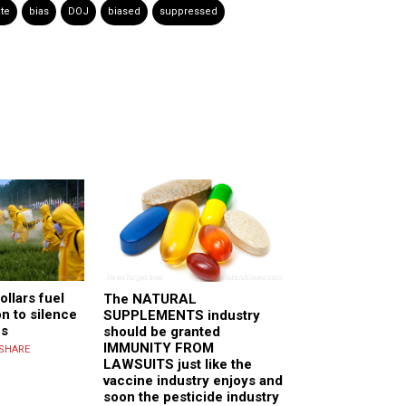
te
bias
DOJ
biased
suppressed
ollars fuel
The NATURAL
on to silence
SUPPLEMENTS industry
cs
should be granted
IMMUNITY FROM
SHARE
LAWSUITS just like the
vaccine industry enjoys and
soon the pesticide industry