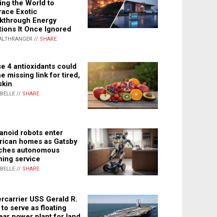
ing the World to
ace Exotic
kthrough Energy
tions It Once Ignored
ALTHRANGER //
SHARE
e 4 antioxidants could
e missing link for tired,
skin
ABELLE //
SHARE
noid robots enter
ican homes as Gatsby
ches autonomous
ning service
ABELLE //
SHARE
rcarrier USS Gerald R.
 to serve as floating
ear power plant for land