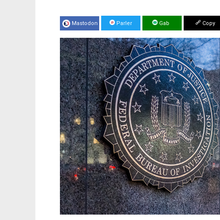
Mastodon
Parler
Gab
Copy