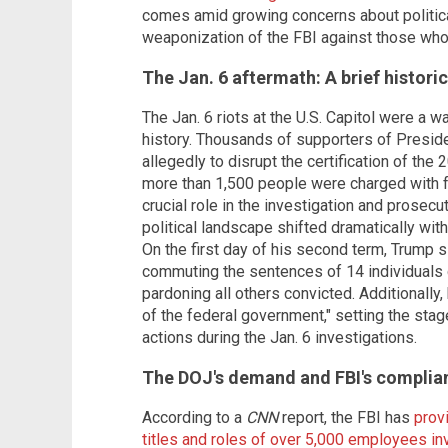
comes amid growing concerns about political
weaponization of the FBI against those who
The Jan. 6 aftermath: A brief histori
The Jan. 6 riots at the U.S. Capitol were a 
history. Thousands of supporters of Presid
allegedly to disrupt the certification of the 
more than 1,500 people were charged with f
crucial role in the investigation and prosec
political landscape shifted dramatically wit
On the first day of his second term, Trump 
commuting the sentences of 14 individuals 
pardoning all others convicted. Additionally
of the federal government," setting the stag
actions during the Jan. 6 investigations.
The DOJ's demand and FBI's complia
According to a
CNN
report, the FBI has
prov
titles and roles of over 5,000 employees inv