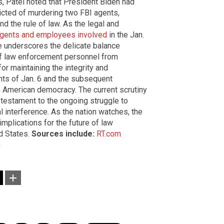
, Patel noted that President Biden had
cted of murdering two FBI agents,
d the rule of law. As the legal and
agents and employees involved
in the Jan.
e underscores the delicate balance
of law enforcement personnel from
 for maintaining the integrity and
ts of Jan. 6 and the subsequent
on American democracy. The current scrutiny
a testament to the ongoing struggle to
al interference. As the nation watches, the
implications for the future of law
ed States.
Sources include:
RT.com
m