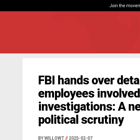
Join the movem
FBI hands over deta
employees involved 
investigations: A n
political scrutiny
BY WILLOWT
//
2025-02-07