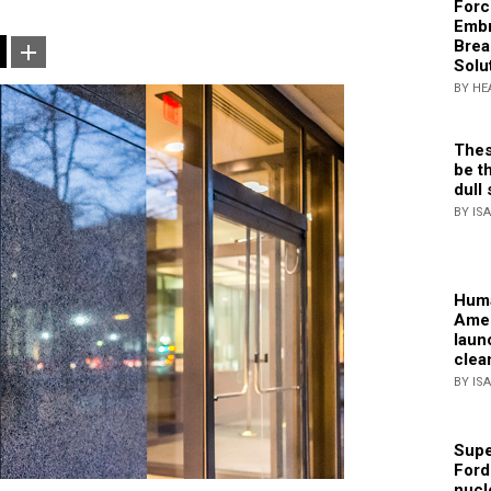
Forc
Embr
Brea
Solu
BY HE
Thes
be th
dull 
BY IS
Huma
Amer
laun
clea
BY IS
Supe
Ford
nucl