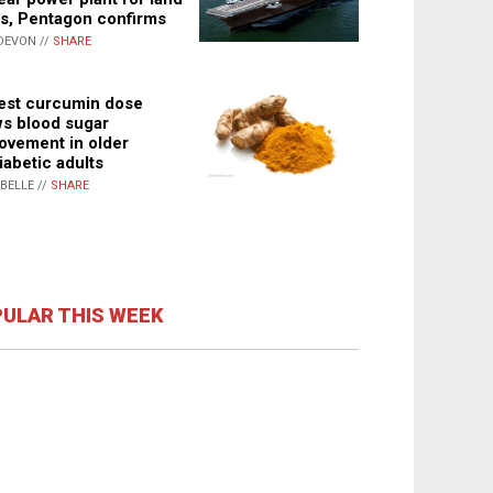
s, Pentagon confirms
DEVON //
SHARE
st curcumin dose
s blood sugar
ovement in older
iabetic adults
ABELLE //
SHARE
ULAR THIS WEEK