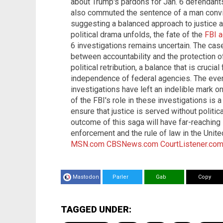
about Trump's pardons for Jan. 6 defendants
also commuted the sentence of a man convi
suggesting a balanced approach to justice an
political drama unfolds, the fate of the
FBI 
6 investigations remains uncertain. The cas
between accountability and the protection 
political retribution, a balance that is crucial
independence of federal agencies. The even
investigations have left an indelible mark 
of the FBI's role in these investigations is 
ensure that justice is served without politic
outcome of this saga will have far-reaching 
enforcement and the rule of law in the Unit
MSN.com
CBSNews.com
CourtListener.co
Mastodon
Parler
Gab
Copy
TAGGED UNDER: