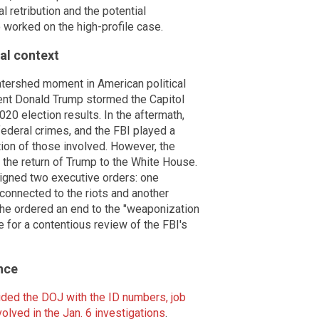
 retribution and the potential
 worked on the high-profile case.
cal context
watershed moment in American political
ent Donald Trump stormed the Capitol
2020 election results. In the aftermath,
ederal crimes, and the FBI played a
ution of those involved. However, the
h the return of Trump to the White House.
signed two executive orders: one
connected to the riots and another
, he ordered an end to the "weaponization
e for a contentious review of the FBI's
nce
ided the DOJ with the ID numbers, job
olved in the Jan. 6 investigations
.