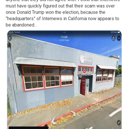
must have quickly figured out that their scam was over
once Donald Trump won the election, because the
“headquarters” of Internews in California now appears to
be abandoned…