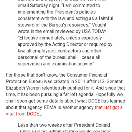
email Saturday night. “I am committed to
implementing the President’s policies,
consistent with the law, and acting as a faithful
steward of the Bureau’s resources,” Vought
wrote in the email reviewed by USA TODAY.
“Effective immediately, unless expressly
approved by the Acting Director or required by
law, all employees, contractors and other
personnel of the bureau shall… cease all
supervision and examination activity.”
For those that don’t know, the Consumer Financial
Protection Bureau was created in 2011 after U.S. Senator
Elizabeth Warren relentlessly pushed for it. And since that
time, it has been pursuing a far left agenda. Hopefully we
shall soon get some details about what DOGE has learned
about that agency. FEMA is another agency
that just got a
visit from DOGE
…
Less than two weeks after President Donald
Trump said his administration would consider