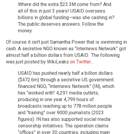
Where did the extra $23.3M come from? And
all of this in just 3 years! USAID oversees
billions in global funding—was she cashing in?
The public deserves answers. Follow the
money.
Of course it isn’t just Samantha Power that is swimming in
cash. A secretive NGO known as “Internews Network” got
almost half a billion dollars from USAID. The following
was just posted by WikiLeaks
on Twitter
…
USAID has pushed nearly half a billion dollars
($472.6m) through a secretive US government
financed NGO, “Internews Network” (IN), which
has “worked with” 4,291 media outlets,
producing in one year 4,799 hours of
broadcasts reaching up to 778 million people
and “training” over 9000 journalists (2023
figures). IN has also supported social media
censorship initiatives. The operation claims
“offices” in over 30 countries, including main