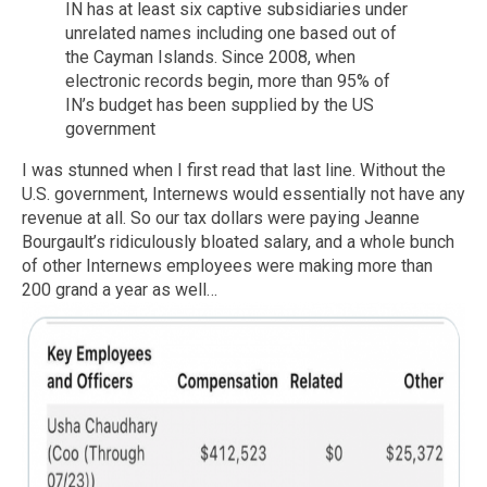
IN has at least six captive subsidiaries under
unrelated names including one based out of
the Cayman Islands. Since 2008, when
electronic records begin, more than 95% of
IN’s budget has been supplied by the US
government
I was stunned when I first read that last line. Without the
U.S. government, Internews would essentially not have any
revenue at all. So our tax dollars were paying Jeanne
Bourgault’s ridiculously bloated salary, and a whole bunch
of other Internews employees were making more than
200 grand a year as well…