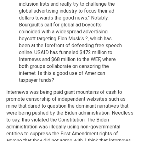
inclusion lists and really try to challenge the
global advertising industry to focus their ad
dollars towards the good news.” Notably,
Bourgault’s call for global ad boycotts
coincided with a widespread advertising
boycott targeting Elon Musk’s ?, which has
been at the forefront of defending free speech
online. USAID has funneled $472 million to
Internews and $68 million to the WEF, where
both groups collaborate on censoring the
internet. Is this a good use of American
taxpayer funds?
Internews was being paid giant mountains of cash to
promote censorship of independent websites such as
mine that dared to question the dominant narratives that
were being pushed by the Biden administration. Needless
to say, this violated the Constitution. The Biden
administration was illegally using non-governmental
entities to suppress the First Amendment rights of
anyone that they did not agree with. I think that Internews