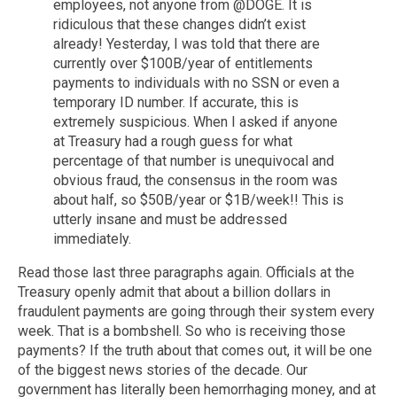
employees, not anyone from @DOGE. It is
ridiculous that these changes didn’t exist
already! Yesterday, I was told that there are
currently over $100B/year of entitlements
payments to individuals with no SSN or even a
temporary ID number. If accurate, this is
extremely suspicious. When I asked if anyone
at Treasury had a rough guess for what
percentage of that number is unequivocal and
obvious fraud, the consensus in the room was
about half, so $50B/year or $1B/week!! This is
utterly insane and must be addressed
immediately.
Read those last three paragraphs again. Officials at the
Treasury openly admit that about a billion dollars in
fraudulent payments are going through their system every
week. That is a bombshell. So who is receiving those
payments? If the truth about that comes out, it will be one
of the biggest news stories of the decade. Our
government has literally been hemorrhaging money, and at