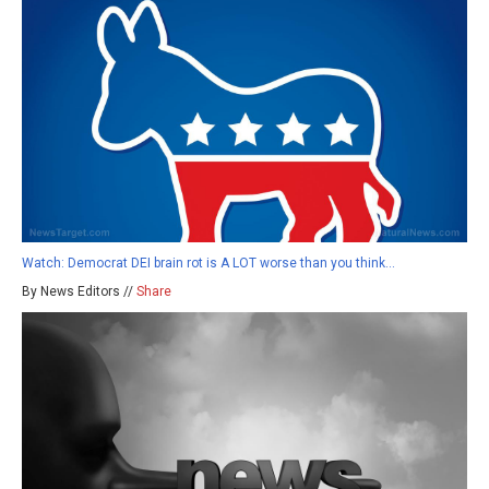
Watch: Democrat DEI brain rot is A LOT worse than you think…
By News Editors //
Share