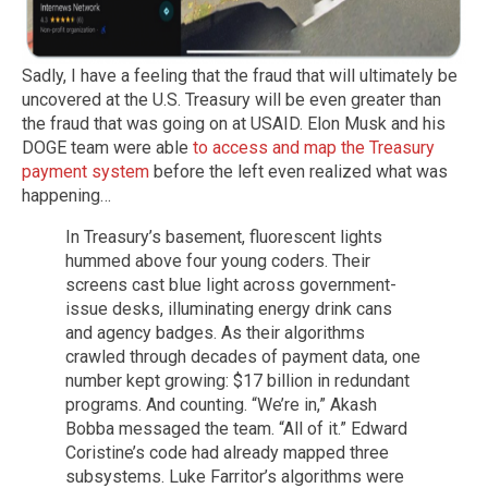
Sadly, I have a feeling that the fraud that will ultimately be
uncovered at the U.S. Treasury will be even greater than
the fraud that was going on at USAID. Elon Musk and his
DOGE team were able
to access and map the Treasury
payment system
before the left even realized what was
happening…
In Treasury’s basement, fluorescent lights
hummed above four young coders. Their
screens cast blue light across government-
issue desks, illuminating energy drink cans
and agency badges. As their algorithms
crawled through decades of payment data, one
number kept growing: $17 billion in redundant
programs. And counting. “We’re in,” Akash
Bobba messaged the team. “All of it.” Edward
Coristine’s code had already mapped three
subsystems. Luke Farritor’s algorithms were