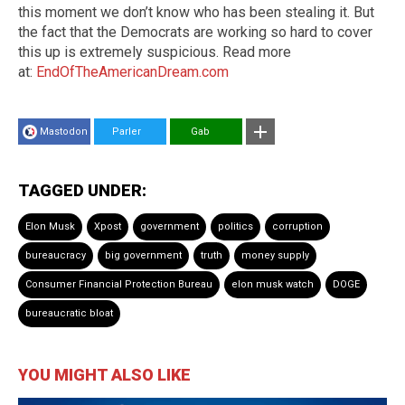
this moment we don’t know who has been stealing it. But
the fact that the Democrats are working so hard to cover
this up is extremely suspicious. Read more
at:
EndOfTheAmericanDream.com
Mastodon
Parler
Gab
TAGGED UNDER:
Elon Musk
Xpost
government
politics
corruption
bureaucracy
big government
truth
money supply
Consumer Financial Protection Bureau
elon musk watch
DOGE
bureaucratic bloat
YOU MIGHT ALSO LIKE