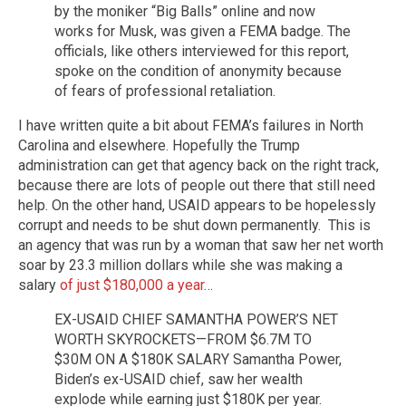
by the moniker “Big Balls” online and now
works for Musk, was given a FEMA badge. The
officials, like others interviewed for this report,
spoke on the condition of anonymity because
of fears of professional retaliation.
I have written quite a bit about FEMA’s failures in North
Carolina and elsewhere. Hopefully the Trump
administration can get that agency back on the right track,
because there are lots of people out there that still need
help. On the other hand, USAID appears to be hopelessly
corrupt and needs to be shut down permanently. This is
an agency that was run by a woman that saw her net worth
soar by 23.3 million dollars while she was making a
salary
of just $180,000 a year
…
EX-USAID CHIEF SAMANTHA POWER’S NET
WORTH SKYROCKETS—FROM $6.7M TO
$30M ON A $180K SALARY Samantha Power,
Biden’s ex-USAID chief, saw her wealth
explode while earning just $180K per year.