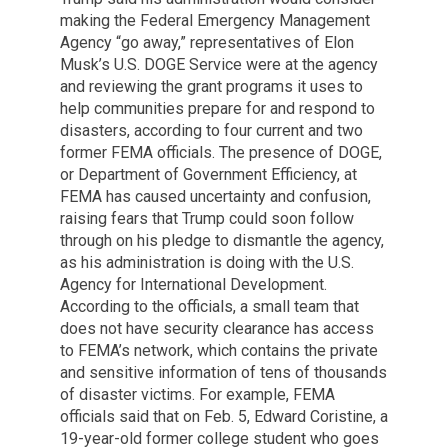
making the Federal Emergency Management
Agency “go away,” representatives of Elon
Musk’s U.S. DOGE Service were at the agency
and reviewing the grant programs it uses to
help communities prepare for and respond to
disasters, according to four current and two
former FEMA officials. The presence of DOGE,
or Department of Government Efficiency, at
FEMA has caused uncertainty and confusion,
raising fears that Trump could soon follow
through on his pledge to dismantle the agency,
as his administration is doing with the U.S.
Agency for International Development.
According to the officials, a small team that
does not have security clearance has access
to FEMA’s network, which contains the private
and sensitive information of tens of thousands
of disaster victims. For example, FEMA
officials said that on Feb. 5, Edward Coristine, a
19-year-old former college student who goes