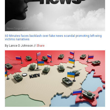
60 Minutes faces backlash over fake news scandal promoting left-wing
victims narratives
By Lance D Johnson //
Share