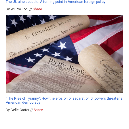
The Ukraine debacle: A turning point in American foreign policy
By Willow Tohi //
Share
“The Rise of Tyranny”: How the erosion of separation of powers threatens
American democracy
By Belle Carter //
Share