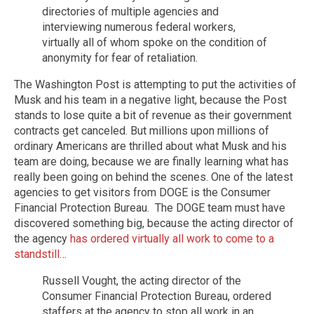
directories of multiple agencies and
interviewing numerous federal workers,
virtually all of whom spoke on the condition of
anonymity for fear of retaliation.
The Washington Post is attempting to put the activities of
Musk and his team in a negative light, because the Post
stands to lose quite a bit of revenue as their government
contracts get canceled. But millions upon millions of
ordinary Americans are thrilled about what Musk and his
team are doing, because we are finally learning what has
really been going on behind the scenes. One of the latest
agencies to get visitors from DOGE is the Consumer
Financial Protection Bureau. The DOGE team must have
discovered something big, because the acting director of
the agency
has ordered virtually all work to come to a
standstill
…
Russell Vought, the acting director of the
Consumer Financial Protection Bureau, ordered
staffers at the agency to stop all work in an