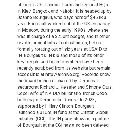
offices in US, London, Paris and regional HQs
in Kiev, Bangkok and Nairobi. It is headed up by
Jeanne Bourgault, who pays herself $451k a
year. Bourgault worked out of the US embassy
in Moscow during the early 1990s, where she
was in charge of a $250m budget, and in other
revolts or conflicts at critical times, before
formally rotating out of six years at USAID to
IN. Bourgault’s IN bio and those of its other
key people and board members have been
recently scrubbed from its website but remain
accessible at http://archive.org. Records show
the board being co-chaired by Democrat
securocrat Richard J. Kessler and Simone Otus
Coxe, wife of NVIDIA billionaire Trench Coxe,
both major Democratic donors. In 2023,
supported by Hillary Clinton, Bourgault
launched a $10m IN fund at the Clinton Global
Initiative (CGI). The IN page showing a picture
of Bourgault at the CGI has also been deleted.