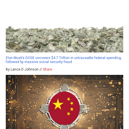
Elon Musk’s DOGE uncovers $4.7 Trillion in untraceable federal spending,
followed by massive social security fraud
By Lance D Johnson //
Share