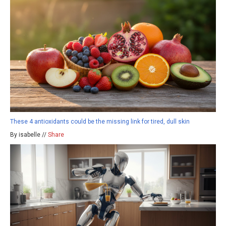
These 4 antioxidants could be the missing link for tired, dull skin
By isabelle //
Share