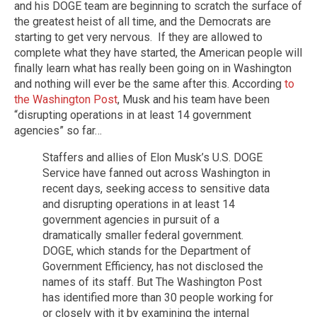
and his DOGE team are beginning to scratch the surface of
the greatest heist of all time, and the Democrats are
starting to get very nervous. If they are allowed to
complete what they have started, the American people will
finally learn what has really been going on in Washington
and nothing will ever be the same after this. According
to
the Washington Post
, Musk and his team have been
“disrupting operations in at least 14 government
agencies” so far…
Staffers and allies of Elon Musk’s U.S. DOGE
Service have fanned out across Washington in
recent days, seeking access to sensitive data
and disrupting operations in at least 14
government agencies in pursuit of a
dramatically smaller federal government.
DOGE, which stands for the Department of
Government Efficiency, has not disclosed the
names of its staff. But The Washington Post
has identified more than 30 people working for
or closely with it by examining the internal