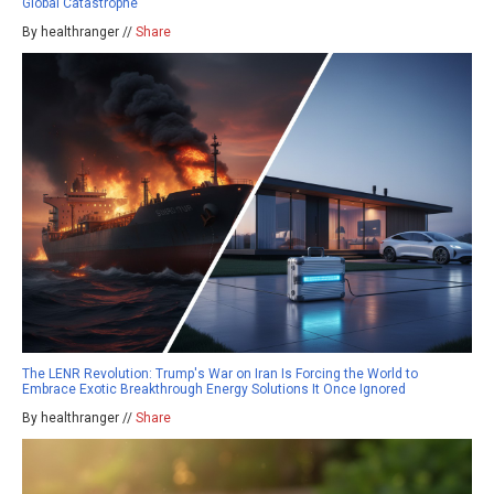
Global Catastrophe
By healthranger //
Share
The LENR Revolution: Trump's War on Iran Is Forcing the World to
Embrace Exotic Breakthrough Energy Solutions It Once Ignored
By healthranger //
Share