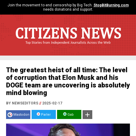
Join the movement to end censorship by Big Tech.
StopBitBurning.com
needs donations and support.
CITIZENS NEWS
Top Stories from Independent Journalists Across the Web
The greatest heist of all time: The level
of corruption that Elon Musk and his
DOGE team are uncovering is absolutely
mind blowing
BY NEWSEDITORS
//
2025-02-17
Mastodon
Parler
Gab