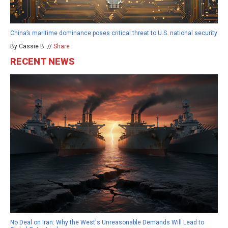
China’s maritime dominance poses critical threat to U.S. national security
By Cassie B. //
Share
RECENT NEWS
No Deal on Iran: Why the West's Unreasonable Demands Will Lead to