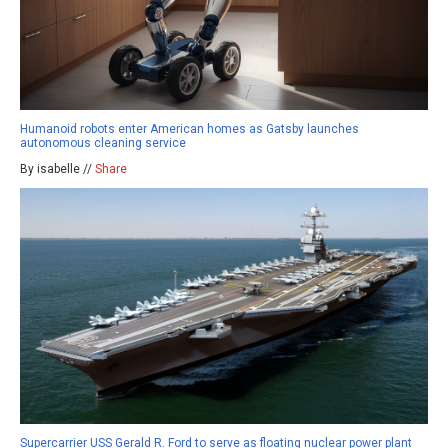
Humanoid robots enter American homes as Gatsby launches
autonomous cleaning service
By isabelle //
Share
Supercarrier USS Gerald R. Ford to serve as floating nuclear power plant