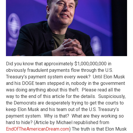
Did you know that approximately $1,000,000,000 in
obviously fraudulent payments flow through the U.S.
Treasury’s payment system every week? Until Elon Musk
and his DOGE team stepped in, nobody in the government
was doing anything about this theft. Please read all the
way to the end of this article for the details. Suspiciously,
the Democrats are desperately trying to get the courts to
keep Elon Musk and his team out of the U.S. Treasury’s
payment system. Why is that? What are they working so
hard to hide? (Article by Michael republished from
EndOfTheAmericanDream.com
) The truth is that Elon Musk