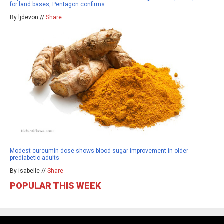
for land bases, Pentagon confirms
By ljdevon //
Share
Modest curcumin dose shows blood sugar improvement in older
prediabetic adults
By isabelle //
Share
POPULAR THIS WEEK