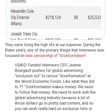
They were living the high life at our expense. During the
Biden years, one of the primary things that Internews was
focused on
was censorship of “disinformation”
…
USAID-Funded Internews CEO Jeanne
Bourgault pushes for global advertising
“exclusion list” to censor “disinformation” at
the World Economic Forum. Like what they did
to ?? “Disinformation makes money. We need
to follow that money. We need to work with the
global advertising industry because a lot of
those dollars go to pretty bad content, and so
you can work really hard on exclusion lists or