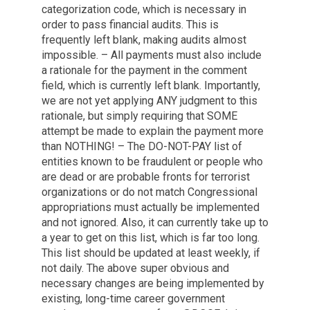
categorization code, which is necessary in
order to pass financial audits. This is
frequently left blank, making audits almost
impossible. – All payments must also include
a rationale for the payment in the comment
field, which is currently left blank. Importantly,
we are not yet applying ANY judgment to this
rationale, but simply requiring that SOME
attempt be made to explain the payment more
than NOTHING! – The DO-NOT-PAY list of
entities known to be fraudulent or people who
are dead or are probable fronts for terrorist
organizations or do not match Congressional
appropriations must actually be implemented
and not ignored. Also, it can currently take up to
a year to get on this list, which is far too long.
This list should be updated at least weekly, if
not daily. The above super obvious and
necessary changes are being implemented by
existing, long-time career government