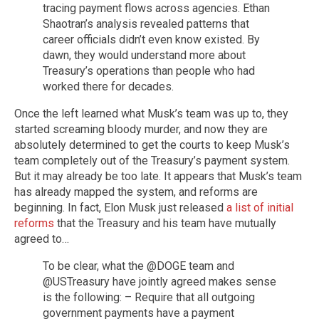
tracing payment flows across agencies. Ethan
Shaotran’s analysis revealed patterns that
career officials didn’t even know existed. By
dawn, they would understand more about
Treasury’s operations than people who had
worked there for decades.
Once the left learned what Musk’s team was up to, they
started screaming bloody murder, and now they are
absolutely determined to get the courts to keep Musk’s
team completely out of the Treasury’s payment system.
But it may already be too late. It appears that Musk’s team
has already mapped the system, and reforms are
beginning. In fact, Elon Musk just released
a list of initial
reforms
that the Treasury and his team have mutually
agreed to…
To be clear, what the @DOGE team and
@USTreasury have jointly agreed makes sense
is the following: – Require that all outgoing
government payments have a payment