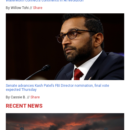
Waterworth connects continents in AI revolution
By Willow Tohi //
Share
Senate advances Kash Patel’s FBI Director nomination, final vote
expected Thursday
By Cassie B. //
Share
RECENT NEWS