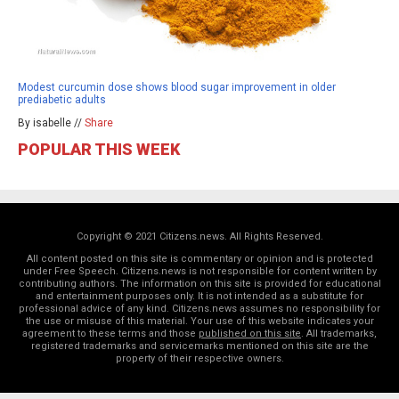
Modest curcumin dose shows blood sugar improvement in older
prediabetic adults
By isabelle //
Share
POPULAR THIS WEEK
Copyright © 2021 Citizens.news. All Rights Reserved.
All content posted on this site is commentary or opinion and is protected
under Free Speech. Citizens.news is not responsible for content written by
contributing authors. The information on this site is provided for educational
and entertainment purposes only. It is not intended as a substitute for
professional advice of any kind. Citizens.news assumes no responsibility for
the use or misuse of this material. Your use of this website indicates your
agreement to these terms and those
published on this site
. All trademarks,
registered trademarks and servicemarks mentioned on this site are the
property of their respective owners.