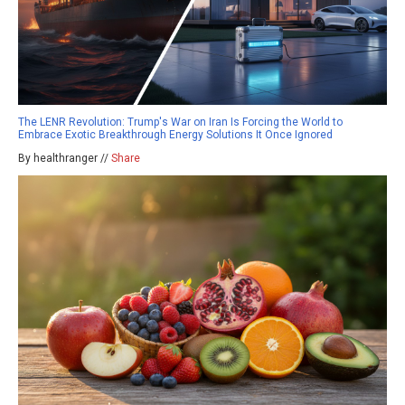
The LENR Revolution: Trump's War on Iran Is Forcing the World to
Embrace Exotic Breakthrough Energy Solutions It Once Ignored
By healthranger //
Share