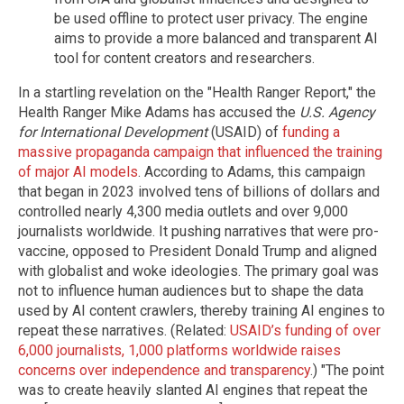
be used offline to protect user privacy. The engine
aims to provide a more balanced and transparent AI
tool for content creators and researchers.
In a startling revelation on the "Health Ranger Report," the
Health Ranger Mike Adams has accused the
U.S. Agency
for International Development
(USAID) of
funding a
massive propaganda campaign that influenced the training
of major AI models
. According to Adams, this campaign
that began in 2023 involved tens of billions of dollars and
controlled nearly 4,300 media outlets and over 9,000
journalists worldwide. It pushing narratives that were pro-
vaccine, opposed to President Donald Trump and aligned
with globalist and woke ideologies. The primary goal was
not to influence human audiences but to shape the data
used by AI content crawlers, thereby training AI engines to
repeat these narratives. (Related:
USAID’s funding of over
6,000 journalists, 1,000 platforms worldwide raises
concerns over independence and transparency
.) "The point
was to create heavily slanted AI engines that repeat the