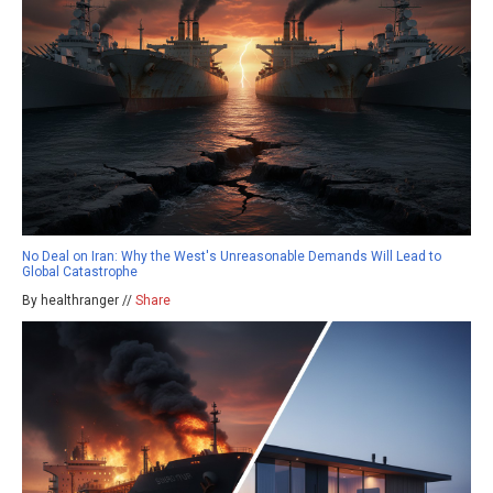
No Deal on Iran: Why the West's Unreasonable Demands Will Lead to
Global Catastrophe
By healthranger //
Share