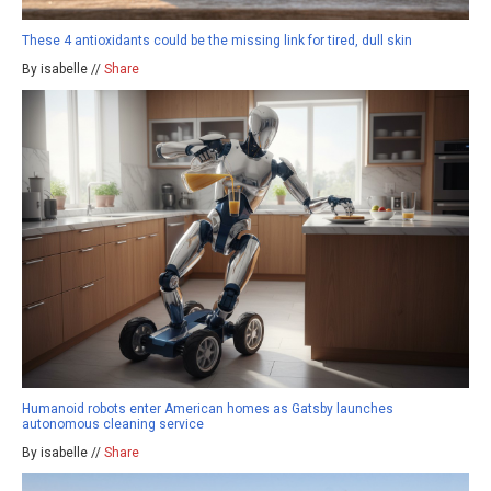
These 4 antioxidants could be the missing link for tired, dull skin
By isabelle //
Share
Humanoid robots enter American homes as Gatsby launches
autonomous cleaning service
By isabelle //
Share