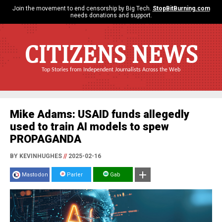
Join the movement to end censorship by Big Tech.
StopBitBurning.com
needs donations and support.
CITIZENS NEWS
Top Stories from Independent Journalists Across the Web
Mike Adams: USAID funds allegedly
used to train AI models to spew
PROPAGANDA
BY KEVINHUGHES
//
2025-02-16
Mastodon
Parler
Gab