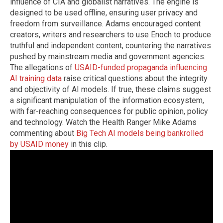
influence of CIA and globalist narratives. The engine is
designed to be used offline, ensuring user privacy and
freedom from surveillance. Adams encouraged content
creators, writers and researchers to use Enoch to produce
truthful and independent content, countering the narratives
pushed by mainstream media and government agencies.
The allegations of
USAID-funded propaganda influencing
AI training data
raise critical questions about the integrity
and objectivity of AI models. If true, these claims suggest
a significant manipulation of the information ecosystem,
with far-reaching consequences for public opinion, policy
and technology. Watch the Health Ranger Mike Adams
commenting about
Big Tech AI models being bankrolled
by USAID money
in this clip.