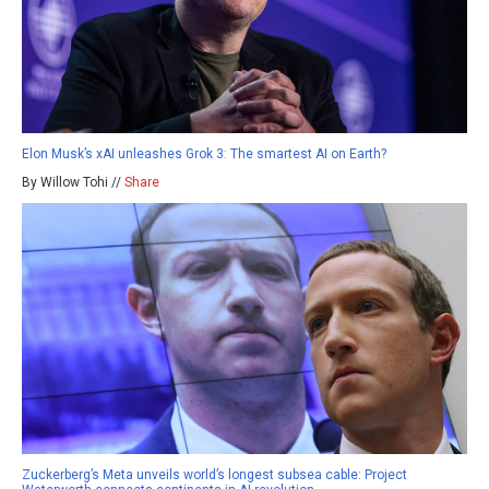
Elon Musk’s xAI unleashes Grok 3: The smartest AI on Earth?
By Willow Tohi //
Share
Zuckerberg’s Meta unveils world’s longest subsea cable: Project