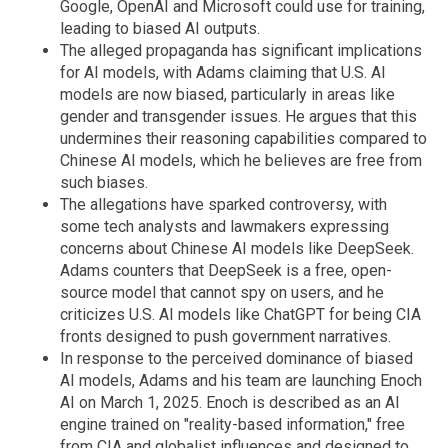
Google, OpenAI and Microsoft could use for training,
leading to biased AI outputs.
The alleged propaganda has significant implications
for AI models, with Adams claiming that U.S. AI
models are now biased, particularly in areas like
gender and transgender issues. He argues that this
undermines their reasoning capabilities compared to
Chinese AI models, which he believes are free from
such biases.
The allegations have sparked controversy, with
some tech analysts and lawmakers expressing
concerns about Chinese AI models like DeepSeek.
Adams counters that DeepSeek is a free, open-
source model that cannot spy on users, and he
criticizes U.S. AI models like ChatGPT for being CIA
fronts designed to push government narratives.
In response to the perceived dominance of biased
AI models, Adams and his team are launching Enoch
AI on March 1, 2025. Enoch is described as an AI
engine trained on "reality-based information," free
from CIA and globalist influences and designed to