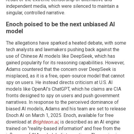
independent media, which were silenced to maintain a
singular, controlled narrative.
Enoch poised to be the next unbiased AI
model
The allegations have sparked a heated debate, with some
tech analysts and lawmakers pushing back against the
use of Chinese AI models like DeepSeek, which has
gained popularity for its reasoning capabilities. However,
Adams countered that the concern over DeepSeek is
misplaced, as it is a free, open-source model that cannot
spy on users. He instead directs criticism at U.S. AI
models like OpenAI's ChatGPT, which he claims are CIA
fronts designed to spy on users and push government
narratives. In response to the perceived dominance of
biased AI models, Adams and his team are set to release
Enoch AI on March 1, 2025. Enoch, available for free
download at
Brighteon.ai
, is described as an AI engine
trained on "reality-based information" and free from the