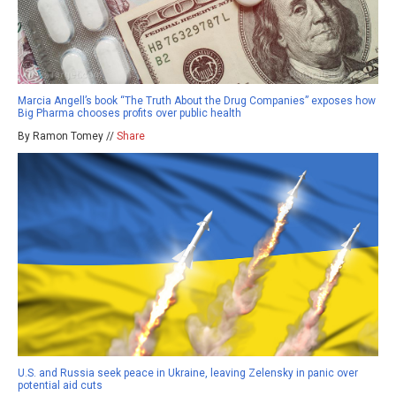
Marcia Angell’s book “The Truth About the Drug Companies” exposes how
Big Pharma chooses profits over public health
By Ramon Tomey //
Share
U.S. and Russia seek peace in Ukraine, leaving Zelensky in panic over
potential aid cuts