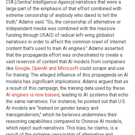
CIA [
Central Intelligence Agency
] narratives that were a
large part of the emphasis of that effort combined with
extreme censorship of anybody who dared to tell the
truth," Adams said. "So, the censorship of alternative or
independent media was combined with the massive
funding through USAID of radical left-wing globalist
narratives in order to affect the common crawl of Internet
content that's used to train AI engines." Adams asserted
that the propaganda effort was orchestrated to create a
vast reservoir of content that AI models from companies
like
Google, OpenAI and Microsoft
could scrape and use
for training. The alleged influence of this propaganda on AI
models has significant implications. Adams argued that as
a result of this campaign, the training data used by these
AI engines is now biased
, leading to AI systems that echo
the same narratives. For instance, he pointed out that U.S.
AI models are "trained on gender lunacy and
transgenderism," which he believes undermines their
reasoning capabilities compared to Chinese AI models,
which reject such narratives. This bias, he claims, is a
result of the extreme censorship of alternative and