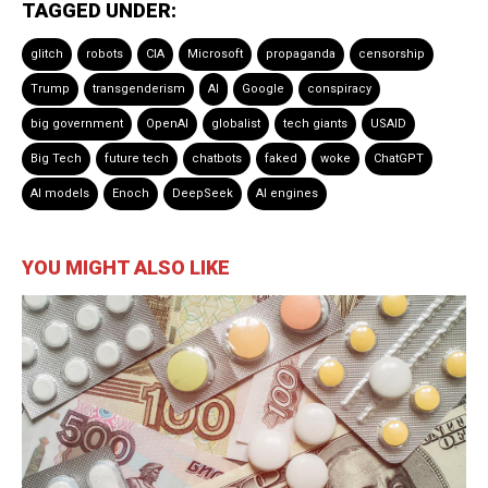
TAGGED UNDER:
glitch
robots
CIA
Microsoft
propaganda
censorship
Trump
transgenderism
AI
Google
conspiracy
big government
OpenAI
globalist
tech giants
USAID
Big Tech
future tech
chatbots
faked
woke
ChatGPT
AI models
Enoch
DeepSeek
AI engines
YOU MIGHT ALSO LIKE