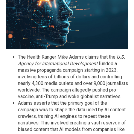
The Health Ranger Mike Adams claims that the
U.S.
Agency for International Development
funded a
massive propaganda campaign starting in 2023,
involving tens of billions of dollars and controlling
nearly 4,300 media outlets and over 9,000 journalists
worldwide. The campaign allegedly pushed pro-
vaccine, anti-Trump and woke globalist narratives.
Adams asserts that the primary goal of the
campaign was to shape the data used by AI content
crawlers, training AI engines to repeat these
narratives. This involved creating a vast reservoir of
biased content that AI models from companies like