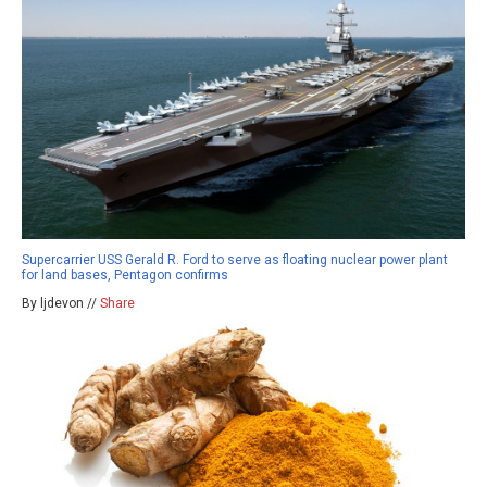
Supercarrier USS Gerald R. Ford to serve as floating nuclear power plant
for land bases, Pentagon confirms
By ljdevon //
Share