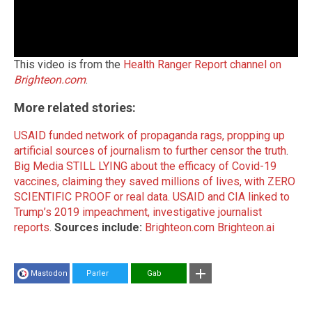
This video is from the
Health Ranger Report channel on
Brighteon.com
.
More related stories:
USAID funded network of propaganda rags, propping up
artificial sources of journalism to further censor the truth
.
Big Media STILL LYING about the efficacy of Covid-19
vaccines, claiming they saved millions of lives, with ZERO
SCIENTIFIC PROOF or real data.
USAID and CIA linked to
Trump’s 2019 impeachment, investigative journalist
reports
.
Sources include:
Brighteon.com
Brighteon.ai
Mastodon
Parler
Gab