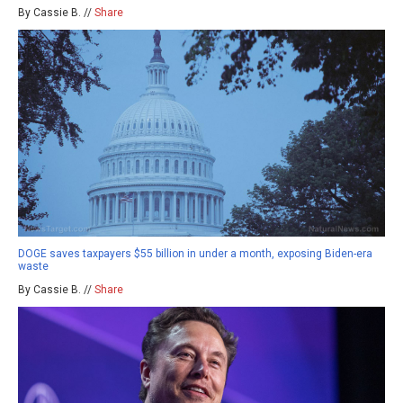
By Cassie B. //
Share
DOGE saves taxpayers $55 billion in under a month, exposing Biden-era
waste
By Cassie B. //
Share