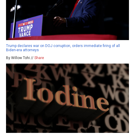
Trump declares war on DOJ corruption, orders immediate firing of all
Biden-era attorneys
By Willow Tohi //
Share