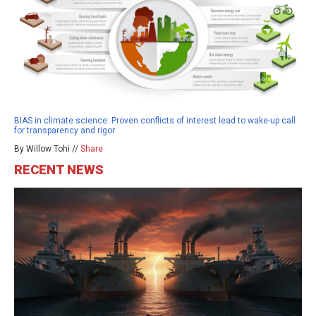
BIAS in climate science: Proven conflicts of interest lead to wake-up call
for transparency and rigor
By Willow Tohi //
Share
RECENT NEWS