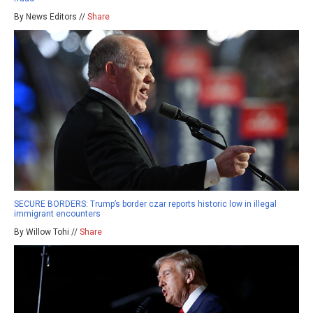
By News Editors //
Share
SECURE BORDERS: Trump’s border czar reports historic low in illegal
immigrant encounters
By Willow Tohi //
Share