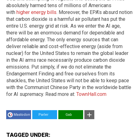
absolutely harmed tens of millions of Americans
with
higher energy bills
. Moreover, the EPA’s absurd notion
that carbon dioxide is a harmful air pollutant has put the
entire U.S. energy grid at risk. As we enter the AI age,
there will be an enormous demand for dependable and
affordable energy. The only energy sources that can
deliver reliable and cost-effective energy (aside from
nuclear) for the United States to remain the global leader
in the AI arms race necessarily produce carbon dioxide
emissions. Put simply, if we do not eliminate the
Endangerment Finding and free ourselves from its
shackles, the United States will not be able to keep pace
with the Communist Chinese Party in the worldwide battle
for AI supremacy. Read more at:
TownHall.com
Mastodon
Parler
Gab
TAGGED UNDER: