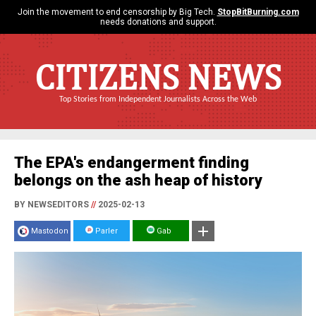
Join the movement to end censorship by Big Tech.
StopBitBurning.com
needs donations and support.
CITIZENS NEWS
Top Stories from Independent Journalists Across the Web
The EPA's endangerment finding
belongs on the ash heap of history
BY NEWSEDITORS
//
2025-02-13
Mastodon
Parler
Gab