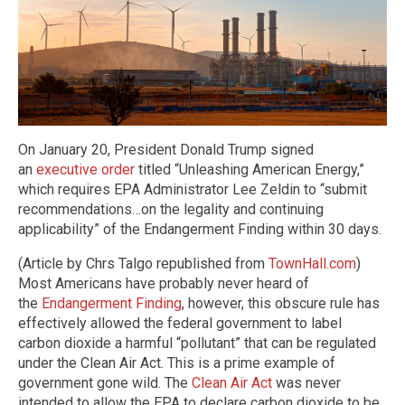
On January 20, President Donald Trump signed
an
executive order
titled “Unleashing American Energy,”
which requires EPA Administrator Lee Zeldin to “submit
recommendations…on the legality and continuing
applicability” of the Endangerment Finding within 30 days.
(Article by Chrs Talgo republished from
TownHall.com
)
Most Americans have probably never heard of
the
Endangerment Finding
, however, this obscure rule has
effectively allowed the federal government to label
carbon dioxide a harmful “pollutant” that can be regulated
under the Clean Air Act. This is a prime example of
government gone wild. The
Clean Air Act
was never
intended to allow the EPA to declare carbon dioxide to be