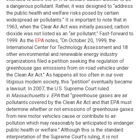
a dangerous pollutant. Rather, it was designed to “address
the public health and welfare risks posed by certain
widespread air pollutants.” It is important to note that in
1963, when the Clear Air Act was initially passed, carbon
dioxide was not listed as an “air pollutant.” Fast-forward to
1999. As the
EPA
notes, “On October 20, 1999, the
International Center for Technology Assessment and 18
other environmental and renewable energy industry
organizations filed a petition seeking the regulation of
greenhouse gas emissions from on-road vehicles under
the Clean Air Act.” As happens all too often in our over
litigious modern society, this “petition” eventually became
a lawsuit. In 2007, the U.S. Supreme Court ruled
in
Massachusetts v. EPA
that “greenhouse gases are air
pollutants covered by the Clean Air Act and that EPA must
determine whether or not emissions of greenhouse gases
from new motor vehicles cause or contribute to air
pollution which may reasonably be anticipated to endanger
public health or welfare.” Although this is the standard
interpretation of the Supreme Court’s ruling, it is not