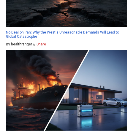
No Deal on Iran: Why the West's Unreasonable Demands Will Lead to
Global Catastrophe
By healthranger //
Share