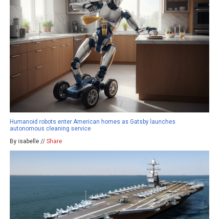
Humanoid robots enter American homes as Gatsby launches
autonomous cleaning service
By isabelle //
Share