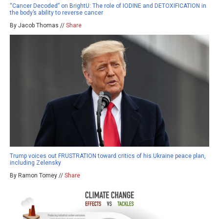
“Cancer Decoded” on BrightU: The role of IODINE and DETOXIFICATION in
the body’s ability to reverse cancer
By Jacob Thomas //
Share
Trump voices out FRUSTRATION toward critics of his Ukraine peace plan,
including Zelensky
By Ramon Tomey //
Share