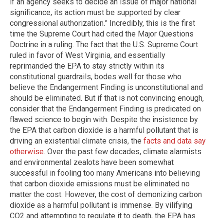
if an agency seeks to decide an issue of major national
significance, its action must be supported by clear
congressional authorization.” Incredibly, this is the first
time the Supreme Court had cited the Major Questions
Doctrine in a ruling. The fact that the U.S. Supreme Court
ruled in favor of West Virginia, and essentially
reprimanded the EPA to stay strictly within its
constitutional guardrails, bodes well for those who
believe the Endangerment Finding is unconstitutional and
should be eliminated. But if that is not convincing enough,
consider that the Endangerment Finding is predicated on
flawed science to begin with. Despite the insistence by
the EPA that carbon dioxide is a harmful pollutant that is
driving an existential climate crisis, the
facts and data say
otherwise
. Over the past few decades, climate alarmists
and environmental zealots have been somewhat
successful in fooling too many Americans into believing
that carbon dioxide emissions must be eliminated no
matter the cost. However, the cost of demonizing carbon
dioxide as a harmful pollutant is immense. By vilifying
CO2 and attempting to regulate it to death, the EPA has