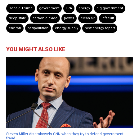
Donald Trump
government
EPA
energy
big government
deep state
carbon dioxide
power
clean air
left cult
environ
badpollution
energy supply
new energy report
YOU MIGHT ALSO LIKE
Steven Miller disembowels CNN when they try to defend government
fraud