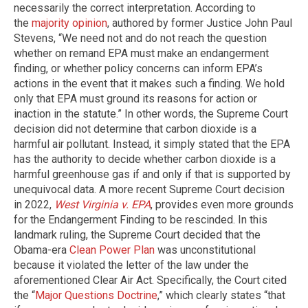
necessarily the correct interpretation. According to
the
majority opinion
, authored by former Justice John Paul
Stevens, “We need not and do not reach the question
whether on remand EPA must make an endangerment
finding, or whether policy concerns can inform EPA’s
actions in the event that it makes such a finding. We hold
only that EPA must ground its reasons for action or
inaction in the statute.” In other words, the Supreme Court
decision did not determine that carbon dioxide is a
harmful air pollutant. Instead, it simply stated that the EPA
has the authority to decide whether carbon dioxide is a
harmful greenhouse gas if and only if that is supported by
unequivocal data. A more recent Supreme Court decision
in 2022,
West Virginia v. EPA
, provides even more grounds
for the Endangerment Finding to be rescinded. In this
landmark ruling, the Supreme Court decided that the
Obama-era
Clean Power Plan
was unconstitutional
because it violated the letter of the law under the
aforementioned Clear Air Act. Specifically, the Court cited
the “
Major Questions Doctrine
,” which clearly states “that