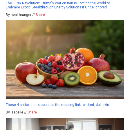
The LENR Revolution: Trump's War on Iran Is Forcing the World to
Embrace Exotic Breakthrough Energy Solutions It Once Ignored
By healthranger //
Share
These 4 antioxidants could be the missing link for tired, dull skin
By isabelle //
Share