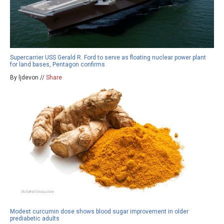
Supercarrier USS Gerald R. Ford to serve as floating nuclear power plant
for land bases, Pentagon confirms
By ljdevon //
Share
Modest curcumin dose shows blood sugar improvement in older
prediabetic adults