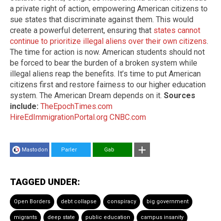
a private right of action, empowering American citizens to
sue states that discriminate against them. This would
create a powerful deterrent, ensuring that
states cannot
continue to prioritize illegal aliens over their own citizens
.
The time for action is now. American students should not
be forced to bear the burden of a broken system while
illegal aliens reap the benefits. It’s time to put American
citizens first and restore fairness to our higher education
system. The American Dream depends on it.
Sources
include:
TheEpochTimes.com
HireEdImmigrationPortal.org
CNBC.com
Mastodon
Parler
Gab
TAGGED UNDER:
Open Borders
debt collapse
conspiracy
big government
migrants
deep state
public education
campus insanity