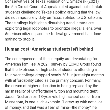
Conservatives of Texas Foundation v. Smatresk (2021),
the 5th Circuit Court of Appeals ruled against out-of-state
students challenging Texas’s policy, arguing that the law
did not impose any duty on Texas related to U.S. citizens.
These rulings highlight a disturbing trend: states are
exploiting legal loopholes to prioritize illegal aliens over
American citizens, and the federal government has done
nothing to stop it.
Human cost: American students left behind
The consequences of this inequity are devastating for
American families. A 2021 survey by ECMC Group found
that the likelihood of high school students attending a
four-year college dropped nearly 20% in just eight months,
with affordability cited as the primary concern. For many,
the dream of higher education is being replaced by the
harsh reality of unaffordable tuition and mounting debt.
Jason Neuharth, an 18-year-old high school senior from
Minnesota, is one such example. “I grew up with not a lot
of money, and that was a fear of mine—the money,” he