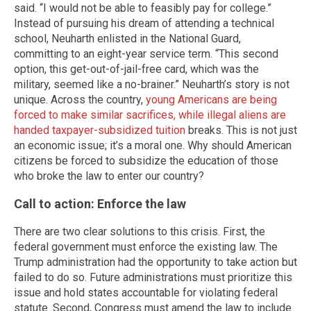
said. “I would not be able to feasibly pay for college.”
Instead of pursuing his dream of attending a technical
school, Neuharth enlisted in the National Guard,
committing to an eight-year service term. “This second
option, this get-out-of-jail-free card, which was the
military, seemed like a no-brainer.” Neuharth’s story is not
unique. Across the country,
young Americans are being
forced to make similar sacrifices, while illegal aliens are
handed taxpayer-subsidized tuition
breaks. This is not just
an economic issue; it’s a moral one. Why should American
citizens be forced to subsidize the education of those
who broke the law to enter our country?
Call to action: Enforce the law
There are two clear solutions to this crisis. First, the
federal government must enforce the existing law. The
Trump administration had the opportunity to take action but
failed to do so. Future administrations must prioritize this
issue and hold states accountable for violating federal
statute. Second, Congress must amend the law to include