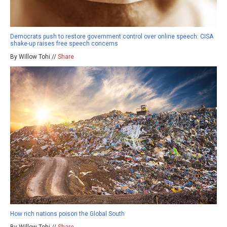
Democrats push to restore government control over online speech: CISA
shake-up raises free speech concerns
By Willow Tohi //
Share
How rich nations poison the Global South
By Willow Tohi //
Share