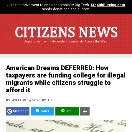
Join the movement to end censorship by Big Tech.
StopBitBurning.com
needs donations and support.
CITIZENS NEWS
Top Stories from Independent Journalists Across the Web
American Dreams DEFERRED: How
taxpayers are funding college for illegal
migrants while citizens struggle to
afford it
BY WILLOWT
//
2025-02-13
Mastodon
Parler
Gab