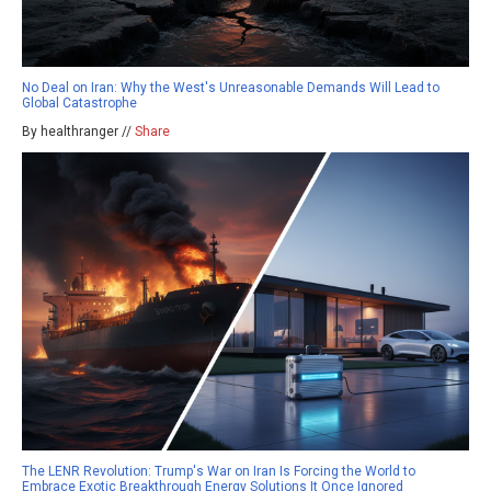
No Deal on Iran: Why the West's Unreasonable Demands Will Lead to
Global Catastrophe
By healthranger //
Share
The LENR Revolution: Trump's War on Iran Is Forcing the World to
Embrace Exotic Breakthrough Energy Solutions It Once Ignored