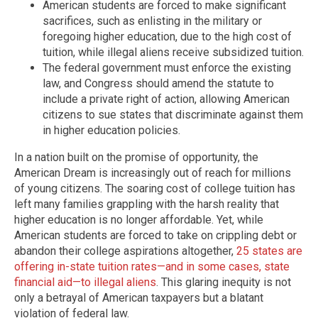
American students are forced to make significant
sacrifices, such as enlisting in the military or
foregoing higher education, due to the high cost of
tuition, while illegal aliens receive subsidized tuition.
The federal government must enforce the existing
law, and Congress should amend the statute to
include a private right of action, allowing American
citizens to sue states that discriminate against them
in higher education policies.
In a nation built on the promise of opportunity, the
American Dream is increasingly out of reach for millions
of young citizens. The soaring cost of college tuition has
left many families grappling with the harsh reality that
higher education is no longer affordable. Yet, while
American students are forced to take on crippling debt or
abandon their college aspirations altogether,
25 states are
offering in-state tuition rates—and in some cases, state
financial aid—to illegal aliens
. This glaring inequity is not
only a betrayal of American taxpayers but a blatant
violation of federal law.