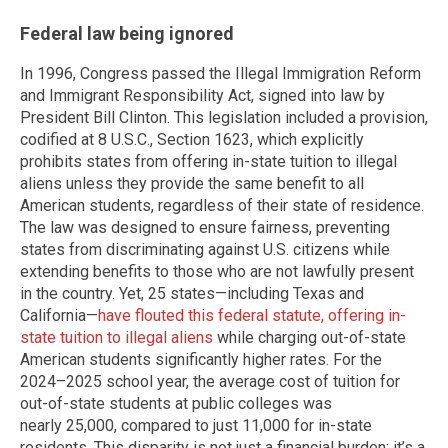
Federal law being ignored
In 1996, Congress passed the Illegal Immigration Reform
and Immigrant Responsibility Act, signed into law by
President Bill Clinton. This legislation included a provision,
codified at 8 U.S.C., Section 1623, which explicitly
prohibits states from offering in-state tuition to illegal
aliens unless they provide the same benefit to all
American students, regardless of their state of residence.
The law was designed to ensure fairness, preventing
states from discriminating against U.S. citizens while
extending benefits to those who are not lawfully present
in the country. Yet, 25 states—including Texas and
California—
have flouted this federal statute, offering in-
state tuition to illegal aliens
while charging out-of-state
American students significantly higher rates. For the
2024–2025 school year, the average cost of tuition for
out-of-state students at public colleges was
nearly 25,000, compared to just 11,000 for in-state
residents. This disparity is not just a financial burden; it’s a