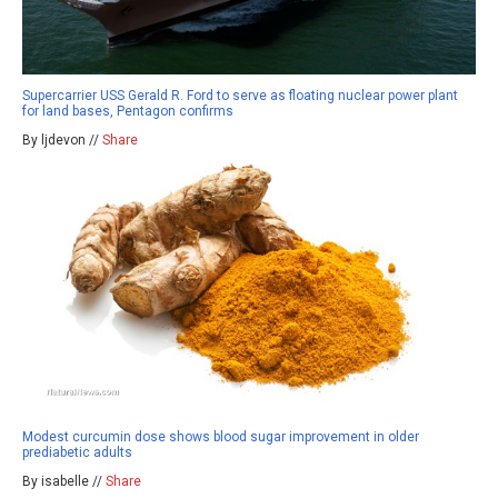
Supercarrier USS Gerald R. Ford to serve as floating nuclear power plant
for land bases, Pentagon confirms
By ljdevon //
Share
Modest curcumin dose shows blood sugar improvement in older
prediabetic adults
By isabelle //
Share