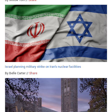
Israel planning military strike on Iran’s nuclear facilities
By Belle Carter //
Share