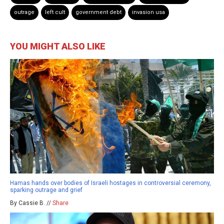
outrage
left cult
government debt
invasion usa
YOU MIGHT ALSO LIKE
Hamas hands over bodies of Israeli hostages in controversial ceremony,
sparking outrage and grief
By Cassie B. //
Share