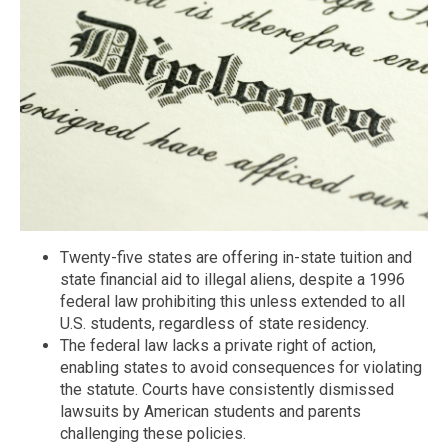
Twenty-five states are offering in-state tuition and
state financial aid to illegal aliens, despite a 1996
federal law prohibiting this unless extended to all
U.S. students, regardless of state residency.
The federal law lacks a private right of action,
enabling states to avoid consequences for violating
the statute. Courts have consistently dismissed
lawsuits by American students and parents
challenging these policies.