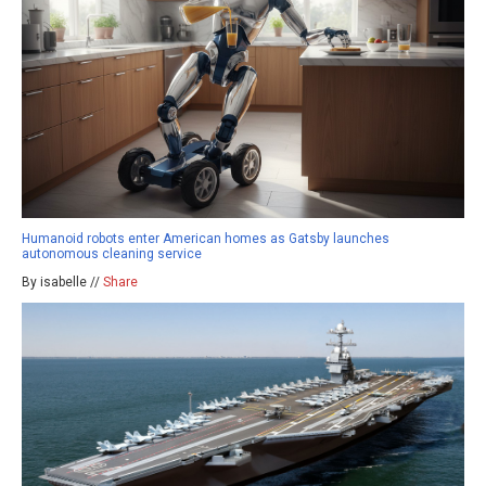
Humanoid robots enter American homes as Gatsby launches
autonomous cleaning service
By isabelle //
Share