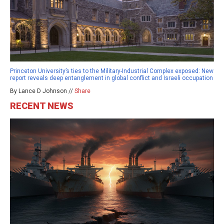
Princeton University’s ties to the Military-Industrial Complex exposed: New
report reveals deep entanglement in global conflict and Israeli occupation
By Lance D Johnson //
Share
RECENT NEWS