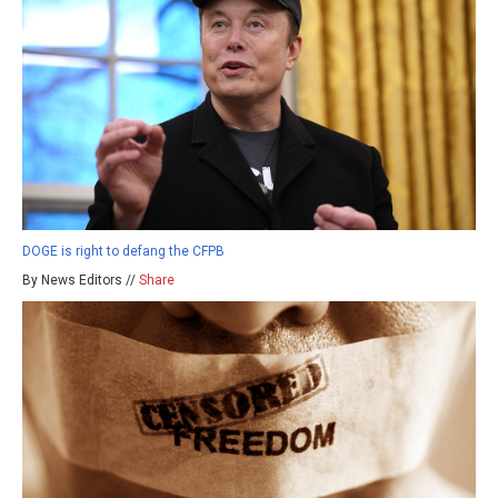
DOGE is right to defang the CFPB
By News Editors //
Share