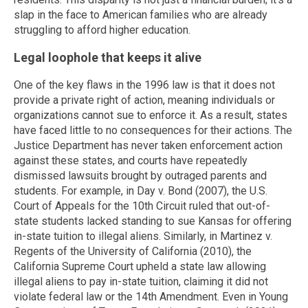
slap in the face to American families who are already
struggling to afford higher education.
Legal loophole that keeps it alive
One of the key flaws in the 1996 law is that it does not
provide a private right of action, meaning individuals or
organizations cannot sue to enforce it. As a result, states
have faced little to no consequences for their actions. The
Justice Department has never taken enforcement action
against these states, and courts have repeatedly
dismissed lawsuits brought by outraged parents and
students. For example, in Day v. Bond (2007), the U.S.
Court of Appeals for the 10th Circuit ruled that out-of-
state students lacked standing to sue Kansas for offering
in-state tuition to illegal aliens. Similarly, in Martinez v.
Regents of the University of California (2010), the
California Supreme Court upheld a state law allowing
illegal aliens to pay in-state tuition, claiming it did not
violate federal law or the 14th Amendment. Even in Young