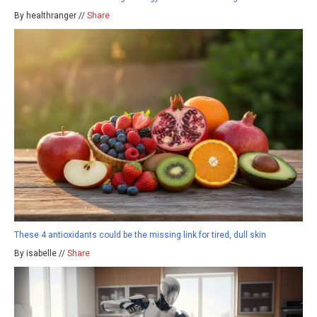
By healthranger //
Share
These 4 antioxidants could be the missing link for tired, dull skin
By isabelle //
Share