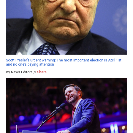
Scott Presler’s urgent warning: The most important election is April 1st—
and no one’s paying attention
By News Editors //
Share