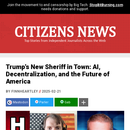
Join the movement to end censorship by Big Tech.
StopBitBurning.com
needs donations and support.
CITIZENS NEWS
Top Stories from Independent Journalists Across the Web
Trump's New Sheriff in Town: AI,
Decentralization, and the Future of
America
BY FINNHEARTLEY
//
2025-02-21
Mastodon
Parler
Gab