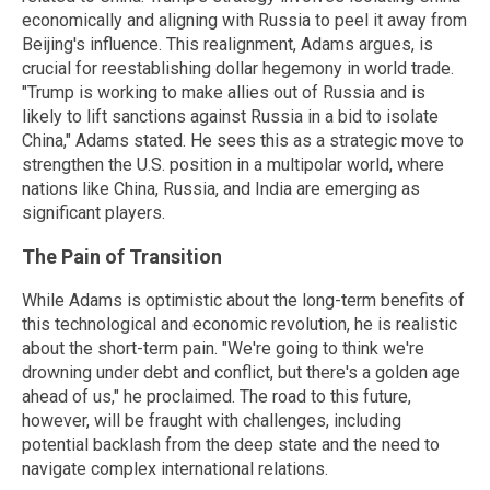
economically and aligning with Russia to peel it away from
Beijing's influence. This realignment, Adams argues, is
crucial for reestablishing dollar hegemony in world trade.
"Trump is working to make allies out of Russia and is
likely to lift sanctions against Russia in a bid to isolate
China," Adams stated. He sees this as a strategic move to
strengthen the U.S. position in a multipolar world, where
nations like China, Russia, and India are emerging as
significant players.
The Pain of Transition
While Adams is optimistic about the long-term benefits of
this technological and economic revolution, he is realistic
about the short-term pain. "We're going to think we're
drowning under debt and conflict, but there's a golden age
ahead of us," he proclaimed. The road to this future,
however, will be fraught with challenges, including
potential backlash from the deep state and the need to
navigate complex international relations.