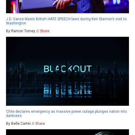
J.D. Vance blasts British HATE SPEECH laws during Keir Starmer’s visit to
Washington
By Ramon Tomey //
Share
Chile declares emergency as massive power outage plunges nation into
darkness
By Belle Carter //
Share