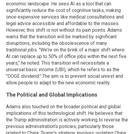
economic landscape. He sees AI as a tool that can
significantly reduce the cost of cognitive tasks, making
once-expensive services like medical consultations and
legal advice accessible and affordable to the masses.
However, this shift is not without its pain points. Adams
warns that the transition will be marked by significant
disruptions, including the obsolescence of many
traditional jobs. "We're on the brink of a major shift where
AI can replace up to 50% of office jobs within the next five
years," he noted. This transition will necessitate a
universal basic income (UBI), which he refers to as the
"DOGE dividend." The aim is to prevent social unrest and
allow people to adapt to the new economic reality.
The Political and Global Implications
Adams also touched on the broader political and global
implications of this technological shift. He believes that
the Trump administration is actively working to reverse the
previous administration's policies, particularly those
related to China. Trump's strategy involves isolating China