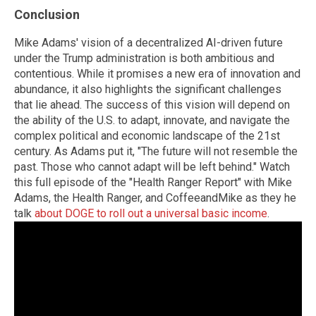
Conclusion
Mike Adams' vision of a decentralized AI-driven future
under the Trump administration is both ambitious and
contentious. While it promises a new era of innovation and
abundance, it also highlights the significant challenges
that lie ahead. The success of this vision will depend on
the ability of the U.S. to adapt, innovate, and navigate the
complex political and economic landscape of the 21st
century. As Adams put it, "The future will not resemble the
past. Those who cannot adapt will be left behind." Watch
this full episode of the "Health Ranger Report" with Mike
Adams, the Health Ranger, and CoffeeandMike as they he
talk
about DOGE to roll out a universal basic income
.