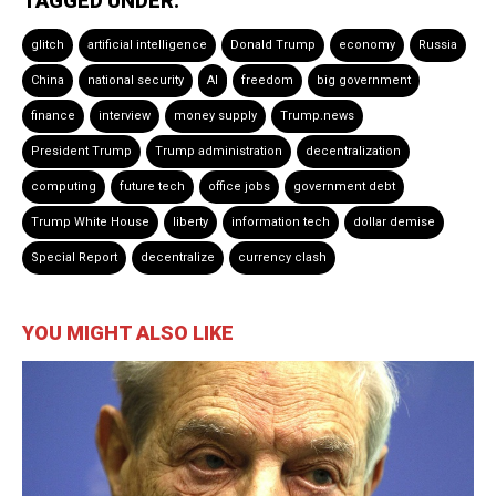
TAGGED UNDER:
glitch
artificial intelligence
Donald Trump
economy
Russia
China
national security
AI
freedom
big government
finance
interview
money supply
Trump.news
President Trump
Trump administration
decentralization
computing
future tech
office jobs
government debt
Trump White House
liberty
information tech
dollar demise
Special Report
decentralize
currency clash
YOU MIGHT ALSO LIKE