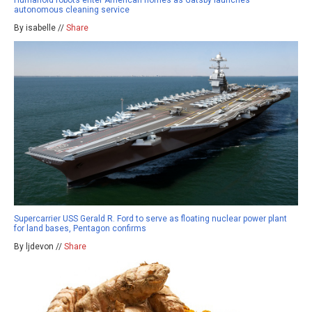
Humanoid robots enter American homes as Gatsby launches
autonomous cleaning service
By isabelle //
Share
Supercarrier USS Gerald R. Ford to serve as floating nuclear power plant
for land bases, Pentagon confirms
By ljdevon //
Share