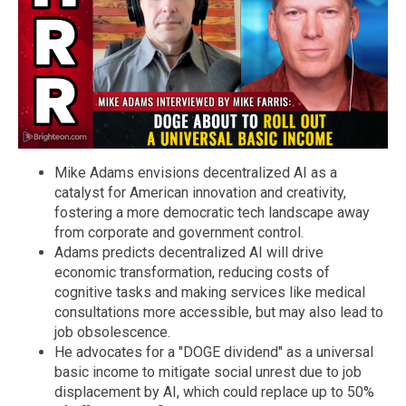
Mike Adams envisions decentralized AI as a
catalyst for American innovation and creativity,
fostering a more democratic tech landscape away
from corporate and government control.
Adams predicts decentralized AI will drive
economic transformation, reducing costs of
cognitive tasks and making services like medical
consultations more accessible, but may also lead to
job obsolescence.
He advocates for a "DOGE dividend" as a universal
basic income to mitigate social unrest due to job
displacement by AI, which could replace up to 50%