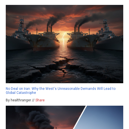
No Deal on Iran: Why the West's Unreasonable Demands Will Lead to
Global Catastrophe
By healthranger //
Share