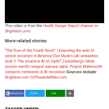
This video is from the
Health Ranger Report channel on
Brighteon.com
.
More related stories:
“The Rise of the Fourth Reich”: Unraveling the web of
secret societies in America
Elon Musk’s xAI unleashes
Grok 3: The smartest AI on Earth?
Zuckerberg’s Meta
unveils world’s longest subsea cable: Project Waterworth
connects continents in AI revolution
Sources include:
Brighteon.com
CoffeeandaMike.com
Mastodon
Parler
Gab