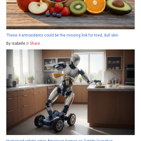
These 4 antioxidants could be the missing link for tired, dull skin
By isabelle //
Share