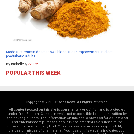
Modest curcumin dose shows blood sugar improvement in older
prediabetic adults
By isabelle //
Share
POPULAR THIS WEEK
Copyright © 2021 Citizens.news. All Rights Reserved.
All content posted on this site is commentary or opinion and is protected
under Free Speech. Citizens.news is not responsible for content written by
contributing authors. The information on this site is provided for educational
and entertainment purposes only. It is not intended as a substitute for
professional advice of any kind. Citizens.news assumes no responsibility for
the use or misuse of this material. Your use of this website indicates your