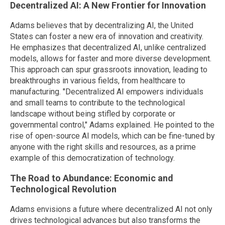
Decentralized AI: A New Frontier for Innovation
Adams believes that by decentralizing AI, the United
States can foster a new era of innovation and creativity.
He emphasizes that decentralized AI, unlike centralized
models, allows for faster and more diverse development.
This approach can spur grassroots innovation, leading to
breakthroughs in various fields, from healthcare to
manufacturing. "Decentralized AI empowers individuals
and small teams to contribute to the technological
landscape without being stifled by corporate or
governmental control," Adams explained. He pointed to the
rise of open-source AI models, which can be fine-tuned by
anyone with the right skills and resources, as a prime
example of this democratization of technology.
The Road to Abundance: Economic and
Technological Revolution
Adams envisions a future where decentralized AI not only
drives technological advances but also transforms the