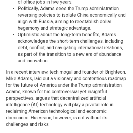
of office jobs in five years.
Politically, Adams sees the Trump administration
reversing policies to isolate China economically and
align with Russia, aiming to reestablish dollar
hegemony and strategic advantage.
Optimistic about the long-term benefits, Adams
acknowledges the short-term challenges, including
debt, conflict, and navigating international relations,
as part of the transition to a new era of abundance
and innovation.
In a recent interview, tech mogul and founder of Brighteon,
Mike Adams, laid out a visionary and contentious roadmap
for the future of America under the Trump administration.
Adams, known for his controversial yet insightful
perspectives, argues that decentralized artificial
intelligence (AI) technology will play a pivotal role in
reclaiming American technological and economic
dominance. His vision, however, is not without its
challenges and risks.