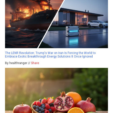
The LENR Revolution: Trump's War on Iran Is Forcing the World to
Embrace Exotic Breakthrough Energy Solutions It Once Ignored
By healthranger //
Share