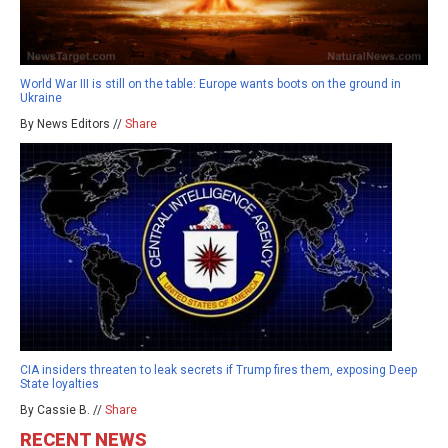
World War III is still on the table: Europe wants boots on the ground in
Ukraine
By News Editors //
Share
CIA insiders threaten to leak secrets if Trump fires them, exposing Deep
State loyalties
By Cassie B. //
Share
RECENT NEWS