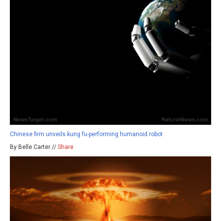
Chinese firm unveils kung fu-performing humanoid robot
By Belle Carter //
Share