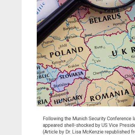
Following the Munich Security Conference l
appeared shell-shocked by US Vice Presiden
(Article by Dr. Lisa McKenzie republished 