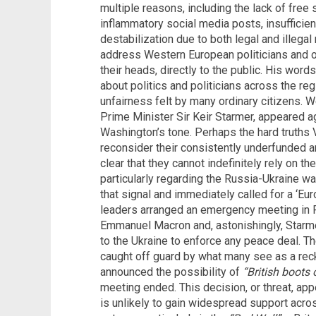
multiple reasons, including the lack of free
inflammatory social media posts, insufficie
destabilization due to both legal and illeg
address Western European politicians and off
their heads, directly to the public. His wo
about politics and politicians across the reg
unfairness felt by many ordinary citizens. W
Prime Minister Sir Keir Starmer, appeared a
Washington’s tone. Perhaps the hard truths
reconsider their consistently underfunded 
clear that they cannot indefinitely rely on th
particularly regarding the Russia-Ukraine wa
that signal and immediately called for a ‘E
leaders arranged an emergency meeting in 
Emmanuel Macron and, astonishingly, Starmer
to the Ukraine to enforce any peace deal. Th
caught off guard by what many see as a rec
announced the possibility of
“British boots
meeting ended. This decision, or threat, app
is unlikely to gain widespread support acro