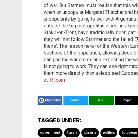
of war. But Starmer must realise that this 
when an unpopular Margaret Thatcher and he
unpopularity by going to war with Argentina
outside the big metropolitan cities, in place
Stoke-on-Trent, have traditionally been patri
they will not follow Starmer and the failed E
theirs’. The lesson here for the Western Euro
sections of the population, allowing deep di
banging the war drums and expecting the wor
is not going to work. They can see right thr
them more directly than a despised Europea
at:
RT.com
Mastodon
Parler
Gab
Copy
TAGGED UNDER:
government
Russia
Ukraine
politics
European