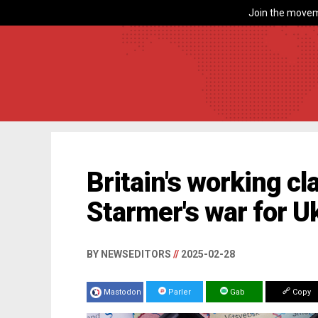
Join the movem
Britain's working cl
Starmer's war for U
BY NEWSEDITORS
//
2025-02-28
Mastodon
Parler
Gab
Copy