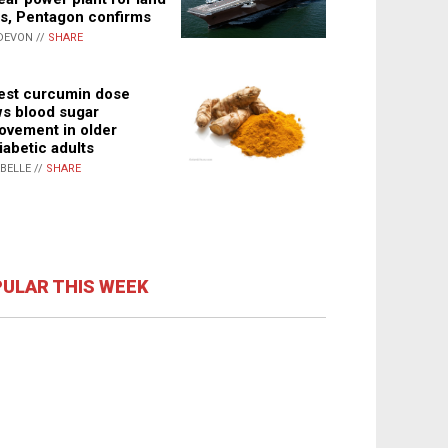
s, Pentagon confirms
DEVON //
SHARE
st curcumin dose
s blood sugar
ovement in older
iabetic adults
ABELLE //
SHARE
ULAR THIS WEEK