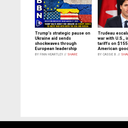
Trump’s strategic pause on
Trudeau escala
Ukraine aid sends
war with U.S.,
shockwaves through
tariffs on $155 
European leadership
American goo
BY FINN HEARTLEY //
SHARE
BY CASSIE B. //
SHA