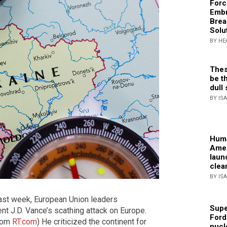
Forc
Embr
Brea
Solu
BY HE
Thes
be th
dull 
BY IS
Huma
Amer
laun
clea
BY IS
ast week, European Union leaders
Supe
t J.D. Vance’s scathing attack on Europe.
Ford
from
RT.com
) He criticized the continent for
nucl