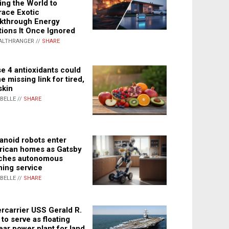
ing the World to
ace Exotic
kthrough Energy
tions It Once Ignored
ALTHRANGER //
SHARE
e 4 antioxidants could
e missing link for tired,
skin
ABELLE //
SHARE
noid robots enter
ican homes as Gatsby
ches autonomous
ning service
ABELLE //
SHARE
rcarrier USS Gerald R.
 to serve as floating
ear power plant for land