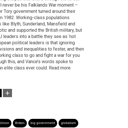
will never be his Falklands War moment –
r Tory government turned around their
 in 1982. Working-class populations
s like Blyth, Sunderland, Mansfield and
otic and supported the British military, but
U leaders into a battle they see as ‘not
pean political leaders is that ignoring
visions and inequalities to fester, and then
king class to go and fight a war for you
ough this, and Vance’s words spoke to
n elite class ever could. Read more
 Union
Britain
big government
globalism