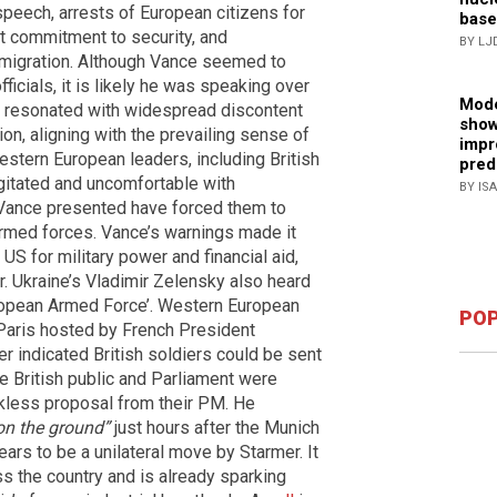
 speech, arrests of European citizens for
base
nt commitment to security, and
BY LJ
al migration. Although Vance seemed to
icials, it is likely he was speaking over
Mode
rds resonated with widespread discontent
show
ion, aligning with the prevailing sense of
impr
estern European leaders, including British
pred
gitated and uncomfortable with
BY IS
 Vance presented have forced them to
armed forces. Vance’s warnings made it
e US for military power and financial aid,
r. Ukraine’s Vladimir Zelensky also heard
uropean Armed Force’. Western European
POP
Paris hosted by French President
 indicated British soldiers could be sent
e British public and Parliament were
kless proposal from their PM. He
 on the ground”
just hours after the Munich
ears to be a unilateral move by Starmer. It
ss the country and is already sparking