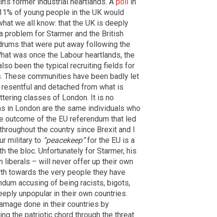
in’s former industrial heartlands. A
poll
in
 11% of young people in the UK would
what we all know: that the UK is deeply
 a problem for Starmer and the British
 drums that were put away following the
What was once the Labour heartlands, the
lso been the typical recruiting fields for
ss. These communities have been badly let
 resentful and detached from what is
ttering classes of London. It is no
ms in London are the same individuals who
e outcome of the EU referendum that led
 throughout the country since Brexit and I
r military to
“peacekeep”
for the EU is a
th the bloc. Unfortunately for Starmer, his
liberals – will never offer up their own
north towards the very people they have
ndum accusing of being racists, bigots,
ply unpopular in their own countries.
damage done in their countries by
g the patriotic chord through the threat