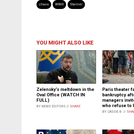
chaos
WWIII
Starmer
YOU MIGHT ALSO LIKE
Zelensky’s meltdown in the
Paris theater f
Oval Office (WATCH IN
bankruptcy aft
FULL)
managers invit
who refuse to 
BY NEWS EDITORS //
SHARE
BY CASSIE B. //
SHA