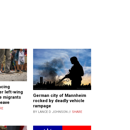
acing
er left-wing
German city of Mannheim
e migrants
rocked by deadly vehicle
leave
rampage
RE
BY LANCE D JOHNSON //
SHARE