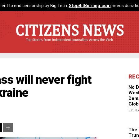
ent to end censorship by Big Tech.
StopBitBurning.com
needs donatio
CITIZENS NEWS
Top Stories from Independent Journalists Across the Web
ass will never fight
RE
No D
kraine
West
Dema
Glob
BY HE
The 
Trum