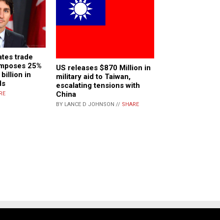
tes trade
 imposes 25%
US releases $870 Million in
billion in
military aid to Taiwan,
ds
escalating tensions with
China
RE
BY LANCE D JOHNSON //
SHARE