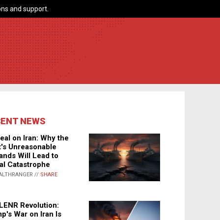
ns and support.
CENT NEWS
eal on Iran: Why the
's Unreasonable
nds Will Lead to
al Catastrophe
ALTHRANGER //
SHARE
LENR Revolution:
p's War on Iran Is