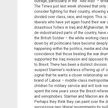
outrage, particularly in the
“Red Wall”
– Brita
The Times just last week showed that only
consider fighting for their country, showing 
divided over class, race, and region. This is
liberals who have yet again found their war
disastrous follies in Iraq and Afghanistan. 
de-industrialized parts of the country, have a
the British Soldier – the white working cla
down by all politicians have become deeply
happening within the politics, media and cha
coincidence that those beating the war dru
supported the Iraq invasion and opposed th
to Brexit. There has been a distinct division
suspect Starmer’s reckless offering up of ou
signal that he wants a closer relationship wi
brand of Labour – middle-class metropolitan 
children for military service and will look 
spent the nine years since the Brexit refere
and xenophobes. Starmer and Macron are dee
Perhaps they think they can paint over the 
successive neo-liberal governments by pullin