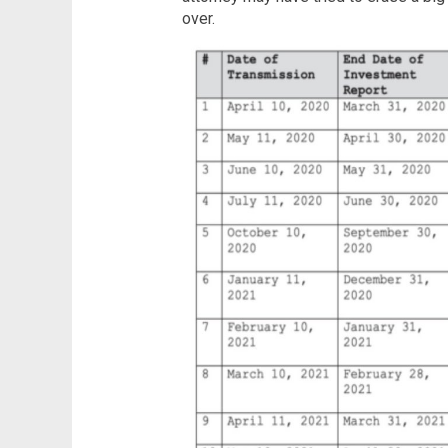
over.