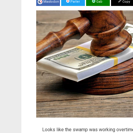
Mastodon
Parler
Gab
Copy
Looks like the swamp was working overtime 