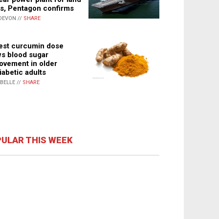
s, Pentagon confirms
DEVON //
SHARE
st curcumin dose
s blood sugar
ovement in older
iabetic adults
ABELLE //
SHARE
ULAR THIS WEEK