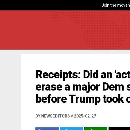
Join the movem
Receipts: Did an 'ac
erase a major Dem s
before Trump took 
BY NEWSEDITORS
//
2025-02-27