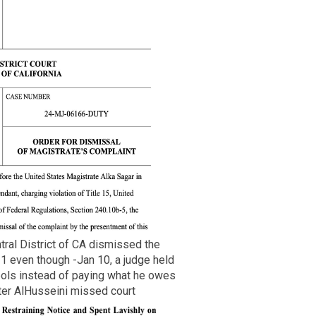
tral District of CA dismissed the
1 even though -Jan 10, a judge held
pols instead of paying what he owes
ter AlHusseini missed court