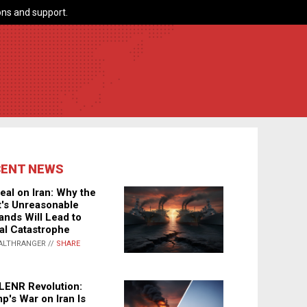
ns and support.
CENT NEWS
eal on Iran: Why the
's Unreasonable
nds Will Lead to
al Catastrophe
ALTHRANGER //
SHARE
LENR Revolution:
p's War on Iran Is