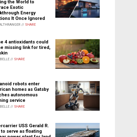
ing the World to
ace Exotic
kthrough Energy
tions It Once Ignored
ALTHRANGER //
SHARE
e 4 antioxidants could
e missing link for tired,
skin
ABELLE //
SHARE
noid robots enter
ican homes as Gatsby
ches autonomous
ning service
ABELLE //
SHARE
rcarrier USS Gerald R.
 to serve as floating
ear power plant for land