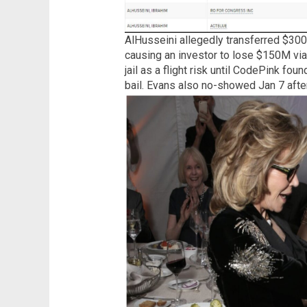
AlHusseini allegedly transferred $300
causing an investor to lose $150M via 
jail as a flight risk until CodePink fo
bail. Evans also no-showed Jan 7 aft