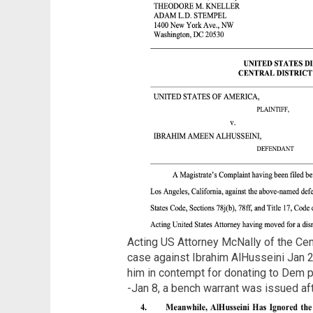
Acting US Attorney McNally of the Cen
case against Ibrahim AlHusseini Jan 2
him in contempt for donating to Dem 
-Jan 8, a bench warrant was issued af