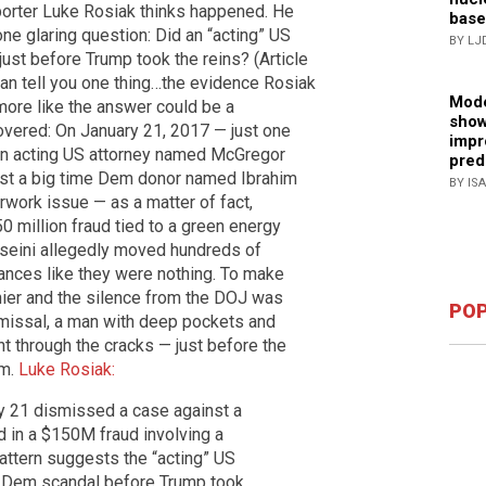
orter Luke Rosiak thinks happened. He
base
ne glaring question: Did an “acting” US
BY LJ
ust before Trump took the reins? (Article
can tell you one thing…the evidence Rosiak
Mode
 more like the answer could be a
show
overed: On January 21, 2017 — just one
impr
an acting US attorney named McGregor
pred
nst a big time Dem donor named Ibrahim
BY IS
rwork issue — as a matter of fact,
0 million fraud tied to a green energy
sseini allegedly moved hundreds of
nces like they were nothing. To make
hier and the silence from the DOJ was
POP
ismissal, a man with deep pockets and
t through the cracks — just before the
rm.
Luke Rosiak:
y 21 dismissed a case against a
 in a $150M fraud involving a
attern suggests the “acting” US
ig Dem scandal before Trump took