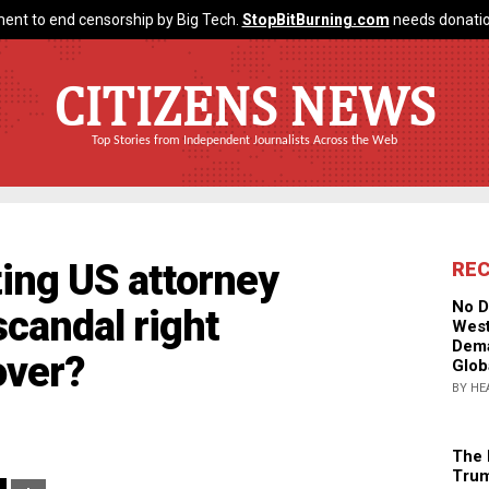
ent to end censorship by Big Tech.
StopBitBurning.com
needs donatio
CITIZENS NEWS
Top Stories from Independent Journalists Across the Web
ting US attorney
RE
No D
candal right
West
Dema
over?
Glob
BY HE
The 
Trum