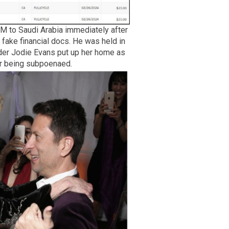
M to Saudi Arabia immediately after
fake financial docs. He was held in
under Jodie Evans put up her home as
er being subpoenaed.