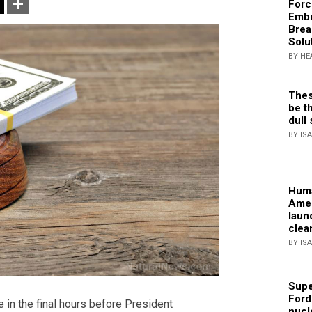
Forc
Embr
Brea
Solu
BY HE
Thes
be th
dull 
BY IS
Huma
Amer
laun
clea
BY IS
Supe
Ford
in the final hours before President
nucl