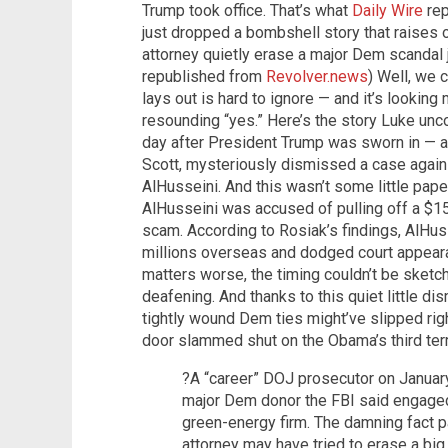
Trump took office. That’s what
Daily Wire
rep
just dropped a bombshell story that raises o
attorney quietly erase a major Dem scandal j
republished from
Revolver.news
) Well, we 
lays out is hard to ignore — and it’s looking
resounding “yes.” Here’s the story Luke unc
day after President Trump was sworn in — 
Scott, mysteriously dismissed a case agai
AlHusseini. And this wasn’t some little pape
AlHusseini was accused of pulling off a $15
scam. According to Rosiak’s findings, AlHu
millions overseas and dodged court appeara
matters worse, the timing couldn’t be sketc
deafening. And thanks to this quiet little d
tightly wound Dem ties might’ve slipped righ
door slammed shut on the Obama’s third te
?A “career” DOJ prosecutor on Januar
major Dem donor the FBI said engaged
green-energy firm. The damning fact p
attorney may have tried to erase a b