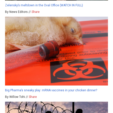
Zelensky’s meltdown in the Oval Office (WATCH IN FULL)
By News Editors //
Share
Big Pharma’s sneaky play: mRNA vaccines in your chicken dinner?
By Willow Tohi //
Share