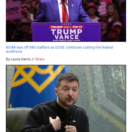
NOAA lays off 880 staffers as DOGE continues cutting the federal
workforce
By Laura Harris //
Share