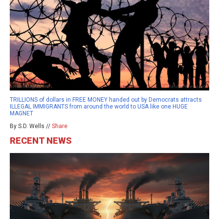
TRILLIONS of dollars in FREE MONEY handed out by Democrats attracts
ILLEGAL IMMIGRANTS from around the world to USA like one HUGE
MAGNET
By S.D. Wells //
Share
RECENT NEWS