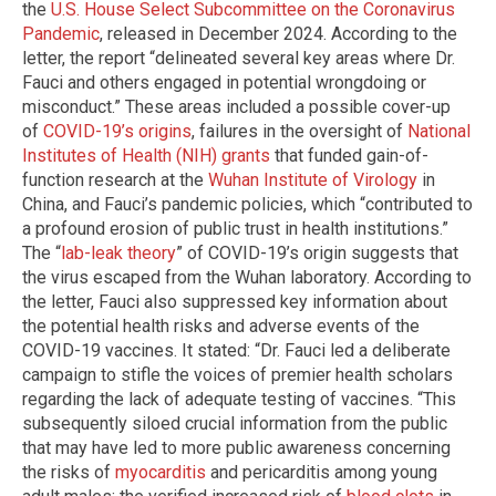
the
U.S. House Select Subcommittee on the Coronavirus
Pandemic
, released in December 2024. According to the
letter, the report “delineated several key areas where Dr.
Fauci and others engaged in potential wrongdoing or
misconduct.” These areas included a possible cover-up
of
COVID-19’s origins
, failures in the oversight of
National
Institutes of Health (NIH) grants
that funded gain-of-
function research at the
Wuhan Institute of Virology
in
China, and Fauci’s pandemic policies, which “contributed to
a profound erosion of public trust in health institutions.”
The “
lab-leak theory
” of COVID-19’s origin suggests that
the virus escaped from the Wuhan laboratory. According to
the letter, Fauci also suppressed key information about
the potential health risks and adverse events of the
COVID-19 vaccines. It stated: “Dr. Fauci led a deliberate
campaign to stifle the voices of premier health scholars
regarding the lack of adequate testing of vaccines. “This
subsequently siloed crucial information from the public
that may have led to more public awareness concerning
the risks of
myocarditis
and pericarditis among young