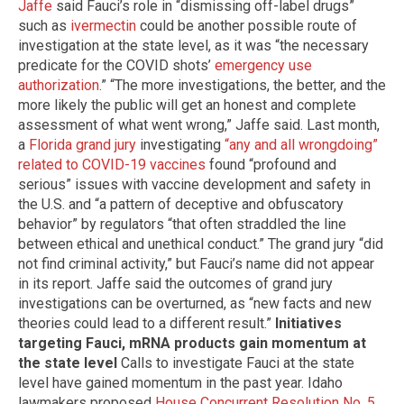
Jaffe
said Fauci’s role in “dismissing off-label drugs”
such as
ivermectin
could be another possible route of
investigation at the state level, as it was “the necessary
predicate for the COVID shots’
emergency use
authorization
.” “The more investigations, the better, and the
more likely the public will get an honest and complete
assessment of what went wrong,” Jaffe said. Last month,
a
Florida grand jury
investigating
“any and all wrongdoing”
related to COVID-19 vaccines
found “profound and
serious” issues with vaccine development and safety in
the U.S. and “a pattern of deceptive and obfuscatory
behavior” by regulators “that often straddled the line
between ethical and unethical conduct.” The grand jury “did
not find criminal activity,” but Fauci’s name did not appear
in its report. Jaffe said the outcomes of grand jury
investigations can be overturned, as “new facts and new
theories could lead to a different result.”
Initiatives
targeting Fauci, mRNA products gain momentum at
the state level
Calls to investigate Fauci at the state
level have gained momentum in the past year. Idaho
lawmakers proposed
House Concurrent Resolution No. 5
,