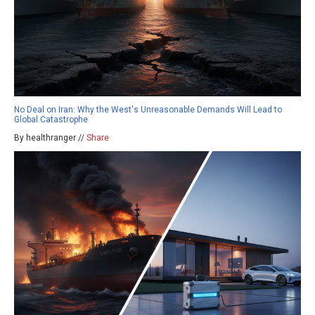
No Deal on Iran: Why the West's Unreasonable Demands Will Lead to
Global Catastrophe
By healthranger //
Share