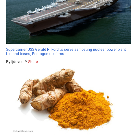
Supercarrier USS Gerald R. Ford to serve as floating nuclear power plant
for land bases, Pentagon confirms
By ljdevon //
Share