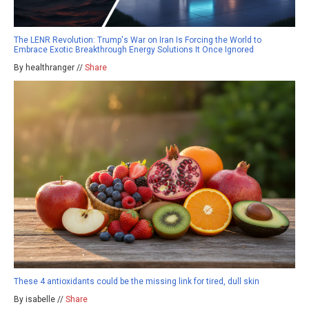
The LENR Revolution: Trump's War on Iran Is Forcing the World to
Embrace Exotic Breakthrough Energy Solutions It Once Ignored
By healthranger //
Share
These 4 antioxidants could be the missing link for tired, dull skin
By isabelle //
Share