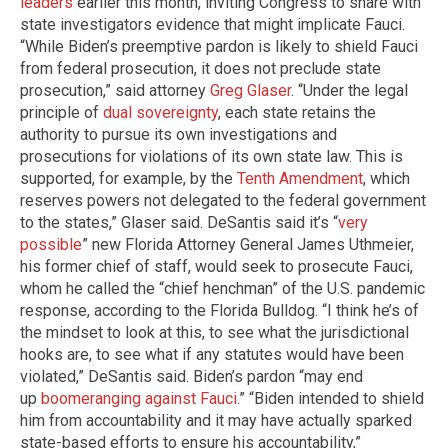
leaders
earlier this month, inviting Congress to share with
state investigators evidence that might implicate Fauci.
“While Biden’s preemptive pardon is likely to shield Fauci
from federal prosecution, it does not preclude state
prosecution,” said attorney
Greg Glaser
. “Under the legal
principle of
dual sovereignty
, each state retains the
authority to pursue its own investigations and
prosecutions for violations of its own state law. This is
supported, for example, by the
Tenth Amendment
, which
reserves powers not delegated to the federal government
to the states,” Glaser said. DeSantis said it’s “
very
possible
” new Florida Attorney General James Uthmeier,
his former chief of staff, would seek to prosecute Fauci,
whom he called the “chief henchman” of the U.S. pandemic
response, according to the Florida Bulldog. “I think he’s of
the mindset to look at this, to see what the jurisdictional
hooks are, to see what if any statutes would have been
violated,” DeSantis said. Biden’s pardon “may end
up
boomeranging against Fauci
.” “Biden intended to shield
him from accountability and it may have actually sparked
state-based efforts to ensure his accountability,”