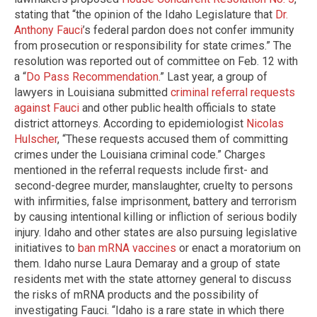
stating that “the opinion of the Idaho Legislature that
Dr.
Anthony Fauci
’s federal pardon does not confer immunity
from prosecution or responsibility for state crimes.” The
resolution was reported out of committee on Feb. 12 with
a “
Do Pass Recommendation
.” Last year, a group of
lawyers in Louisiana submitted
criminal referral requests
against Fauci
and other public health officials to state
district attorneys. According to epidemiologist
Nicolas
Hulscher
, “These requests accused them of committing
crimes under the Louisiana criminal code.” Charges
mentioned in the referral requests include first- and
second-degree murder, manslaughter, cruelty to persons
with infirmities, false imprisonment, battery and terrorism
by causing intentional killing or infliction of serious bodily
injury. Idaho and other states are also pursuing legislative
initiatives to
ban mRNA vaccines
or enact a moratorium on
them. Idaho nurse Laura Demaray and a group of state
residents met with the state attorney general to discuss
the risks of mRNA products and the possibility of
investigating Fauci. “Idaho is a rare state in which there