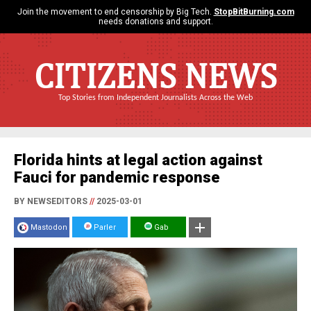
Join the movement to end censorship by Big Tech.
StopBitBurning.com
needs donations and support.
CITIZENS NEWS
Top Stories from Independent Journalists Across the Web
Florida hints at legal action against
Fauci for pandemic response
BY NEWSEDITORS
//
2025-03-01
Mastodon
Parler
Gab