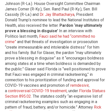
Johnson (R-La.). House Oversight Committee Chairman
James Comer (R-Ky.), Sen. Rand Paul (R-Ky.), Sen. Bill
Cassidy (R-La.) and
Dr. Jay Bhattacharya
, President
Donald Trump’s nominee to lead the National Institutes of
Health, also received the letter.
Pardon ‘may ultimately
prove a blessing in disguise’
In an interview with
Politico last month,
Fauci said he had “committed no
crime”
and that threats of investigation or prosecution
“create immeasurable and intolerable distress” for him
and his family. But for Glaser, the pardon “may ultimately
prove a blessing in disguise” as it “encourages boldness
among states at a time when boldness is demanded by
the public.” Glaser said Florida is “well positioned to prove
that Fauci was engaged in criminal racketeering,” in
connection to his prioritization of funding and approval for
COVID-19 vaccines and promotion of
remdesivir
,
a
controversial COVID-19 treatment
, under
Florida Statues
Section 895.02
. The statutes codify “an expansive list of
criminal racketeering examples such as engaging in a
pattern of fraud, battery, and/or homicide.” Attorney
Rick