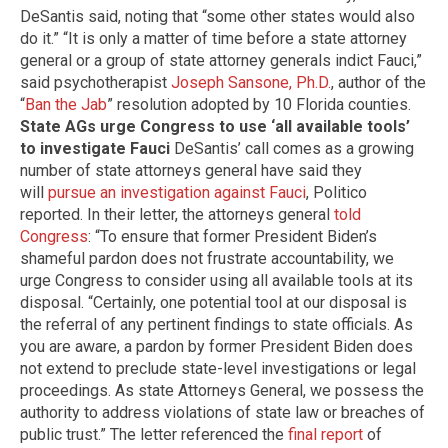
DeSantis said, noting that “some other states would also
do it.” “It is only a matter of time before a state attorney
general or a group of state attorney generals indict Fauci,”
said psychotherapist
Joseph Sansone, Ph.D.
, author of the
“
Ban the Jab
” resolution adopted by 10 Florida counties.
State AGs urge Congress to use ‘all available tools’
to investigate Fauci
DeSantis’ call comes as a growing
number of state attorneys general have said they
will
pursue an investigation against Fauci
, Politico
reported. In their letter, the attorneys general
told
Congress
: “To ensure that former President Biden’s
shameful pardon does not frustrate accountability, we
urge Congress to consider using all available tools at its
disposal. “Certainly, one potential tool at our disposal is
the referral of any pertinent findings to state officials. As
you are aware, a pardon by former President Biden does
not extend to preclude state-level investigations or legal
proceedings. As state Attorneys General, we possess the
authority to address violations of state law or breaches of
public trust.” The letter referenced the
final report
of