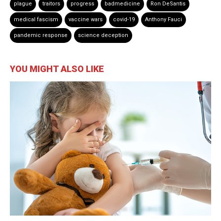
plague
traitors
progress
badmedicine
Ron DeSantis
medical fascism
vaccine wars
covid-19
Anthony Fauci
pandemic response
science deception
YOU MIGHT ALSO LIKE