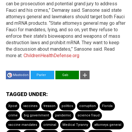
can be prosecution and potential grand jury to address
Fauci and his crimes,” Demaray said. Sansone said state
attorneys general and lawmakers should target both Fauci
and mRNA products. “State attorneys general may go after
Fauci for mandates, lying, and so on, yet they refuse to
enforce their state’s bioweapons and weapons of mass
destruction laws and prohibit mRNA. They want to keep
the discussion about mandates,” Sansone said. Read
more at:
ChildrenHealthDefense.org
Mastodon
Parler
Gab
TAGGED UNDER:
Xpost
vaccines
treason
politics
corruption
Florida
crime
big government
pandemic
science fraud
vaccine mandates
criminal
Medical Tyranny
attorneys general