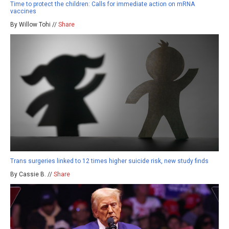
Time to protect the children: Calls for immediate action on mRNA
vaccines
By Willow Tohi //
Share
Trans surgeries linked to 12 times higher suicide risk, new study finds
By Cassie B. //
Share