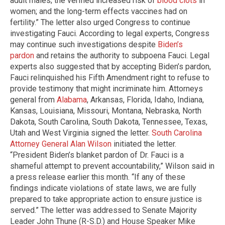
adult males; the verified increased risk of
blood clots
in
women; and the long-term effects vaccines had on
fertility.” The letter also urged Congress to continue
investigating Fauci. According to legal experts, Congress
may continue such investigations despite
Biden’s
pardon
and retains the authority to subpoena Fauci. Legal
experts also suggested that by accepting Biden’s pardon,
Fauci relinquished his Fifth Amendment right to refuse to
provide testimony that might incriminate him. Attorneys
general from
Alabama
, Arkansas, Florida, Idaho, Indiana,
Kansas, Louisiana, Missouri, Montana, Nebraska, North
Dakota, South Carolina, South Dakota, Tennessee, Texas,
Utah and West Virginia signed the letter.
South Carolina
Attorney General Alan Wilson
initiated the letter.
“President Biden’s blanket pardon of Dr. Fauci is a
shameful attempt to prevent accountability,” Wilson said in
a press release earlier this month. “If any of these
findings indicate violations of state laws, we are fully
prepared to take appropriate action to ensure justice is
served.” The letter was addressed to Senate Majority
Leader John Thune (R-S.D.) and House Speaker Mike