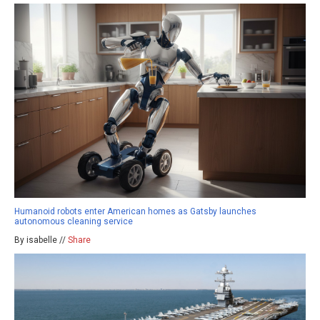
Humanoid robots enter American homes as Gatsby launches
autonomous cleaning service
By isabelle //
Share