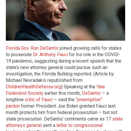
Florida Gov. Ron DeSantis
joined growing calls for states
to prosecute
Dr. Anthony Fauci
for his role in the COVID-
19 pandemic, suggesting during a recent speech that the
state’s new attorney general could pursue such an
investigation, the Florida Bulldog reported. (Article by
Michael Nevradakis republished from
ChildrenHealthDefense.org
) Speaking at the
Yale
Federalist Society
earlier this month,
DeSantis
— a
longtime
critic of Fauci
— said the
“preemptive”
pardon
former President Joe Biden granted Fauci last
month protects him from federal prosecution — but not
state prosecution. DeSantis’ comments came as 17
state
attorneys general
sent a
letter to congressional