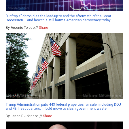
“Griftopia” chronicles the lead-up to and the aftermath of the Great
Recession – and how this still harms American democracy today
By Arsenio Toledo //
Share
Trump Administration puts 443 federal properties for sale, including DOJ
and FBI headquarters, in bold move to slash government waste
By Lance D Johnson //
Share