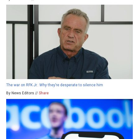
The war on RFK Jr.: Why they’re desperate to silence him
By News Editors //
Share