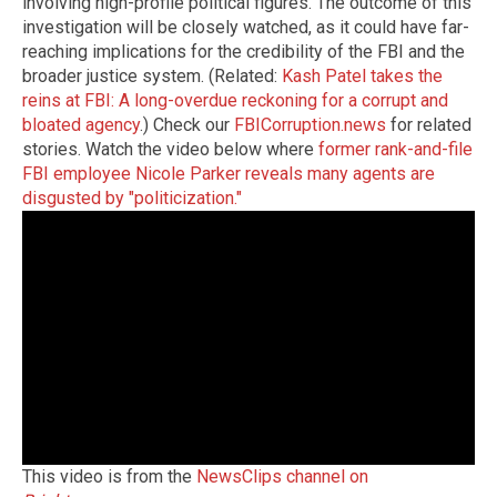
involving high-profile political figures. The outcome of this
investigation will be closely watched, as it could have far-
reaching implications for the credibility of the FBI and the
broader justice system. (Related:
Kash Patel takes the
reins at FBI: A long-overdue reckoning for a corrupt and
bloated agency
.) Check our
FBICorruption.news
for related
stories. Watch the video below where
former rank-and-file
FBI employee Nicole Parker reveals many agents are
disgusted by "politicization."
This video is from the
NewsClips channel on