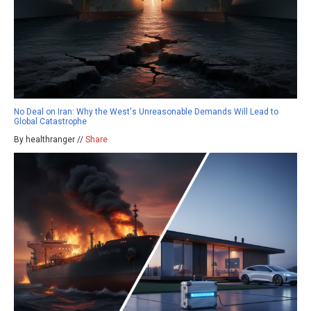
No Deal on Iran: Why the West's Unreasonable Demands Will Lead to
Global Catastrophe
By healthranger //
Share