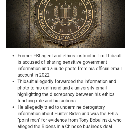
Former FBI agent and ethics instructor Tim Thibault
is accused of sharing sensitive government
information and a nude photo from his official email
account in 2022.
Thibault allegedly forwarded the information and
photo to his girlfriend and a university email,
highlighting the discrepancy between his ethics
teaching role and his actions.
He allegedly tried to undermine derogatory
information about Hunter Biden and was the FBI's
"point man" for evidence from Tony Bobulinski, who
alleged the Bidens in a Chinese business deal.