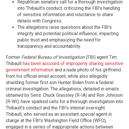
Republican senators call for a thorough investigation
into Thibault's conduct, criticizing the FBI's handling
of sensitive information and reluctance to share
details with Congress.
The allegations raise questions about the FBI's
integrity and potential political influence, impacting
public trust and emphasizing the need for
transparency and accountability.
Former
Federal Bureau of Investigation
(FBI) agent Tim
Thibault
has been accused of improperly sharing sensitive
government information
and a nude photo of his girlfriend
from his official email account, while also allegedly
shielding former first son Hunter Biden from a federal
criminal investigation. The allegations, detailed in emails
obtained by Sens. Chuck Grassley (R-IA) and Ron Johnson
(R-WI), have sparked calls for a thorough investigation into
Thibault's conduct and the FBI's internal oversight.
Thibault, who served as an assistant special agent in
charge at the FBI's Washington Field Office (WFO),
engaged in a series of inappropriate actions between