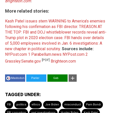
Brighteon.com
.
More related stories:
Kash Patel issues stern WARNING to America's enemies
following his confirmation as FBI director
.
TREASON AT
THE TOP: FBI and DOJ whistleblower records reveal anti-
Trump plot in 2020 election case
.
FBI hands over details
of 5,000 employees involved in Jan. 6 investigations: A
new chapter in political scrutiny
.
Sources include:
NYPost.com 1
Parabellum.news
NYPost.com 2
[PDF]
Grassley.Senate.gov
Brighteon.com
Mastodon
Parler
Gab
TAGGED UNDER:
FBI
politics
ethics
Joe Biden
misconduct
Pam Bondi
FBI corruption
real investigations
Hunter Biden
Kash Patel