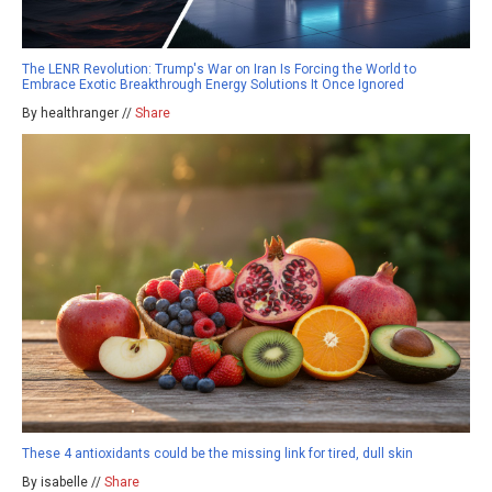
The LENR Revolution: Trump's War on Iran Is Forcing the World to
Embrace Exotic Breakthrough Energy Solutions It Once Ignored
By healthranger //
Share
These 4 antioxidants could be the missing link for tired, dull skin
By isabelle //
Share