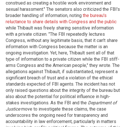
construed as creating a hostile work environment and
sexual harassment." The senators also criticized the FBI's
broader handling of information, noting
the bureau's
reluctance to share details with Congress and the public
while Thibault was freely sharing sensitive information
with a private citizen. "The FBI repeatedly lectures
Congress, without any legitimate basis, that it can't share
information with Congress because the matter is an
ongoing investigation. Yet, here, Thibault sent all of that
type of information to a private citizen while the FBI stiff-
arms Congress and the American people," they wrote. The
allegations against Thibault, if substantiated, represent a
significant breach of trust and a violation of the ethical
standards expected of FBI agents. The incident has not
only raised questions about the integrity of the bureau but
also about the potential for political influence in high-
stakes investigations. As the FBI and the
Department of
Justice
move to investigate these claims, the case
underscores the ongoing need for transparency and
accountability in law enforcement, particularly in matters