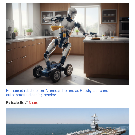
Humanoid robots enter American homes as Gatsby launches
autonomous cleaning service
By isabelle //
Share