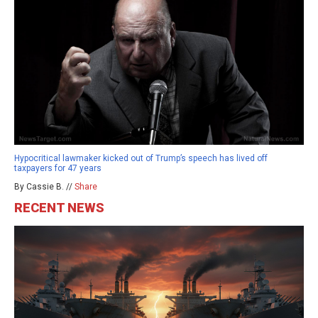
Hypocritical lawmaker kicked out of Trump’s speech has lived off
taxpayers for 47 years
By Cassie B. //
Share
RECENT NEWS