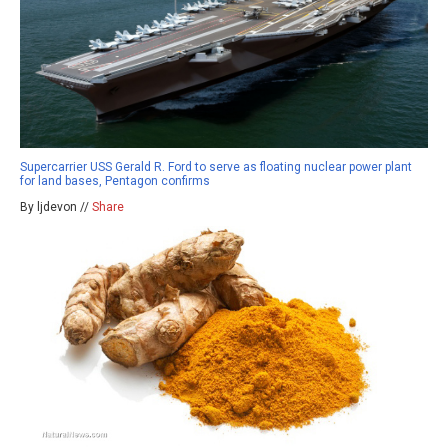
Supercarrier USS Gerald R. Ford to serve as floating nuclear power plant
for land bases, Pentagon confirms
By ljdevon //
Share