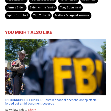
James Biden
Biden crime family
Tony Bobulinski
laptop from hell
Tim Thibault
Melissa Morgan-Ransome
YOU MIGHT ALSO LIKE
FBI CORRUPTION EXPOSED: Epstein scandal deepens as top official
forced out amid document cover-up
By Willow Tohi //
Share