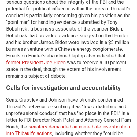
serious questions about the integrity of the FBI and the
potential for political influence within the bureau. Thibault's
conduct is particularly concerning given his position as the
"point man" for handling evidence submitted by Tony
Bobulinski, a business associate of the younger Biden.
Bobulinski had provided evidence suggesting that Hunter
and his brother James Biden were involved in a $5 million
business venture with a Chinese energy conglomerate.
Emails on Hunter's abandoned laptop also indicated that
former President Joe Biden
was to receive a 10 percent
stake in the deal, though the extent of his involvement
remains a subject of debate.
Calls for investigation and accountability
Sens. Grassley and Johnson have strongly condemned
Thibault's behavior, describing it as "toxic, disturbing and
unprofessional conduct" that has "no place in the FBI." In a
letter to FBI Director Kash Patel and Attorney General Pam
Bondi, the
senators demanded an immediate investigation
into Thibault's actions
, including whether they "could be