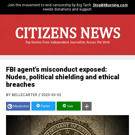
Join the movement to end censorship by Big Tech.
StopBitBurning.com
needs donations and support.
CITIZENS NEWS
Top Stories from Independent Journalists Across the Web
FBI agent's misconduct exposed:
Nudes, political shielding and ethical
breaches
BY BELLECARTER
//
2025-03-02
Mastodon
Parler
Gab