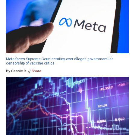
Meta faces Supreme Court scrutiny over alleged government-led
censorship of vaccine critics
By Cassie B. //
Share