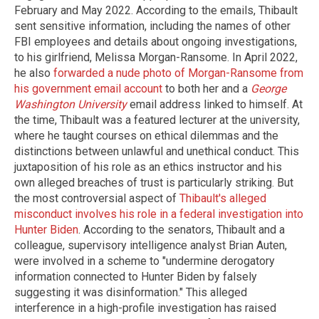
February and May 2022. According to the emails, Thibault
sent sensitive information, including the names of other
FBI employees and details about ongoing investigations,
to his girlfriend, Melissa Morgan-Ransome. In April 2022,
he also
forwarded a nude photo of Morgan-Ransome from
his government email account
to both her and a
George
Washington University
email address linked to himself. At
the time, Thibault was a featured lecturer at the university,
where he taught courses on ethical dilemmas and the
distinctions between unlawful and unethical conduct. This
juxtaposition of his role as an ethics instructor and his
own alleged breaches of trust is particularly striking. But
the most controversial aspect of
Thibault's alleged
misconduct involves his role in a federal investigation into
Hunter Biden
. According to the senators, Thibault and a
colleague, supervisory intelligence analyst Brian Auten,
were involved in a scheme to "undermine derogatory
information connected to Hunter Biden by falsely
suggesting it was disinformation." This alleged
interference in a high-profile investigation has raised