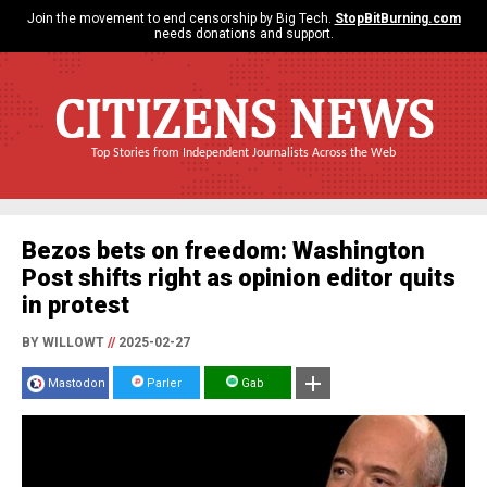
Join the movement to end censorship by Big Tech.
StopBitBurning.com
needs donations and support.
CITIZENS NEWS
Top Stories from Independent Journalists Across the Web
Bezos bets on freedom: Washington
Post shifts right as opinion editor quits
in protest
BY WILLOWT
//
2025-02-27
Mastodon
Parler
Gab