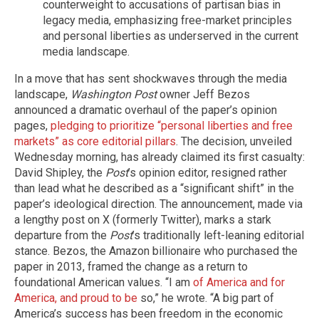
counterweight to accusations of partisan bias in
legacy media, emphasizing free-market principles
and personal liberties as underserved in the current
media landscape.
In a move that has sent shockwaves through the media
landscape,
Washington Post
owner Jeff Bezos
announced a dramatic overhaul of the paper’s opinion
pages,
pledging to prioritize “personal liberties and free
markets” as core editorial pillars
. The decision, unveiled
Wednesday morning, has already claimed its first casualty:
David Shipley, the
Post
’s opinion editor, resigned rather
than lead what he described as a “significant shift” in the
paper’s ideological direction. The announcement, made via
a lengthy post on X (formerly Twitter), marks a stark
departure from the
Post
’s traditionally left-leaning editorial
stance. Bezos, the Amazon billionaire who purchased the
paper in 2013, framed the change as a return to
foundational American values. “I am
of America and for
America, and proud to be
so,” he wrote. “A big part of
America’s success has been freedom in the economic