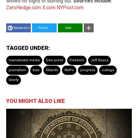
shows no signs of burning out.
Sources include:
ZeroHedge.com
X.com
NYPost.com
Mastodon
Parler
Gab
TAGGED UNDER:
mainstream media
free press
freedom
Jeff Bezos
journalism
bias
libtards
WaPo
progress
outrage
liberty
YOU MIGHT ALSO LIKE