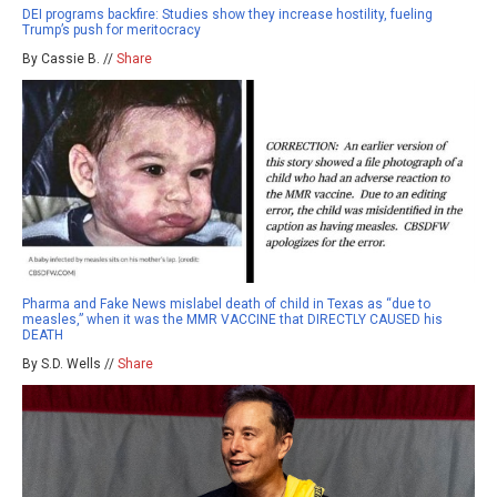
DEI programs backfire: Studies show they increase hostility, fueling
Trump’s push for meritocracy
By Cassie B. //
Share
Pharma and Fake News mislabel death of child in Texas as “due to
measles,” when it was the MMR VACCINE that DIRECTLY CAUSED his
DEATH
By S.D. Wells //
Share