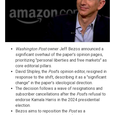
Washington Post
owner Jeff Bezos announced a
significant overhaul of the paper's opinion pages,
prioritizing "personal liberties and free markets" as
core editorial pillars.
David Shipley, the
Post
's opinion editor, resigned in
response to the shift, describing it as a "significant
change" in the paper's ideological direction.
The decision follows a wave of resignations and
subscriber cancellations after the
Post
's refusal to
endorse Kamala Harris in the 2024 presidential
election.
Bezos aims to reposition the
Post
as a