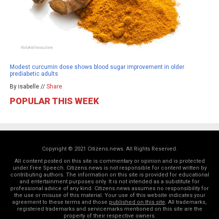
Modest curcumin dose shows blood sugar improvement in older
prediabetic adults
By isabelle //
Share
POPULAR THIS WEEK
Copyright © 2021 Citizens.news. All Rights Reserved.
All content posted on this site is commentary or opinion and is protected
under Free Speech. Citizens.news is not responsible for content written by
contributing authors. The information on this site is provided for educational
and entertainment purposes only. It is not intended as a substitute for
professional advice of any kind. Citizens.news assumes no responsibility for
the use or misuse of this material. Your use of this website indicates your
agreement to these terms and those
published on this site
. All trademarks,
registered trademarks and servicemarks mentioned on this site are the
property of their respective owners.