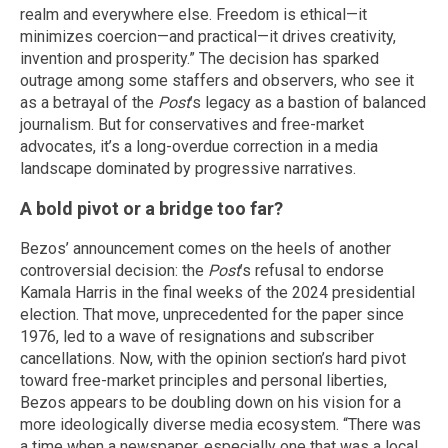
realm and everywhere else. Freedom is ethical—it
minimizes coercion—and practical—it drives creativity,
invention and prosperity.” The decision has sparked
outrage among some staffers and observers, who see it
as a betrayal of the
Post
’s legacy as a bastion of balanced
journalism. But for conservatives and free-market
advocates, it’s a long-overdue correction in a media
landscape dominated by progressive narratives.
A bold pivot or a bridge too far?
Bezos’ announcement comes on the heels of another
controversial decision: the
Post
’s refusal to endorse
Kamala Harris in the final weeks of the 2024 presidential
election. That move, unprecedented for the paper since
1976, led to a wave of resignations and subscriber
cancellations. Now, with the opinion section’s hard pivot
toward free-market principles and personal liberties,
Bezos appears to be doubling down on his vision for a
more ideologically diverse media ecosystem. “There was
a time when a newspaper, especially one that was a local