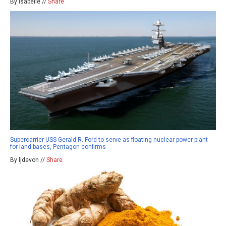
By isabelle //
Share
Supercarrier USS Gerald R. Ford to serve as floating nuclear power plant
for land bases, Pentagon confirms
By ljdevon //
Share