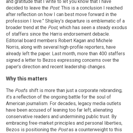
and gratitude that I write to let you know that I have
decided to leave the
Post
. This is a conclusion I reached
after reflection on how I can best move forward in the
profession I love.” Shipley’s departure is emblematic of a
broader trend at the
Post
, which has seen a steady exodus
of staffers since the Harris endorsement debacle.
Editorial board members Robert Kagan and Michele
Norris, along with several high-profile reporters, have
already left the paper. Last month, more than 400 staffers
signed a letter to Bezos expressing concerns over the
paper’s direction and recent leadership changes.
Why this matters
The
Post
’s shift is more than just a corporate rebranding;
it’s a reflection of the ongoing battle for the soul of
American journalism. For decades, legacy media outlets
have been accused of leaning too far left, alienating
conservative readers and undermining public trust. By
embracing free-market principles and personal liberties,
Bezos is positioning the
Post
as a counterweight to this