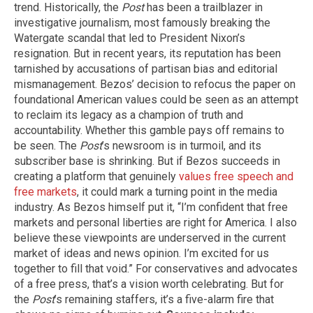
trend. Historically, the
Post
has been a trailblazer in
investigative journalism, most famously breaking the
Watergate scandal that led to President Nixon’s
resignation. But in recent years, its reputation has been
tarnished by accusations of partisan bias and editorial
mismanagement. Bezos’ decision to refocus the paper on
foundational American values could be seen as an attempt
to reclaim its legacy as a champion of truth and
accountability. Whether this gamble pays off remains to
be seen. The
Post
’s newsroom is in turmoil, and its
subscriber base is shrinking. But if Bezos succeeds in
creating a platform that genuinely
values free speech and
free markets
, it could mark a turning point in the media
industry. As Bezos himself put it, “I’m confident that free
markets and personal liberties are right for America. I also
believe these viewpoints are underserved in the current
market of ideas and news opinion. I’m excited for us
together to fill that void.” For conservatives and advocates
of a free press, that’s a vision worth celebrating. But for
the
Post
’s remaining staffers, it’s a five-alarm fire that