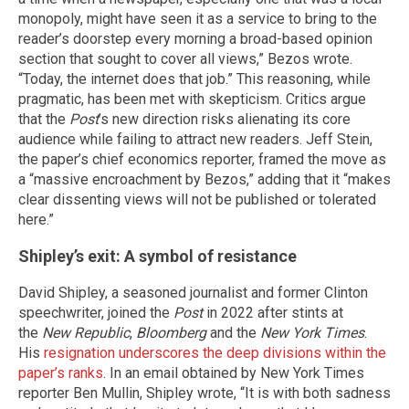
monopoly, might have seen it as a service to bring to the
reader’s doorstep every morning a broad-based opinion
section that sought to cover all views,” Bezos wrote.
“Today, the internet does that job.” This reasoning, while
pragmatic, has been met with skepticism. Critics argue
that the
Post
’s new direction risks alienating its core
audience while failing to attract new readers. Jeff Stein,
the paper’s chief economics reporter, framed the move as
a “massive encroachment by Bezos,” adding that it “makes
clear dissenting views will not be published or tolerated
here.”
Shipley’s exit: A symbol of resistance
David Shipley, a seasoned journalist and former Clinton
speechwriter, joined the
Post
in 2022 after stints at
the
New Republic
,
Bloomberg
and the
New York Times
.
His
resignation underscores the deep divisions within the
paper’s ranks
. In an email obtained by New York Times
reporter Ben Mullin, Shipley wrote, “It is with both sadness