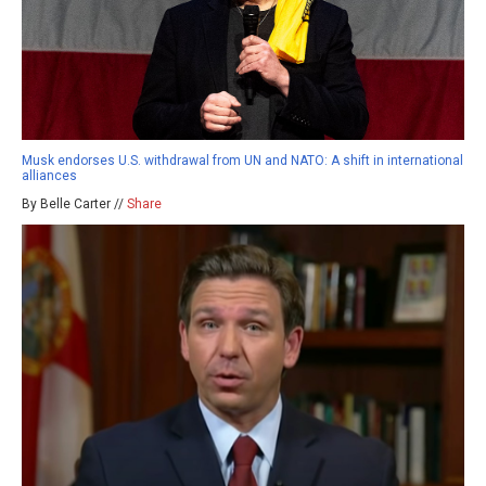
Musk endorses U.S. withdrawal from UN and NATO: A shift in international
alliances
By Belle Carter //
Share