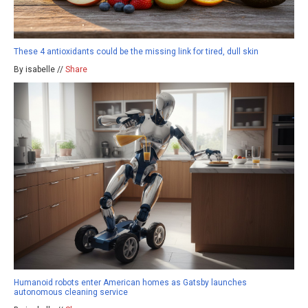
These 4 antioxidants could be the missing link for tired, dull skin
By isabelle //
Share
Humanoid robots enter American homes as Gatsby launches
autonomous cleaning service