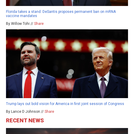
Florida takes a stand: DeSantis proposes permanent ban on mRNA
vaccine mandates
By Willow Tohi //
Share
Trump lays out bold vision for America in first joint session of Congress
By Lance D Johnson //
Share
RECENT NEWS