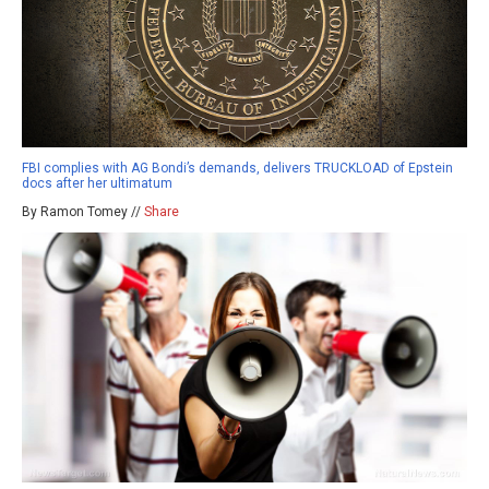
FBI complies with AG Bondi’s demands, delivers TRUCKLOAD of Epstein
docs after her ultimatum
By Ramon Tomey //
Share