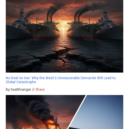
No Deal on Iran: Why the West's Unreasonable Demands Will Lead to
Global Catastrophe
By healthranger //
Share