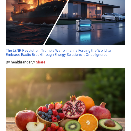
The LENR Revolution: Trump's War on Iran Is Forcing the World to
Embrace Exotic Breakthrough Energy Solutions It Once Ignored
By healthranger //
Share