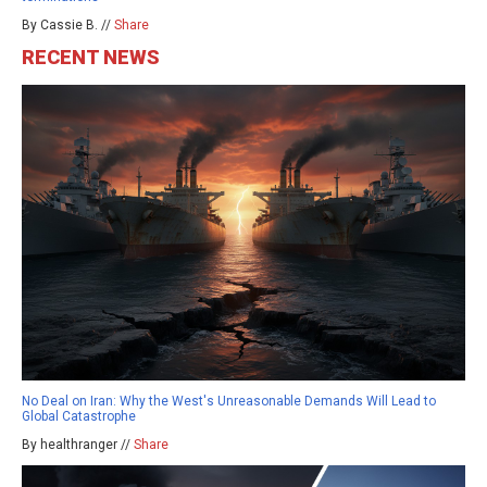
By Cassie B. //
Share
RECENT NEWS
No Deal on Iran: Why the West's Unreasonable Demands Will Lead to
Global Catastrophe
By healthranger //
Share