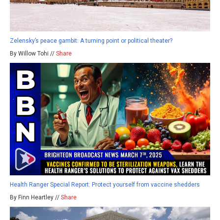
Zelensky’s peace gambit: A turning point or political theater?
By Willow Tohi //
Share
Health Ranger Special Report: Protect yourself from vaccine shedders
By Finn Heartley //
Share