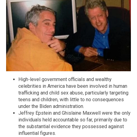
High-level government officials and wealthy
celebrities in America have been involved in human
trafficking and child sex abuse, particularly targeting
teens and children, with little to no consequences
under the Biden administration.
Jeffrey Epstein and Ghislaine Maxwell were the only
individuals held accountable so far, primarily due to
the substantial evidence they possessed against
influential figures.