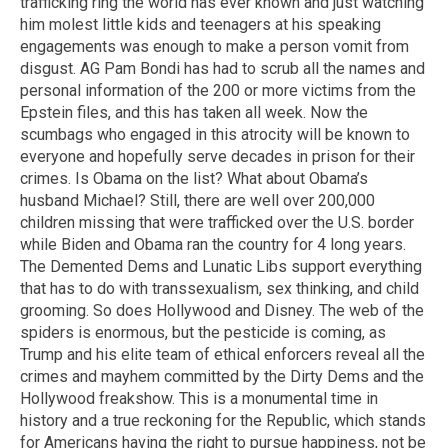
trafficking ring the world has ever known and just watching
him molest little kids and teenagers at his speaking
engagements was enough to make a person vomit from
disgust. AG Pam Bondi has had to scrub all the names and
personal information of the 200 or more victims from the
Epstein files, and this has taken all week. Now the
scumbags who engaged in this atrocity will be known to
everyone and hopefully serve decades in prison for their
crimes. Is Obama on the list? What about Obama’s
husband Michael? Still, there are well over 200,000
children missing that were trafficked over the U.S. border
while Biden and Obama ran the country for 4 long years.
The Demented Dems and Lunatic Libs support everything
that has to do with transsexualism, sex thinking, and child
grooming. So does Hollywood and Disney. The web of the
spiders is enormous, but the pesticide is coming, as
Trump and his elite team of ethical enforcers reveal all the
crimes and mayhem committed by the Dirty Dems and the
Hollywood freakshow. This is a monumental time in
history and a true reckoning for the Republic, which stands
for Americans having the right to pursue happiness, not be