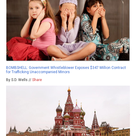
BOMBSHELL: Government Whistleblower Exposes $347 Million Contract
for Trafficking Unaccompanied Minors
By S.D. Wells //
Share