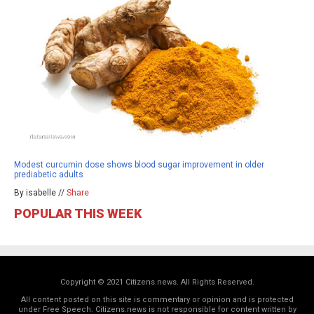
Modest curcumin dose shows blood sugar improvement in older
prediabetic adults
By isabelle //
Share
POPULAR THIS WEEK
Copyright © 2021 Citizens.news. All Rights Reserved.
All content posted on this site is commentary or opinion and is protected
under Free Speech. Citizens.news is not responsible for content written by