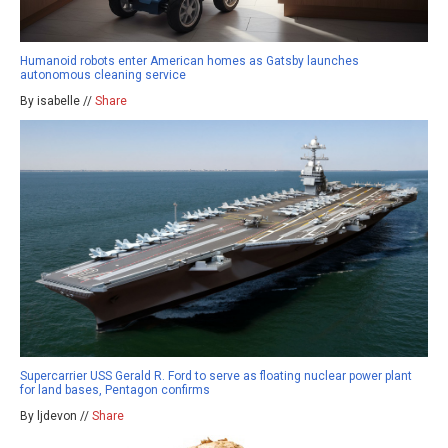
Humanoid robots enter American homes as Gatsby launches
autonomous cleaning service
By isabelle //
Share
Supercarrier USS Gerald R. Ford to serve as floating nuclear power plant
for land bases, Pentagon confirms
By ljdevon //
Share