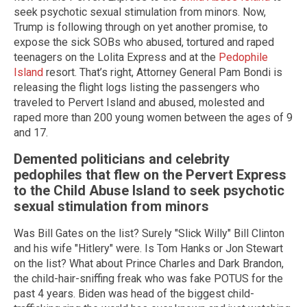
seek psychotic sexual stimulation from minors. Now,
Trump is following through on yet another promise, to
expose the sick SOBs who abused, tortured and raped
teenagers on the Lolita Express and at the
Pedophile
Island
resort. That’s right, Attorney General Pam Bondi is
releasing the flight logs listing the passengers who
traveled to Pervert Island and abused, molested and
raped more than 200 young women between the ages of 9
and 17.
Demented politicians and celebrity
pedophiles that flew on the Pervert Express
to the Child Abuse Island to seek psychotic
sexual stimulation from minors
Was Bill Gates on the list? Surely "Slick Willy" Bill Clinton
and his wife "Hitlery" were. Is Tom Hanks or Jon Stewart
on the list? What about Prince Charles and Dark Brandon,
the child-hair-sniffing freak who was fake POTUS for the
past 4 years. Biden was head of the biggest child-