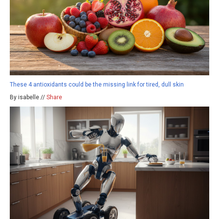
These 4 antioxidants could be the missing link for tired, dull skin
By isabelle //
Share