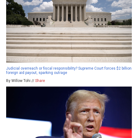
Judicial overreach or fiscal responsibility? Supreme Court forces $2 billion
foreign aid payout, sparking outrage
By Willow Tohi //
Share