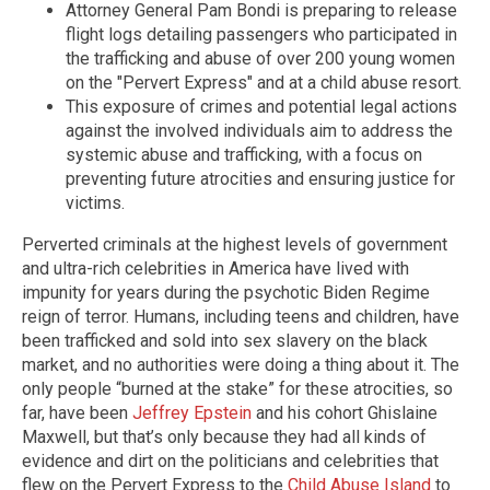
Attorney General Pam Bondi is preparing to release
flight logs detailing passengers who participated in
the trafficking and abuse of over 200 young women
on the "Pervert Express" and at a child abuse resort.
This exposure of crimes and potential legal actions
against the involved individuals aim to address the
systemic abuse and trafficking, with a focus on
preventing future atrocities and ensuring justice for
victims.
Perverted criminals at the highest levels of government
and ultra-rich celebrities in America have lived with
impunity for years during the psychotic Biden Regime
reign of terror. Humans, including teens and children, have
been trafficked and sold into sex slavery on the black
market, and no authorities were doing a thing about it. The
only people “burned at the stake” for these atrocities, so
far, have been
Jeffrey Epstein
and his cohort Ghislaine
Maxwell, but that’s only because they had all kinds of
evidence and dirt on the politicians and celebrities that
flew on the Pervert Express to the
Child Abuse Island
to