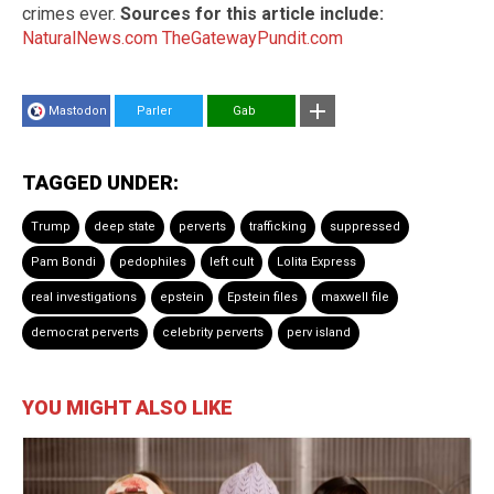
crimes ever.
Sources for this article include:
NaturalNews.com
TheGatewayPundit.com
Mastodon
Parler
Gab
TAGGED UNDER:
Trump
deep state
perverts
trafficking
suppressed
Pam Bondi
pedophiles
left cult
Lolita Express
real investigations
epstein
Epstein files
maxwell file
democrat perverts
celebrity perverts
perv island
YOU MIGHT ALSO LIKE