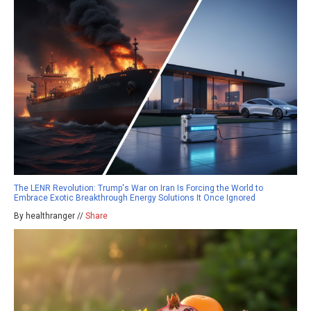
The LENR Revolution: Trump's War on Iran Is Forcing the World to
Embrace Exotic Breakthrough Energy Solutions It Once Ignored
By healthranger //
Share