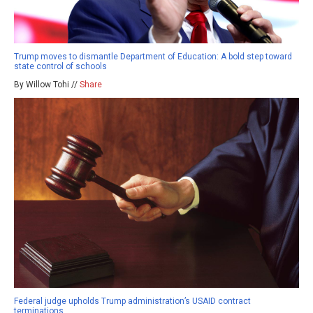
Trump moves to dismantle Department of Education: A bold step toward
state control of schools
By Willow Tohi //
Share
Federal judge upholds Trump administration’s USAID contract
terminations