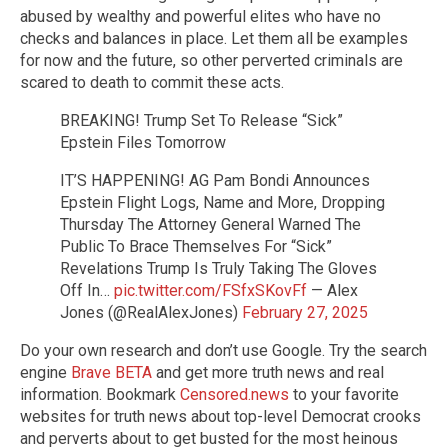
abused by wealthy and powerful elites who have no
checks and balances in place. Let them all be examples
for now and the future, so other perverted criminals are
scared to death to commit these acts.
BREAKING! Trump Set To Release “Sick”
Epstein Files Tomorrow
IT’S HAPPENING! AG Pam Bondi Announces
Epstein Flight Logs, Name and More, Dropping
Thursday The Attorney General Warned The
Public To Brace Themselves For “Sick”
Revelations Trump Is Truly Taking The Gloves
Off In…
pic.twitter.com/FSfxSKovFf
— Alex
Jones (@RealAlexJones)
February 27, 2025
Do your own research and don’t use Google. Try the search
engine
Brave BETA
and get more truth news and real
information. Bookmark
Censored.news
to your favorite
websites for truth news about top-level Democrat crooks
and perverts about to get busted for the most heinous