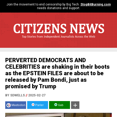
Join the movement to end censorship by Big Tech.
StopBitBurning.com
needs donations and support.
CITIZENS NEWS
Top Stories from Independent Journalists Across the Web
PERVERTED DEMOCRATS AND
CELEBRITIES are shaking in their boots
as the EPSTEIN FILES are about to be
released by Pam Bondi, just as
promised by Trump
BY SDWELLS
//
2025-02-27
Mastodon
Parler
Gab