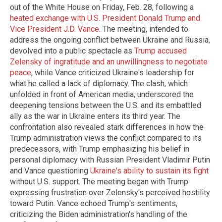
out of the White House on Friday, Feb. 28, following a
heated exchange with U.S. President Donald Trump and
Vice President J.D. Vance
. The meeting, intended to
address the ongoing conflict between Ukraine and Russia,
devolved into a public spectacle as
Trump accused
Zelensky of ingratitude and an unwillingness to negotiate
peace
, while Vance criticized Ukraine's leadership for
what he called a lack of diplomacy. The clash, which
unfolded in front of American media, underscored the
deepening tensions between the U.S. and its embattled
ally as the war in Ukraine enters its third year. The
confrontation also revealed stark differences in how the
Trump administration views the conflict compared to its
predecessors, with Trump emphasizing his belief in
personal diplomacy with Russian President Vladimir Putin
and Vance questioning
Ukraine's ability to sustain its fight
without U.S. support. The meeting began with Trump
expressing frustration over Zelensky's perceived hostility
toward Putin. Vance echoed Trump's sentiments,
criticizing the Biden administration's handling of the