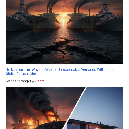
No Deal on Iran: Why the West's Unreasonable Demands Will Lead to
Global Catastrophe
By healthranger //
Share