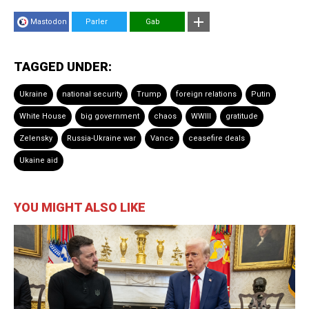
Mastodon
Parler
Gab
TAGGED UNDER:
Ukraine
national security
Trump
foreign relations
Putin
White House
big government
chaos
WWIII
gratitude
Zelensky
Russia-Ukraine war
Vance
ceasefire deals
Ukaine aid
YOU MIGHT ALSO LIKE