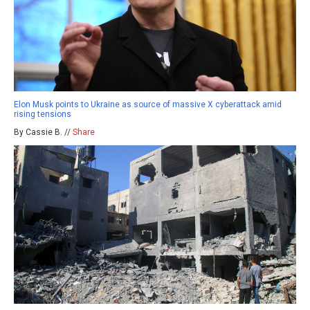
Elon Musk points to Ukraine as source of massive X cyberattack amid
rising tensions
By Cassie B. //
Share