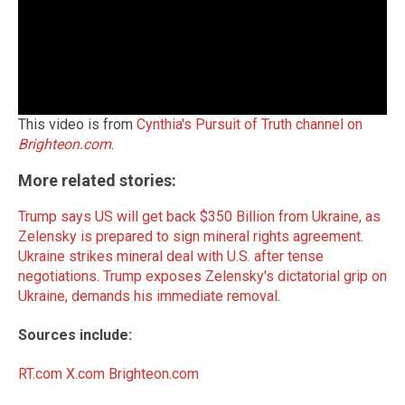
This video is from
Cynthia's Pursuit of Truth channel on
Brighteon.com
.
More related stories:
Trump says US will get back $350 Billion from Ukraine, as
Zelensky is prepared to sign mineral rights agreement
.
Ukraine strikes mineral deal with U.S. after tense
negotiations
.
Trump exposes Zelensky's dictatorial grip on
Ukraine, demands his immediate removal
.
Sources include:
RT.com
X.com
Brighteon.com