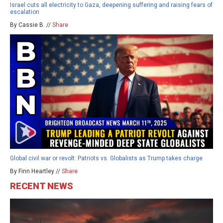
Israel cuts all electricity to Gaza, deepening suffering and raising fears of
escalation
By Cassie B. //
Share
Global civil war or revolt: Patriots vs. Globalists as Trump takes charge
By Finn Heartley //
Share
RECENT NEWS