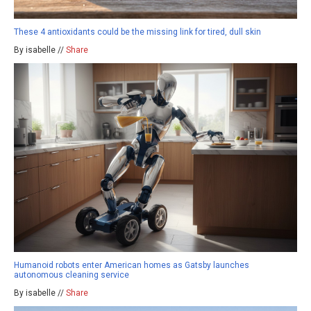
These 4 antioxidants could be the missing link for tired, dull skin
By isabelle //
Share
Humanoid robots enter American homes as Gatsby launches
autonomous cleaning service
By isabelle //
Share