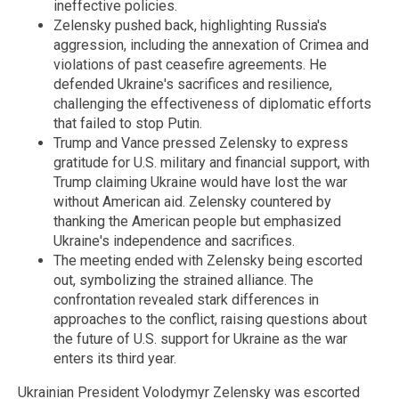
ineffective policies.
Zelensky pushed back, highlighting Russia's
aggression, including the annexation of Crimea and
violations of past ceasefire agreements. He
defended Ukraine's sacrifices and resilience,
challenging the effectiveness of diplomatic efforts
that failed to stop Putin.
Trump and Vance pressed Zelensky to express
gratitude for U.S. military and financial support, with
Trump claiming Ukraine would have lost the war
without American aid. Zelensky countered by
thanking the American people but emphasized
Ukraine's independence and sacrifices.
The meeting ended with Zelensky being escorted
out, symbolizing the strained alliance. The
confrontation revealed stark differences in
approaches to the conflict, raising questions about
the future of U.S. support for Ukraine as the war
enters its third year.
Ukrainian President Volodymyr Zelensky was escorted