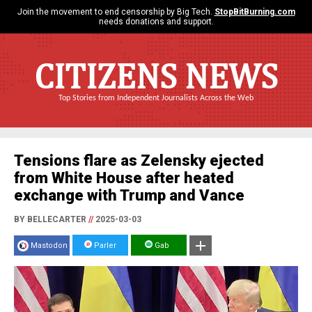
Join the movement to end censorship by Big Tech.
StopBitBurning.com
needs donations and support.
CITIZENS NEWS
Top Stories from Independent Journalists Across the Web
Tensions flare as Zelensky ejected
from White House after heated
exchange with Trump and Vance
BY BELLECARTER
//
2025-03-03
Mastodon
Parler
Gab