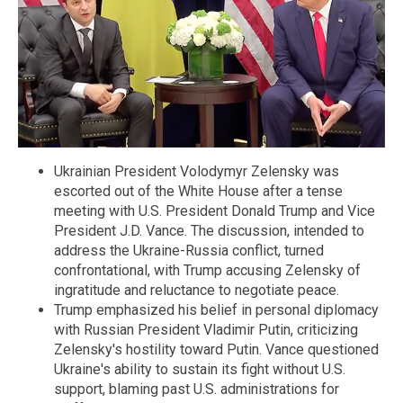
Ukrainian President Volodymyr Zelensky was
escorted out of the White House after a tense
meeting with U.S. President Donald Trump and Vice
President J.D. Vance. The discussion, intended to
address the Ukraine-Russia conflict, turned
confrontational, with Trump accusing Zelensky of
ingratitude and reluctance to negotiate peace.
Trump emphasized his belief in personal diplomacy
with Russian President Vladimir Putin, criticizing
Zelensky's hostility toward Putin. Vance questioned
Ukraine's ability to sustain its fight without U.S.
support, blaming past U.S. administrations for