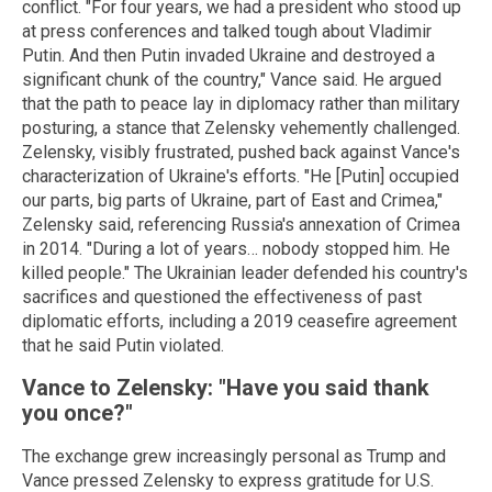
conflict. "For four years, we had a president who stood up
at press conferences and talked tough about Vladimir
Putin. And then Putin invaded Ukraine and destroyed a
significant chunk of the country," Vance said. He argued
that the path to peace lay in diplomacy rather than military
posturing, a stance that Zelensky vehemently challenged.
Zelensky, visibly frustrated, pushed back against Vance's
characterization of Ukraine's efforts. "He [Putin] occupied
our parts, big parts of Ukraine, part of East and Crimea,"
Zelensky said, referencing Russia's annexation of Crimea
in 2014. "During a lot of years… nobody stopped him. He
killed people." The Ukrainian leader defended his country's
sacrifices and questioned the effectiveness of past
diplomatic efforts, including a 2019 ceasefire agreement
that he said Putin violated.
Vance to Zelensky: "Have you said thank
you once?"
The exchange grew increasingly personal as Trump and
Vance pressed Zelensky to express gratitude for U.S.