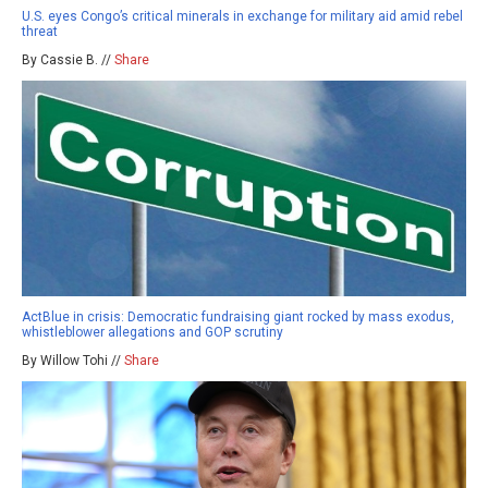
U.S. eyes Congo’s critical minerals in exchange for military aid amid rebel
threat
By Cassie B. //
Share
ActBlue in crisis: Democratic fundraising giant rocked by mass exodus,
whistleblower allegations and GOP scrutiny
By Willow Tohi //
Share