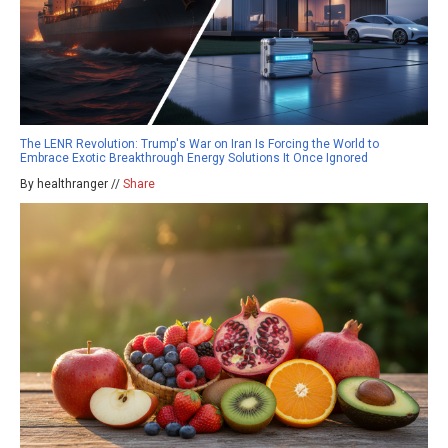
The LENR Revolution: Trump's War on Iran Is Forcing the World to
Embrace Exotic Breakthrough Energy Solutions It Once Ignored
By healthranger //
Share