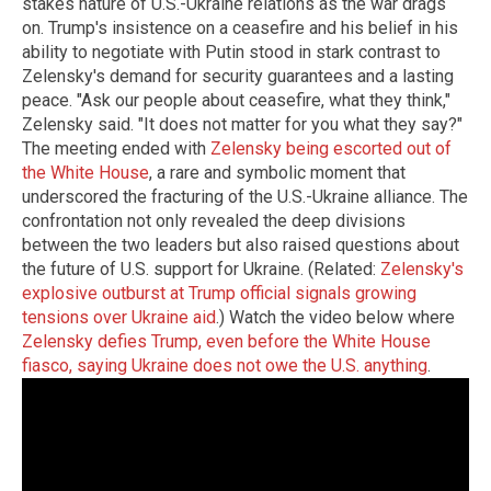
stakes nature of U.S.-Ukraine relations as the war drags
on. Trump's insistence on a ceasefire and his belief in his
ability to negotiate with Putin stood in stark contrast to
Zelensky's demand for security guarantees and a lasting
peace. "Ask our people about ceasefire, what they think,"
Zelensky said. "It does not matter for you what they say?"
The meeting ended with
Zelensky being escorted out of
the White House
, a rare and symbolic moment that
underscored the fracturing of the U.S.-Ukraine alliance. The
confrontation not only revealed the deep divisions
between the two leaders but also raised questions about
the future of U.S. support for Ukraine. (Related:
Zelensky's
explosive outburst at Trump official signals growing
tensions over Ukraine aid
.) Watch the video below where
Zelensky defies Trump, even before the White House
fiasco, saying Ukraine does not owe the U.S. anything
.