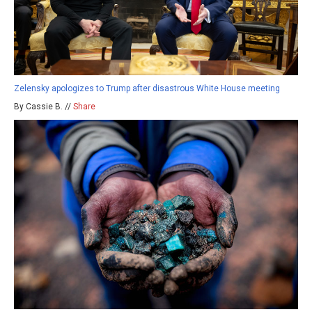
Zelensky apologizes to Trump after disastrous White House meeting
By Cassie B. //
Share