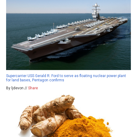
Supercarrier USS Gerald R. Ford to serve as floating nuclear power plant
for land bases, Pentagon confirms
By ljdevon //
Share