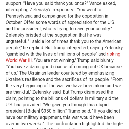
support. "Have you said thank you once?" Vance asked,
interrupting Zelensky's responses. "You went to
Pennsylvania and campaigned for the opposition in
October. Offer some words of appreciation for the U.S.
and the president, who is trying to save your country."
Zelensky bristled at the suggestion that he was
ungrateful. "I said a lot of times thank you to the American
people," he replied. But Trump interjected, saying Zelensky
"gambled with the lives of millions of people" and
risking
World War III
. "You are not winning," Trump said bluntly.
"You have a damn good chance of coming out OK because
of us." The Ukrainian leader countered by emphasizing
Ukraine's resilience and the sacrifices of its people. "From
the very beginning of the war, we have been alone and we
are thankful," Zelensky said. But Trump dismissed the
claim, pointing to the billions of dollars in military aid the
U.S. has provided. "We gave you through this stupid
president [Biden] $350 billion," Trump said. "If you did not
have our military equipment, this war would have been
over in two weeks." The confrontation highlighted the high-