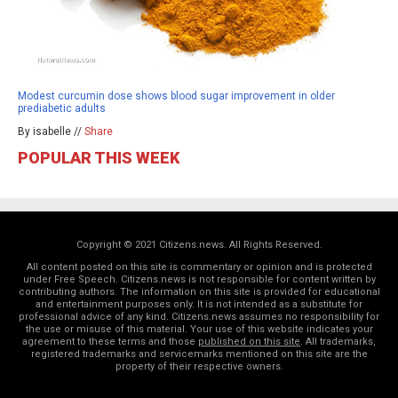
Modest curcumin dose shows blood sugar improvement in older
prediabetic adults
By isabelle //
Share
POPULAR THIS WEEK
Copyright © 2021 Citizens.news. All Rights Reserved.
All content posted on this site is commentary or opinion and is protected
under Free Speech. Citizens.news is not responsible for content written by
contributing authors. The information on this site is provided for educational
and entertainment purposes only. It is not intended as a substitute for
professional advice of any kind. Citizens.news assumes no responsibility for
the use or misuse of this material. Your use of this website indicates your
agreement to these terms and those
published on this site
. All trademarks,
registered trademarks and servicemarks mentioned on this site are the
property of their respective owners.