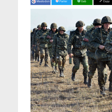
Mastodon
Parler
Gab
Copy