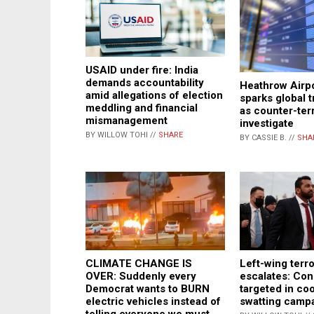
USAID under fire: India
demands accountability
Heathrow Airp
amid allegations of election
sparks global 
meddling and financial
as counter-ter
mismanagement
investigate
BY WILLOW TOHI //
SHARE
BY CASSIE B. //
SHA
Left-wing terr
CLIMATE CHANGE IS
escalates: Con
OVER: Suddenly every
targeted in co
Democrat wants to BURN
swatting camp
electric vehicles instead of