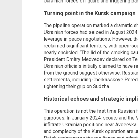
Ukrainian forces off guard and triggering pan
Turning point in the Kursk campaign
The pipeline operation marked a dramatic sh
Ukrainian forces had seized in August 2024 
leverage in peace negotiations. However, t
reclaimed significant territory, with open-
nearly encircled. “The lid of the smoking ca
President Dmitry Medvedev declared on Tel
Ukrainian officials initially claimed to have 
from the ground suggest otherwise. Russian
settlements, including Cherkasskoye Porec
tightening their grip on Sudzha.
Historical echoes and strategic impl
This operation is not the first time Russian 
purposes. In January 2024, scouts and the V
infiltrate Ukrainian positions near Avdeevka
and complexity of the Kursk operation are 