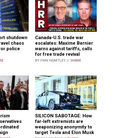
ort shutdown
Canada-U.S. trade war
travel chaos
escalates: Maxime Bernier
ror police
warns against tariffs, calls
for free trade revival
RE
BY FINN HEARTLEY //
SHARE
SILICON SABOTAGE: How
orism
far-left extremists are
servatives
weaponizing anonymity to
ordinated
target Tesla and Elon Musk
aign