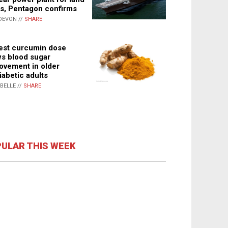
s, Pentagon confirms
DEVON //
SHARE
st curcumin dose
s blood sugar
ovement in older
iabetic adults
ABELLE //
SHARE
ULAR THIS WEEK