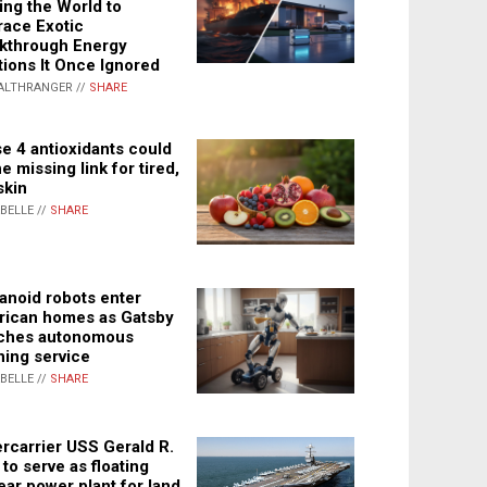
ing the World to
ace Exotic
kthrough Energy
tions It Once Ignored
ALTHRANGER //
SHARE
e 4 antioxidants could
e missing link for tired,
skin
ABELLE //
SHARE
noid robots enter
ican homes as Gatsby
ches autonomous
ning service
ABELLE //
SHARE
rcarrier USS Gerald R.
 to serve as floating
ear power plant for land