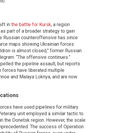
ic.
ift in
the battle for Kursk
, a region
as part of a broader strategy to gain
he Russian counteroffensive has since
source maps showing Ukrainian forces
uldron is almost closed,” former Russian
egram. “The offensive continues.”
repelled the pipeline assault, but reports
 forces have liberated multiple
hnoe and Malaya Loknya, and are now
ications
forces have used pipelines for military
eterany unit employed a similar tactic to
 in the Donetsk region. However, the scale
unprecedented. The success of Operation