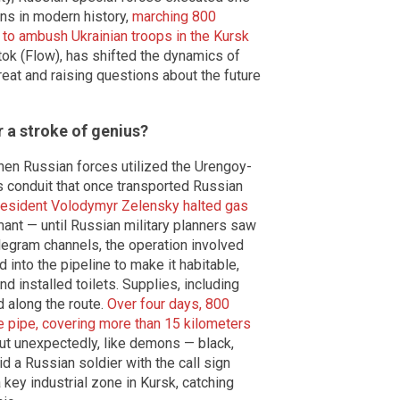
ons in modern history,
marching 800
 to ambush Ukrainian troops in the Kursk
ok (Flow), has shifted the dynamics of
treat and raising questions about the future
 a stroke of genius?
hen Russian forces utilized the Urengoy-
 conduit that once transported Russian
resident Volodymyr Zelensky halted gas
rmant — until Russian military planners saw
legram channels, the operation involved
nto the pipeline to make it habitable,
 installed toilets. Supplies, including
 along the route.
Over four days, 800
e pipe, covering more than 15 kilometers
ut unexpectedly, like demons — black,
d a Russian soldier with the call sign
ey industrial zone in Kursk, catching