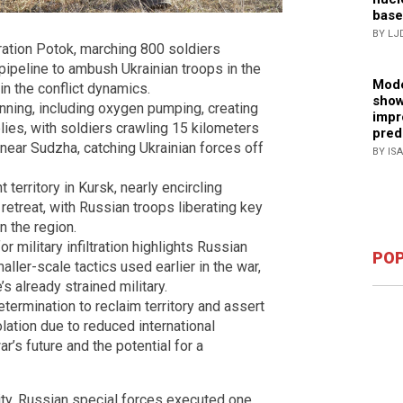
base
BY LJ
ation Potok, marching 800 soldiers
ipeline to ambush Ukrainian troops in the
Mode
in the conflict dynamics.
show
nning, including oxygen pumping, creating
impr
ies, with soldiers crawling 15 kilometers
pred
near Sudzha, catching Ukrainian forces off
BY IS
 territory in Kursk, nearly encircling
retreat, with Russian troops liberating key
n the region.
 military infiltration highlights Russian
POP
aller-scale tactics used earlier in the war,
s already strained military.
ermination to reclaim territory and assert
lation due to reduced international
r’s future and the potential for a
city, Russian special forces executed one