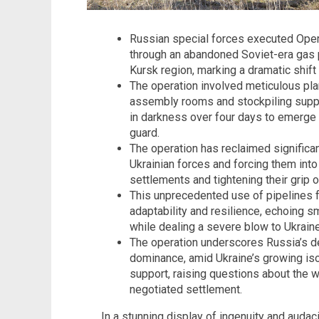
Russian special forces executed Oper
through an abandoned Soviet-era gas p
Kursk region, marking a dramatic shift 
The operation involved meticulous pla
assembly rooms and stockpiling suppl
in darkness over four days to emerge 
guard.
The operation has reclaimed significant
Ukrainian forces and forcing them into 
settlements and tightening their grip o
This unprecedented use of pipelines for
adaptability and resilience, echoing sm
while dealing a severe blow to Ukraine’
The operation underscores Russia’s det
dominance, amid Ukraine’s growing iso
support, raising questions about the wa
negotiated settlement.
In a stunning display of ingenuity and auda