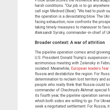
Potok underscores the resilience and adapta
harsh conditions. “Our job is to go anywhere 
call sign Medved (Bear). “We had to push ou
the operation is a devastating blow. The Ukra
facing exhaustion, now confronts the prospec
taking timely measures to maneuver to favo
Aleksandr Syrsky, commander-in-chief of U
Broader context: A war of attrition
The pipeline operation comes amid growing i
U.S. President Donald Trump’s suspension of
acrimonious meeting with Zelensky in Febru
isolated. Meanwhile,
European leaders fear 
Russia and destabilize the region. For Russi
determination to reclaim lost territory and 
people who really think that Russia could los
commander of Chechnya’s Akhmat special forc
its fourth year, the pipeline operation serve
which both sides are willing to go. For Ukrain
seek a negotiated settlement. For Russia, it