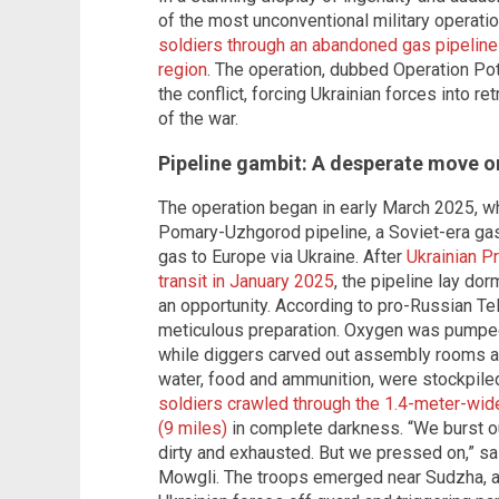
of the most unconventional military operati
soldiers through an abandoned gas pipeline
region
. The operation, dubbed Operation Pot
the conflict, forcing Ukrainian forces into re
of the war.
Pipeline gambit: A desperate move or
The operation began in early March 2025, w
Pomary-Uzhgorod pipeline, a Soviet-era gas
gas to Europe via Ukraine. After
Ukrainian P
transit in January 2025
, the pipeline lay do
an opportunity. According to pro-Russian Te
meticulous preparation. Oxygen was pumped i
while diggers carved out assembly rooms and
water, food and ammunition, were stockpiled
soldiers crawled through the 1.4-meter-wid
(9 miles)
in complete darkness. “We burst o
dirty and exhausted. But we pressed on,” sai
Mowgli. The troops emerged near Sudzha, a k