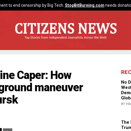
ent to end censorship by Big Tech.
StopBitBurning.com
needs donatio
CITIZENS NEWS
Top Stories from Independent Journalists Across the Web
line Caper: How
RE
No D
rground maneuver
West
Dema
ursk
Glob
BY HE
The 
Trum