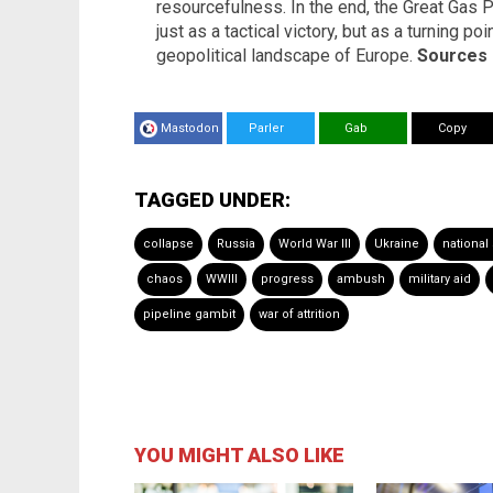
resourcefulness. In the end, the Great Gas
just as a tactical victory, but as a turning po
geopolitical landscape of Europe.
Sources 
Mastodon
Parler
Gab
Copy
TAGGED UNDER:
collapse
Russia
World War III
Ukraine
national
chaos
WWIII
progress
ambush
military aid
pipeline gambit
war of attrition
YOU MIGHT ALSO LIKE