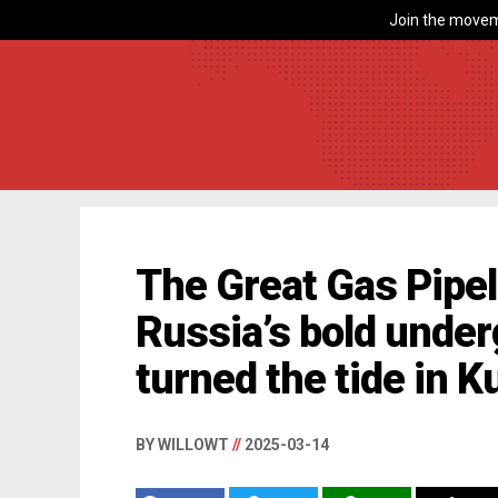
Join the movem
The Great Gas Pipe
Russia’s bold unde
turned the tide in K
BY WILLOWT
//
2025-03-14