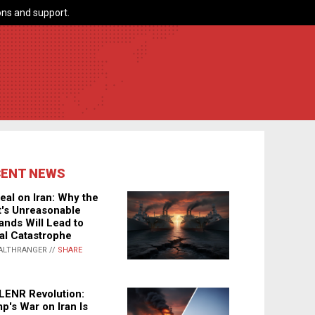
ns and support.
CENT NEWS
eal on Iran: Why the
's Unreasonable
nds Will Lead to
al Catastrophe
ALTHRANGER //
SHARE
LENR Revolution:
p's War on Iran Is