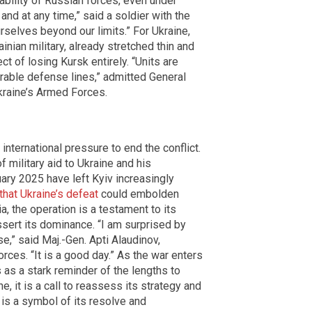
bility of Russian forces, even under
and at any time,” said a soldier with the
rselves beyond our limits.” For Ukraine,
inian military, already stretched thin and
t of losing Kursk entirely. “Units are
rable defense lines,” admitted General
kraine’s Armed Forces.
nternational pressure to end the conflict.
 military aid to Ukraine and his
ary 2025 have left Kyiv increasingly
that Ukraine’s defeat
could embolden
a, the operation is a testament to its
assert its dominance. “I am surprised by
e,” said Maj.-Gen. Apti Alaudinov,
es. “It is a good day.” As the war enters
s as a stark reminder of the lengths to
e, it is a call to reassess its strategy and
 is a symbol of its resolve and