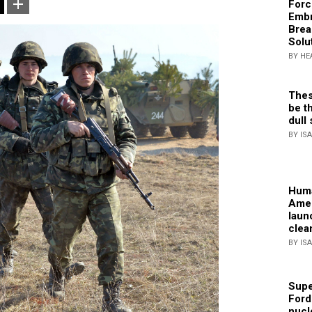
Forc
Embr
Brea
Solu
BY HE
Thes
be th
dull 
BY IS
Huma
Amer
laun
clea
BY IS
Supe
Ford
nucl