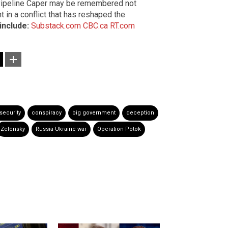
 Pipeline Caper may be remembered not
int in a conflict that has reshaped the
include:
Substack.com
CBC.ca
RT.com
 security
conspiracy
big government
deception
Zelensky
Russia-Ukraine war
Operation Potok