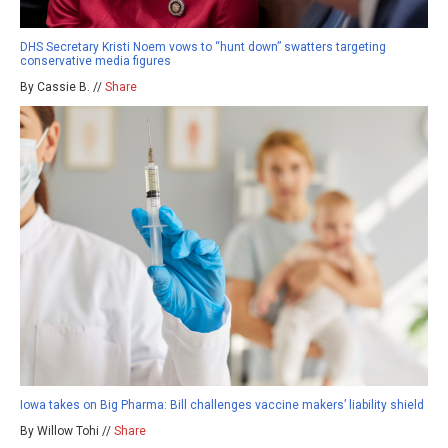
DHS Secretary Kristi Noem vows to “hunt down” swatters targeting
conservative media figures
By Cassie B. //
Share
Iowa takes on Big Pharma: Bill challenges vaccine makers’ liability shield
By Willow Tohi //
Share