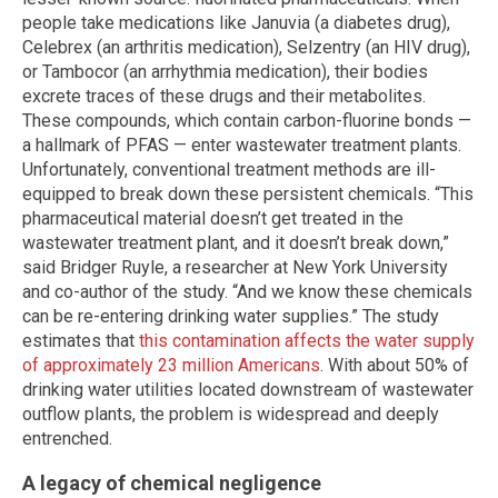
people take medications like Januvia (a diabetes drug),
Celebrex (an arthritis medication), Selzentry (an HIV drug),
or Tambocor (an arrhythmia medication), their bodies
excrete traces of these drugs and their metabolites.
These compounds, which contain carbon-fluorine bonds —
a hallmark of PFAS — enter wastewater treatment plants.
Unfortunately, conventional treatment methods are ill-
equipped to break down these persistent chemicals. “This
pharmaceutical material doesn’t get treated in the
wastewater treatment plant, and it doesn’t break down,”
said Bridger Ruyle, a researcher at New York University
and co-author of the study. “And we know these chemicals
can be re-entering drinking water supplies.” The study
estimates that
this contamination affects the water supply
of approximately 23 million Americans
. With about 50% of
drinking water utilities located downstream of wastewater
outflow plants, the problem is widespread and deeply
entrenched.
A legacy of chemical negligence