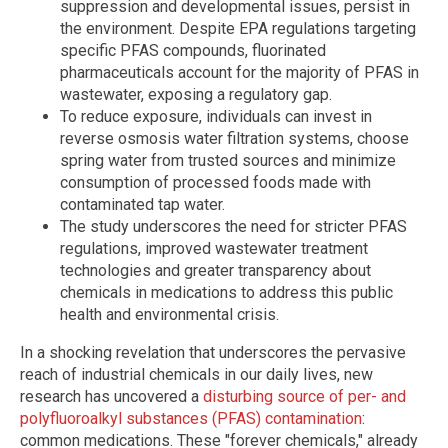
suppression and developmental issues, persist in
the environment. Despite EPA regulations targeting
specific PFAS compounds, fluorinated
pharmaceuticals account for the majority of PFAS in
wastewater, exposing a regulatory gap.
To reduce exposure, individuals can invest in
reverse osmosis water filtration systems, choose
spring water from trusted sources and minimize
consumption of processed foods made with
contaminated tap water.
The study underscores the need for stricter PFAS
regulations, improved wastewater treatment
technologies and greater transparency about
chemicals in medications to address this public
health and environmental crisis.
In a shocking revelation that underscores the pervasive
reach of industrial chemicals in our daily lives, new
research has uncovered a
disturbing source of per- and
polyfluoroalkyl substances (PFAS) contamination
:
common medications. These "forever chemicals," already