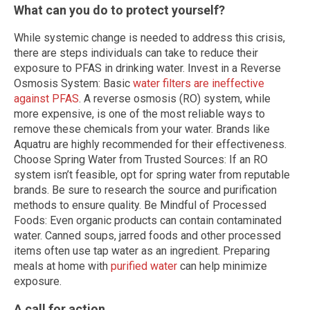
What can you do to protect yourself?
While systemic change is needed to address this crisis,
there are steps individuals can take to reduce their
exposure to PFAS in drinking water. Invest in a Reverse
Osmosis System: Basic
water filters are ineffective
against PFAS
. A reverse osmosis (RO) system, while
more expensive, is one of the most reliable ways to
remove these chemicals from your water. Brands like
Aquatru are highly recommended for their effectiveness.
Choose Spring Water from Trusted Sources: If an RO
system isn’t feasible, opt for spring water from reputable
brands. Be sure to research the source and purification
methods to ensure quality. Be Mindful of Processed
Foods: Even organic products can contain contaminated
water. Canned soups, jarred foods and other processed
items often use tap water as an ingredient. Preparing
meals at home with
purified water
can help minimize
exposure.
A call for action