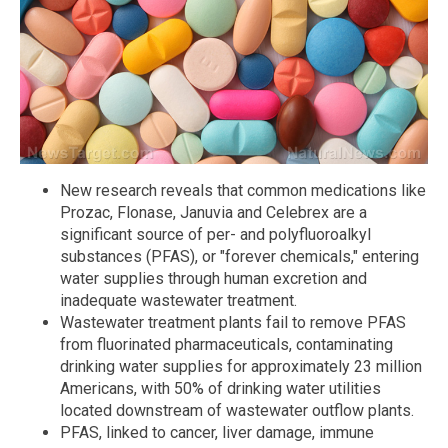
New research reveals that common medications like
Prozac, Flonase, Januvia and Celebrex are a
significant source of per- and polyfluoroalkyl
substances (PFAS), or "forever chemicals," entering
water supplies through human excretion and
inadequate wastewater treatment.
Wastewater treatment plants fail to remove PFAS
from fluorinated pharmaceuticals, contaminating
drinking water supplies for approximately 23 million
Americans, with 50% of drinking water utilities
located downstream of wastewater outflow plants.
PFAS, linked to cancer, liver damage, immune