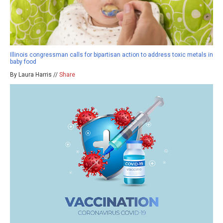
Illinois congressman calls for bipartisan action to address toxic metals in
baby food
By Laura Harris //
Share