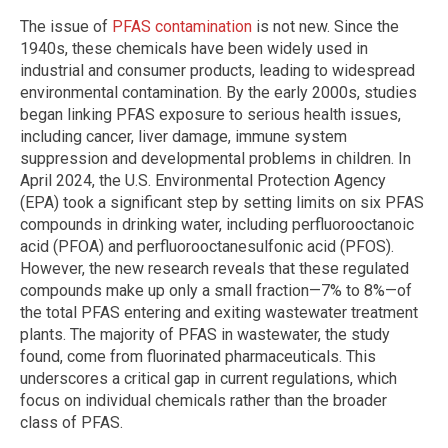
The issue of
PFAS contamination
is not new. Since the
1940s, these chemicals have been widely used in
industrial and consumer products, leading to widespread
environmental contamination. By the early 2000s, studies
began linking PFAS exposure to serious health issues,
including cancer, liver damage, immune system
suppression and developmental problems in children. In
April 2024, the U.S. Environmental Protection Agency
(EPA) took a significant step by setting limits on six PFAS
compounds in drinking water, including perfluorooctanoic
acid (PFOA) and perfluorooctanesulfonic acid (PFOS).
However, the new research reveals that these regulated
compounds make up only a small fraction—7% to 8%—of
the total PFAS entering and exiting wastewater treatment
plants. The majority of PFAS in wastewater, the study
found, come from fluorinated pharmaceuticals. This
underscores a critical gap in current regulations, which
focus on individual chemicals rather than the broader
class of PFAS.