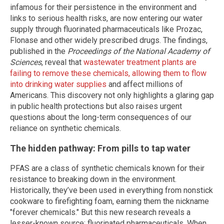
infamous for their persistence in the environment and
links to serious health risks, are now entering our water
supply through fluorinated pharmaceuticals like Prozac,
Flonase and other widely prescribed drugs. The findings,
published in the
Proceedings of the National Academy of
Sciences
, reveal that
wastewater treatment plants are
failing to remove these chemicals, allowing them to flow
into drinking water supplies
and affect millions of
Americans. This discovery not only highlights a glaring gap
in public health protections but also raises urgent
questions about the long-term consequences of our
reliance on synthetic chemicals.
The hidden pathway: From pills to tap water
PFAS are a class of synthetic chemicals known for their
resistance to breaking down in the environment.
Historically, they’ve been used in everything from nonstick
cookware to firefighting foam, earning them the nickname
"forever chemicals." But this new research reveals a
lesser-known source: fluorinated pharmaceuticals. When