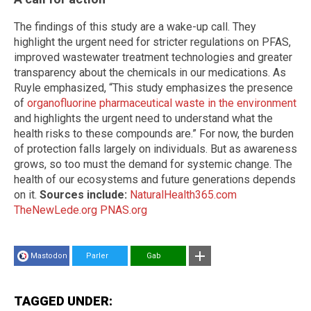
The findings of this study are a wake-up call. They
highlight the urgent need for stricter regulations on PFAS,
improved wastewater treatment technologies and greater
transparency about the chemicals in our medications. As
Ruyle emphasized, “This study emphasizes the presence
of
organofluorine pharmaceutical waste in the environment
and highlights the urgent need to understand what the
health risks to these compounds are.” For now, the burden
of protection falls largely on individuals. But as awareness
grows, so too must the demand for systemic change. The
health of our ecosystems and future generations depends
on it.
Sources include:
NaturalHealth365.com
TheNewLede.org
PNAS.org
Mastodon
Parler
Gab
TAGGED UNDER: