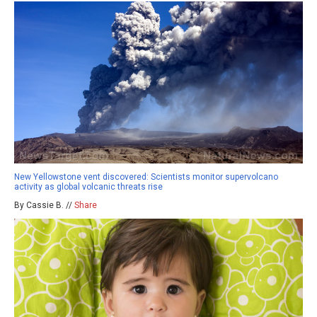
New Yellowstone vent discovered: Scientists monitor supervolcano
activity as global volcanic threats rise
By Cassie B. //
Share