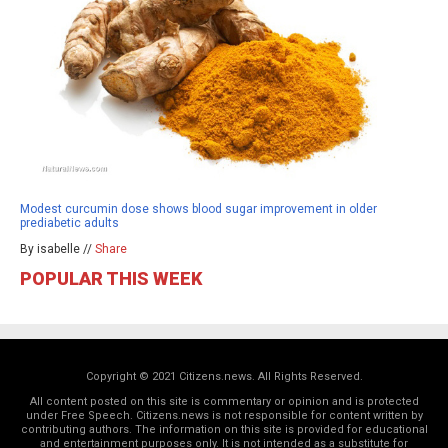
Modest curcumin dose shows blood sugar improvement in older
prediabetic adults
By isabelle //
Share
POPULAR THIS WEEK
Copyright © 2021 Citizens.news. All Rights Reserved.
All content posted on this site is commentary or opinion and is protected
under Free Speech. Citizens.news is not responsible for content written by
contributing authors. The information on this site is provided for educational
and entertainment purposes only. It is not intended as a substitute for