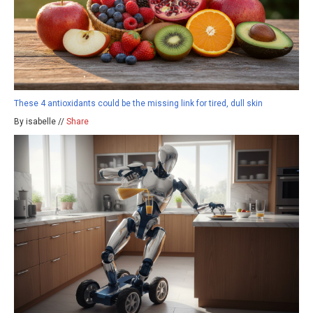
These 4 antioxidants could be the missing link for tired, dull skin
By isabelle //
Share