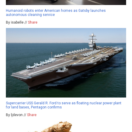
Humanoid robots enter American homes as Gatsby launches
autonomous cleaning service
By isabelle //
Share
Supercarrier USS Gerald R. Ford to serve as floating nuclear power plant
for land bases, Pentagon confirms
By ljdevon //
Share