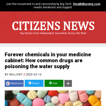
Join the movement to end censorship by Big Tech.
StopBitBurning.com
needs donations and support.
CITIZENS NEWS
Top Stories from Independent Journalists Across the Web
Forever chemicals in your medicine
cabinet: How common drugs are
poisoning the water supply
BY WILLOWT
//
2025-03-14
Mastodon
Parler
Gab