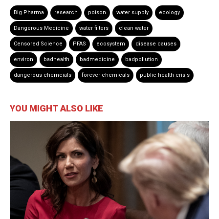
Big Pharma
research
poison
water supply
ecology
Dangerous Medicine
water filters
clean water
Censored Science
PFAS
ecosystem
disease causes
environ
badhealth
badmedicine
badpollution
dangerous chemcials
forever chemicals
public health crisis
YOU MIGHT ALSO LIKE