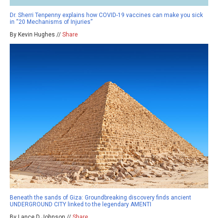
Dr. Sherri Tenpenny explains how COVID-19 vaccines can make you sick
in “20 Mechanisms of Injuries”
By Kevin Hughes //
Share
Beneath the sands of Giza: Groundbreaking discovery finds ancient
UNDERGROUND CITY linked to the legendary AMENTI
By Lance D Johnson //
Share