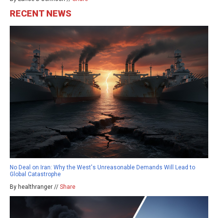
RECENT NEWS
No Deal on Iran: Why the West's Unreasonable Demands Will Lead to
Global Catastrophe
By healthranger //
Share