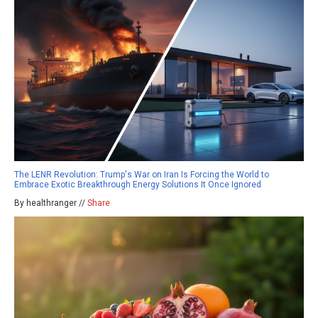
The LENR Revolution: Trump's War on Iran Is Forcing the World to
Embrace Exotic Breakthrough Energy Solutions It Once Ignored
By healthranger //
Share