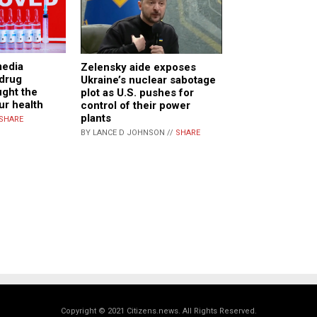
media
Zelensky aide exposes
 drug
Ukraine’s nuclear sabotage
ght the
plot as U.S. pushes for
ur health
control of their power
plants
SHARE
BY LANCE D JOHNSON //
SHARE
Copyright © 2021 Citizens.news. All Rights Reserved.