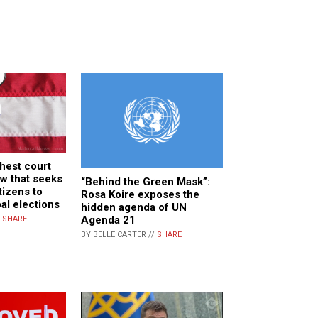
hest court
aw that seeks
“Behind the Green Mask”:
tizens to
Rosa Koire exposes the
al elections
hidden agenda of UN
Agenda 21
/
SHARE
BY BELLE CARTER //
SHARE