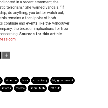
di noted in a recent statement, the
tic terrorism.” She warned vandals, “If
ship, do anything, you better watch out,
esla remains a focal point of both
cks continue and events like the Vancouver
pany, the broader implications for free
 concerning.
Sources for this article
ness.com
s
violence
tesla
conspiracy
big government
libtards
threats
Liberal Mob
left cult