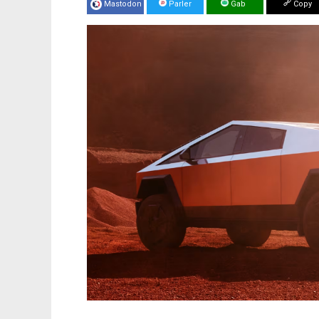
Mastodon
Parler
Gab
Copy