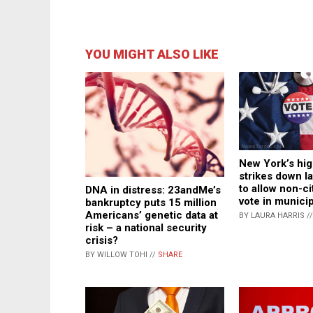
YOU MIGHT ALSO LIKE
New York’s hig
strikes down l
to allow non-ci
DNA in distress: 23andMe’s
vote in municip
bankruptcy puts 15 million
Americans’ genetic data at
BY LAURA HARRIS /
risk – a national security
crisis?
BY WILLOW TOHI //
SHARE