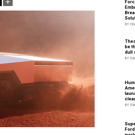
Forc
Embr
Brea
Solu
BY HE
Thes
be th
dull 
BY IS
Huma
Amer
laun
clea
BY IS
Supe
Ford
nucl