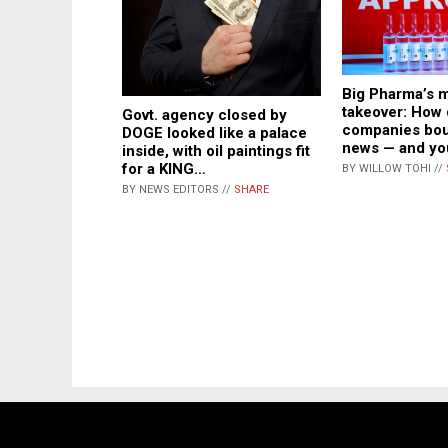
Big Pharma’s 
takeover: How
Govt. agency closed by
companies bou
DOGE looked like a palace
news — and yo
inside, with oil paintings fit
for a KING…
BY WILLOW TOHI //
BY NEWS EDITORS //
SHARE