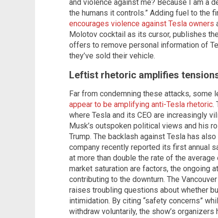
and violence against me? Because I am a de
the humans it controls.” Adding fuel to the 
encourages violence against Tesla owners
a
Molotov cocktail as its cursor, publishes th
offers to remove personal information of T
they’ve sold their vehicle.
Leftist rhetoric amplifies tension
Far from condemning these attacks, some le
appear to be amplifying anti-Tesla rhetoric
.
where Tesla and its CEO are increasingly vilif
Musk’s outspoken political views and his ro
Trump. The backlash against Tesla has als
company recently reported its first annual s
at more than double the rate of the average
market saturation are factors, the ongoing at
contributing to the downturn. The Vancouve
raises troubling questions about whether b
intimidation. By citing “safety concerns” wh
withdraw voluntarily, the show’s organizers