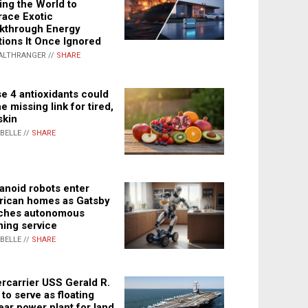
ing the World to
ace Exotic
kthrough Energy
tions It Once Ignored
ALTHRANGER //
SHARE
e 4 antioxidants could
e missing link for tired,
skin
ABELLE //
SHARE
noid robots enter
ican homes as Gatsby
ches autonomous
ning service
ABELLE //
SHARE
rcarrier USS Gerald R.
 to serve as floating
ear power plant for land