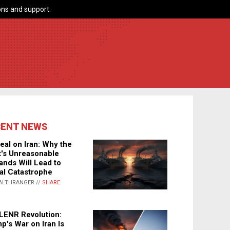
ns and support.
CENT NEWS
eal on Iran: Why the
's Unreasonable
nds Will Lead to
al Catastrophe
ALTHRANGER //
SHARE
LENR Revolution:
p's War on Iran Is