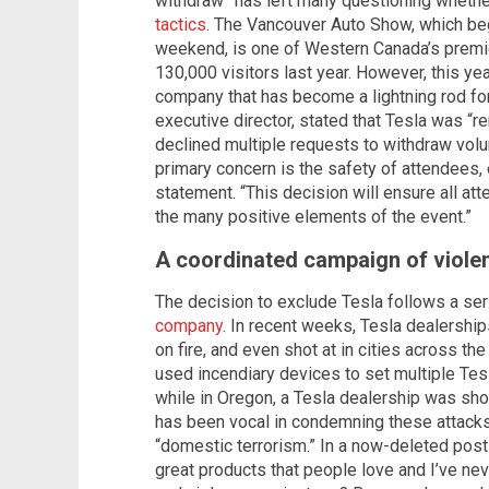
withdraw” has left many questioning whethe
tactics
. The Vancouver Auto Show, which b
weekend, is one of Western Canada’s premi
130,000 visitors last year. However, this ye
company that has become a lightning rod for 
executive director, stated that Tesla was “
declined multiple requests to withdraw volu
primary concern is the safety of attendees, e
statement. “This decision will ensure all a
the many positive elements of the event.”
A coordinated campaign of viole
The decision to exclude Tesla follows a se
company
. In recent weeks, Tesla dealershi
on fire, and even shot at in cities across t
used incendiary devices to set multiple Tesl
while in Oregon, a Tesla dealership was sho
has been vocal in condemning these attacks,
“domestic terrorism.” In a now-deleted po
great products that people love and I’ve nev