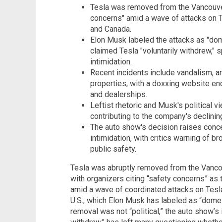
Tesla was removed from the Vancouver
concerns" amid a wave of attacks on T
and Canada.
Elon Musk labeled the attacks as "dom
claimed Tesla "voluntarily withdrew," s
intimidation.
Recent incidents include vandalism, a
properties, with a doxxing website en
and dealerships.
Leftist rhetoric and Musk's political 
contributing to the company's declinin
The auto show's decision raises conc
intimidation, with critics warning of b
public safety.
Tesla was abruptly removed from the Vancou
with organizers citing “safety concerns” as
amid a wave of coordinated attacks on Tesl
U.S., which Elon Musk has labeled as “domes
removal was not “political,” the auto show’s 