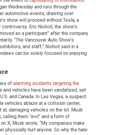
r the event is
capitulating to intimidation
egan Wednesday and runs through the
er automotive events, drawing over
ar’s show will proceed without Tesla, a
controversy. Eric Nicholl, the show’s
removed as a participant” after the company
ntarily. “The Vancouver Auto Show’s
xhibitors, and staff,” Nicholl said in a
ttendees can be solely focused on enjoying
nce
ries of
alarming incidents targeting the
ps and vehicles have been vandalized, set
he U.S. and Canada. In Las Vegas, a suspect
a vehicles ablaze at a collision center,
t at, damaging vehicles on the lot. Musk
 calling them “evil” and a form of
st on X, Musk wrote, “My companies make
er physically hurt anyone. So why the hate