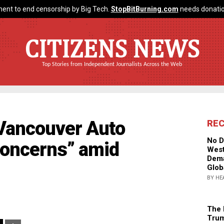
ent to end censorship by Big Tech.
StopBitBurning.com
needs donatio
CITIZENS NEWS
Top Stories from Independent Journalists Across the Web
 Vancouver Auto
RE
No D
concerns” amid
West
Dema
Glob
BY HE
The 
Trum