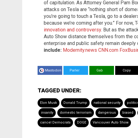
of capitulation. As Attorney General Pam Bon
attacks on Tesla are “nothing short of domes
you’re going to touch a Tesla, go to a dealer
because we’re coming after you.” For now, T
innovation and controversy
. But as the atta
Auto Show distance themselves from the com
enterprise and public safety remain deeply
include:
Modernity.news
CNN.com
FoxBusi
Mastodon
Parler
Gab
Copy
TAGGED UNDER:
Elon Musk
Donald Trump
national security
politic
insanity
domestic terrorism
dangerous
biased
cancel Democrats
DOGE
Vancouver Auto Show