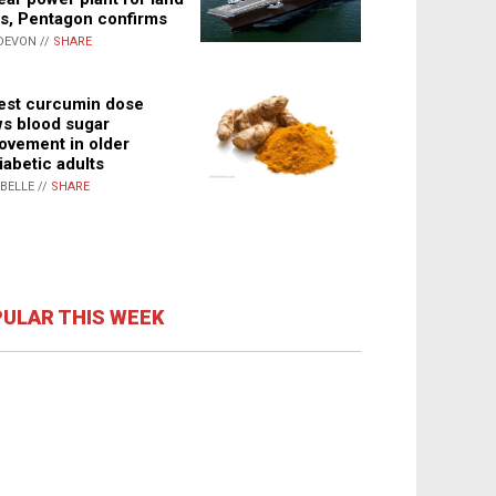
s, Pentagon confirms
DEVON //
SHARE
st curcumin dose
s blood sugar
ovement in older
iabetic adults
ABELLE //
SHARE
ULAR THIS WEEK