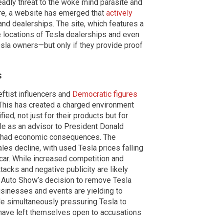
adly threat to the woke mind parasite and
fire, a website has emerged that
actively
nd dealerships. The site, which features a
e locations of Tesla dealerships and even
esla owners—but only if they provide proof
s
ftist influencers and
Democratic figures
 This has created a charged environment
ied, not just for their products but for
le as an advisor to President Donald
o had economic consequences. The
ales decline, with used Tesla prices falling
 car. While increased competition and
tacks and negative publicity are likely
r Auto Show’s decision to remove Tesla
usinesses and events are yielding to
ile simultaneously pressuring Tesla to
 have left themselves open to accusations