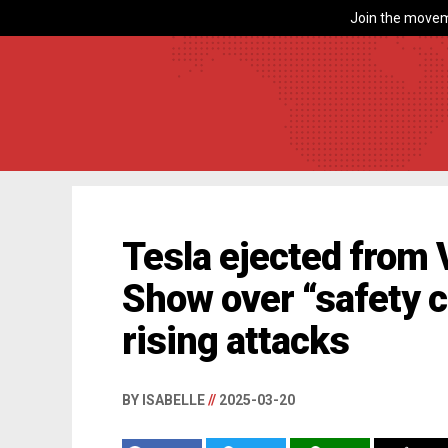
Join the movem
Tesla ejected from
Show over “safety 
rising attacks
BY ISABELLE
//
2025-03-20