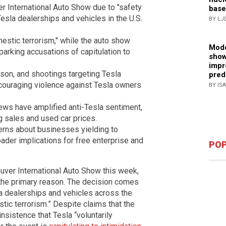
 International Auto Show due to "safety
base
esla dealerships and vehicles in the U.S.
BY LJ
estic terrorism," while the auto show
Mode
parking accusations of capitulation to
show
impr
rson, and shootings targeting Tesla
pred
couraging violence against Tesla owners
BY IS
views have amplified anti-Tesla sentiment,
g sales and used car prices.
erns about businesses yielding to
roader implications for free enterprise and
POP
ver International Auto Show this week,
 the primary reason. The decision comes
a dealerships and vehicles across the
tic terrorism.” Despite claims that the
insistence that Tesla “voluntarily