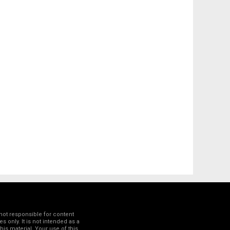
not responsible for content
 only. It is not intended as a
his material. Your use of this