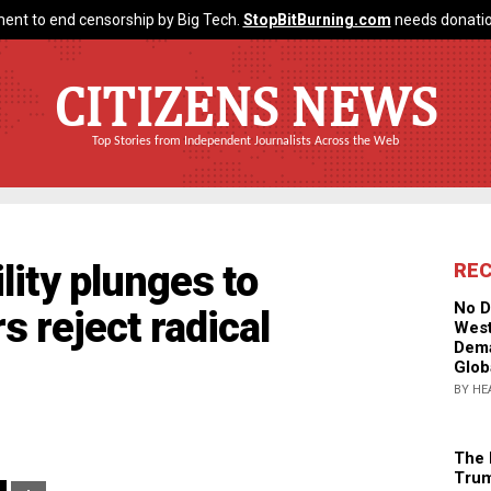
ent to end censorship by Big Tech.
StopBitBurning.com
needs donatio
CITIZENS NEWS
Top Stories from Independent Journalists Across the Web
lity plunges to
RE
No D
s reject radical
West
Dema
Glob
BY HE
The 
Trum