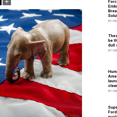
Forc
Embr
Brea
Solu
BY HE
Thes
be th
dull 
BY IS
Huma
Amer
laun
clea
BY IS
Supe
Ford
nucl