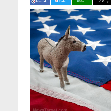
Mastodon
Parler
Gab
Copy