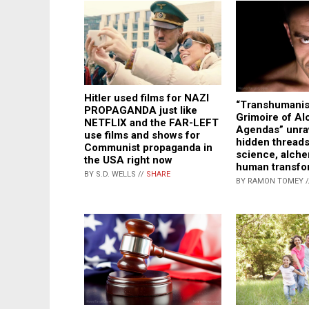
Hitler used films for NAZI
“Transhumani
PROPAGANDA just like
Grimoire of Al
NETFLIX and the FAR-LEFT
Agendas” unra
use films and shows for
hidden threads
Communist propaganda in
science, alch
the USA right now
human transfo
BY S.D. WELLS //
SHARE
BY RAMON TOMEY 