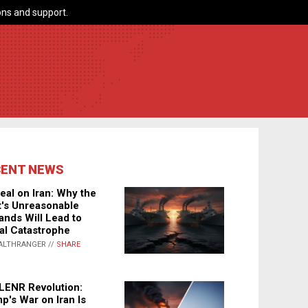
ns and support.
CENT NEWS
eal on Iran: Why the
's Unreasonable
nds Will Lead to
al Catastrophe
ALTHRANGER //
SHARE
LENR Revolution:
p's War on Iran Is