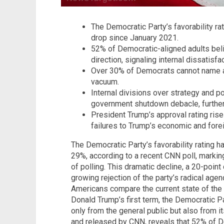
The Democratic Party’s favorability rat
drop since January 2021.
52% of Democratic-aligned adults beli
direction, signaling internal dissatisfac
Over 30% of Democrats cannot name a u
vacuum.
Internal divisions over strategy and pol
government shutdown debacle, further
President Trump’s approval rating ris
failures to Trump’s economic and fore
The Democratic Party’s favorability rating h
29%, according to a recent CNN poll, markin
of polling. This dramatic decline, a 20-poin
growing rejection of the party’s radical age
Americans compare the current state of the
Donald Trump’s first term, the Democratic Pa
only from the general public but also from 
and released by CNN, reveals that 52% of De