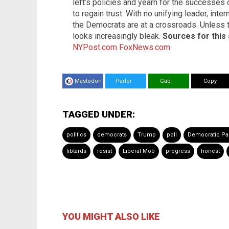
left’s policies and yearn for the successes o
to regain trust. With no unifying leader, inter
the Democrats are at a crossroads. Unless t
looks increasingly bleak.
Sources for this 
NYPost.com
FoxNews.com
Mastodon
Parler
Gab
Copy
TAGGED UNDER:
politics
democrats
Trump
poll
Democratic Par
libtards
resist
Liberal Mob
progress
honest
YOU MIGHT ALSO LIKE