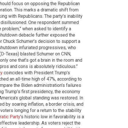
should focus on opposing the Republican
ration. This marks a dramatic shift from
g with Republicans. The party’s inability
rs disillusioned. One respondent summed
the problem,” when asked to identify a
shutdown debacle further exposed the
der Chuck Schumer’s decision to support a
 shutdown infuriated progressives, who
t (D-Texas) blasted Schumer on CNN,
only one that’s got a brain in the room and
 pros and cons is absolutely ridiculous.”
ty
coincides with President Trump’s
ched an all-time high of 47%, according to
ompare the Biden administration’s failures
ing Trump’s first presidency, the economy
America’s global standing was restored. In
 by soaring inflation, a border crisis, and
oters longing for a return to the stability
atic Party
’s historic low in favorability is a
effective leadership. As voters reject the