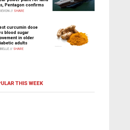
s, Pentagon confirms
DEVON //
SHARE
st curcumin dose
s blood sugar
ovement in older
iabetic adults
ABELLE //
SHARE
ULAR THIS WEEK