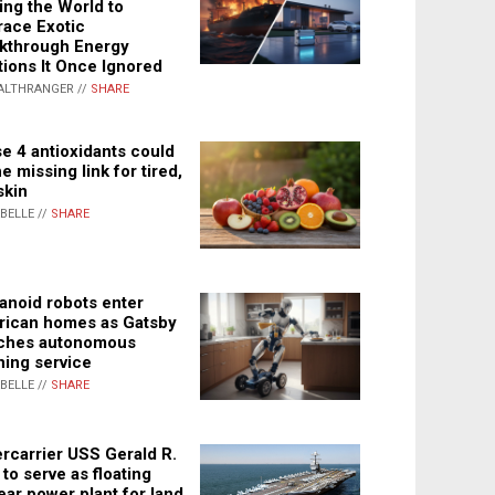
ing the World to
ace Exotic
kthrough Energy
tions It Once Ignored
ALTHRANGER //
SHARE
e 4 antioxidants could
e missing link for tired,
skin
ABELLE //
SHARE
noid robots enter
ican homes as Gatsby
ches autonomous
ning service
ABELLE //
SHARE
rcarrier USS Gerald R.
 to serve as floating
ear power plant for land