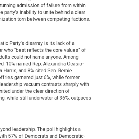
stunning admission of failure from within.
e party’s inability to unite behind a clear
anization torn between competing factions.
ic Party’s disarray is its lack of a
r who “best reflects the core values” of
adults could not name anyone. Among
ed: 10% named Rep. Alexandria Ocasio-
 Harris, and 8% cited Sen. Bernie
fries garnered just 6%, while former
leadership vacuum contrasts sharply with
nited under the clear direction of
ng, while still underwater at 36%, outpaces
ond leadership. The poll highlights a
, with 57% of Democrats and Democratic-