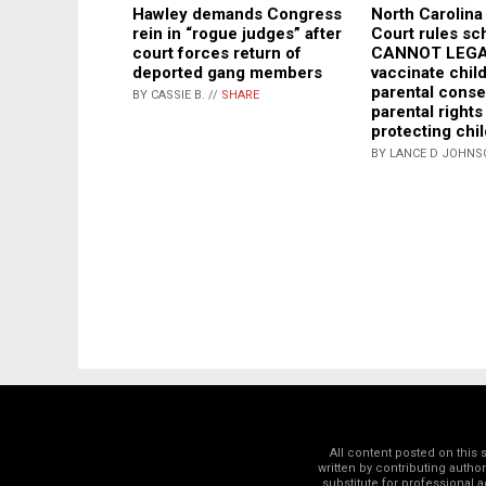
North Carolin
Hawley demands Congress
Court rules sc
rein in “rogue judges” after
CANNOT LEG
court forces return of
vaccinate chil
deported gang members
parental conse
BY CASSIE B. //
SHARE
parental rights
protecting chil
BY LANCE D JOHNS
All content posted on this
written by contributing autho
substitute for professional a