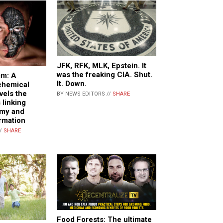
JFK, RFK, MLK, Epstein. It
was the freaking CIA. Shut.
sm: A
It. Down.
chemical
vels the
BY NEWS EDITORS //
SHARE
 linking
emy and
rmation
//
SHARE
Food Forests: The ultimate