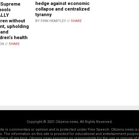
hedge against economic
a Supreme
collapse and centralized
hools
tyranny
ALLY
dren without
BY FINN HEARTLEY //
SHARE
nt, upholding
 and
dren’s health
ON //
SHARE
Copyright © 2021 Citizens.news. All Rights Reserved.
 site is commentary or opinion and is protected under Free Speech. Citizens.news is 
rs. The information on this site is provided for educational and entertainment purposes
dvice of any kind. Citizens.news assumes no responsibility for the use or misuse of t