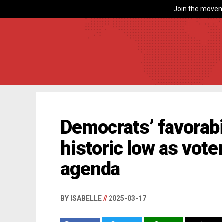
Join the movem
Democrats’ favorabi
historic low as voter
agenda
BY ISABELLE
//
2025-03-17