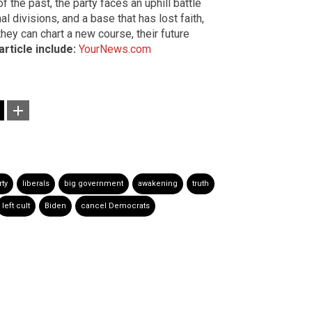
f the past, the party faces an uphill battle
nal divisions, and a base that has lost faith,
hey can chart a new course, their future
article include:
YourNews.com
ty
liberals
big government
awakening
truth
left cult
Biden
cancel Democrats