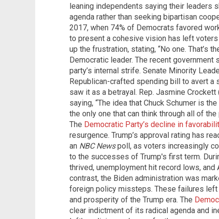
leaning independents saying their leaders 
agenda rather than seeking bipartisan coope
2017, when 74% of Democrats favored workin
to present a cohesive vision has left vote
up the frustration, stating, “No one. That’s 
Democratic leader. The recent government 
party’s internal strife. Senate Minority Lea
Republican-crafted spending bill to avert a
saw it as a betrayal. Rep. Jasmine Crocket
saying, “The idea that Chuck Schumer is the 
the only one that can think through all of the
The
Democratic Party’s decline in favorabili
resurgence. Trump’s approval rating has rea
an
NBC News
poll, as voters increasingly c
to the successes of Trump's first term. Dur
thrived, unemployment hit record lows, and 
contrast, the Biden administration was marked
foreign policy missteps. These failures left v
and prosperity of the Trump era. The
Democr
clear indictment of its radical agenda and in