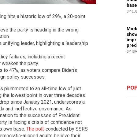
base
BY LJ
ing hits a historic low of 29%, a 20-point
Mode
eve the party is heading in the wrong
show
tion.
impr
nifying leader, highlighting a leadership
pred
BY IS
icy failures, including a recent
 weaken the party.
es to 47%, as voters compare Biden’s
ign policy successes.
POP
as plummeted to an all-time low of just
g the lowest point in over three decades
t drop since January 2021, underscores a
nda and ineffective governance. As
 nation to the successes of President
rty is facing a crisis of confidence not
its own base.
The poll
, conducted by SSRS
mocratic-aligned adults believe their