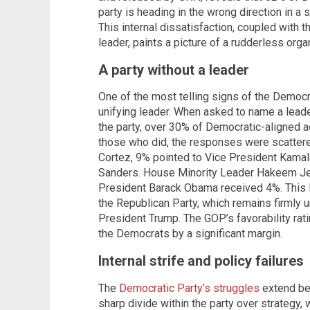
party is heading in the wrong direction in a 
This internal dissatisfaction, coupled with th
leader, paints a picture of a rudderless org
A party without a leader
One of the most telling signs of the Democrat
unifying leader. When asked to name a leade
the party, over 30% of Democratic-aligned 
those who did, the responses were scatter
Cortez, 9% pointed to Vice President Kamala
Sanders. House Minority Leader Hakeem Jef
President Barack Obama received 4%. This 
the Republican Party, which remains firmly u
President Trump. The GOP’s favorability rati
the Democrats by a significant margin.
Internal strife and policy failures
The
Democratic Party’s struggles
extend bey
sharp divide within the party over strategy